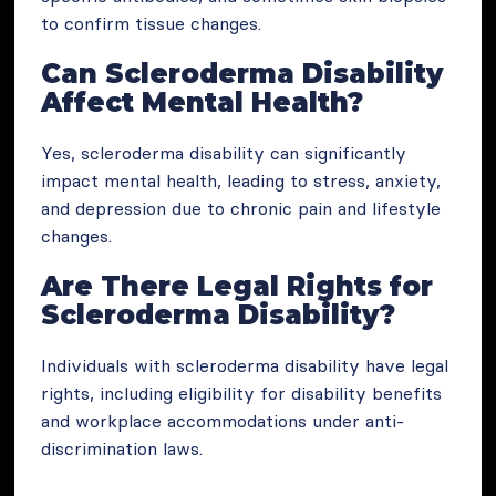
to confirm tissue changes.
Can Scleroderma Disability
Affect Mental Health?
Yes, scleroderma disability can significantly
impact mental health, leading to stress, anxiety,
and depression due to chronic pain and lifestyle
changes.
Are There Legal Rights for
Scleroderma Disability?
Individuals with scleroderma disability have legal
rights, including eligibility for disability benefits
and workplace accommodations under anti-
discrimination laws.