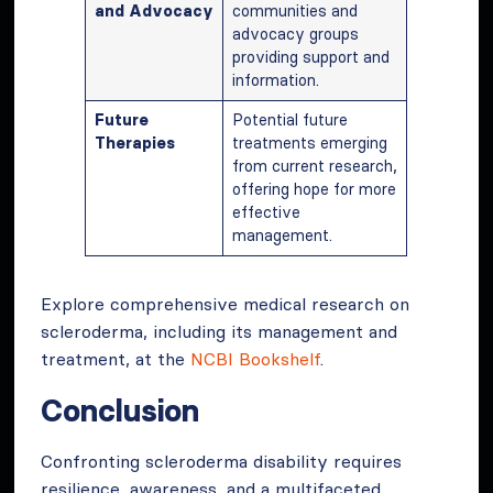
and Advocacy
communities and
advocacy groups
providing support and
information.
Future
Potential future
Therapies
treatments emerging
from current research,
offering hope for more
effective
management.
Explore comprehensive medical research on
scleroderma, including its management and
treatment, at the
NCBI Bookshelf
.
Conclusion
Confronting scleroderma disability requires
resilience, awareness, and a multifaceted