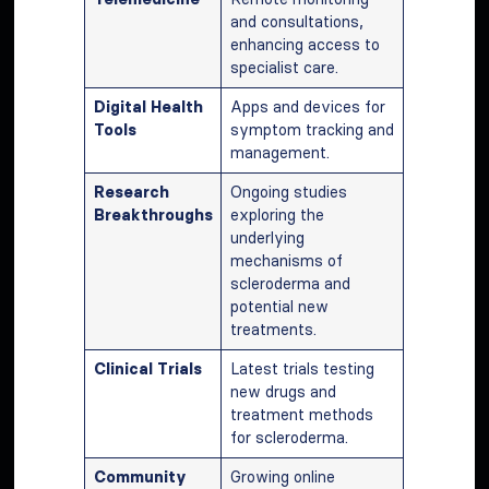
and consultations,
enhancing access to
specialist care.
Digital Health
Apps and devices for
Tools
symptom tracking and
management.
Research
Ongoing studies
Breakthroughs
exploring the
underlying
mechanisms of
scleroderma and
potential new
treatments.
Clinical Trials
Latest trials testing
new drugs and
treatment methods
for scleroderma.
Community
Growing online