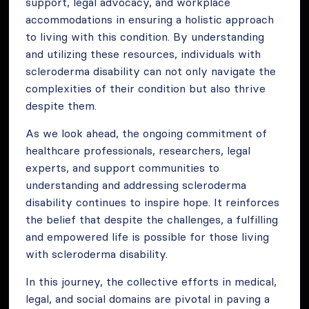
support, legal advocacy, and workplace
accommodations in ensuring a holistic approach
to living with this condition. By understanding
and utilizing these resources, individuals with
scleroderma disability can not only navigate the
complexities of their condition but also thrive
despite them.
As we look ahead, the ongoing commitment of
healthcare professionals, researchers, legal
experts, and support communities to
understanding and addressing scleroderma
disability continues to inspire hope. It reinforces
the belief that despite the challenges, a fulfilling
and empowered life is possible for those living
with scleroderma disability.
In this journey, the collective efforts in medical,
legal, and social domains are pivotal in paving a