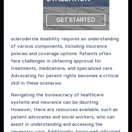
scleroderma disability requires an understanding
of various components, including insurance
policies and coverage options. Patients often
face challenges in obtaining approval for
treatments, medications, and specialized care.
Advocating for patient rights becomes a critical
skill in these scenarios.
Navigating the bureaucracy of healthcare
systems and insurance can be daunting.
However, there are resources available, such as
patient advocates and social workers, who can
assist in understanding and accessing the
necessary care. Additionally, being well-informed