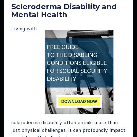
Scleroderma Disability and
Mental Health
Living with
scleroderma disability often entails more than
just physical challenges; it can profoundly impact