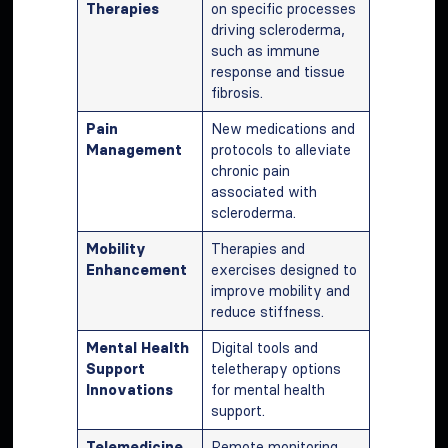
Therapies
on specific processes
driving scleroderma,
such as immune
response and tissue
fibrosis.
Pain
New medications and
Management
protocols to alleviate
chronic pain
associated with
scleroderma.
Mobility
Therapies and
Enhancement
exercises designed to
improve mobility and
reduce stiffness.
Mental Health
Digital tools and
Support
teletherapy options
Innovations
for mental health
support.
Telemedicine
Remote monitoring