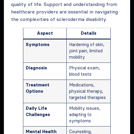
quality of life. Support and understanding from
healthcare providers are essential in navigating
the complexities of scleroderma disability.
Aspect
Details
Symptoms
Hardening of skin,
joint pain, limited
mobility
Diagnosis
Physical exam,
blood tests
Treatment
Medications,
Options
physical therapy,
targeted therapies
Daily Life
Mobility issues,
Challenges
adapting to
symptoms
Mental Health
Counseling,