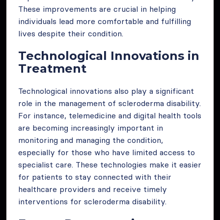
These improvements are crucial in helping
individuals lead more comfortable and fulfilling
lives despite their condition.
Technological Innovations in
Treatment
Technological innovations also play a significant
role in the management of scleroderma disability.
For instance, telemedicine and digital health tools
are becoming increasingly important in
monitoring and managing the condition,
especially for those who have limited access to
specialist care. These technologies make it easier
for patients to stay connected with their
healthcare providers and receive timely
interventions for scleroderma disability.