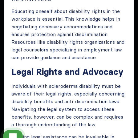
Educating oneself about disability rights in the
workplace is essential. This knowledge helps in
negotiating necessary accommodations and
ensures protection against discrimination.
Resources like disability rights organizations and
legal counselors specializing in employment law
can provide guidance and assistance.
Legal Rights and Advocacy
Individuals with scleroderma disability must be
aware of their legal rights, especially concerning
disability benefits and anti-discrimination laws.
Navigating the legal system to access these
benefits, however, can be complex and requires
a thorough understanding of the law.
Seeking legal assistance can be invaluable in