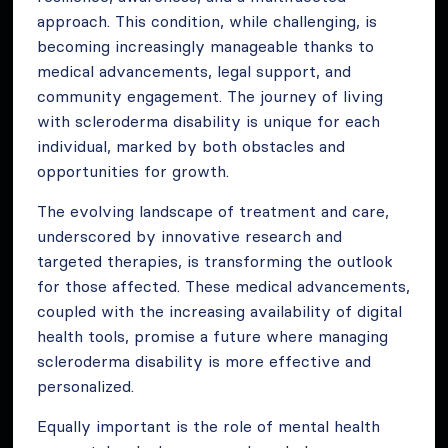
approach. This condition, while challenging, is
becoming increasingly manageable thanks to
medical advancements, legal support, and
community engagement. The journey of living
with scleroderma disability is unique for each
individual, marked by both obstacles and
opportunities for growth.
The evolving landscape of treatment and care,
underscored by innovative research and
targeted therapies, is transforming the outlook
for those affected. These medical advancements,
coupled with the increasing availability of digital
health tools, promise a future where managing
scleroderma disability is more effective and
personalized.
Equally important is the role of mental health