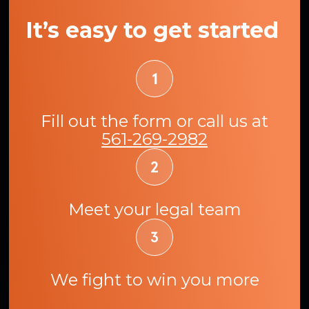
It’s easy to get started
Fill out the form or call us at
561-269-2982
Meet your legal team
We fight to win you more