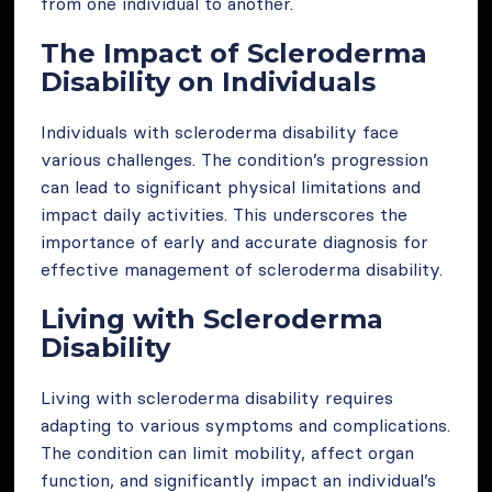
from one individual to another.
The Impact of Scleroderma
Disability on Individuals
Individuals with scleroderma disability face
various challenges. The condition’s progression
can lead to significant physical limitations and
impact daily activities. This underscores the
importance of early and accurate diagnosis for
effective management of scleroderma disability.
Living with Scleroderma
Disability
Living with scleroderma disability requires
adapting to various symptoms and complications.
The condition can limit mobility, affect organ
function, and significantly impact an individual’s