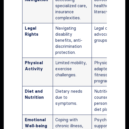
specialized care,
healthcare
insurance
literacy.
complexities.
Legal
Navigating
Legal counsel,
Rights
disability
advocacy
benefits, anti-
groups.
discrimination
protection.
Physical
Limited mobility,
Physiotherapy,
Activity
exercise
adapted
challenges.
fitness
programs.
Diet and
Dietary needs
Nutritional
Nutrition
due to
counseling,
symptoms.
personalized
diet plans.
Emotional
Coping with
Psychological
Well-being
chronic illness,
support,