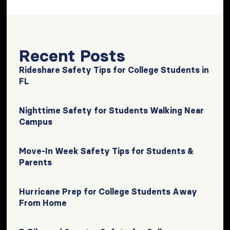
Recent Posts
Rideshare Safety Tips for College Students in
FL
Nighttime Safety for Students Walking Near
Campus
Move-In Week Safety Tips for Students &
Parents
Hurricane Prep for College Students Away
From Home