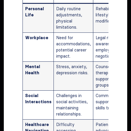
Personal
Daily routine
Rehabilitation,
Life
adjustments,
lifestyle
physical
modifications.
limitations.
Workplace
Need for
Legal rights
accommodations,
awareness,
potential career
employer
impact.
negotiations.
Mental
Stress, anxiety,
Counseling,
Health
depression risks.
therapy,
support
groups.
Social
Challenges in
Community
Interactions
social activities,
support, social
maintaining
skills training.
relationships.
Healthcare
Difficulty
Patient
Navigation
accessing
advocacy,