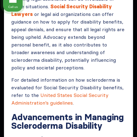
these situations.
Social Security Disability
Call us
Lawyers
or legal aid organizations can offer
guidance on how to apply for disability benefits,
appeal denials, and ensure that all legal rights are
being upheld. Advocacy extends beyond
personal benefit, as it also contributes to
broader awareness and understanding of
scleroderma disability, potentially influencing
policy and societal perceptions.
For detailed information on how scleroderma is
evaluated for Social Security Disability benefits,
refer to the
United States Social Security
Administration’s guidelines
.
Advancements in Managing
Scleroderma Disability