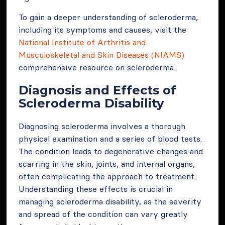
To gain a deeper understanding of scleroderma,
including its symptoms and causes, visit the
National Institute of Arthritis and
Musculoskeletal and Skin Diseases (NIAMS)
comprehensive resource on scleroderma.
Diagnosis and Effects of
Scleroderma Disability
Diagnosing scleroderma involves a thorough
physical examination and a series of blood tests.
The condition leads to degenerative changes and
scarring in the skin, joints, and internal organs,
often complicating the approach to treatment.
Understanding these effects is crucial in
managing scleroderma disability, as the severity
and spread of the condition can vary greatly