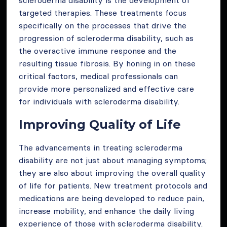
targeted therapies. These treatments focus
specifically on the processes that drive the
progression of scleroderma disability, such as
the overactive immune response and the
resulting tissue fibrosis. By honing in on these
critical factors, medical professionals can
provide more personalized and effective care
for individuals with scleroderma disability.
Improving Quality of Life
The advancements in treating scleroderma
disability are not just about managing symptoms;
they are also about improving the overall quality
of life for patients. New treatment protocols and
medications are being developed to reduce pain,
increase mobility, and enhance the daily living
experience of those with scleroderma disability.