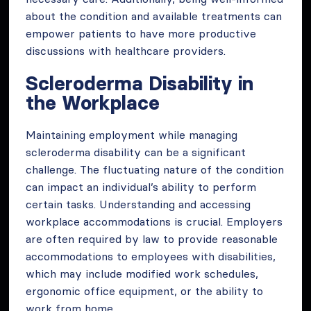
about the condition and available treatments can
empower patients to have more productive
discussions with healthcare providers.
Scleroderma Disability in
the Workplace
Maintaining employment while managing
scleroderma disability can be a significant
challenge. The fluctuating nature of the condition
can impact an individual’s ability to perform
certain tasks. Understanding and accessing
workplace accommodations is crucial. Employers
are often required by law to provide reasonable
accommodations to employees with disabilities,
which may include modified work schedules,
ergonomic office equipment, or the ability to
work from home.