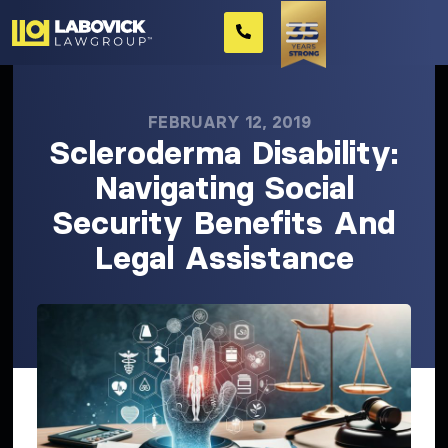
FEBRUARY 12, 2019
Scleroderma Disability:
Navigating Social
Security Benefits And
Legal Assistance