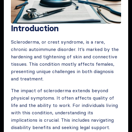
Introduction
Scleroderma, or crest syndrome, is a rare,
chronic autoimmune disorder. It’s marked by the
hardening and tightening of skin and connective
tissues. This condition mostly affects females,
presenting unique challenges in both diagnosis
and treatment.
The impact of scleroderma extends beyond
physical symptoms. It often affects quality of
life and the ability to work. For individuals living
with this condition, understanding its
implications is crucial. This includes navigating
disability benefits and seeking legal support.