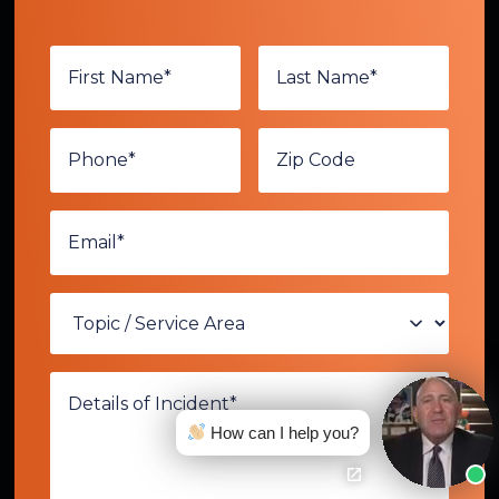
How can I help you?