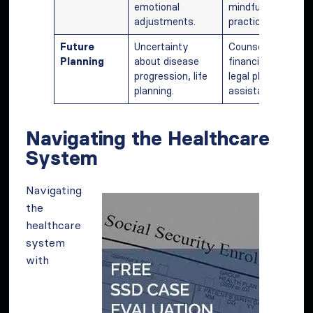
emotional
mindfulness
adjustments.
practices.
Future
Uncertainty
Counseling,
Planning
about disease
financial and
progression, life
legal planning
planning.
assistance.
Navigating the Healthcare
System
Navigating
the
healthcare
system
with