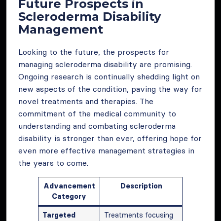
Future Prospects in
Scleroderma Disability
Management
Looking to the future, the prospects for
managing scleroderma disability are promising.
Ongoing research is continually shedding light on
new aspects of the condition, paving the way for
novel treatments and therapies. The
commitment of the medical community to
understanding and combating scleroderma
disability is stronger than ever, offering hope for
even more effective management strategies in
the years to come.
Advancement
Description
Category
Targeted
Treatments focusing