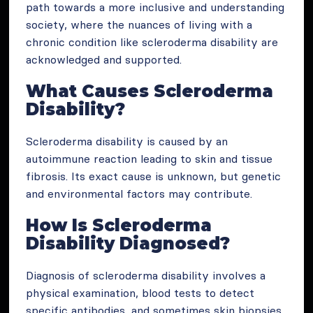
path towards a more inclusive and understanding
society, where the nuances of living with a
chronic condition like scleroderma disability are
acknowledged and supported.
What Causes Scleroderma
Disability?
Scleroderma disability is caused by an
autoimmune reaction leading to skin and tissue
fibrosis. Its exact cause is unknown, but genetic
and environmental factors may contribute.
How Is Scleroderma
Disability Diagnosed?
Diagnosis of scleroderma disability involves a
physical examination, blood tests to detect
specific antibodies, and sometimes skin biopsies