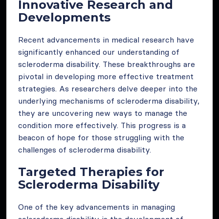
Innovative Research and
Developments
Recent advancements in medical research have
significantly enhanced our understanding of
scleroderma disability. These breakthroughs are
pivotal in developing more effective treatment
strategies. As researchers delve deeper into the
underlying mechanisms of scleroderma disability,
they are uncovering new ways to manage the
condition more effectively. This progress is a
beacon of hope for those struggling with the
challenges of scleroderma disability.
Targeted Therapies for
Scleroderma Disability
One of the key advancements in managing
scleroderma disability is the development of