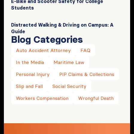
E-Bike and Scooter Safety for College
Students
Distracted Walking & Driving on Campus: A
Guide
Blog Categories
Auto Accident Attorney
FAQ
In the Media
Maritime Law
Personal Injury
PIP Claims & Collections
Slip and Fall
Social Security
Workers Compensation
Wrongful Death