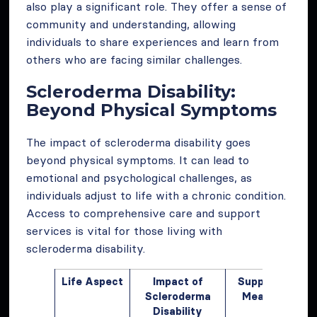
also play a significant role. They offer a sense of
community and understanding, allowing
individuals to share experiences and learn from
others who are facing similar challenges.
Scleroderma Disability:
Beyond Physical Symptoms
The impact of scleroderma disability goes
beyond physical symptoms. It can lead to
emotional and psychological challenges, as
individuals adjust to life with a chronic condition.
Access to comprehensive care and support
services is vital for those living with
scleroderma disability.
Life Aspect
Impact of
Supportive
Scleroderma
Measures
Disability