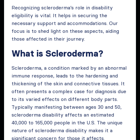
Recognizing scleroderma’s role in disability
eligibility is vital. It helps in securing the
necessary support and accommodations. Our
focus is to shed light on these aspects, aiding
those affected in their journey.
What is Scleroderma?
Scleroderma, a condition marked by an abnormal
immune response, leads to the hardening and
thickening of the skin and connective tissues. It
often presents a complex case for diagnosis due
to its varied effects on different body parts.
Typically manifesting between ages 30 and 50,
scleroderma disability affects an estimated
40,000 to 165,000 people in the U.S. The unique
nature of scleroderma disability makes it a
significant concern for those it affects.