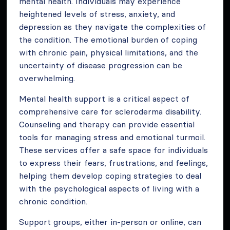
mental health. Individuals may experience
heightened levels of stress, anxiety, and
depression as they navigate the complexities of
the condition. The emotional burden of coping
with chronic pain, physical limitations, and the
uncertainty of disease progression can be
overwhelming.
Mental health support is a critical aspect of
comprehensive care for scleroderma disability.
Counseling and therapy can provide essential
tools for managing stress and emotional turmoil.
These services offer a safe space for individuals
to express their fears, frustrations, and feelings,
helping them develop coping strategies to deal
with the psychological aspects of living with a
chronic condition.
Support groups, either in-person or online, can