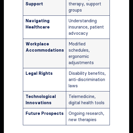
Support
therapy, support
groups
Navigating
Understanding
Healthcare
insurance, patient
advocacy
Workplace
Modified
Accommodations
schedules,
ergonomic
adjustments
Legal Rights
Disability benefits,
anti-discrimination
laws
Technological
Telemedicine,
Innovations
digital health tools
Future Prospects
Ongoing research,
new therapies