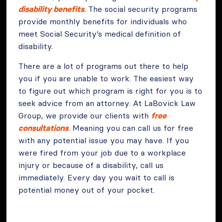
disability benefits
. The social security programs
provide monthly benefits for individuals who
meet Social Security’s medical definition of
disability.
There are a lot of programs out there to help
you if you are unable to work. The easiest way
to figure out which program is right for you is to
seek advice from an attorney. At LaBovick Law
Group, we provide our clients with
free
consultations
. Meaning you can call us for free
with any potential issue you may have. If you
were fired from your job due to a workplace
injury or because of a disability, call us
immediately. Every day you wait to call is
potential money out of your pocket.