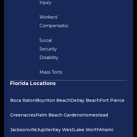
Injury
Workers’
Compensation
Social
Security
Disability
Mass Torts
Florida Locations
Boca Raton
Boynton Beach
Delray Beach
Fort Pierce
Greenacres
Palm Beach Gardens
Homestead
Jacksonville
Jupiter
Key West
Lake Worth
Miami