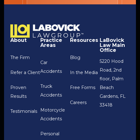
About
Practice
Resources
LaBovick
Areas
Law Main
Office
The Firm
Blog
5220 Hood
Car
Road, 2nd
Accidents
Refer a Client
In the Media
floor, Palm
Truck
Proven
Free Forms
Beach
Accidents
Results
Gardens, FL
Careers
33418
Motorcycle
Testimonials
Accidents
Personal