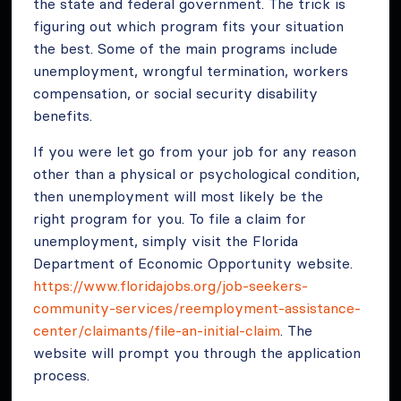
the state and federal government. The trick is
figuring out which program fits your situation
the best. Some of the main programs include
unemployment, wrongful termination, workers
compensation, or social security disability
benefits.
If you were let go from your job for any reason
other than a physical or psychological condition,
then unemployment will most likely be the
right program for you. To file a claim for
unemployment, simply visit the Florida
Department of Economic Opportunity website.
https://www.floridajobs.org/job-seekers-
community-services/reemployment-assistance-
center/claimants/file-an-initial-claim
. The
website will prompt you through the application
process.