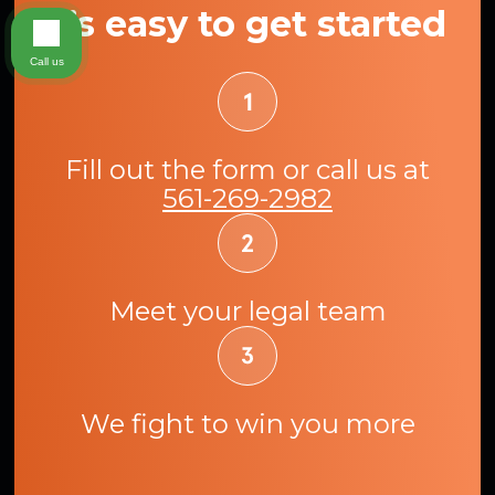
It’s easy to get started
Call us
Fill out the form or call us at
561-269-2982
Meet your legal team
We fight to win you more