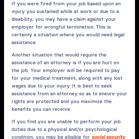
If you were fired from your job based upon an
injury you sustained while at work or due to a
disability, you may have a claim against your
employer for wrongful termination. This is
certainly a situation where you would need legal
assistance.
Another situation that would require the
assistance of an attorney is if you are hurt on
the job. Your employer will be required to pay
for your medical treatment, along with any lost
wages due to your injury. It is best to seek
assistance from an attorney so as to ensure your
rights are protected and you maximize the
benefits you can receive.
If you find you are unable to perform your job
duties due to a physical and/or psychological
condition, you may be eligible for
social security