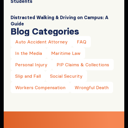
Students
Distracted Walking & Driving on Campus: A
Guide
Blog Categories
Auto Accident Attorney
FAQ
In the Media
Maritime Law
Personal Injury
PIP Claims & Collections
Slip and Fall
Social Security
Workers Compensation
Wrongful Death