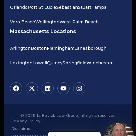
Orlando
Port St Lucie
Sebastian
Stuart
Tampa
Vero Beach
Wellington
West Palm Beach
Massachusetts Locations
Arlington
Boston
Framingham
Lanesborough
Lexington
Lowell
Quincy
Springfield
Winchester
© 2026 LaBovick Law Group, all rights reserved
Privacy Policy
Disclaimer
Get access to your data