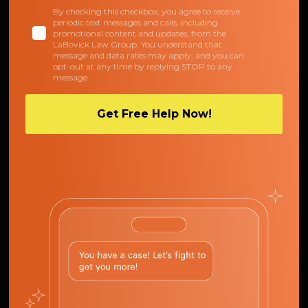
By checking this checkbox, you agree to receive
periodic text messages and calls, including
promotional content and updates, from the
LaBovick Law Group. You understand that
message and data rates may apply, and you can
opt-out at any time by replying STOP to any
message.