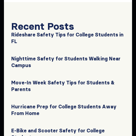
Recent Posts
Rideshare Safety Tips for College Students in
FL
Nighttime Safety for Students Walking Near
Campus
Move-In Week Safety Tips for Students &
Parents
Hurricane Prep for College Students Away
From Home
E-Bike and Scooter Safety for College