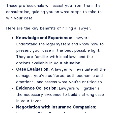
These professionals will assist you from the initial
consultation, guiding you on what steps to take to
win your case.
Here are the key benefits of hiring a lawyer:
Knowledge and Experience:
Lawyers
understand the legal system and know how to
present your case in the best possible light.
They are familiar with local laws and the
options available in your situation.
Case Evaluation:
A lawyer will evaluate all the
damages you’ve suffered, both economic and
emotional, and assess what you’re entitled to.
Evidence Collection:
Lawyers will gather all
the necessary evidence to build a strong case
in your favor.
Negotiation with Insurance Companies: