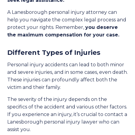
seek legal assistance.
A Lanesborough personal injury attorney can
help you navigate the complex legal process and
protect your rights. Remember,
you deserve
the maximum compensation for your case.
Different Types of Injuries
Personal injury accidents can lead to both minor
and severe injuries, and in some cases, even death.
These injuries can profoundly affect both the
victim and their family.
The severity of the injury depends on the
specifics of the accident and various other factors.
If you experience an injury, it’s crucial to contact a
Lanesborough personal injury lawyer who can
assist you.