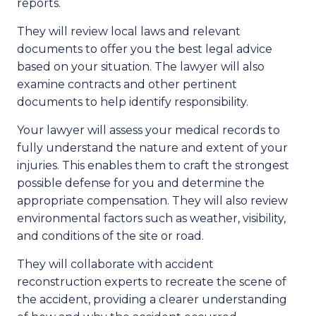
reports.
They will review local laws and relevant
documents to offer you the best legal advice
based on your situation. The lawyer will also
examine contracts and other pertinent
documents to help identify responsibility.
Your lawyer will assess your medical records to
fully understand the nature and extent of your
injuries. This enables them to craft the strongest
possible defense for you and determine the
appropriate compensation. They will also review
environmental factors such as weather, visibility,
and conditions of the site or road.
They will collaborate with accident
reconstruction experts to recreate the scene of
the accident, providing a clearer understanding