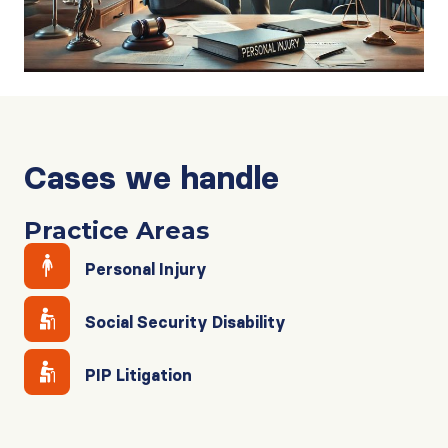
Cases we handle
Practice Areas
Personal Injury
Social Security Disability
PIP Litigation