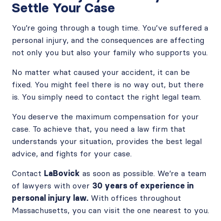
Settle Your Case
You’re going through a tough time. You’ve suffered a
personal injury, and the consequences are affecting
not only you but also your family who supports you.
No matter what caused your accident, it can be
fixed. You might feel there is no way out, but there
is. You simply need to contact the right legal team.
You deserve the maximum compensation for your
case. To achieve that, you need a law firm that
understands your situation, provides the best legal
advice, and fights for your case.
Contact
LaBovick
as soon as possible. We’re a team
of lawyers with over
30 years of experience in
personal injury law.
With offices throughout
Massachusetts, you can visit the one nearest to you.