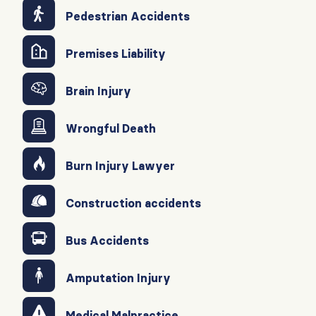
Pedestrian Accidents
Premises Liability
Brain Injury
Wrongful Death
Burn Injury Lawyer
Construction accidents
Bus Accidents
Amputation Injury
Medical Malpractice