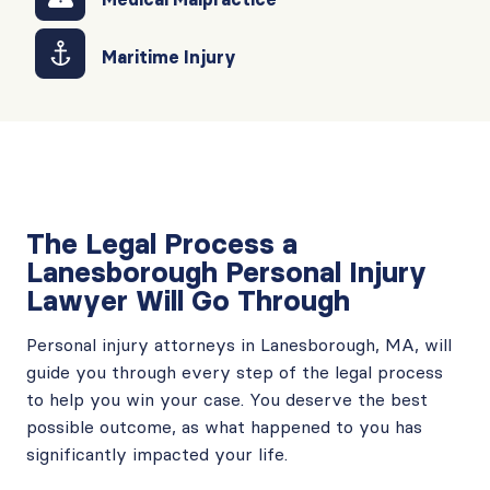
Maritime Injury
The Legal Process a
Lanesborough Personal Injury
Lawyer Will Go Through
Personal injury attorneys in Lanesborough, MA, will
guide you through every step of the legal process
to help you win your case. You deserve the best
possible outcome, as what happened to you has
significantly impacted your life.