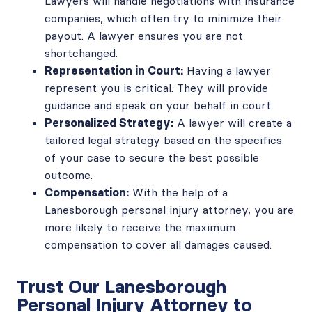
Lawyers will handle negotiations with insurance
companies, which often try to minimize their
payout. A lawyer ensures you are not
shortchanged.
Representation in Court:
Having a lawyer
represent you is critical. They will provide
guidance and speak on your behalf in court.
Personalized Strategy:
A lawyer will create a
tailored legal strategy based on the specifics
of your case to secure the best possible
outcome.
Compensation:
With the help of a
Lanesborough personal injury attorney, you are
more likely to receive the maximum
compensation to cover all damages caused.
Trust Our Lanesborough
Personal Injury Attorney to