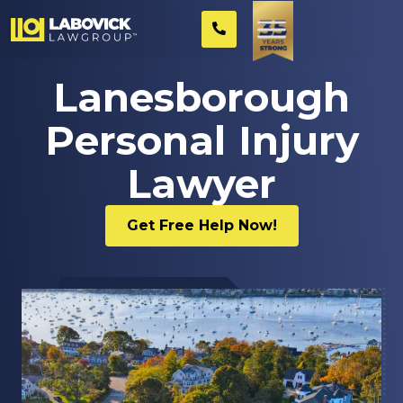
Lanesborough
Personal Injury
Lawyer
Get Free Help Now!