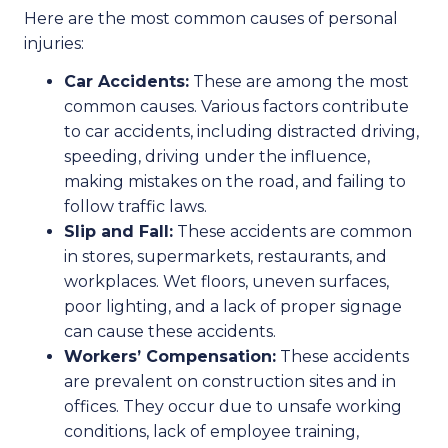
Here are the most common causes of personal
injuries:
Car Accidents:
These are among the most
common causes. Various factors contribute
to car accidents, including distracted driving,
speeding, driving under the influence,
making mistakes on the road, and failing to
follow traffic laws.
Slip and Fall:
These accidents are common
in stores, supermarkets, restaurants, and
workplaces. Wet floors, uneven surfaces,
poor lighting, and a lack of proper signage
can cause these accidents.
Workers’ Compensation:
These accidents
are prevalent on construction sites and in
offices. They occur due to unsafe working
conditions, lack of employee training,