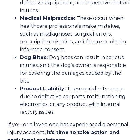
defective equipment, and repetitive motion
injuries.
Medical Malpractice:
These occur when
healthcare professionals make mistakes,
such as misdiagnoses, surgical errors,
prescription mistakes, and failure to obtain
informed consent.
Dog Bites:
Dog bites can result in serious
injuries, and the dog’s owner is responsible
for covering the damages caused by the
bite.
Product Liability:
These accidents occur
due to defective car parts, malfunctioning
electronics, or any product with internal
factory issues.
If you or a loved one has experienced a personal
injury accident,
it’s time to take action and