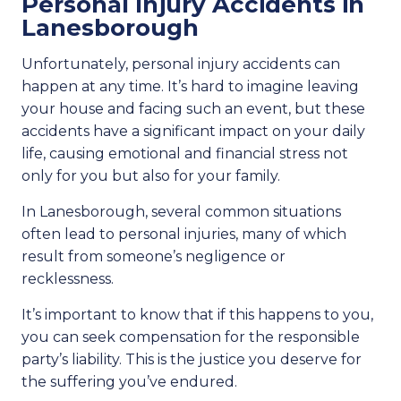
Personal Injury Accidents in
Lanesborough
Unfortunately, personal injury accidents can
happen at any time. It’s hard to imagine leaving
your house and facing such an event, but these
accidents have a significant impact on your daily
life, causing emotional and financial stress not
only for you but also for your family.
In Lanesborough, several common situations
often lead to personal injuries, many of which
result from someone’s negligence or
recklessness.
It’s important to know that if this happens to you,
you can seek compensation for the responsible
party’s liability. This is the justice you deserve for
the suffering you’ve endured.