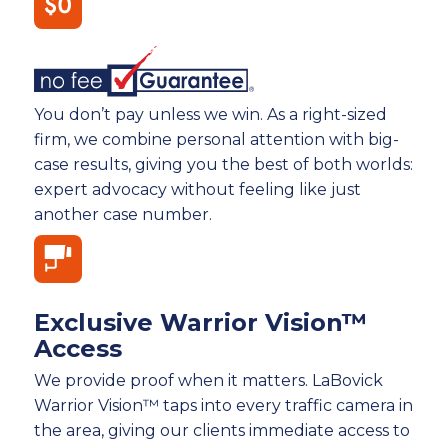
You don’t pay unless we win. As a right-sized
firm, we combine personal attention with big-
case results, giving you the best of both worlds:
expert advocacy without feeling like just
another case number.
Exclusive Warrior Vision™
Access
We provide proof when it matters. LaBovick
Warrior Vision™ taps into every traffic camera in
the area, giving our clients immediate access to