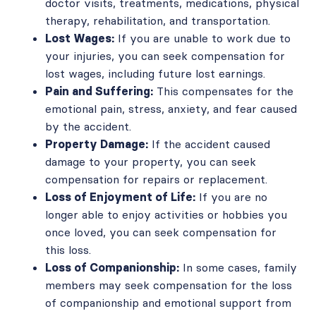
doctor visits, treatments, medications, physical
therapy, rehabilitation, and transportation.
Lost Wages:
If you are unable to work due to
your injuries, you can seek compensation for
lost wages, including future lost earnings.
Pain and Suffering:
This compensates for the
emotional pain, stress, anxiety, and fear caused
by the accident.
Property Damage:
If the accident caused
damage to your property, you can seek
compensation for repairs or replacement.
Loss of Enjoyment of Life:
If you are no
longer able to enjoy activities or hobbies you
once loved, you can seek compensation for
this loss.
Loss of Companionship:
In some cases, family
members may seek compensation for the loss
of companionship and emotional support from