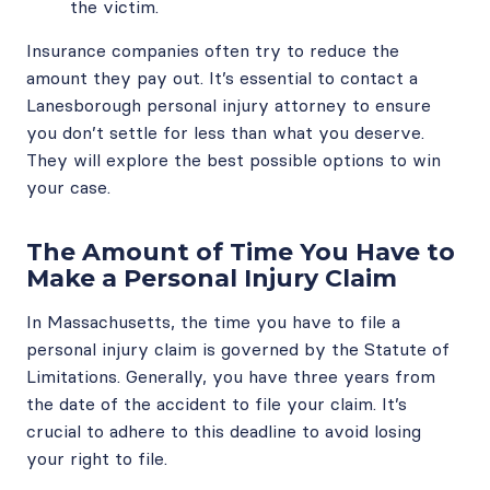
the victim.
Insurance companies often try to reduce the
amount they pay out. It’s essential to contact a
Lanesborough personal injury attorney to ensure
you don’t settle for less than what you deserve.
They will explore the best possible options to win
your case.
The Amount of Time You Have to
Make a Personal Injury Claim
In Massachusetts, the time you have to file a
personal injury claim is governed by the Statute of
Limitations. Generally, you have three years from
the date of the accident to file your claim. It’s
crucial to adhere to this deadline to avoid losing
your right to file.