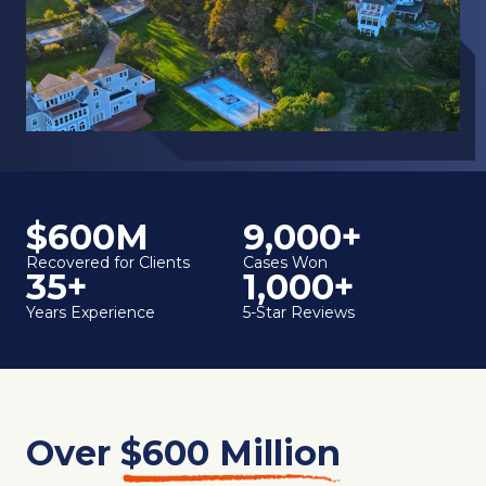
$600M
9,000+
Recovered for Clients
Cases Won
35+
1,000+
Years Experience
5-Star Reviews
Over
$600 Million