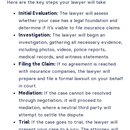
Here are the key steps your lawyer will take:
Initial Evaluation:
The lawyer will assess
whether your case has a legal foundation and
determine if it’s viable to file insurance claims.
Investigation:
The lawyer will begin an
investigation, gathering all necessary evidence,
including photos, videos, police reports,
medical records, and witness statements.
Filing the Claim:
If no agreement is reached
with insurance companies, the lawyer will
prepare and file a formal lawsuit on your behalf
in court.
Mediation:
If the case cannot be resolved
through negotiation, it will proceed to
mediation, where a neutral third party will
attempt to settle the dispute.
Trial:
If the case goes to trial, the lawyer will
present your case to a jury. The attorney will