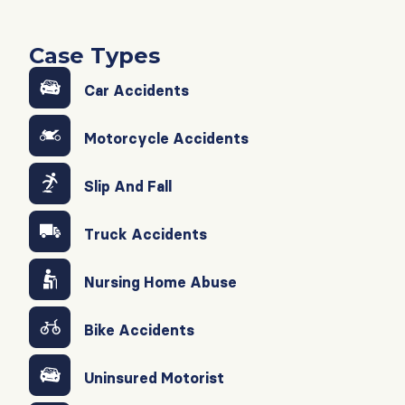
Case Types
Car Accidents
Motorcycle Accidents
Slip And Fall
Truck Accidents
Nursing Home Abuse
Bike Accidents
Uninsured Motorist