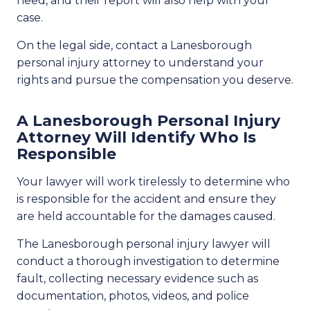
need, and their report will also help with your
case.
On the legal side, contact a Lanesborough
personal injury attorney to understand your
rights and pursue the compensation you deserve.
A Lanesborough Personal Injury
Attorney Will Identify Who Is
Responsible
Your lawyer will work tirelessly to determine who
is responsible for the accident and ensure they
are held accountable for the damages caused.
The Lanesborough personal injury lawyer will
conduct a thorough investigation to determine
fault, collecting necessary evidence such as
documentation, photos, videos, and police