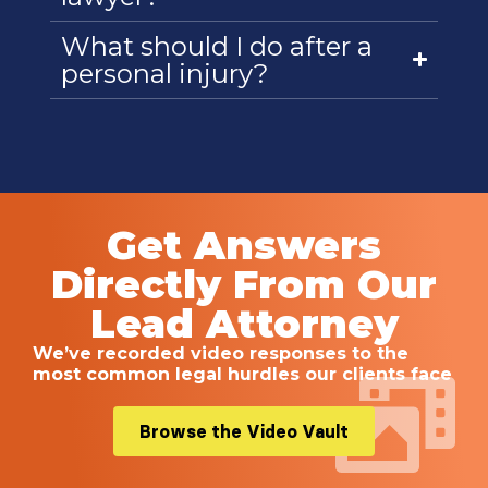
What should I do after a
personal injury?
Get Answers
Directly From Our
Lead Attorney
We’ve recorded video responses to the
most common legal hurdles our clients face
Browse the Video Vault