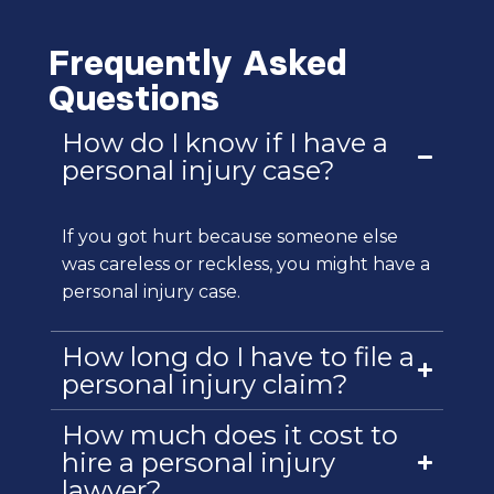
Frequently Asked
Questions
How do I know if I have a
personal injury case?
If you got hurt because someone else
was careless or reckless, you might have a
personal injury case.
How long do I have to file a
personal injury claim?
How much does it cost to
hire a personal injury
lawyer?