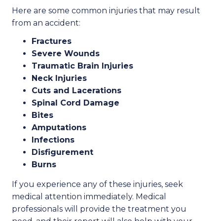
Here are some common injuries that may result
from an accident:
Fractures
Severe Wounds
Traumatic Brain Injuries
Neck Injuries
Cuts and Lacerations
Spinal Cord Damage
Bites
Amputations
Infections
Disfigurement
Burns
If you experience any of these injuries, seek
medical attention immediately. Medical
professionals will provide the treatment you