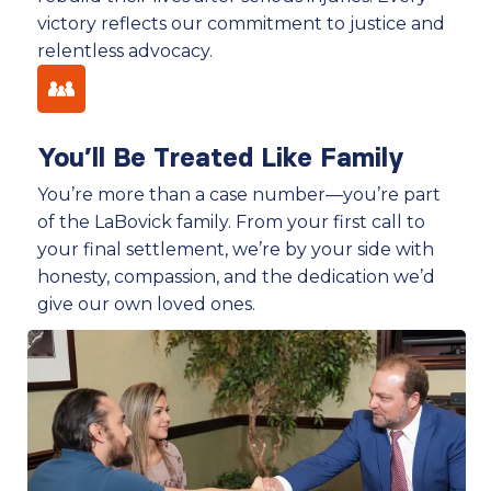
victory reflects our commitment to justice and
relentless advocacy.
You’ll Be Treated Like Family
You’re more than a case number—you’re part
of the LaBovick family. From your first call to
your final settlement, we’re by your side with
honesty, compassion, and the dedication we’d
give our own loved ones.