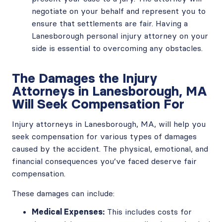
negotiate on your behalf and represent you to
ensure that settlements are fair. Having a
Lanesborough personal injury attorney on your
side is essential to overcoming any obstacles.
The Damages the Injury
Attorneys in Lanesborough, MA
Will Seek Compensation For
Injury attorneys in Lanesborough, MA, will help you
seek compensation for various types of damages
caused by the accident. The physical, emotional, and
financial consequences you’ve faced deserve fair
compensation.
These damages can include:
Medical Expenses:
This includes costs for