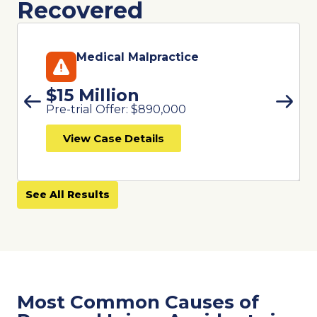
Recovered
Medical Malpractice
$15 Million
Pre-trial Offer: $890,000
View Case Details
See All Results
Most Common Causes of