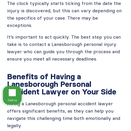
The clock typically starts ticking from the date the
injury is discovered, but this can vary depending on
the specifics of your case. There may be
exceptions.
It’s important to act quickly. The best step you can
take is to contact a Lanesborough personal injury
lawyer who can guide you through the process and
ensure you meet all necessary deadlines.
Benefits of Having a
Lanesborough Personal
Accident Lawyer on Your Side
Call us
Hiring a Lanesborough personal accident lawyer
offers significant benefits, as they can help you
navigate this challenging time both emotionally and
legally.