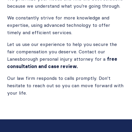
because we understand what you’re going through.
We constantly strive for more knowledge and
expertise, using advanced technology to offer
timely and efficient services.
Let us use our experience to help you secure the
fair compensation you deserve. Contact our
Lanesborough personal injury attorney for a
free
consultation and case review.
Our law firm responds to calls promptly. Don’t
hesitate to reach out so you can move forward with
your life.