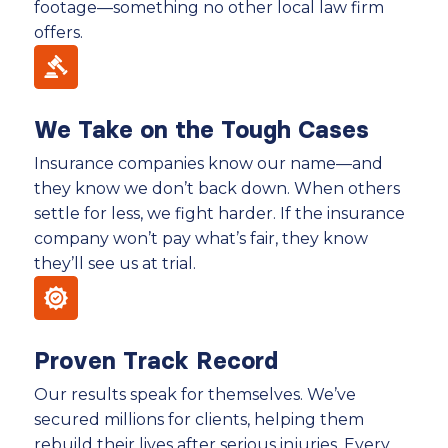
footage—something no other local law firm
offers.
We Take on the Tough Cases
Insurance companies know our name—and
they know we don’t back down. When others
settle for less, we fight harder. If the insurance
company won’t pay what’s fair, they know
they’ll see us at trial.
Proven Track Record
Our results speak for themselves. We’ve
secured millions for clients, helping them
rebuild their lives after serious injuries. Every