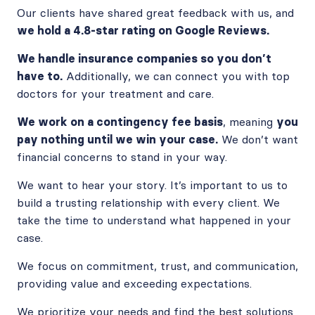
Our clients have shared great feedback with us, and
we hold a 4.8-star rating on Google Reviews.
We handle insurance companies so you don’t
have to.
Additionally, we can connect you with top
doctors for your treatment and care.
We work on a contingency fee basis
, meaning
you
pay nothing until we win your case.
We don’t want
financial concerns to stand in your way.
We want to hear your story. It’s important to us to
build a trusting relationship with every client. We
take the time to understand what happened in your
case.
We focus on commitment, trust, and communication,
providing value and exceeding expectations.
We prioritize your needs and find the best solutions