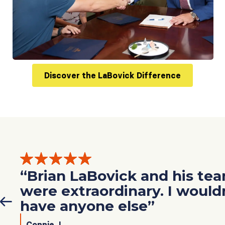
Discover the LaBovick Difference
“Brian LaBovick and his te
were extraordinary. I would
have anyone else”
Connie J.