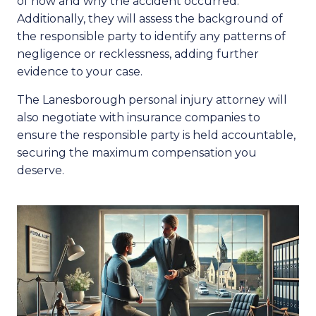
of how and why the accident occurred.
Additionally, they will assess the background of
the responsible party to identify any patterns of
negligence or recklessness, adding further
evidence to your case.
The Lanesborough personal injury attorney will
also negotiate with insurance companies to
ensure the responsible party is held accountable,
securing the maximum compensation you
deserve.