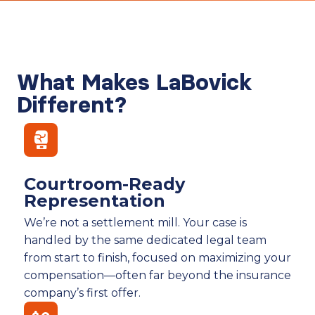
What Makes LaBovick
Different?
Courtroom-Ready
Representation
We’re not a settlement mill. Your case is
handled by the same dedicated legal team
from start to finish, focused on maximizing your
compensation—often far beyond the insurance
company’s first offer.