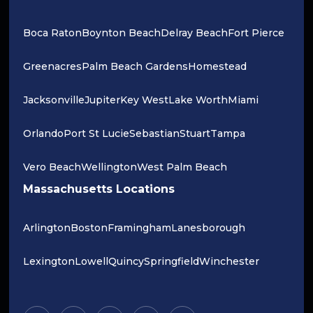
Boca Raton
Boynton Beach
Delray Beach
Fort Pierce
Greenacres
Palm Beach Gardens
Homestead
Jacksonville
Jupiter
Key West
Lake Worth
Miami
Orlando
Port St Lucie
Sebastian
Stuart
Tampa
Vero Beach
Wellington
West Palm Beach
Massachusetts Locations
Arlington
Boston
Framingham
Lanesborough
Lexington
Lowell
Quincy
Springfield
Winchester