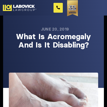
JUNE 20, 2019
What Is Acromegaly
And Is It Disabling?