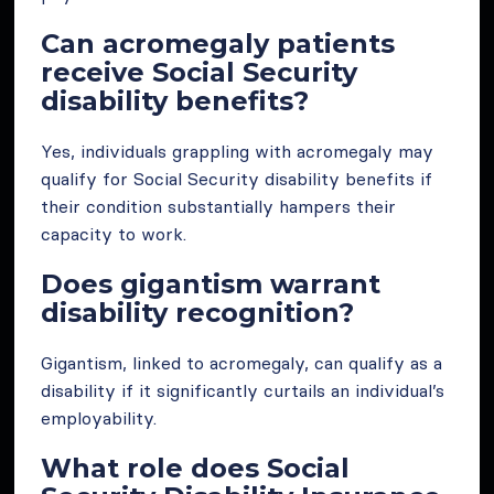
Can acromegaly patients
receive Social Security
disability benefits?
Yes, individuals grappling with acromegaly may
qualify for Social Security disability benefits if
their condition substantially hampers their
capacity to work.
Does gigantism warrant
disability recognition?
Gigantism, linked to acromegaly, can qualify as a
disability if it significantly curtails an individual’s
employability.
What role does Social