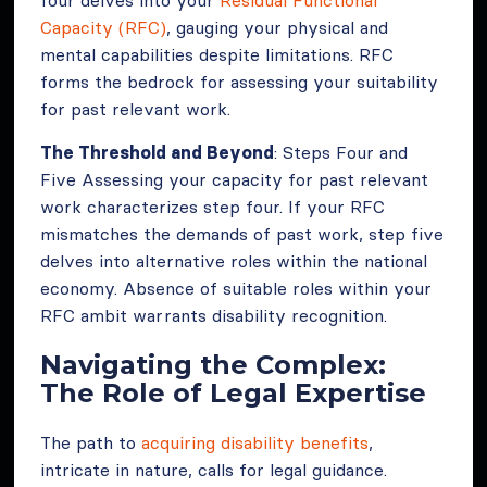
Capacity (RFC)
, gauging your physical and
mental capabilities despite limitations. RFC
forms the bedrock for assessing your suitability
for past relevant work.
The Threshold and Beyond
: Steps Four and
Five Assessing your capacity for past relevant
work characterizes step four. If your RFC
mismatches the demands of past work, step five
delves into alternative roles within the national
economy. Absence of suitable roles within your
RFC ambit warrants disability recognition.
Navigating the Complex:
The Role of Legal Expertise
The path to
acquiring disability benefits
,
intricate in nature, calls for legal guidance.