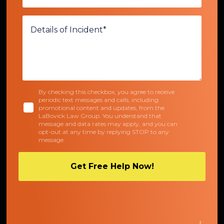
By checking this checkbox, you agree to receive
periodic text messages and calls, including
promotional content and updates, from the
LaBovick Law Group. You understand that
message and data rates may apply, and you can
opt-out at any time by replying STOP to any
message.