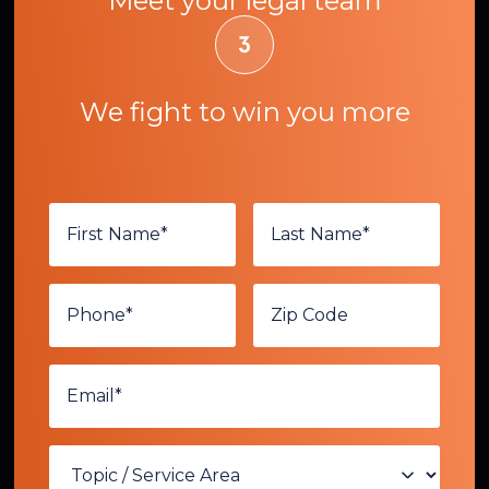
Meet your legal team
We fight to win you more