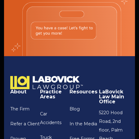
About
Practice
Resources
LaBovick
Areas
Law Main
Office
The Firm
Blog
5220 Hood
Car
Road, 2nd
Accidents
Refer a Client
In the Media
floor, Palm
Truck
Proven
Free Forms
Beach