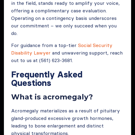
in the field, stands ready to amplify your voice,
offering a complimentary case evaluation.
Operating on a contingency basis underscores
our commitment – we only succeed when you
do.
For guidance from a top-tier
Social Security
Disability Lawyer
and unwavering support, reach
out to us at (561) 623-3681.
Frequently Asked
Questions
What is acromegaly?
Acromegaly materializes as a result of pituitary
gland-produced excessive growth hormones,
leading to bone enlargement and distinct
physical transformations.