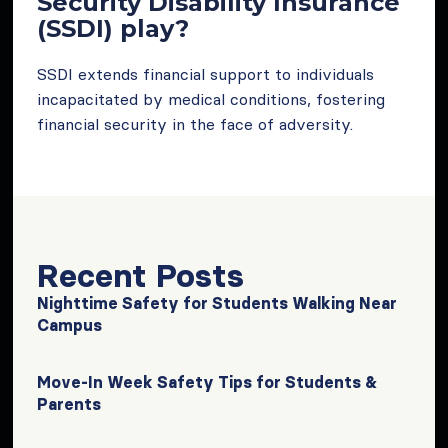
Security Disability Insurance
(SSDI) play?
SSDI extends financial support to individuals
incapacitated by medical conditions, fostering
financial security in the face of adversity.
Recent Posts
Nighttime Safety for Students Walking Near
Campus
Move-In Week Safety Tips for Students &
Parents