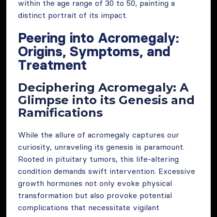
within the age range of 30 to 50, painting a
distinct portrait of its impact.
Peering into Acromegaly:
Origins, Symptoms, and
Treatment
Deciphering Acromegaly: A
Glimpse into its Genesis and
Ramifications
While the allure of acromegaly captures our
curiosity, unraveling its genesis is paramount.
Rooted in pituitary tumors, this life-altering
condition demands swift intervention. Excessive
growth hormones not only evoke physical
transformation but also provoke potential
complications that necessitate vigilant