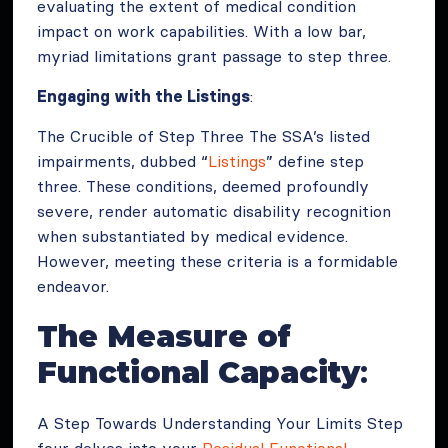
evaluating the extent of medical condition
impact on work capabilities. With a low bar,
myriad limitations grant passage to step three.
Engaging with the Listings
:
The Crucible of Step Three The SSA’s listed
impairments, dubbed “
Listings
” define step
three. These conditions, deemed profoundly
severe, render automatic disability recognition
when substantiated by medical evidence.
However, meeting these criteria is a formidable
endeavor.
The Measure of
Functional Capacity
:
A Step Towards Understanding Your Limits Step
four delves into your
Residual Functional