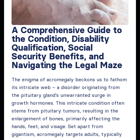
A Comprehensive Guide to
the Condition, Disability
Qualification, Social
Security Benefits, and
Navigating the Legal Maze
The enigma of acromegaly beckons us to fathom
its intricate web – a disorder originating from
the pituitary gland’s unwarranted surge in
growth hormones. This intricate condition often
stems from pituitary tumors, resulting in the
enlargement of bones, primarily affecting the
hands, feet, and visage. Set apart from
gigantism, acromegaly targets adults, typically