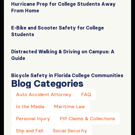
Hurricane Prep for College Students Away
From Home
E-Bike and Scooter Safety for College
Students
Distracted Walking & Driving on Campus: A
Guide
Bicycle Safety in Florida College Communities
Blog Categories
Auto Accident Attorney
FAQ
In the Media
Maritime Law
Personal Injury
PIP Claims & Collections
Slip and Fall
Social Security