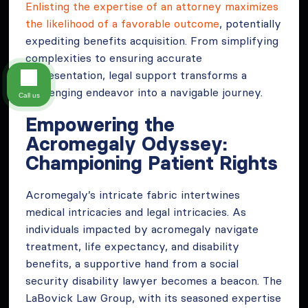
Enlisting the expertise of an attorney maximizes
the likelihood of a favorable outcome
, potentially
expediting benefits acquisition. From simplifying
complexities to ensuring accurate
representation, legal support transforms a
challenging endeavor into a navigable journey.
Call us
Empowering the
Acromegaly Odyssey:
Championing Patient Rights
Acromegaly’s intricate fabric intertwines
medical intricacies and legal intricacies. As
individuals impacted by acromegaly navigate
treatment, life expectancy, and disability
benefits, a supportive hand from a social
security disability lawyer becomes a beacon. The
LaBovick Law Group, with its seasoned expertise