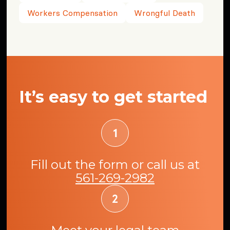
Workers Compensation
Wrongful Death
It’s easy to get started
Fill out the form or call us at
561-269-2982