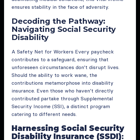
ensures stability in the face of adversity.
Decoding the Pathway:
Navigating Social Security
Disability
A Safety Net for Workers Every paycheck
contributes to a safeguard, ensuring that
unforeseen circumstances don’t disrupt lives.
Should the ability to work wane, the
contributions metamorphose into disability
insurance. Even those who haven’t directly
contributed partake through Supplemental
Security Income (SSI), a distinct program
catering to different needs.
Harnessing Social Security
Disability Insurance (SSDI)
: