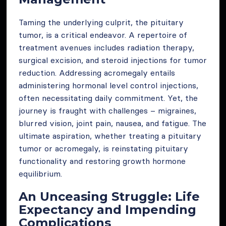
Taming the underlying culprit, the pituitary
tumor, is a critical endeavor. A repertoire of
treatment avenues includes radiation therapy,
surgical excision, and steroid injections for tumor
reduction. Addressing acromegaly entails
administering hormonal level control injections,
often necessitating daily commitment. Yet, the
journey is fraught with challenges – migraines,
blurred vision, joint pain, nausea, and fatigue. The
ultimate aspiration, whether treating a pituitary
tumor or acromegaly, is reinstating pituitary
functionality and restoring growth hormone
equilibrium.
An Unceasing Struggle: Life
Expectancy and Impending
Complications