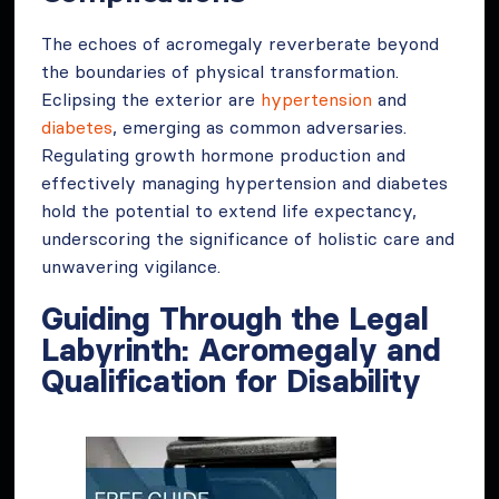
The echoes of acromegaly reverberate beyond
the boundaries of physical transformation.
Eclipsing the exterior are
hypertension
and
diabetes
, emerging as common adversaries.
Regulating growth hormone production and
effectively managing hypertension and diabetes
hold the potential to extend life expectancy,
underscoring the significance of holistic care and
unwavering vigilance.
Guiding Through the Legal
Labyrinth: Acromegaly and
Qualification for Disability