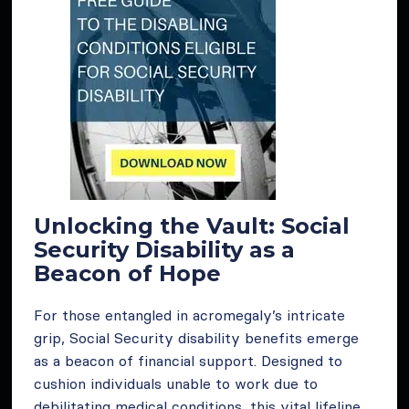
Unlocking the Vault: Social
Security Disability as a
Beacon of Hope
For those entangled in acromegaly’s intricate
grip, Social Security disability benefits emerge
as a beacon of financial support. Designed to
cushion individuals unable to work due to
debilitating medical conditions, this vital lifeline