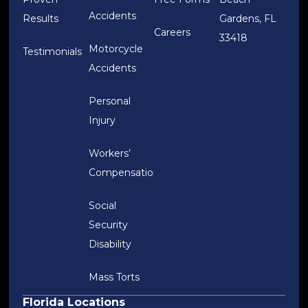
Accidents
Results
Gardens, FL
Careers
33418
Motorcycle
Testimonials
Accidents
Personal
Injury
Workers’
Compensation
Social
Security
Disability
Mass Torts
Florida Locations