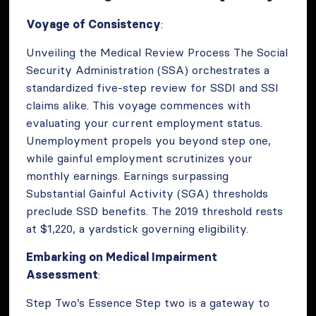
Voyage of Consistency
:
Unveiling the Medical Review Process The Social
Security Administration (SSA) orchestrates a
standardized five-step review for SSDI and SSI
claims alike. This voyage commences with
evaluating your current employment status.
Unemployment propels you beyond step one,
while gainful employment scrutinizes your
monthly earnings. Earnings surpassing
Substantial Gainful Activity (SGA) thresholds
preclude SSD benefits. The 2019 threshold rests
at $1,220, a yardstick governing eligibility.
Embarking on Medical Impairment
Assessment
:
Step Two’s Essence Step two is a gateway to