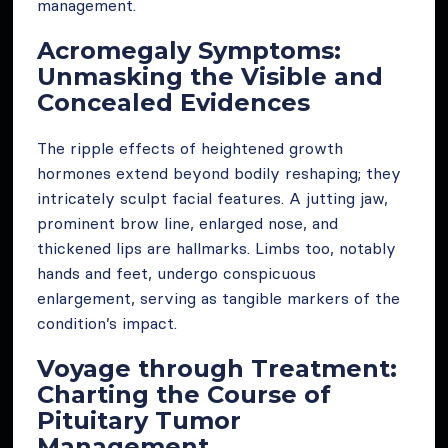
management.
Acromegaly Symptoms:
Unmasking the Visible and
Concealed Evidences
The ripple effects of heightened growth
hormones extend beyond bodily reshaping; they
intricately sculpt facial features. A jutting jaw,
prominent brow line, enlarged nose, and
thickened lips are hallmarks. Limbs too, notably
hands and feet, undergo conspicuous
enlargement, serving as tangible markers of the
condition’s impact.
Voyage through Treatment:
Charting the Course of
Pituitary Tumor
Management