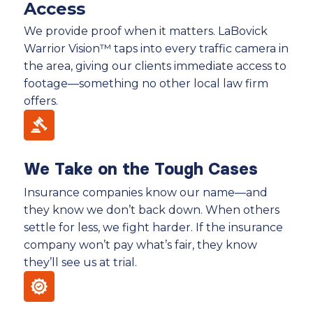
Access
We provide proof when it matters. LaBovick
Warrior Vision™ taps into every traffic camera in
the area, giving our clients immediate access to
footage—something no other local law firm
offers.
We Take on the Tough Cases
Insurance companies know our name—and
they know we don’t back down. When others
settle for less, we fight harder. If the insurance
company won’t pay what’s fair, they know
they’ll see us at trial.