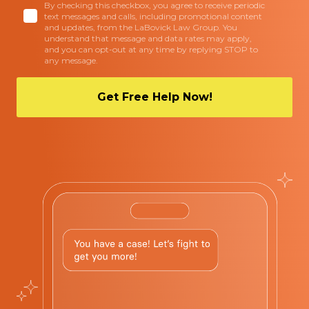
By checking this checkbox, you agree to receive periodic
text messages and calls, including promotional content
and updates, from the LaBovick Law Group. You
understand that message and data rates may apply,
and you can opt-out at any time by replying STOP to
any message.