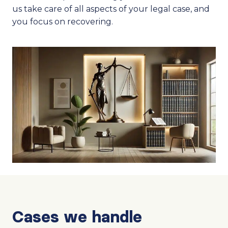
us take care of all aspects of your legal case, and
you focus on recovering.
Cases we handle