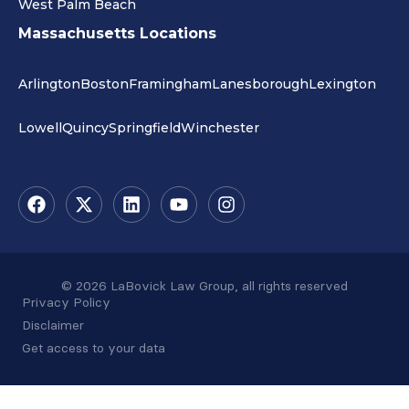
West Palm Beach
Massachusetts Locations
Arlington
Boston
Framingham
Lanesborough
Lexington
Lowell
Quincy
Springfield
Winchester
© 2026 LaBovick Law Group, all rights reserved
Privacy Policy
Disclaimer
Get access to your data