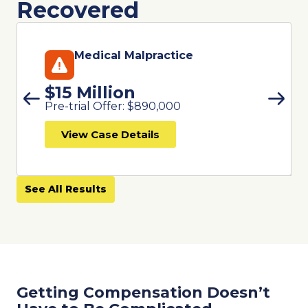
Recovered
Medical Malpractice
$15 Million
Pre-trial Offer: $890,000
View Case Details
See All Results
Getting Compensation Doesn’t