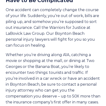
Have to Be Complicated
One accident can completely change the course
of your life. Suddenly, you’re out of work, bills are
piling up, and somehow you’re supposed to sort
out insurance. Call the Warriors for Justice at
LaBovick Law Group. Our Boynton Beach
personal injury lawyers will fight for you so you
can focus on healing.
Whether you’re driving along A1A, catching a
movie or shopping at the mall, or dining at Two
Georges or the Banana Boat, you’re likely to
encounter two things: tourists and traffic. If
you’re involved in a car wreck or have an accident
in Boynton Beach, be sure to contact a personal
injury attorney who can get you the
compensation you deserve – up to 50X more than
the insurance company’s first offer in many cases.