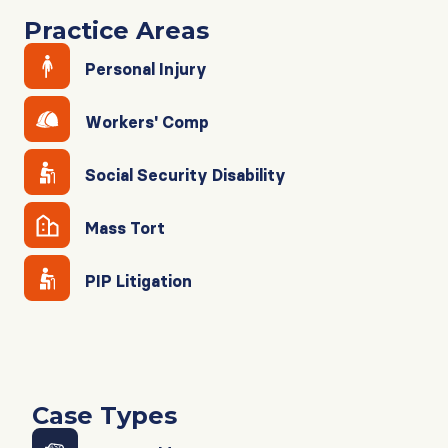
Practice Areas
Personal Injury
Workers' Comp
Social Security Disability
Mass Tort
PIP Litigation
Case Types