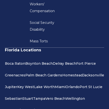
Workers’
Compensation
Social Security
Disability
Mass Torts
Florida Locations
Boca Raton
Boynton Beach
Delray Beach
Fort Pierce
Greenacres
Palm Beach Gardens
Homestead
Jacksonville
Jupiter
Key West
Lake Worth
Miami
Orlando
Port St Lucie
Sebastian
Stuart
Tampa
Vero Beach
Wellington