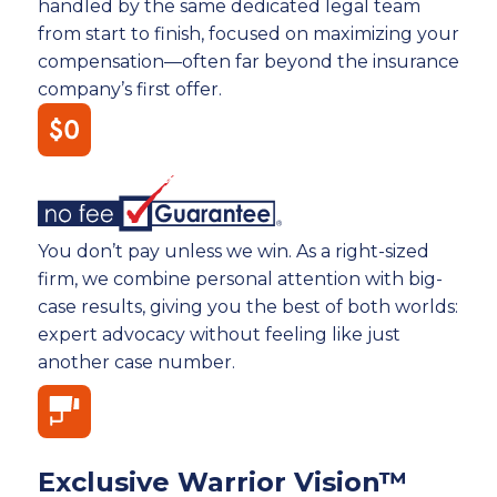
handled by the same dedicated legal team
from start to finish, focused on maximizing your
compensation—often far beyond the insurance
company’s first offer.
You don’t pay unless we win. As a right-sized
firm, we combine personal attention with big-
case results, giving you the best of both worlds:
expert advocacy without feeling like just
another case number.
Exclusive Warrior Vision™