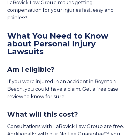
LaBovick Law Group makes getting
compensation for your injuries fast, easy and
painless!
What You Need to Know
about Personal Injury
Lawsuits
Am I eligible?
If you were injured in an accident in Boynton
Beach, you could have a claim. Get a free case
review to know for sure.
What will this cost?
Consultations with LaBovick Law Group are free.
Additionally, with our No Fee Guarantee™, you