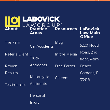
About
Practice
Resources
LaBovick
Areas
Law Main
Office
The Firm
Blog
5220 Hood
Car Accidents
Road, 2nd
Refer a Client
In the Media
Truck
floor, Palm
Accidents
Proven
Free Forms
Beach
Results
Gardens, FL
Motorcycle
Careers
33418
Accidents
Testimonials
Personal
Injury