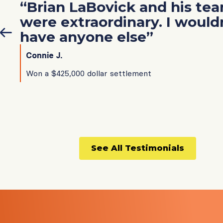
“Brian LaBovick and his te
were extraordinary. I would
have anyone else”
Connie J.
Won a $425,000 dollar settlement
See All Testimonials