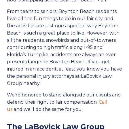
From teens to seniors, Boynton Beach residents
love all the fun things to do in our fair city, and
the activities are just one aspect of why Boynton
Beach is such a great place to live. However, with
all the residents, snowbirds and out-of-towners
contributing to high traffic along I-95 and
Florida’s Turnpike, accidents are always an ever-
present danger in Boynton Beach. If you get
injured in an accident, at least you know you have
the personal injury attorneys at LaBovick Law
Group nearby.
We’re honored to stand alongside our clients and
defend their right to fair compensation.
Call
us
and we’ll do the same for you.
The LaBovick Law Group