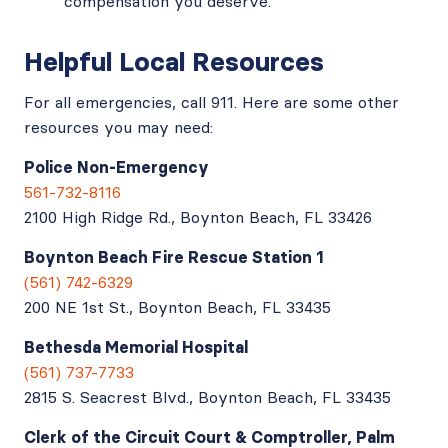
compensation you deserve.
Helpful Local Resources
For all emergencies, call 911. Here are some other
resources you may need:
Police Non-Emergency
561-732-8116
2100 High Ridge Rd., Boynton Beach, FL 33426
Boynton Beach Fire Rescue Station 1
(561) 742-6329
200 NE 1st St., Boynton Beach, FL 33435
Bethesda Memorial Hospital
(561) 737-7733
2815 S. Seacrest Blvd., Boynton Beach, FL 33435
Clerk of the Circuit Court & Comptroller, Palm