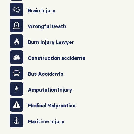
Brain Injury
Wrongful Death
Burn Injury Lawyer
Construction accidents
Bus Accidents
Amputation Injury
Medical Malpractice
Maritime Injury