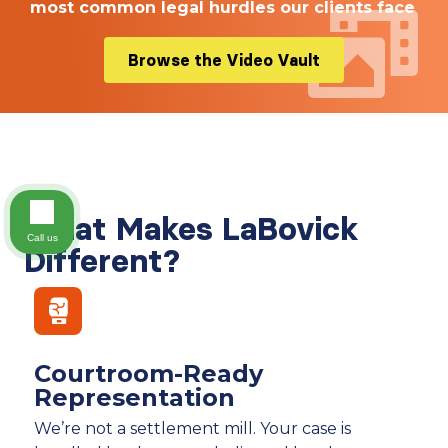
most common legal hurdles our clients face
Browse the Video Vault
What Makes LaBovick
Call us
Different?
Courtroom-Ready
Representation
We’re not a settlement mill. Your case is