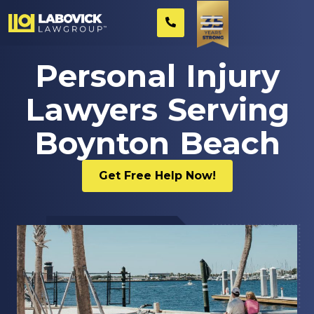
Personal Injury
Lawyers Serving
Boynton Beach
Get Free Help Now!