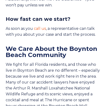
won’t pay unless we win.
How fast can we start?
As soon as you
call us
, a representative can talk
with you about your case and start the process.
We Care About the Boynton
Beach Community
We fight for all Florida residents, and those who
live in Boynton Beach are no different – especially
because we live and work right here in the area.
Many of our car accident lawyers have enjoyed
the Arthur R. Marshall Loxahatchee National
Wildlife Refuge and its scenic views, enjoyed a
cocktail and meal at The Hurricane or spent
hours shopping at the Boynton Beach Mall.