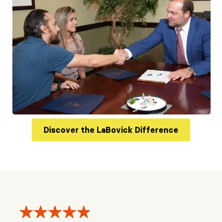
Discover the LaBovick Difference