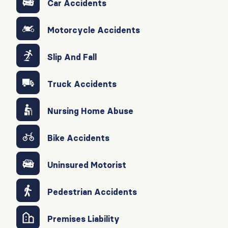
Car Accidents
Motorcycle Accidents
Slip And Fall
Truck Accidents
Nursing Home Abuse
Bike Accidents
Uninsured Motorist
Pedestrian Accidents
Premises Liability