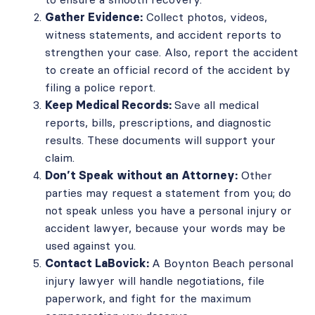
Gather Evidence:
Collect photos, videos,
witness statements, and accident reports to
strengthen your case. Also, report the accident
to create an official record of the accident by
filing a police report.
Keep Medical Records:
Save all medical
reports, bills, prescriptions, and diagnostic
results. These documents will support your
claim.
Don’t Speak without an Attorney:
Other
parties may request a statement from you; do
not speak unless you have a personal injury or
accident lawyer, because your words may be
used against you.
Contact LaBovick:
A Boynton Beach personal
injury lawyer will handle negotiations, file
paperwork, and fight for the maximum