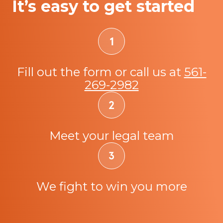
It’s easy to get started
Fill out the form or call us at
561-
269-2982
Meet your legal team
We fight to win you more