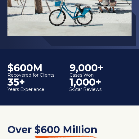
$600M
9,000+
Recovered for Clients
Cases Won
35+
1,000+
Years Experience
5-Star Reviews
Over
$600 Million