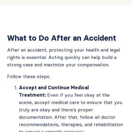
What to Do After an Accident
After an accident, protecting your health and legal
rights is essential. Acting quickly can help build a
strong case and maximize your compensation.
Follow these steps:
Accept and Continue Medical
Treatment:
Even if you feel okay at the
scene, accept medical care to ensure that you
truly are okay and there’s proper
documentation. After that, follow all doctor
recommendations, therapies, and rehabilitation
to ensure a smooth recovery.