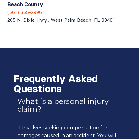
Beach County
(561) 355-2996
205 N. Dixie Hwy., West Palm Beach, FL 33401
Frequently Asked
Questions
What is a personal injury
claim?
It involves seeking compensation for
damages caused in an accident. You will