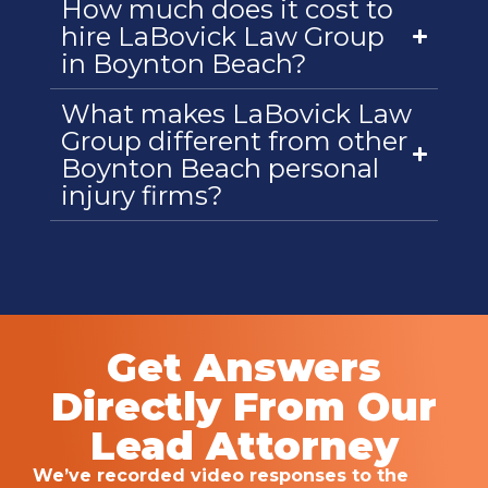
How much does it cost to
hire LaBovick Law Group
in Boynton Beach?
What makes LaBovick Law
Group different from other
Boynton Beach personal
injury firms?
Get Answers
Directly From Our
Lead Attorney
We’ve recorded video responses to the