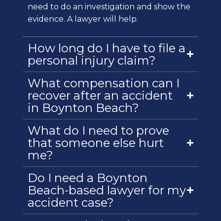
need to do an investigation and show the
evidence. A lawyer will help.
How long do I have to file a
personal injury claim?
What compensation can I
recover after an accident
in Boynton Beach?
What do I need to prove
that someone else hurt
me?
Do I need a Boynton
Beach-based lawyer for my
accident case?