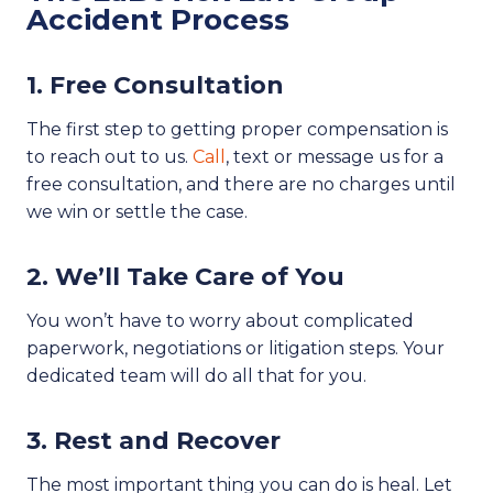
Accident Process
1. Free Consultation
The first step to getting proper compensation is
to reach out to us.
Call
, text or message us for a
free consultation, and there are no charges until
we win or settle the case.
2. We’ll Take Care of You
You won’t have to worry about complicated
paperwork, negotiations or litigation steps. Your
dedicated team will do all that for you.
3. Rest and Recover
The most important thing you can do is heal. Let