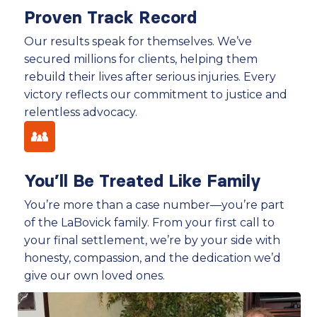
Proven Track Record
Our results speak for themselves. We’ve
secured millions for clients, helping them
rebuild their lives after serious injuries. Every
victory reflects our commitment to justice and
relentless advocacy.
You’ll Be Treated Like Family
You’re more than a case number—you’re part
of the LaBovick family. From your first call to
your final settlement, we’re by your side with
honesty, compassion, and the dedication we’d
give our own loved ones.