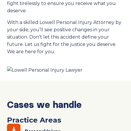
fight tirelessly to ensure you receive what you
deserve.
With a skilled Lowell Personal Injury Attorney by
your side, you’ll see positive changes in your
situation. Don’t let this accident define your
future. Let us fight for the justice you deserve.
We are here for you.
Cases we handle
Practice Areas