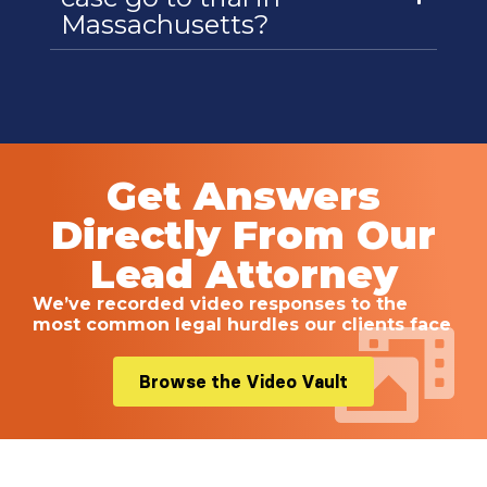
Massachusetts?
Get Answers
Directly From Our
Lead Attorney
We’ve recorded video responses to the
most common legal hurdles our clients face
Browse the Video Vault