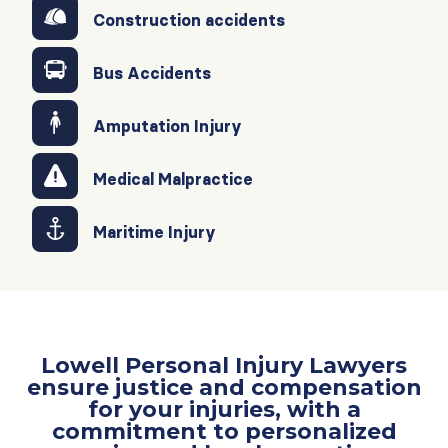
Construction accidents
Bus Accidents
Amputation Injury
Medical Malpractice
Maritime Injury
Lowell Personal Injury Lawyers
ensure justice and compensation
for your injuries, with a
commitment to personalized