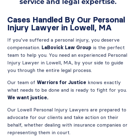
service and legal expertise.
Cases Handled By Our Personal
Injury Lawyer in Lowell, MA
If you’ve suffered a personal injury, you deserve
compensation.
LaBovick Law Group
is the perfect
team to help you. You need an experienced Personal
Injury Lawyer in Lowell, MA, by your side to guide
you through the entire legal process.
Our team of
Warriors for Justice
knows exactly
what needs to be done and is ready to fight for you.
We want justice.
Our Lowell Personal Injury Lawyers are prepared to
advocate for our clients and take action on their
behalf, whether dealing with insurance companies or
representing them in court.