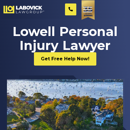
Lowell Personal
Injury Lawyer
Get Free Help Now!