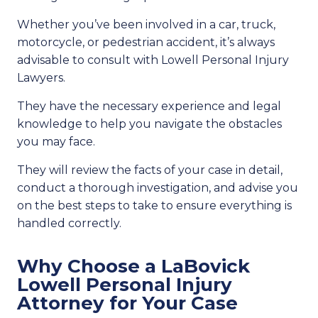
Whether you’ve been involved in a car, truck,
motorcycle, or pedestrian accident, it’s always
advisable to consult with Lowell Personal Injury
Lawyers.
They have the necessary experience and legal
knowledge to help you navigate the obstacles
you may face.
They will review the facts of your case in detail,
conduct a thorough investigation, and advise you
on the best steps to take to ensure everything is
handled correctly.
Why Choose a LaBovick
Lowell Personal Injury
Attorney for Your Case