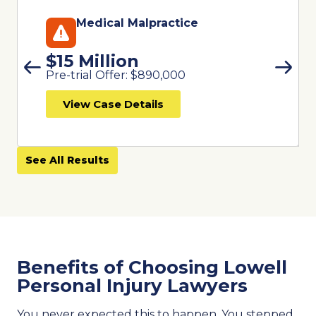
Medical Malpractice
$15 Million
Pre-trial Offer: $890,000
View Case Details
See All Results
Benefits of Choosing Lowell
Personal Injury Lawyers
You never expected this to happen. You stepped