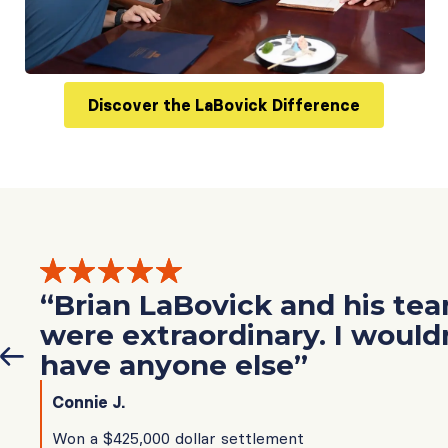
Discover the LaBovick Difference
“Brian LaBovick and his te
were extraordinary. I would
have anyone else”
Connie J.
Won a $425,000 dollar settlement