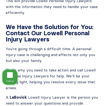
This will provide Lowell Personal Injury Lawyers
with the information they need to handle your case
efficiently.
We Have the Solution for You:
Contact Our Lowell Personal
Injury Lawyers
You’re going through a difficult time. A personal
injury case is challenging and affects not only you
but also your family.
That’s why you need to take action and call Lowell
Personal Injury Lawyers for help. We’ll be your
guiding light, helping you resolve every issue that
Call us
arises.
A
LaBovick
Lowell Injury Lawyer is the person you
need to answer your questions and provide