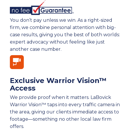
You don’t pay unless we win. As a right-sized
firm, we combine personal attention with big-
case results, giving you the best of both worlds:
expert advocacy without feeling like just
another case number.
Exclusive Warrior Vision™
Access
We provide proof when it matters. LaBovick
Warrior Vision™ taps into every traffic camera in
the area, giving our clients immediate access to
footage—something no other local law firm
offers.