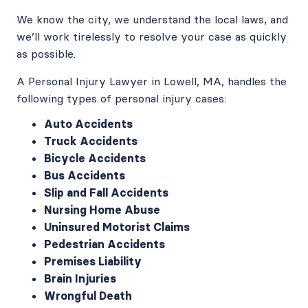
We know the city, we understand the local laws, and
we’ll work tirelessly to resolve your case as quickly
as possible.
A Personal Injury Lawyer in Lowell, MA, handles the
following types of personal injury cases:
Auto Accidents
Truck Accidents
Bicycle Accidents
Bus Accidents
Slip and Fall Accidents
Nursing Home Abuse
Uninsured Motorist Claims
Pedestrian Accidents
Premises Liability
Brain Injuries
Wrongful Death