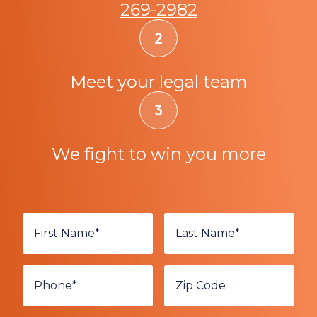
269-2982
Meet your legal team
We fight to win you more