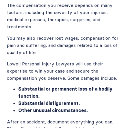
The compensation you receive depends on many
factors, including the severity of your injuries,
medical expenses, therapies, surgeries, and
treatments.
You may also recover lost wages, compensation for
pain and suffering, and damages related to a loss of
quality of life.
Lowell Personal Injury Lawyers will use their
expertise to win your case and secure the
compensation you deserve. Some damages include:
Substantial or permanent loss of a bodily
function.
Substantial disfigurement.
Other unusual circumstances.
After an accident, document everything you can.