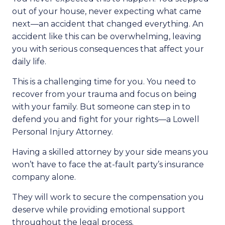
out of your house, never expecting what came
next—an accident that changed everything. An
accident like this can be overwhelming, leaving
you with serious consequences that affect your
daily life.
This is a challenging time for you. You need to
recover from your trauma and focus on being
with your family. But someone can step in to
defend you and fight for your rights—a Lowell
Personal Injury Attorney.
Having a skilled attorney by your side means you
won’t have to face the at-fault party’s insurance
company alone.
They will work to secure the compensation you
deserve while providing emotional support
throughout the legal process.