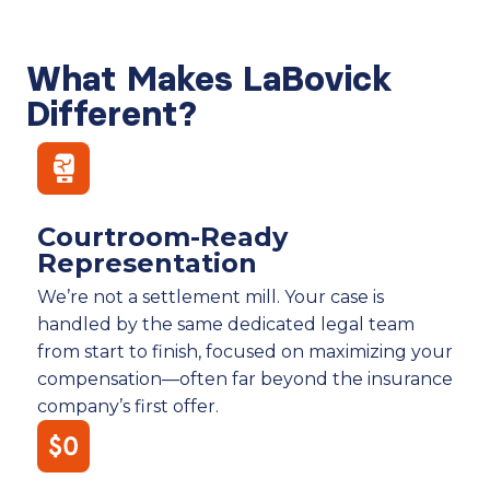
What Makes LaBovick
Different?
Courtroom-Ready
Representation
We’re not a settlement mill. Your case is
handled by the same dedicated legal team
from start to finish, focused on maximizing your
compensation—often far beyond the insurance
company’s first offer.