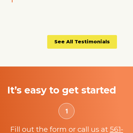
See All Testimonials
It’s easy to get started
Fill out the form or call us at
561-