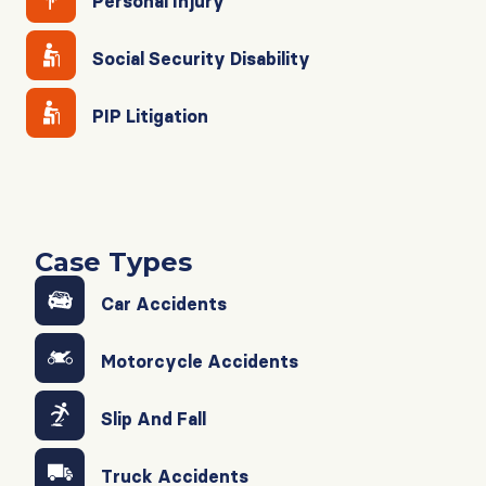
Personal Injury
Social Security Disability
PIP Litigation
Case Types
Car Accidents
Motorcycle Accidents
Slip And Fall
Truck Accidents