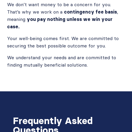
We don’t want money to be a concern for you.
That’s why we work on a
contingency fee basis
,
meaning
you pay nothing unless we win your
case.
Your well-being comes first. We are committed to
securing the best possible outcome for you.
We understand your needs and are committed to
finding mutually beneficial solutions.
Frequently Asked
Questions