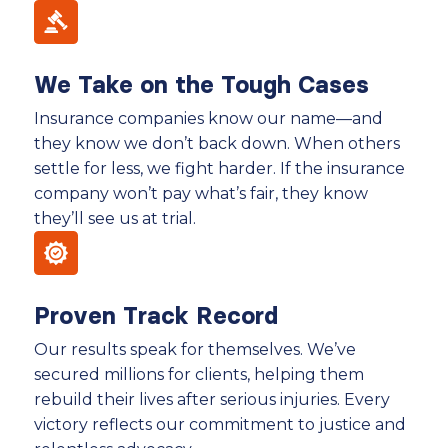
We Take on the Tough Cases
Insurance companies know our name—and
they know we don’t back down. When others
settle for less, we fight harder. If the insurance
company won’t pay what’s fair, they know
they’ll see us at trial.
Proven Track Record
Our results speak for themselves. We’ve
secured millions for clients, helping them
rebuild their lives after serious injuries. Every
victory reflects our commitment to justice and