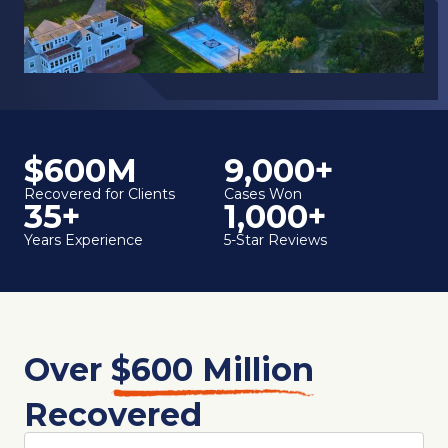
$600M
9,000+
Recovered for Clients
Cases Won
35+
1,000+
Years Experience
5-Star Reviews
Over
$600 Million
Recovered