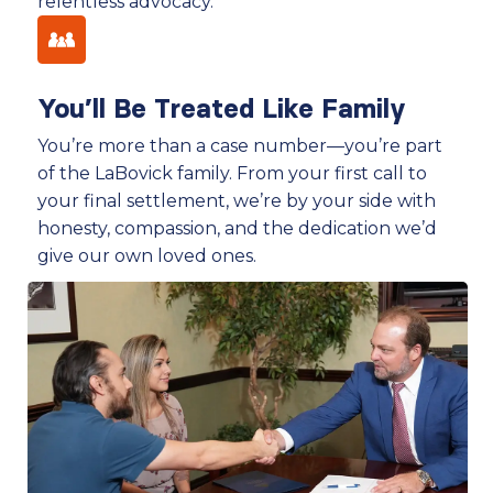
relentless advocacy.
You’ll Be Treated Like Family
You’re more than a case number—you’re part
of the LaBovick family. From your first call to
your final settlement, we’re by your side with
honesty, compassion, and the dedication we’d
give our own loved ones.