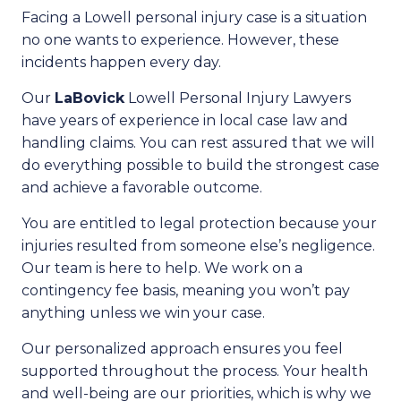
Facing a Lowell personal injury case is a situation
no one wants to experience. However, these
incidents happen every day.
Our
LaBovick
Lowell Personal Injury Lawyers
have years of experience in local case law and
handling claims. You can rest assured that we will
do everything possible to build the strongest case
and achieve a favorable outcome.
You are entitled to legal protection because your
injuries resulted from someone else’s negligence.
Our team is here to help. We work on a
contingency fee basis, meaning you won’t pay
anything unless we win your case.
Our personalized approach ensures you feel
supported throughout the process. Your health
and well-being are our priorities, which is why we