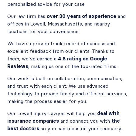
personalized advice for your case.
Our law firm has
over 30 years of experience
and
offices in Lowell, Massachusetts, and nearby
locations for your convenience.
We have a proven track record of success and
excellent feedback from our clients. Thanks to
them, we’ve earned a
4.8 rating on Google
Reviews
, making us one of the top-rated firms.
Our work is built on collaboration, communication,
and trust with each client. We use advanced
technology to provide timely and efficient services,
making the process easier for you.
Our Lowell Injury Lawyer will help you
deal with
insurance companies
and connect you with
the
best doctors
so you can focus on your recovery.