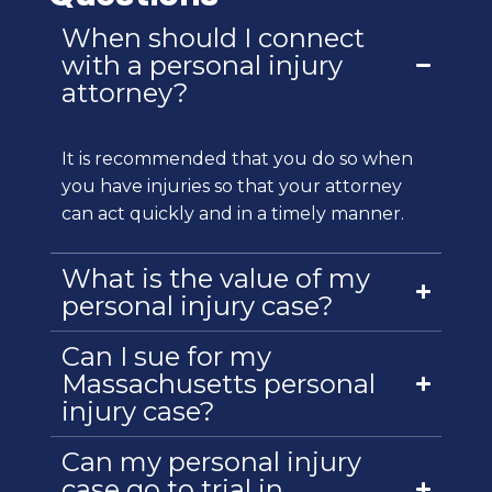
When should I connect
with a personal injury
attorney?
It is recommended that you do so when
you have injuries so that your attorney
can act quickly and in a timely manner.
What is the value of my
personal injury case?
Can I sue for my
Massachusetts personal
injury case?
Can my personal injury
case go to trial in