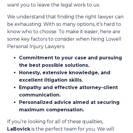
want you to leave the legal work to us.
We understand that finding the right lawyer can
be exhausting. With so many options, it’s hard to
know who to choose. To make it easier, here are
some key factors to consider when hiring Lowell
Personal Injury Lawyers:
Commitment to your case and pursuing
the best possible solutions.
Honesty, extensive knowledge, and
excellent litigation skills.
Empathy and effective attorney-client
communication.
Personalized advice aimed at securing
maximum compensation.
If you’re looking for all of these qualities,
LaBovick
is the perfect team for you. We will