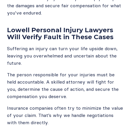
the damages and secure fair compensation for what
you’ve endured.
Lowell Personal Injury Lawyers
Will Verify Fault in These Cases
Suffering an injury can turn your life upside down,
leaving you overwhelmed and uncertain about the
future.
The person responsible for your injuries must be
held accountable. A skilled attorney will fight for
you, determine the cause of action, and secure the
compensation you deserve.
Insurance companies often try to minimize the value
of your claim. That’s why we handle negotiations
with them directly.