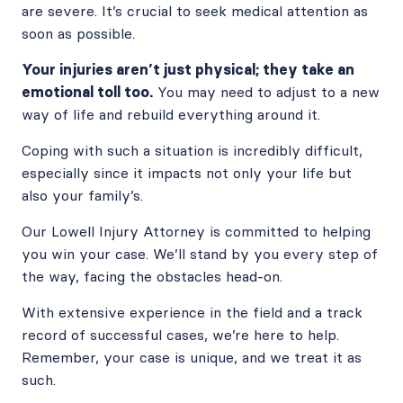
are severe. It’s crucial to seek medical attention as
soon as possible.
Your injuries aren’t just physical; they take an
emotional toll too.
You may need to adjust to a new
way of life and rebuild everything around it.
Coping with such a situation is incredibly difficult,
especially since it impacts not only your life but
also your family’s.
Our Lowell Injury Attorney is committed to helping
you win your case. We’ll stand by you every step of
the way, facing the obstacles head-on.
With extensive experience in the field and a track
record of successful cases, we’re here to help.
Remember, your case is unique, and we treat it as
such.