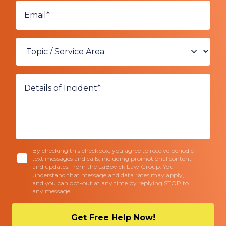
By checking this checkbox, you agree to receive periodic
text messages and calls, including promotional content
and updates, from the LaBovick Law Group. You
understand that message and data rates may apply,
and you can opt-out at any time by replying STOP to
any message.