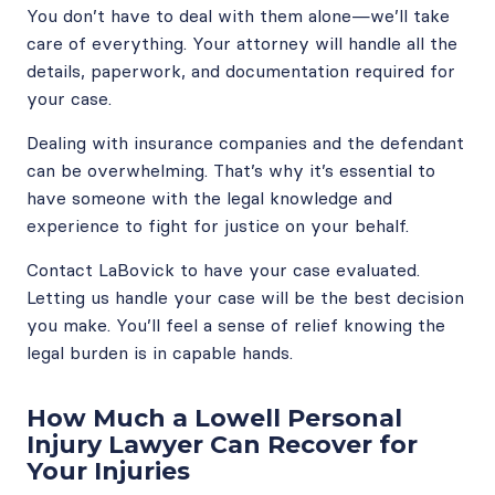
You don’t have to deal with them alone—we’ll take
care of everything. Your attorney will handle all the
details, paperwork, and documentation required for
your case.
Dealing with insurance companies and the defendant
can be overwhelming. That’s why it’s essential to
have someone with the legal knowledge and
experience to fight for justice on your behalf.
Contact LaBovick to have your case evaluated.
Letting us handle your case will be the best decision
you make. You’ll feel a sense of relief knowing the
legal burden is in capable hands.
How Much a Lowell Personal
Injury Lawyer Can Recover for
Your Injuries