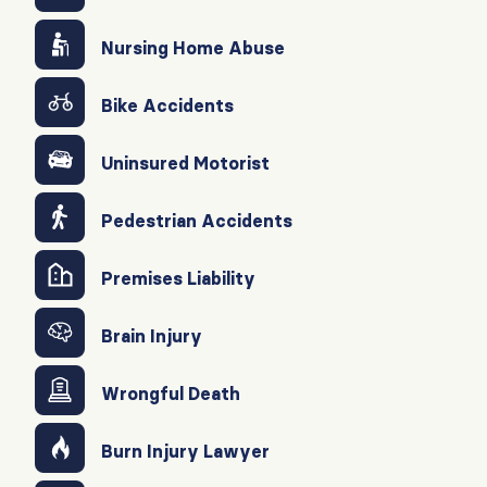
Nursing Home Abuse
Bike Accidents
Uninsured Motorist
Pedestrian Accidents
Premises Liability
Brain Injury
Wrongful Death
Burn Injury Lawyer