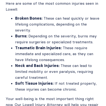
Here are some of the most common injuries seen in
Lowell:
Broken Bones:
These can heal quickly or leave
lifelong complications, depending on the
severity.
Burns:
Depending on the severity, burns may
require surgeries or specialized treatments.
Traumatic Brain Injuries:
These require
immediate and specialized care, as they can
have lifelong consequences.
Neck and Back Injuries:
These can lead to
limited mobility or even paralysis, requiring
careful treatment.
Soft Tissue Injuries:
If not treated properly,
these injuries can become chronic.
Your well-being is the most important thing right
now. Our Lowell Injury Attorney will help you repair