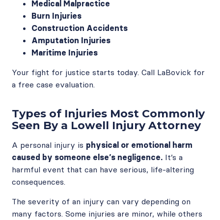
Medical Malpractice
Burn Injuries
Construction Accidents
Amputation Injuries
Maritime Injuries
Your fight for justice starts today. Call LaBovick for
a free case evaluation.
Types of Injuries Most Commonly
Seen By a Lowell Injury Attorney
A personal injury is
physical or emotional harm
caused by someone else’s negligence.
It’s a
harmful event that can have serious, life-altering
consequences.
The severity of an injury can vary depending on
many factors. Some injuries are minor, while others