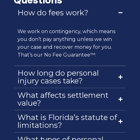
How do fees work?
We work on contingency, which means
you don’t pay anything unless we win
your case and recover money for you.
That’s our No Fee Guarantee™.
How long do personal
injury cases take?
What affects settlement
value?
What is Florida’s statute of
limitations?
What types of personal