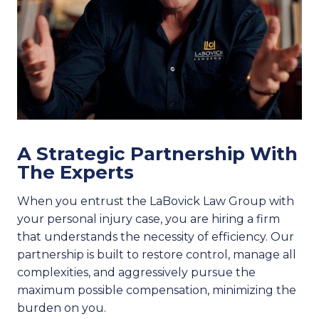
A Strategic Partnership With
The Experts
When you entrust the LaBovick Law Group with
your personal injury case, you are hiring a firm
that understands the necessity of efficiency. Our
partnership is built to restore control, manage all
complexities, and aggressively pursue the
maximum possible compensation, minimizing the
burden on you.