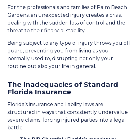
For the professionals and families of Palm Beach
Gardens, an unexpected injury creates a crisis,
dealing with the sudden loss of control and the
threat to their financial stability.
Being subject to any type of injury throws you off
guard, preventing you from living as you
normally used to, disrupting not only your
routine but also your life in general.
The Inadequacies of Standard
Florida Insurance
Florida’s insurance and liability laws are
structured in ways that consistently undervalue
severe claims, forcing injured parties into a legal
battle: