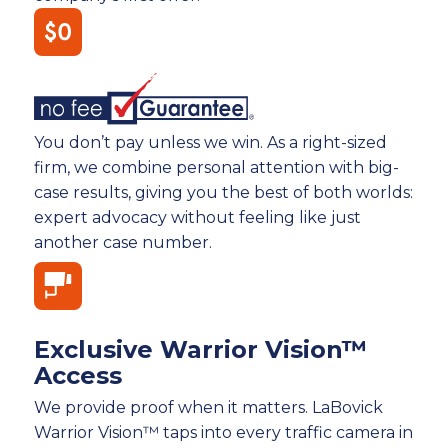
You don’t pay unless we win. As a right-sized
firm, we combine personal attention with big-
case results, giving you the best of both worlds:
expert advocacy without feeling like just
another case number.
Exclusive Warrior Vision™
Access
We provide proof when it matters. LaBovick
Warrior Vision™ taps into every traffic camera in