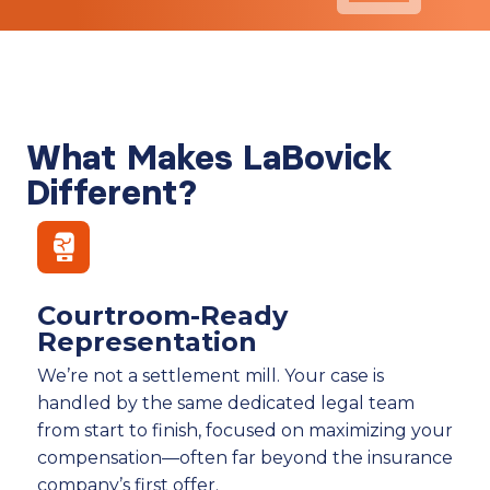
What Makes LaBovick
Different?
Courtroom-Ready
Representation
We’re not a settlement mill. Your case is
handled by the same dedicated legal team
from start to finish, focused on maximizing your
compensation—often far beyond the insurance
company’s first offer.