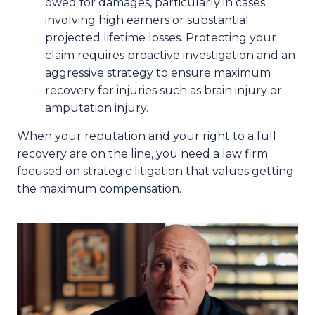
owed for damages, particularly in cases
involving high earners or substantial
projected lifetime losses. Protecting your
claim requires proactive investigation and an
aggressive strategy to ensure maximum
recovery for injuries such as brain injury or
amputation injury.
When your reputation and your right to a full
recovery are on the line, you need a law firm
focused on strategic litigation that values getting
the maximum compensation.