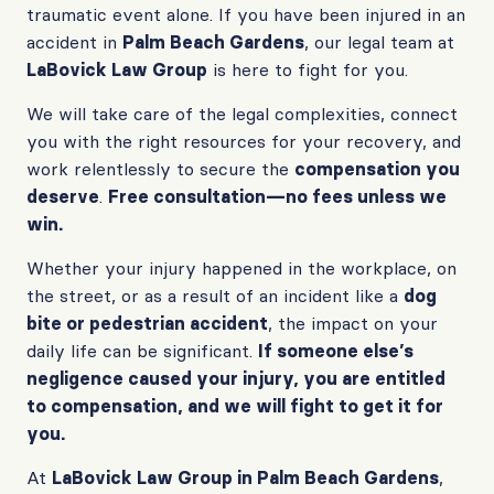
traumatic event alone. If you have been injured in an
accident in
Palm Beach Gardens
, our legal team at
LaBovick Law Group
is here to fight for you.
We will take care of the legal complexities, connect
you with the right resources for your recovery, and
work relentlessly to secure the
compensation you
deserve
.
Free consultation—no fees unless we
win.
Whether your injury happened in the workplace, on
the street, or as a result of an incident like a
dog
bite or pedestrian accident
, the impact on your
daily life can be significant.
If someone else’s
negligence caused your injury, you are entitled
to compensation, and we will fight to get it for
you.
At
LaBovick Law Group in Palm Beach Gardens
,