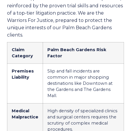
reinforced by the proven trial skills and resources
of a top-tier litigation practice. We are the
Warriors For Justice, prepared to protect the
unique interests of our Palm Beach Gardens
clients.
Claim
Palm Beach Gardens Risk
Category
Factor
Premises
Slip and fall incidents are
Liability
common in major shopping
destinations like Downtown at
the Gardens and The Gardens
Mall.
Medical
High density of specialized clinics
Malpractice
and surgical centers requires the
scrutiny of complex medical
procedures.