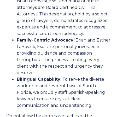
Brian LaBovick, Esq., and many of our PI
attorneys are Board Certified Civil Trial
Attorneys. This designation, held by a select
group of lawyers, demonstrates recognized
expertise and a commitment to aggressive,
successful courtroom advocacy.
Family-Centric Advocacy:
Brian and Esther
LaBovick, Esq., are personally invested in
providing guidance and compassion
throughout the process, treating every
client with the respect and urgency they
deserve.
Bilingual Capability:
To serve the diverse
workforce and resident base of South
Florida, we proudly staff Spanish-speaking
lawyers to ensure crystal-clear
communication and understanding.
Do not allow the aggressive tactics of the