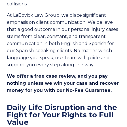
collisions.
At LaBovick Law Group, we place significant
emphasis on client communication. We believe
that a good outcome in our personal injury cases
stems from clear, constant, and transparent
communication in both English and Spanish for
our
Spanish-speaking clients. No matter which
language you speak, our team will guide and
support you every step along the way.
We offer a free case review, and you pay
nothing unless we win your case and recover
money for you with our No-Fee Guarantee.
Daily Life Disruption and the
Fight for Your Rights to Full
Value