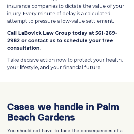
insurance companies to dictate the value of your
injury. Every minute of delay is a calculated
attempt to pressure a low-value settlement.
Call LaBovick Law Group today at 561-269-
2982 or contact us to schedule your free
consultation.
Take decisive action now to protect your health,
your lifestyle, and your financial future.
Cases we handle in Palm
Beach Gardens
You should not have to face the consequences of a