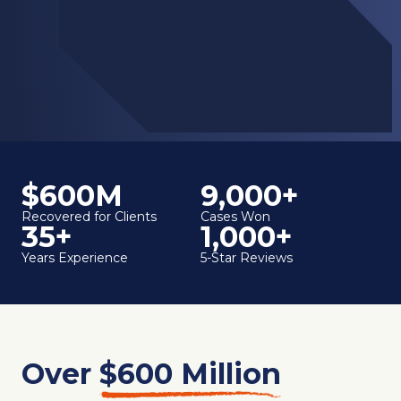
$600M
9,000+
Recovered for Clients
Cases Won
35+
1,000+
Years Experience
5-Star Reviews
Over
$600 Million