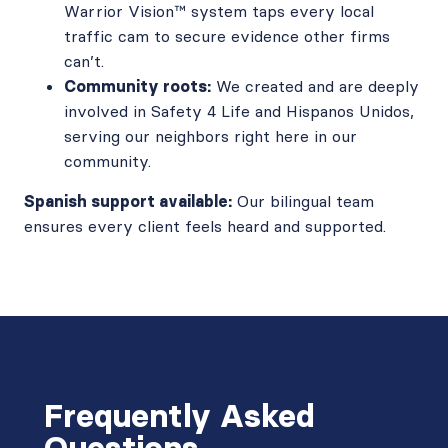
Warrior Vision™ system taps every local
traffic cam to secure evidence other firms
can’t.
Community roots:
We created and are deeply
involved in Safety 4 Life and Hispanos Unidos,
serving our neighbors right here in our
community.
Spanish support available:
Our bilingual team
ensures every client feels heard and supported.
Frequently Asked
Questions