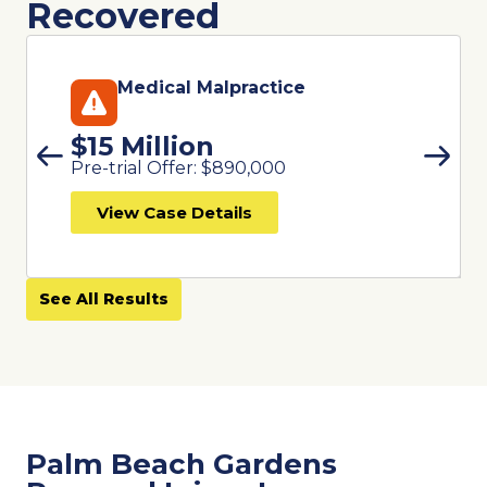
Recovered
Medical Malpractice
$15 Million
Pre-trial Offer: $890,000
View Case Details
See All Results
Palm Beach Gardens