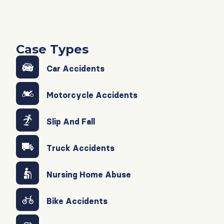
Case Types
Car Accidents
Motorcycle Accidents
Slip And Fall
Truck Accidents
Nursing Home Abuse
Bike Accidents