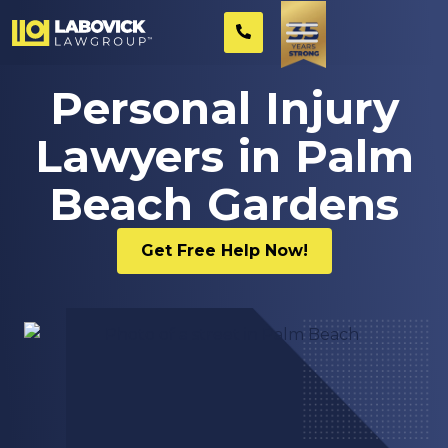
Personal Injury
Lawyers in Palm
Beach Gardens
Get Free Help Now!