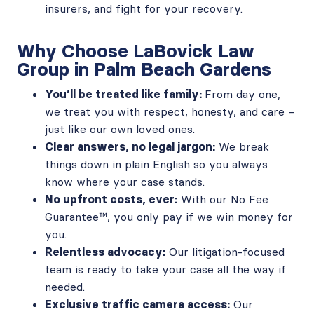
insurers, and fight for your recovery.
Why Choose LaBovick Law
Group in Palm Beach Gardens
You’ll be treated like family:
From day one,
we treat you with respect, honesty, and care –
just like our own loved ones.
Clear answers, no legal jargon:
We break
things down in plain English so you always
know where your case stands.
No upfront costs, ever:
With our No Fee
Guarantee™, you only pay if we win money for
you.
Relentless advocacy:
Our litigation-focused
team is ready to take your case all the way if
needed.
Exclusive traffic camera access:
Our