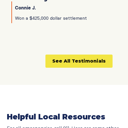
Connie J.
Won a $425,000 dollar settlement
See All Testimonials
Helpful Local Resources