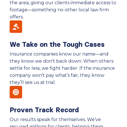
the area, giving our clients immediate access to
footage—something no other local law firm
offers.
We Take on the Tough Cases
Insurance companies know our name—and
they know we don’t back down. When others
settle for less, we fight harder. If the insurance
company won’t pay what’s fair, they know
they’ll see us at trial.
Proven Track Record
Our results speak for themselves. We’ve
secured millions for clients, helping them