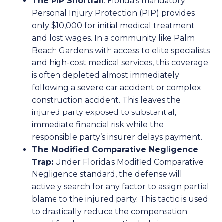
The PIP Shortfal
l:
Florida’s mandatory
Personal Injury Protection (PIP) provides
only $10,000 for initial medical treatment
and lost wages. In a community like Palm
Beach Gardens with access to elite specialists
and high-cost medical services, this coverage
is often depleted almost immediately
following a severe car accident or complex
construction accident. This leaves the
injured party exposed to substantial,
immediate financial risk while the
responsible party’s insurer delays payment.
The Modified Comparative Negligence
Trap:
Under Florida’s Modified Comparative
Negligence standard, the defense will
actively search for any factor to assign partial
blame to the injured party. This tactic is used
to drastically reduce the compensation