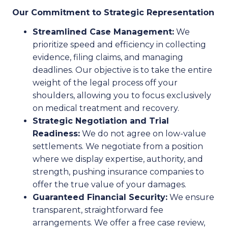
Our Commitment to Strategic Representation
Streamlined Case Management:
We
prioritize speed and efficiency in collecting
evidence, filing claims, and managing
deadlines. Our objective is to take the entire
weight of the legal process off your
shoulders, allowing you to focus exclusively
on medical treatment and recovery.
Strategic Negotiation and Trial
Readiness:
We do not agree on low-value
settlements. We negotiate from a position
where we display expertise, authority, and
strength, pushing insurance companies to
offer the true value of your damages.
Guaranteed Financial Security:
We ensure
transparent, straightforward fee
arrangements. We offer a free case review,