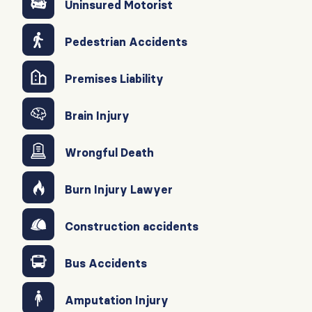
Uninsured Motorist
Pedestrian Accidents
Premises Liability
Brain Injury
Wrongful Death
Burn Injury Lawyer
Construction accidents
Bus Accidents
Amputation Injury