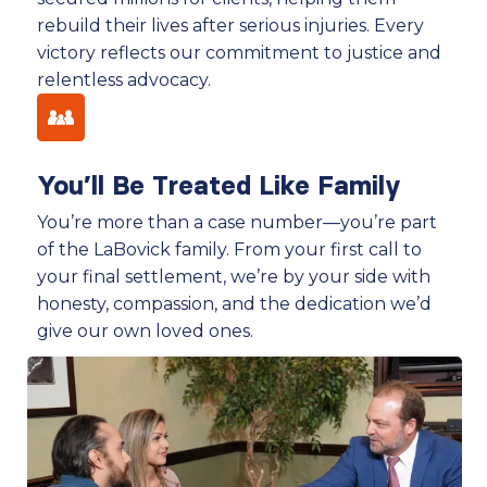
rebuild their lives after serious injuries. Every
victory reflects our commitment to justice and
relentless advocacy.
You’ll Be Treated Like Family
You’re more than a case number—you’re part
of the LaBovick family. From your first call to
your final settlement, we’re by your side with
honesty, compassion, and the dedication we’d
give our own loved ones.