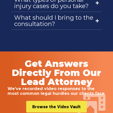
injury cases do you take?
What should I bring to the
consultation?
Get Answers
Directly From Our
Lead Attorney
We’ve recorded video responses to the
most common legal hurdles our clients face
Browse the Video Vault