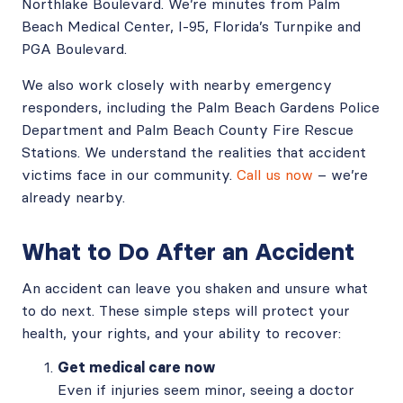
Northlake Boulevard. We’re minutes from Palm
Beach Medical Center, I-95, Florida’s Turnpike and
PGA Boulevard.
We also work closely with nearby emergency
responders, including the Palm Beach Gardens Police
Department and Palm Beach County Fire Rescue
Stations. We understand the realities that accident
victims face in our community.
Call us now
– we’re
already nearby.
What to Do After an Accident
An accident can leave you shaken and unsure what
to do next. These simple steps will protect your
health, your rights, and your ability to recover:
Get medical care now
Even if injuries seem minor, seeing a doctor