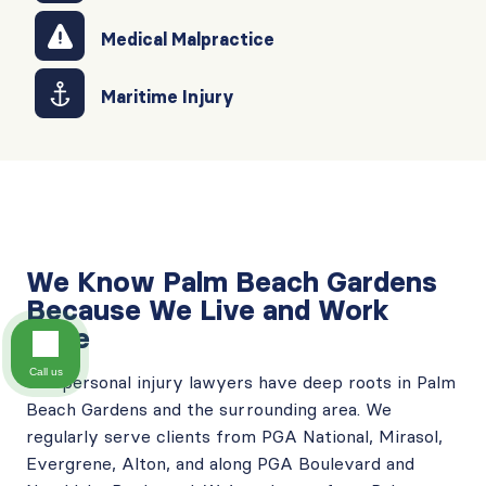
Medical Malpractice
Maritime Injury
We Know Palm Beach Gardens
Because We Live and Work
Here
Call us
Our
personal injury lawyers have deep roots in Palm
Beach Gardens
and the surrounding area. We
regularly serve clients from PGA National, Mirasol,
Evergrene, Alton, and along PGA Boulevard and