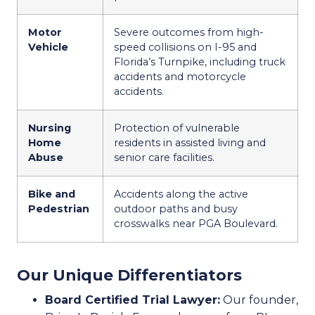
Motor
Severe outcomes from high-
Vehicle
speed collisions on I-95 and
Florida’s Turnpike, including truck
accidents and motorcycle
accidents.
Nursing
Protection of vulnerable
Home
residents in assisted living and
Abuse
senior care facilities.
Bike and
Accidents along the active
Pedestrian
outdoor paths and busy
crosswalks near PGA Boulevard.
Our Unique Differentiators
Board Certified Trial Lawyer:
Our founder,