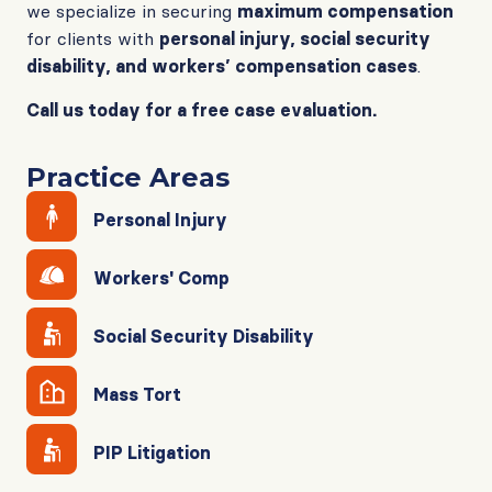
we specialize in securing
maximum compensation
for clients with
personal injury, social security
disability, and workers’ compensation cases
.
Call us today for a free case evaluation.
Practice Areas
Personal Injury
Workers' Comp
Social Security Disability
Mass Tort
PIP Litigation