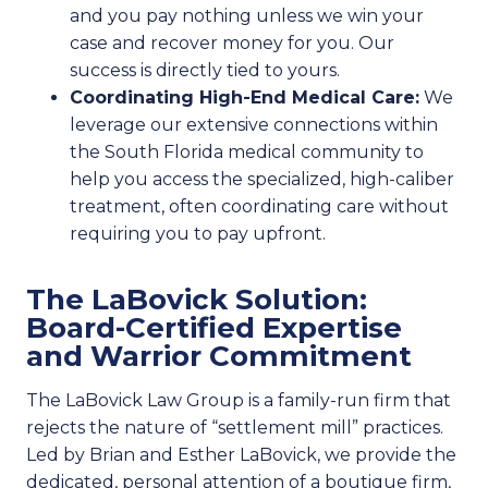
and you pay nothing unless we win your
case and recover money for you. Our
success is directly tied to yours.
Coordinating High-End Medical Care:
We
leverage our extensive connections within
the South Florida medical community to
help you access the specialized, high-caliber
treatment, often coordinating care without
requiring you to pay upfront.
The LaBovick Solution:
Board-Certified Expertise
and Warrior Commitment
The LaBovick Law Group is a family-run firm that
rejects the nature of “settlement mill” practices.
Led by Brian and Esther LaBovick, we provide the
dedicated, personal attention of a boutique firm,