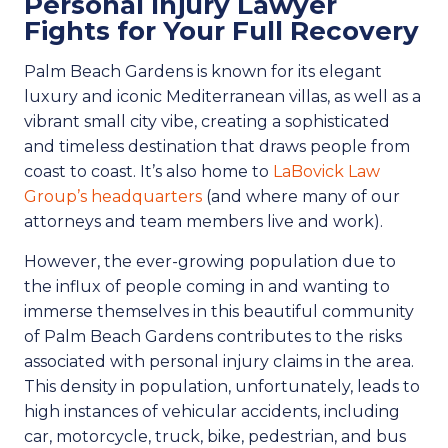
Personal Injury Lawyer
Fights for Your Full Recovery
Palm Beach Gardens is known for its elegant
luxury and iconic Mediterranean villas, as well as a
vibrant small city vibe, creating a sophisticated
and timeless destination that draws people from
coast to coast. It’s also home to
LaBovick Law
Group’s headquarters
(and where many of our
attorneys and team members live and work).
However, the ever-growing population due to
the influx of people coming in and wanting to
immerse themselves in this beautiful community
of Palm Beach Gardens contributes to the risks
associated with personal injury claims in the area.
This density in population, unfortunately, leads to
high instances of vehicular accidents, including
car, motorcycle, truck, bike, pedestrian, and bus