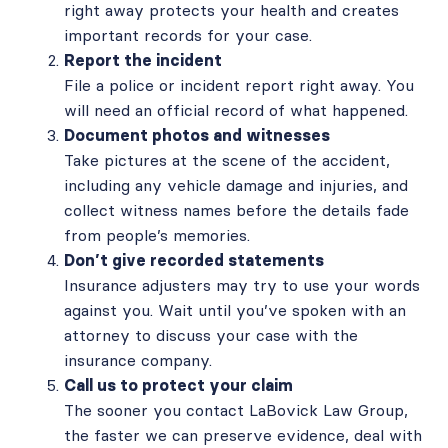
right away protects your health and creates
important records for your case.
Report the incident
File a police or incident report right away. You
will need an official record of what happened.
Document photos and witnesses
Take pictures at the scene of the accident,
including any vehicle damage and injuries, and
collect witness names before the details fade
from people’s memories.
Don’t give recorded statements
Insurance adjusters may try to use your words
against you. Wait until you’ve spoken with an
attorney to discuss your case with the
insurance company.
Call us to protect your claim
The sooner you contact LaBovick Law Group,
the faster we can preserve evidence, deal with