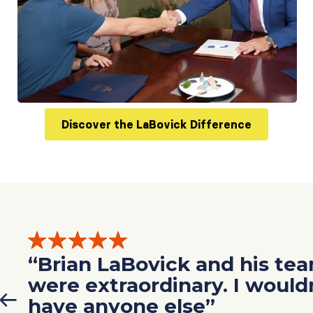
Discover the LaBovick Difference
“Brian LaBovick and his te
were extraordinary. I would
have anyone else”