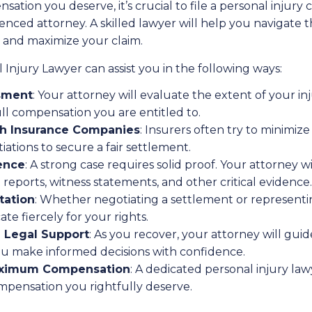
ation you deserve, it’s crucial to file a personal injury 
nced attorney. A skilled lawyer will help you navigate t
 and maximize your claim.
Injury Lawyer can assist you in the following ways:
sment
: Your attorney will evaluate the extent of your inj
ll compensation you are entitled to.
th Insurance Companies
: Insurers often try to minimiz
iations to secure a fair settlement.
ence
: A strong case requires solid proof. Your attorney wi
 reports, witness statements, and other critical evidence.
tation
: Whether negotiating a settlement or representi
ate fiercely for your rights.
 Legal Support
: As you recover, your attorney will gu
ou make informed decisions with confidence.
Maximum Compensation
: A dedicated personal injury lawy
mpensation you rightfully deserve.