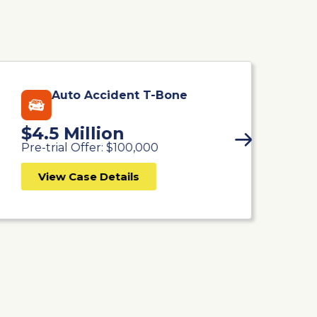
Auto Accident T-Bone
$4.5 Million
$
Pre-trial Offer: $100,000
Pr
View Case Details