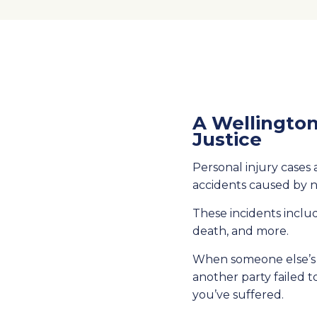
A Wellington
Justice
Personal injury cases a
accidents caused by 
These incidents includ
death, and more.
When someone else’s r
another party failed t
you’ve suffered.