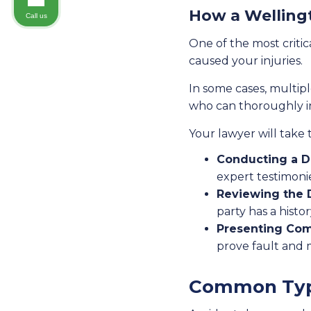
How a Wellingt
Call us
One of the most critic
caused your injuries.
In some cases, multipl
who can thoroughly in
Your lawyer will take t
Conducting a De
expert testimonie
Reviewing the 
party has a histor
Presenting Com
prove fault and
Common Type