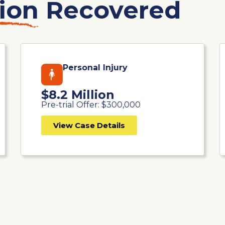
ion
Recovered
Personal Injury
$8.2 Million
Pre-trial Offer: $300,000
View Case Details