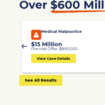
Over
$600 Mill
Medical Malpractice
$15 Million
Pre-trial Offer: $890,000
View Case Details
See All Results