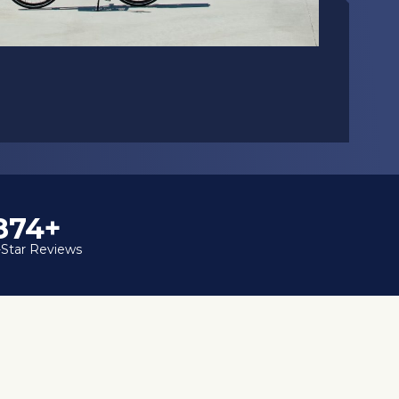
1,000+
-Star Reviews