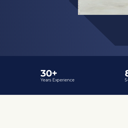
35+
Years Experience
5