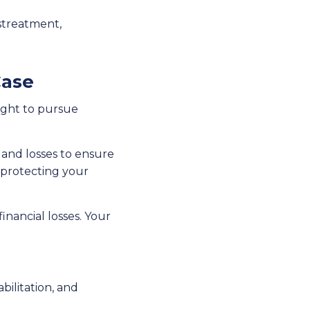
istreatment,
Case
ight to pursue
s and losses to ensure
to protecting your
nancial losses. Your
abilitation, and