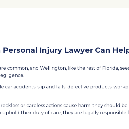
 Personal Injury Lawyer Can Hel
re common, and Wellington, like the rest of Florida, sees i
negligence.
e car accidents, slip and falls, defective products, workp
eckless or careless actions cause harm, they should be 
o uphold their duty of care, they are legally responsibl