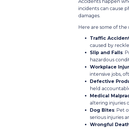
Accidents happen whe
incidents can cause ph
damages.
Here are some of the 
Traffic Acciden
caused by reckles
Slip and Falls
: 
hazardous condit
Workplace Injur
intensive jobs, of
Defective Prod
held accountable
Medical Malpra
altering injuries
Dog Bites
: Pet 
serious injuries a
Wrongful Deat