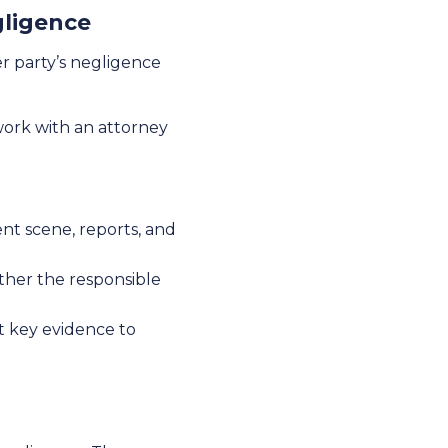
gligence
er party’s negligence
 work with an attorney
ent scene, reports, and
ether the responsible
t key evidence to