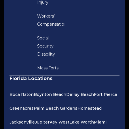
Injury
Workers’
Compensation
Social
Security
Disability
Mass Torts
Florida Locations
Boca Raton
Boynton Beach
Delray Beach
Fort Pierce
Greenacres
Palm Beach Gardens
Homestead
Jacksonville
Jupiter
Key West
Lake Worth
Miami