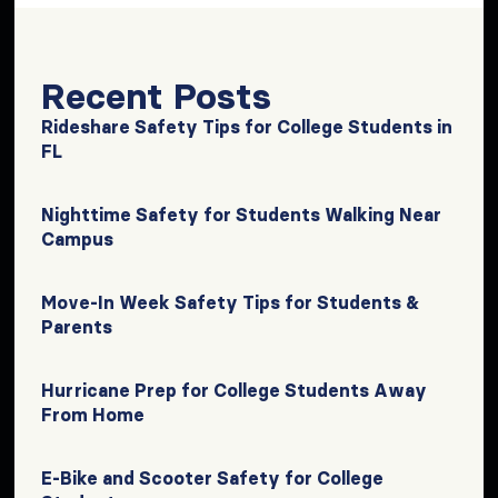
Recent Posts
Rideshare Safety Tips for College Students in
FL
Nighttime Safety for Students Walking Near
Campus
Move-In Week Safety Tips for Students &
Parents
Hurricane Prep for College Students Away
From Home
E-Bike and Scooter Safety for College