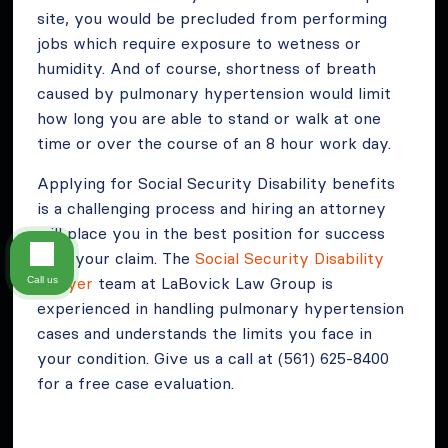
site, you would be precluded from performing
jobs which require exposure to wetness or
humidity. And of course, shortness of breath
caused by pulmonary hypertension would limit
how long you are able to stand or walk at one
time or over the course of an 8 hour work day.
Applying for Social Security Disability benefits
is a challenging process and hiring an attorney
will place you in the best position for success
with your claim. The
Social Security Disability
Lawyer
team at LaBovick Law Group is
Call us
experienced in handling pulmonary hypertension
cases and understands the limits you face in
your condition. Give us a call at (561) 625-8400
for a free case evaluation.