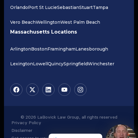
Orlando
Port St Lucie
Sebastian
Stuart
Tampa
Vero Beach
Wellington
West Palm Beach
Massachusetts Locations
Arlington
Boston
Framingham
Lanesborough
Lexington
Lowell
Quincy
Springfield
Winchester
© 2026 LaBovick Law Group, all rights reserved
Privacy Policy
Disclaimer
Get access to your data