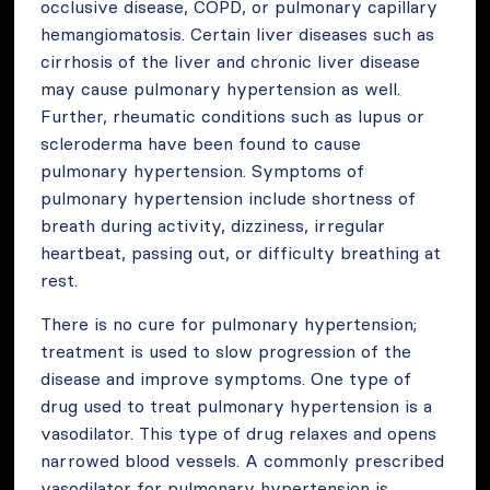
occlusive disease, COPD, or pulmonary capillary
hemangiomatosis. Certain liver diseases such as
cirrhosis of the liver and chronic liver disease
may cause pulmonary hypertension as well.
Further, rheumatic conditions such as lupus or
scleroderma have been found to cause
pulmonary hypertension. Symptoms of
pulmonary hypertension include shortness of
breath during activity, dizziness, irregular
heartbeat, passing out, or difficulty breathing at
rest.
There is no cure for pulmonary hypertension;
treatment is used to slow progression of the
disease and improve symptoms. One type of
drug used to treat pulmonary hypertension is a
vasodilator. This type of drug relaxes and opens
narrowed blood vessels. A commonly prescribed
vasodilator for pulmonary hypertension is