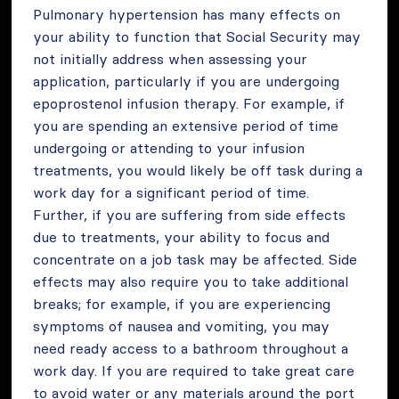
Pulmonary hypertension has many effects on
your ability to function that Social Security may
not initially address when assessing your
application, particularly if you are undergoing
epoprostenol infusion therapy. For example, if
you are spending an extensive period of time
undergoing or attending to your infusion
treatments, you would likely be off task during a
work day for a significant period of time.
Further, if you are suffering from side effects
due to treatments, your ability to focus and
concentrate on a job task may be affected. Side
effects may also require you to take additional
breaks; for example, if you are experiencing
symptoms of nausea and vomiting, you may
need ready access to a bathroom throughout a
work day. If you are required to take great care
to avoid water or any materials around the port