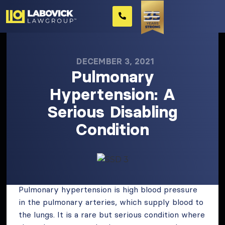
DECEMBER 3, 2021
Pulmonary
Hypertension: A
Serious Disabling
Condition
Pulmonary hypertension is high blood pressure
in the pulmonary arteries, which supply blood to
the lungs. It is a rare but serious condition where