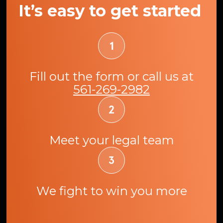
It’s easy to get started
Fill out the form or call us at
561-269-2982
Meet your legal team
We fight to win you more