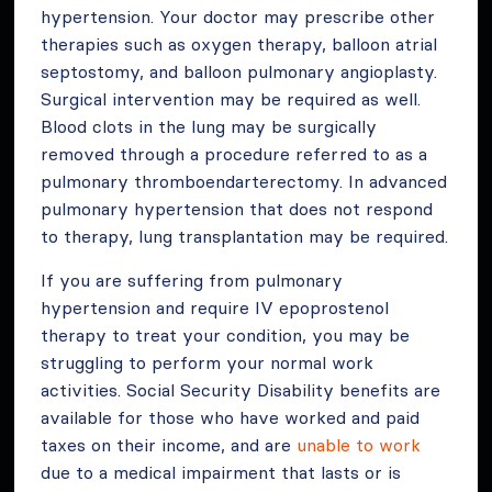
hypertension. Your doctor may prescribe other
therapies such as oxygen therapy, balloon atrial
septostomy, and balloon pulmonary angioplasty.
Surgical intervention may be required as well.
Blood clots in the lung may be surgically
removed through a procedure referred to as a
pulmonary thromboendarterectomy. In advanced
pulmonary hypertension that does not respond
to therapy, lung transplantation may be required.
If you are suffering from pulmonary
hypertension and require IV epoprostenol
therapy to treat your condition, you may be
struggling to perform your normal work
activities. Social Security Disability benefits are
available for those who have worked and paid
taxes on their income, and are
unable to work
due to a medical impairment that lasts or is