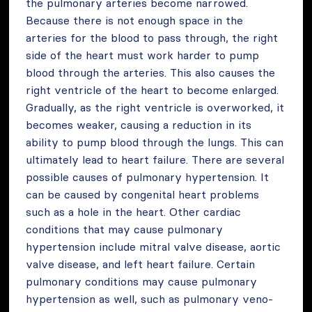
the pulmonary arteries become narrowed.
Because there is not enough space in the
arteries for the blood to pass through, the right
side of the heart must work harder to pump
blood through the arteries. This also causes the
right ventricle of the heart to become enlarged.
Gradually, as the right ventricle is overworked, it
becomes weaker, causing a reduction in its
ability to pump blood through the lungs. This can
ultimately lead to heart failure. There are several
possible causes of pulmonary hypertension. It
can be caused by congenital heart problems
such as a hole in the heart. Other cardiac
conditions that may cause pulmonary
hypertension include mitral valve disease, aortic
valve disease, and left heart failure. Certain
pulmonary conditions may cause pulmonary
hypertension as well, such as pulmonary veno-