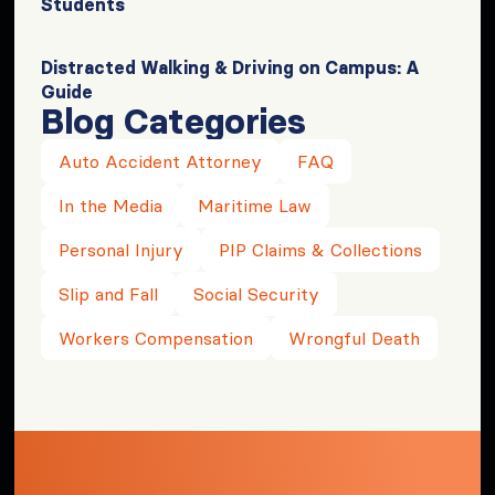
Students
Distracted Walking & Driving on Campus: A
Guide
Blog Categories
Auto Accident Attorney
FAQ
In the Media
Maritime Law
Personal Injury
PIP Claims & Collections
Slip and Fall
Social Security
Workers Compensation
Wrongful Death