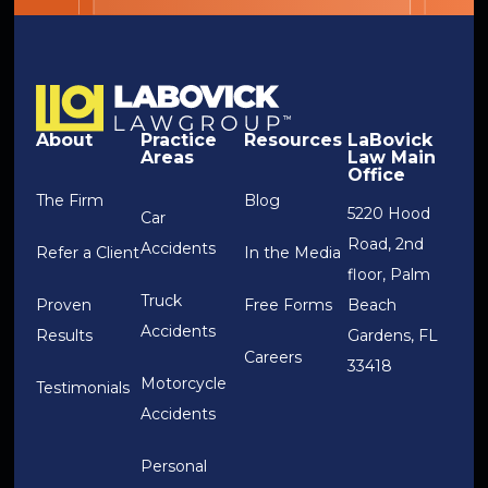
About
Practice
Resources
LaBovick
Areas
Law Main
Office
The Firm
Blog
5220 Hood
Car
Road, 2nd
Accidents
Refer a Client
In the Media
floor, Palm
Truck
Proven
Free Forms
Beach
Accidents
Results
Gardens, FL
Careers
33418
Motorcycle
Testimonials
Accidents
Personal