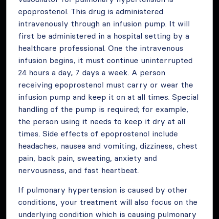
epoprostenol. This drug is administered
intravenously through an infusion pump. It will
first be administered in a hospital setting by a
healthcare professional. One the intravenous
infusion begins, it must continue uninterrupted
24 hours a day, 7 days a week. A person
receiving epoprostenol must carry or wear the
infusion pump and keep it on at all times. Special
handling of the pump is required; for example,
the person using it needs to keep it dry at all
times. Side effects of epoprostenol include
headaches, nausea and vomiting, dizziness, chest
pain, back pain, sweating, anxiety and
nervousness, and fast heartbeat.
If pulmonary hypertension is caused by other
conditions, your treatment will also focus on the
underlying condition which is causing pulmonary