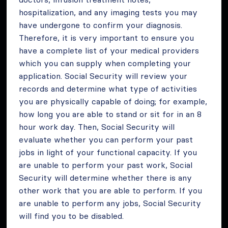
hospitalization, and any imaging tests you may
have undergone to confirm your diagnosis.
Therefore, it is very important to ensure you
have a complete list of your medical providers
which you can supply when completing your
application. Social Security will review your
records and determine what type of activities
you are physically capable of doing; for example,
how long you are able to stand or sit for in an 8
hour work day. Then, Social Security will
evaluate whether you can perform your past
jobs in light of your functional capacity. If you
are unable to perform your past work, Social
Security will determine whether there is any
other work that you are able to perform. If you
are unable to perform any jobs, Social Security
will find you to be disabled.