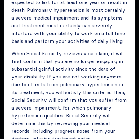
expected to last for at least one year or result in
death. Pulmonary hypertension is most certainly
a severe medical impairment and its symptoms
and treatment most certainly can severely
interfere with your ability to work on a full time
basis and perform your activities of daily living.
When Social Security reviews your claim, it will
first confirm that you are no longer engaging in
substantial gainful activity since the date of
your disability. If you are not working anymore
due to effects from pulmonary hypertension or
its treatment, you will satisfy this criteria. Then,
Social Security will confirm that you suffer from
a severe impairment, for which pulmonary
hypertension qualifies. Social Security will
determine this by reviewing your medical
records, including progress notes from your
doctors, infusion treatment notes,