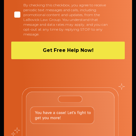
By checking this checkbox, you agree to receive
periodic text messages and calls, including
promotional content and updates, from the
LaBovick Law Group. You understand that
message and data rates may apply, and you can
opt-out at any time by replying STOP to any
message.