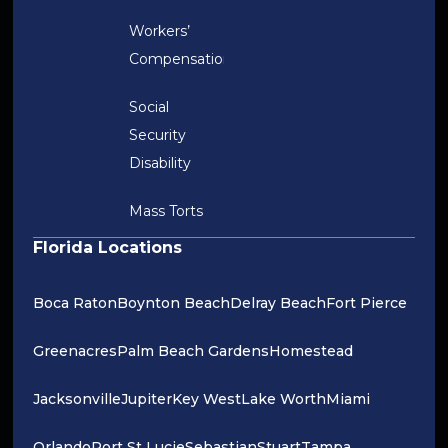
Workers’
Compensation
Social
Security
Disability
Mass Torts
Florida Locations
Boca Raton
Boynton Beach
Delray Beach
Fort Pierce
Greenacres
Palm Beach Gardens
Homestead
Jacksonville
Jupiter
Key West
Lake Worth
Miami
Orlando
Port St Lucie
Sebastian
Stuart
Tampa