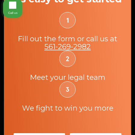
Call us
Fill out the form or call us at
561-269-2982
Meet your legal team
We fight to win you more