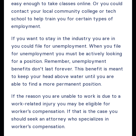
easy enough to take classes online. Or you could
contact your local community college or tech
school to help train you for certain types of
employment.
If you want to stay in the industry you are in
you could file for unemployment. When you file
for unemployment you must be actively looking
for a position. Remember, unemployment
benefits don’t last forever. This benefit is meant
to keep your head above water until you are
able to find a more permanent position.
If the reason you are unable to work is due to a
work-related injury you may be eligible for
worker’s compensation. If that is the case you
should seek an attorney who specializes in
worker’s compensation.