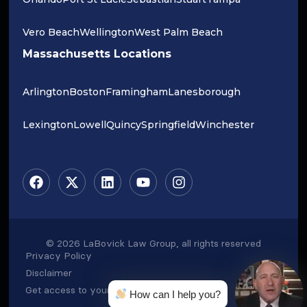
Vero Beach
Wellington
West Palm Beach
Massachusetts Locations
Arlington
Boston
Framingham
Lanesborough
Lexington
Lowell
Quincy
Springfield
Winchester
© 2026 LaBovick Law Group, all rights reserved
Privacy Policy
Disclaimer
Get access to your data
How can I help you?