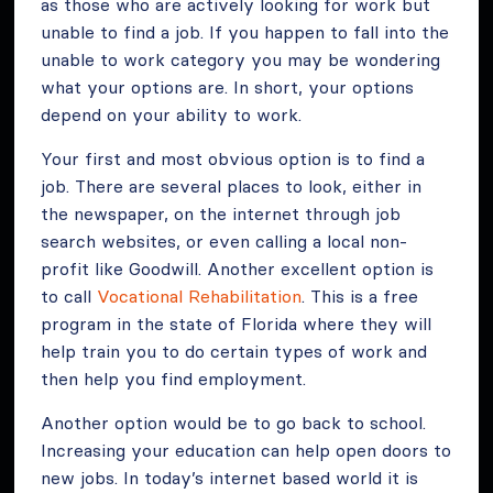
as those who are actively looking for work but
unable to find a job. If you happen to fall into the
unable to work category you may be wondering
what your options are. In short, your options
depend on your ability to work.
Your first and most obvious option is to find a
job. There are several places to look, either in
the newspaper, on the internet through job
search websites, or even calling a local non-
profit like Goodwill. Another excellent option is
to call
Vocational Rehabilitation
. This is a free
program in the state of Florida where they will
help train you to do certain types of work and
then help you find employment.
Another option would be to go back to school.
Increasing your education can help open doors to
new jobs. In today’s internet based world it is