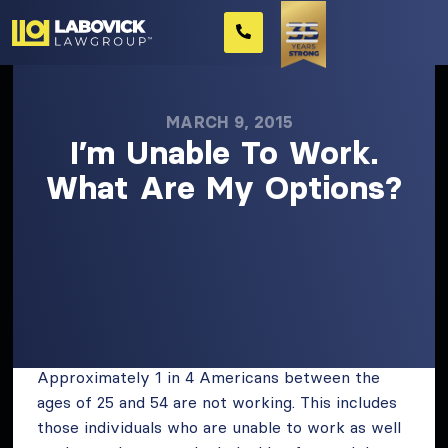
MARCH 9, 2015
I’m Unable To Work.
What Are My Options?
Approximately 1 in 4 Americans between the
ages of 25 and 54 are not working. This includes
those individuals who are unable to work as well