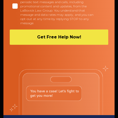
periodic text messages and calls, including
promotional content and updates, from the
LaBovick Law Group. You understand that
message and data rates may apply, and you can
opt-out at any time by replying STOP to any
message.