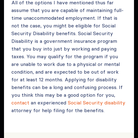
All of the options I have mentioned thus far
assume that you are capable of maintaining full-
time unaccommodated employment. If that is
not the case, you might be eligible for Social
Security Disability benefits. Social Security
Disability is a government insurance program
that you buy into just by working and paying
taxes. You may qualify for the program if you
are unable to work due to a physical or mental
condition, and are expected to be out of work
for at least 12 months. Applying for disability
benefits can be a long and confusing process. If
you think this may be a good option for you,
contact
an experienced
Social Security disability
attorney for help filing for the benefits.