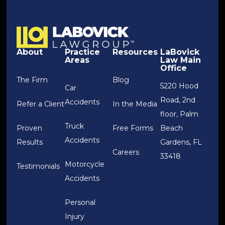
About
Practice
Resources
LaBovick
Areas
Law Main
Office
The Firm
Blog
5220 Hood
Car
Road, 2nd
Accidents
Refer a Client
In the Media
floor, Palm
Truck
Proven
Free Forms
Beach
Accidents
Results
Gardens, FL
Careers
33418
Motorcycle
Testimonials
Accidents
Personal
Injury