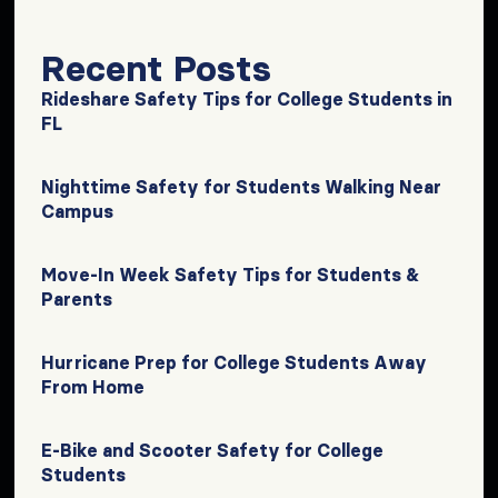
Recent Posts
Rideshare Safety Tips for College Students in
FL
Nighttime Safety for Students Walking Near
Campus
Move-In Week Safety Tips for Students &
Parents
Hurricane Prep for College Students Away
From Home
E-Bike and Scooter Safety for College
Students