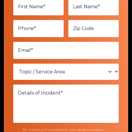
By checking this checkbox, you agree to receive