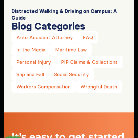
Distracted Walking & Driving on Campus: A
Guide
Blog Categories
Auto Accident Attorney
FAQ
In the Media
Maritime Law
Personal Injury
PIP Claims & Collections
Slip and Fall
Social Security
Workers Compensation
Wrongful Death
It’s easy to get started