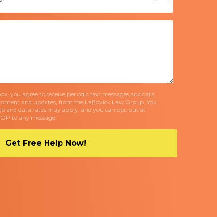
x, you agree to receive periodic text messages and calls,
content and updates, from the LaBovick Law Group. You
e and data rates may apply, and you can opt-out at
TOP to any message.