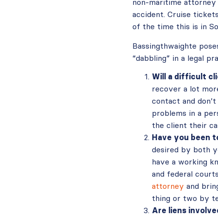
non-maritime attorney m
accident. Cruise ticket
of the time this is in S
Bassingthwaighte poses
“dabbling” in a legal pr
Will a difficult c
recover a lot more
contact and don’t
problems in a pers
the client their c
Have you been to
desired by both y
have a working kn
and federal court
attorney
and bring
thing or two by t
Are liens involv