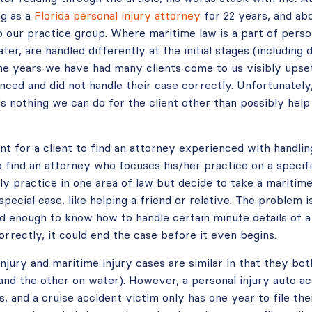
ng as a
Florida personal injury attorney
for 22 years, and ab
o our practice group. Where maritime law is a part of person
ter, are handled differently at the initial stages (including 
 the years we have had many clients come to us visibly upse
ced and did not handle their case correctly. Unfortunately,
e is nothing we can do for the client other than possibly hel
nt for a client to find an attorney experienced with handli
o find an attorney who focuses his/her practice on a specific
ly practice in one area of law but decide to take a maritime
special case, like helping a friend or relative. The problem 
 enough to know how to handle certain minute details of a 
correctly, it could end the case before it even begins.
njury and maritime injury cases are similar in that they both
and the other on water). However, a personal injury auto ac
rs, and a cruise accident victim only has one year to file th