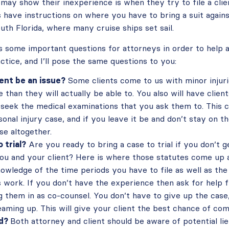
ay show their inexperience is when they try to file a clien
s have instructions on where you have to bring a suit agains
outh Florida, where many cruise ships set sail.
 some important questions for attorneys in order to help av
actice, and I’ll pose the same questions to you:
lient be an issue?
Some clients come to us with minor injuri
 than they will actually be able to. You also will have clien
 seek the medical examinations that you ask them to. This c
onal injury case, and if you leave it be and don’t stay on th
ase altogether.
 trial?
Are you ready to bring a case to trial if you don’t 
ou and your client? Here is where those statutes come up ag
owledge of the time periods you have to file as well as the
s work. If you don’t have the experience then ask for help
 them in as co-counsel. You don’t have to give up the case
eaming up. This will give your client the best chance of com
ed?
Both attorney and client should be aware of potential li