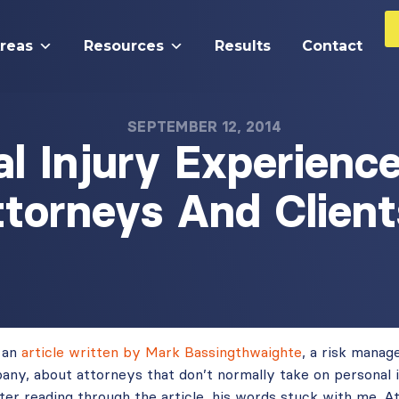
Areas
Resources
Results
Contact
SEPTEMBER 12, 2014
l Injury Experienc
ttorneys And Client
 an
article written by Mark Bassingthwaighte
, a risk manag
pany, about attorneys that don’t normally take on personal 
fter reading through the article, his words stuck with me. 