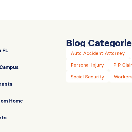
Blog Categorie
n FL
Auto Accident Attorney
Personal Injury
PIP Clai
r Campus
Social Security
Workers
rents
From Home
nts