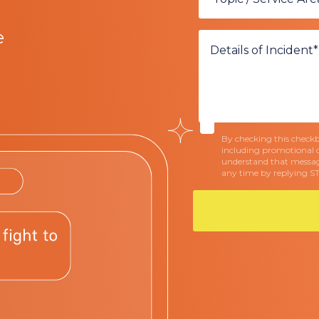
e
By checking this checkbo
including promotional 
understand that messag
any time by replying S