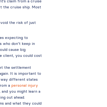
t’s claim from a cruise
t the cruise ship. Most
oid the risk of just
es expecting to
ts who don’t keep in
ould cause big
e client, you could cost
get the settlement
ain. It is important to
 way different states
 from a
personal injury
, and you might learn a
ing out ahead.
ens and what they could