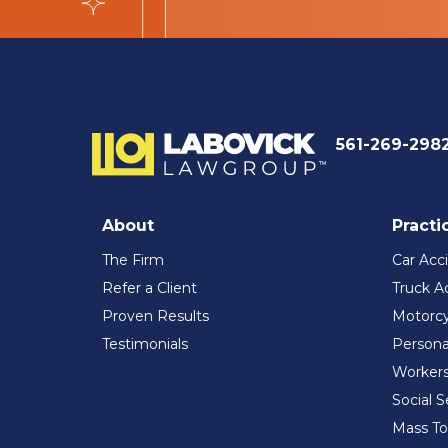
561-269-298
About
Practi
The Firm
Car Acc
Refer a Client
Truck A
Proven Results
Motorcy
Testimonials
Persona
Workers
Social S
Mass To