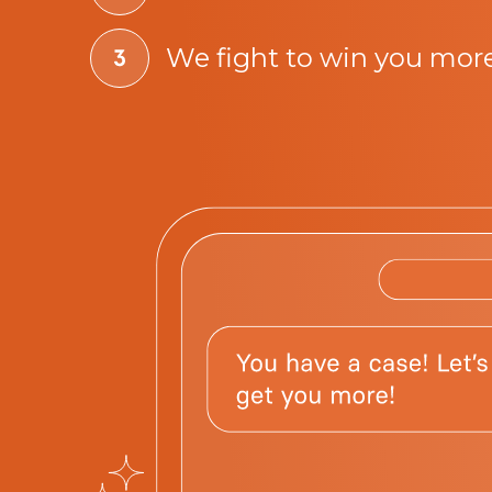
We fight to win you mor