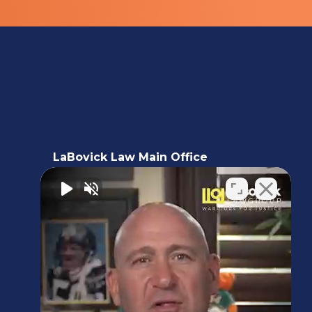
LaBovick Law Main Office
5220 Hood Road, 2nd floor,
Palm Beach Gardens, FL 33418