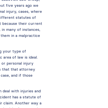
out five years ago we
al injury, cases, where
different statutes of
t because their current
 in many of instances,
p them in a malpractice
ng your type of
 area of law is ideal.
 or personal injury
is that that attorney
case, and if those
 deal with injuries and
cident has a statute of
eir claim. Another way a