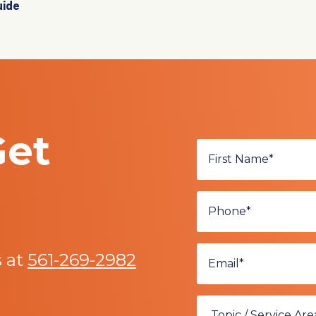
uide
Get
s at
561-269-2982