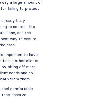
 away a large amount of
for failing to protect
n already busy
ing to sources like
nts alone, and the
e best way to ensure
the case.
 is important to have
failing other clients
r by biting off more
lient needs and co-
 learn from them.
t feel comfortable
y they deserve.