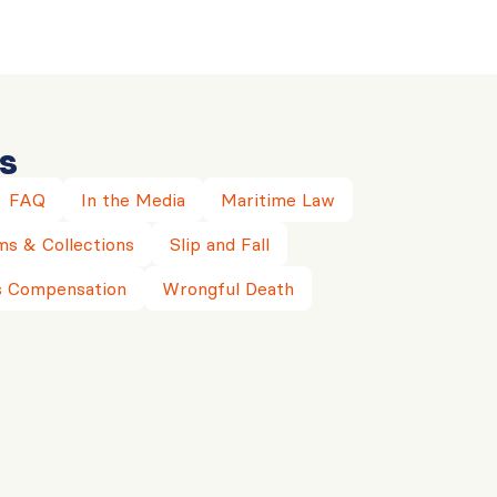
s
FAQ
In the Media
Maritime Law
ms & Collections
Slip and Fall
 Compensation
Wrongful Death