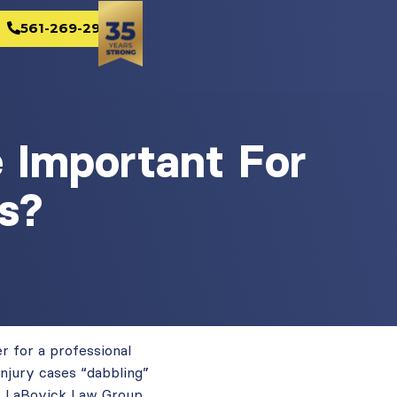
561-269-2982
e Important For
s?
er for a professional
injury cases “dabbling”
At LaBovick Law Group,