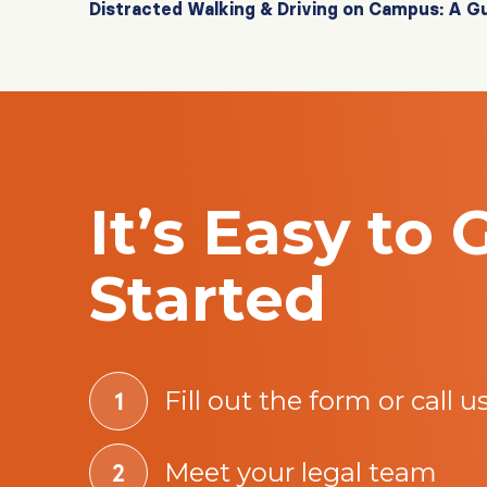
Distracted Walking & Driving on Campus: A G
It’s Easy to 
Started
Fill out the form or call u
Meet your legal team