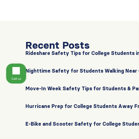
Recent Posts
Rideshare Safety Tips for College Students i
Nighttime Safety for Students Walking Nea
Call us
Move-In Week Safety Tips for Students & Pa
Hurricane Prep for College Students Away 
E-Bike and Scooter Safety for College Stude