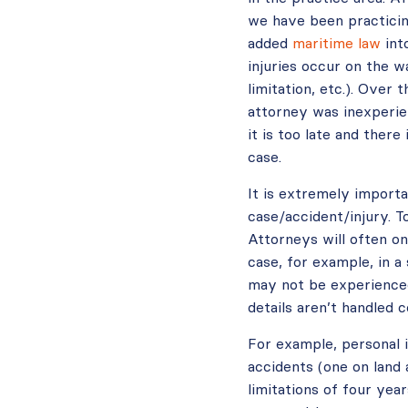
we have been practici
added
maritime law
int
injuries occur on the wa
limitation, etc.). Over
attorney was inexperien
it is too late and ther
case.
It is extremely importa
case/accident/injury. T
Attorneys will often on
case, for example, in a 
may not be experienced
details aren’t handled 
For example, personal i
accidents (one on land 
limitations of four yea