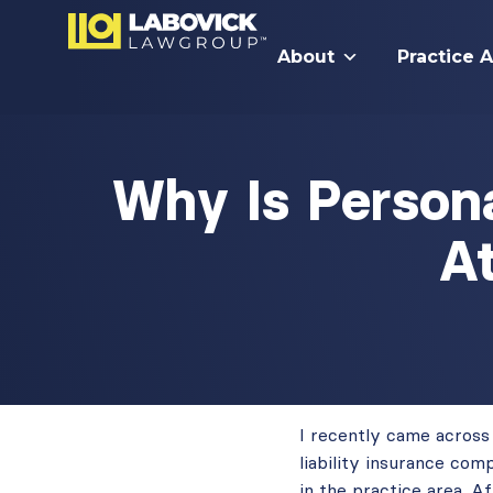
About
Practice 
Why Is Persona
A
I recently came across
liability insurance com
in the practice area. A