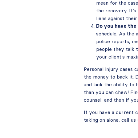
mean for the case
the recovery. It’s
liens against their
Do you have the
schedule. As the 
police reports, me
people they talk t
your client’s maxi
Personal injury cases c
the money to back it. D
and lack the ability to
than you can chew! Fin
counsel, and then if yo
If you have a current c
taking on alone, call u