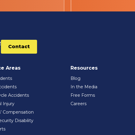
2
Contact
ce Areas
Resources
idents
Blog
ccidents
In the Media
cle Accidents
Free Forms
l Injury
Careers
’ Compensation
ecurity Disability
rts