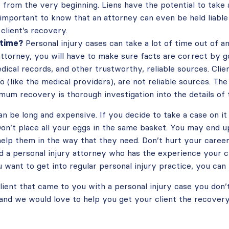
 from the very beginning. Liens have the potential to take
 important to know that an attorney can even be held liable 
 client’s recovery.
 time?
Personal injury cases can take a lot of time out of a
attorney, you will have to make sure facts are correct by go
dical records, and other trustworthy, reliable sources. Clie
o (like the medical providers), are not reliable sources. Th
mum recovery is thorough investigation into the details of 
an be long and expensive. If you decide to take a case on it
on’t place all your eggs in the same basket. You may end up 
 help them in the way that they need. Don’t hurt your caree
d a personal injury attorney who has the experience your c
u want to get into regular personal injury practice, you can
lient that came to you with a personal injury case you don’
s and we would love to help you get your client the recover