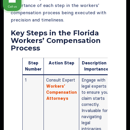
importance of each step in the workers’
Call us
compensation process being executed with
precision and timeliness.
Key Steps in the Florida
Workers’ Compensation
Process
Step
Action Step
Description &
Number
Importance
1
Consult Expert
Engage with
Workers’
legal experts
Compensation
to ensure your
Attorneys
claim starts
correctly.
Invaluable for
navigating
legal
intricacies.