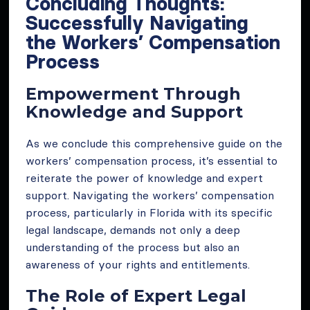
Concluding Thoughts:
Successfully Navigating
the Workers’ Compensation
Process
Empowerment Through
Knowledge and Support
As we conclude this comprehensive guide on the
workers’ compensation process, it’s essential to
reiterate the power of knowledge and expert
support. Navigating the workers’ compensation
process, particularly in Florida with its specific
legal landscape, demands not only a deep
understanding of the process but also an
awareness of your rights and entitlements.
The Role of Expert Legal