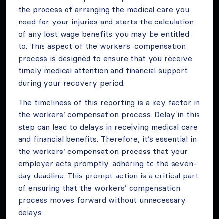
the process of arranging the medical care you
need for your injuries and starts the calculation
of any lost wage benefits you may be entitled
to. This aspect of the workers’ compensation
process is designed to ensure that you receive
timely medical attention and financial support
during your recovery period.
The timeliness of this reporting is a key factor in
the workers’ compensation process. Delay in this
step can lead to delays in receiving medical care
and financial benefits. Therefore, it’s essential in
the workers’ compensation process that your
employer acts promptly, adhering to the seven-
day deadline. This prompt action is a critical part
of ensuring that the workers’ compensation
process moves forward without unnecessary
delays.