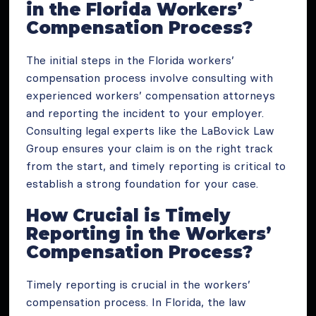
in the Florida Workers’
Compensation Process?
The initial steps in the Florida workers’
compensation process involve consulting with
experienced workers’ compensation attorneys
and reporting the incident to your employer.
Consulting legal experts like the LaBovick Law
Group ensures your claim is on the right track
from the start, and timely reporting is critical to
establish a strong foundation for your case.
How Crucial is Timely
Reporting in the Workers’
Compensation Process?
Timely reporting is crucial in the workers’
compensation process. In Florida, the law