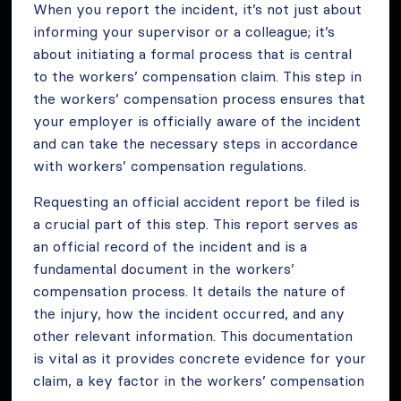
When you report the incident, it’s not just about
informing your supervisor or a colleague; it’s
about initiating a formal process that is central
to the workers’ compensation claim. This step in
the workers’ compensation process ensures that
your employer is officially aware of the incident
and can take the necessary steps in accordance
with workers’ compensation regulations.
Requesting an official accident report be filed is
a crucial part of this step. This report serves as
an official record of the incident and is a
fundamental document in the workers’
compensation process. It details the nature of
the injury, how the incident occurred, and any
other relevant information. This documentation
is vital as it provides concrete evidence for your
claim, a key factor in the workers’ compensation