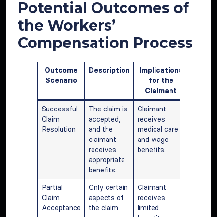
Potential Outcomes of
the Workers’
Compensation Process
Outcome
Description
Implications
Scenario
for the
Claimant
Successful
The claim is
Claimant
Claim
accepted,
receives
Resolution
and the
medical care
claimant
and wage
receives
benefits.
appropriate
benefits.
Partial
Only certain
Claimant
Claim
aspects of
receives
Acceptance
the claim
limited