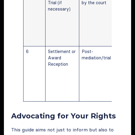
Trial (if
by the court
mediation
necessary)
trial may
required f
dispute
resolutio
finalizing
compensa
6
Settlement or
Post-
Final ste
Award
mediation/trial
involves
Reception
receiving
agreed up
awarded
compensa
following
resolution
Advocating for Your Rights
This guide aims not just to inform but also to