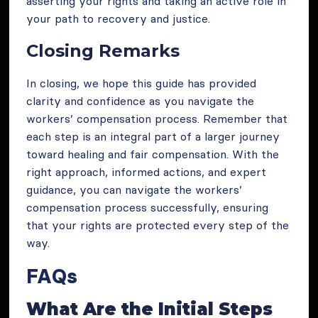
asserting your rights and taking an active role in
your path to recovery and justice.
Closing Remarks
In closing, we hope this guide has provided
clarity and confidence as you navigate the
workers’ compensation process. Remember that
each step is an integral part of a larger journey
toward healing and fair compensation. With the
right approach, informed actions, and expert
guidance, you can navigate the workers’
compensation process successfully, ensuring
that your rights are protected every step of the
way.
FAQs
What Are the Initial Steps