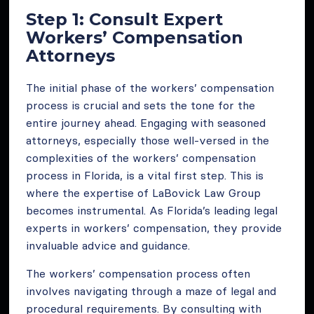
Step 1: Consult Expert
Workers’ Compensation
Attorneys
The initial phase of the workers’ compensation
process is crucial and sets the tone for the
entire journey ahead. Engaging with seasoned
attorneys, especially those well-versed in the
complexities of the workers’ compensation
process in Florida, is a vital first step. This is
where the expertise of LaBovick Law Group
becomes instrumental. As Florida’s leading legal
experts in workers’ compensation, they provide
invaluable advice and guidance.
The workers’ compensation process often
involves navigating through a maze of legal and
procedural requirements. By consulting with