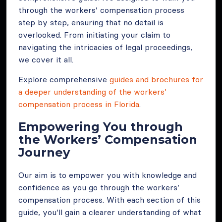
through the workers’ compensation process
step by step, ensuring that no detail is
overlooked. From initiating your claim to
navigating the intricacies of legal proceedings,
we cover it all.
Explore comprehensive
guides and brochures for
a deeper understanding of the workers’
compensation process in Florida
.
Empowering You through
the Workers’ Compensation
Journey
Our aim is to empower you with knowledge and
confidence as you go through the workers’
compensation process. With each section of this
guide, you’ll gain a clearer understanding of what