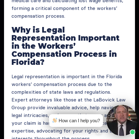
medical care and calculating lost wage benefits,
forming a critical component of the workers’
compensation process.
Why is Legal
Representation Important
in the Workers’
Compensation Process in
Florida?
Legal representation is important in the Florida
workers’ compensation process due to the
complexities of state laws and regulations.
Expert attorneys like those at the LaBovick Law
Group provide invaluable advice, help navigate
legal intricacies, and ensure that every aspect of
How can I help you?
your claim is handled with the utmost care and
expertise, advocating for your rights and best
interests throughout the process.