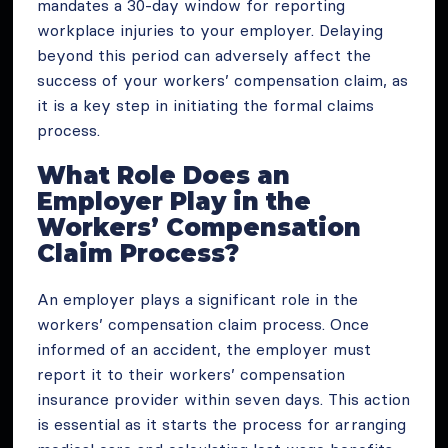
mandates a 30-day window for reporting
workplace injuries to your employer. Delaying
beyond this period can adversely affect the
success of your workers’ compensation claim, as
it is a key step in initiating the formal claims
process.
What Role Does an
Employer Play in the
Workers’ Compensation
Claim Process?
An employer plays a significant role in the
workers’ compensation claim process. Once
informed of an accident, the employer must
report it to their workers’ compensation
insurance provider within seven days. This action
is essential as it starts the process for arranging