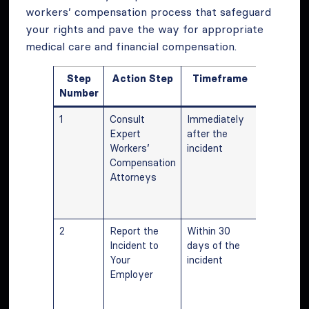
workers’ compensation process that safeguard
your rights and pave the way for appropriate
medical care and financial compensation.
Step
Action Step
Timeframe
Descrip
Number
1
Consult
Immediately
Quick
Expert
after the
consultat
Workers’
incident
ensures p
Compensation
guidance
Attorneys
sets a st
foundatio
the claim.
2
Report the
Within 30
Reporting
Incident to
days of the
timely m
Your
incident
is crucial 
Employer
the validi
the claim
formal pr