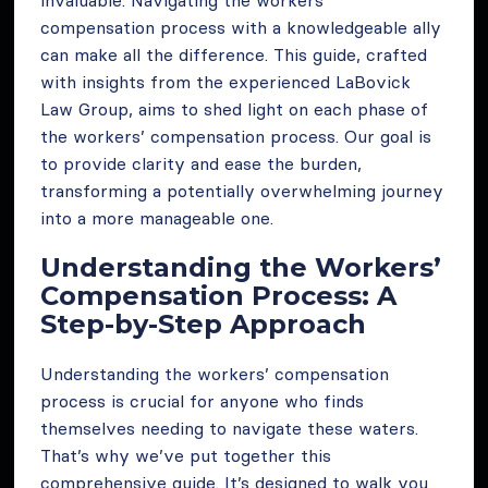
invaluable. Navigating the workers’
compensation process with a knowledgeable ally
can make all the difference. This guide, crafted
with insights from the experienced LaBovick
Law Group, aims to shed light on each phase of
the workers’ compensation process. Our goal is
to provide clarity and ease the burden,
transforming a potentially overwhelming journey
into a more manageable one.
Understanding the Workers’
Compensation Process: A
Step-by-Step Approach
Understanding the workers’ compensation
process is crucial for anyone who finds
themselves needing to navigate these waters.
That’s why we’ve put together this
comprehensive guide. It’s designed to walk you