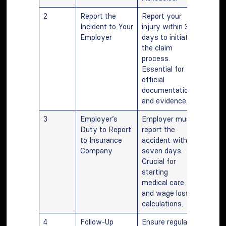
2
Report the
Report your
Incident to Your
injury within 30
Employer
days to initiate
the claim
process.
Essential for
official
documentation
and evidence.
3
Employer’s
Employer must
Duty to Report
report the
to Insurance
accident within
Company
seven days.
Crucial for
starting
medical care
and wage loss
calculations.
4
Follow-Up
Ensure regular