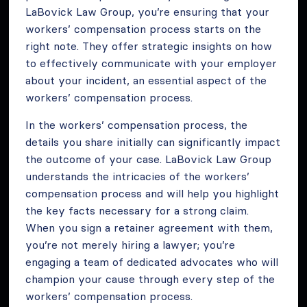
LaBovick Law Group, you’re ensuring that your
workers’ compensation process starts on the
right note. They offer strategic insights on how
to effectively communicate with your employer
about your incident, an essential aspect of the
workers’ compensation process.
In the workers’ compensation process, the
details you share initially can significantly impact
the outcome of your case. LaBovick Law Group
understands the intricacies of the workers’
compensation process and will help you highlight
the key facts necessary for a strong claim.
When you sign a retainer agreement with them,
you’re not merely hiring a lawyer; you’re
engaging a team of dedicated advocates who will
champion your cause through every step of the
workers’ compensation process.