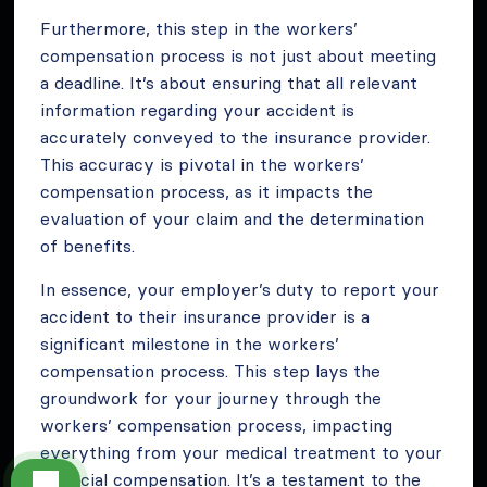
Furthermore, this step in the workers’
compensation process is not just about meeting
a deadline. It’s about ensuring that all relevant
information regarding your accident is
accurately conveyed to the insurance provider.
This accuracy is pivotal in the workers’
compensation process, as it impacts the
evaluation of your claim and the determination
of benefits.
In essence, your employer’s duty to report your
accident to their insurance provider is a
significant milestone in the workers’
compensation process. This step lays the
groundwork for your journey through the
workers’ compensation process, impacting
everything from your medical treatment to your
financial compensation. It’s a testament to the