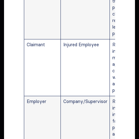
through the
process, filin
claims, and
representing 
legal
proceedings.
Claimant
Injured Employee
Reporting th
injury, atten
medical
appointment
communicati
with attorne
and followin
procedures.
Employer
Company/Supervisor
Reporting th
incident to
insurance,
facilitating c
processing, 
adhering to l