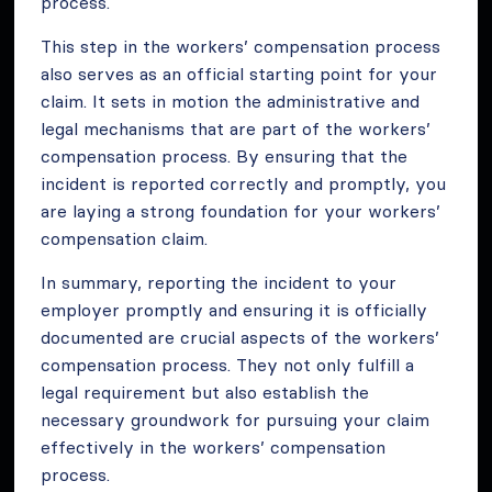
process.
This step in the workers’ compensation process
also serves as an official starting point for your
claim. It sets in motion the administrative and
legal mechanisms that are part of the workers’
compensation process. By ensuring that the
incident is reported correctly and promptly, you
are laying a strong foundation for your workers’
compensation claim.
In summary, reporting the incident to your
employer promptly and ensuring it is officially
documented are crucial aspects of the workers’
compensation process. They not only fulfill a
legal requirement but also establish the
necessary groundwork for pursuing your claim
effectively in the workers’ compensation
process.