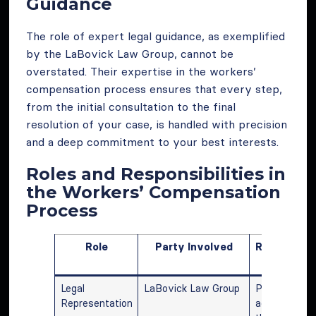
Guidance
The role of expert legal guidance, as exemplified
by the LaBovick Law Group, cannot be
overstated. Their expertise in the workers’
compensation process ensures that every step,
from the initial consultation to the final
resolution of your case, is handled with precision
and a deep commitment to your best interests.
Roles and Responsibilities in
the Workers’ Compensation
Process
Role
Party Involved
Responsibil
and Actio
Legal
LaBovick Law Group
Providing leg
Representation
advice, guidi