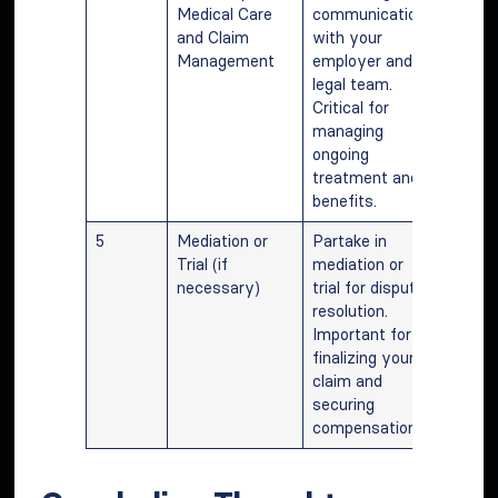
Medical Care
communication
and Claim
with your
Management
employer and
legal team.
Critical for
managing
ongoing
treatment and
benefits.
5
Mediation or
Partake in
Trial (if
mediation or
necessary)
trial for dispute
resolution.
Important for
finalizing your
claim and
securing
compensation.