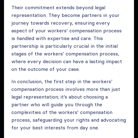
Their commitment extends beyond legal
representation. They become partners in your
journey towards recovery, ensuring every
aspect of your workers’ compensation process
is handled with expertise and care. This
partnership is particularly crucial in the initial
stages of the workers’ compensation process,
where every decision can have a lasting impact
on the outcome of your case.
In conclusion, the first step in the workers’
compensation process involves more than just
legal representation; it’s about choosing a
partner who will guide you through the
complexities of the workers’ compensation
process, safeguarding your rights and advocating
for your best interests from day one.