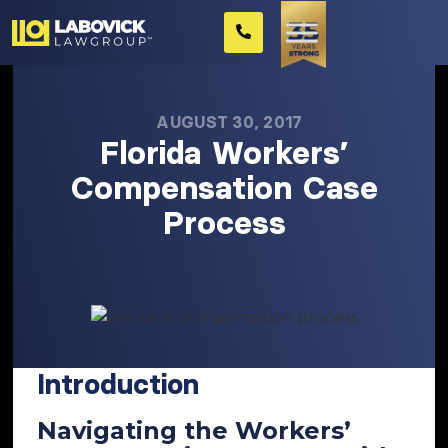
AUGUST 30, 2017
Florida Workers’
Compensation Case
Process
Introduction
Navigating the Workers’