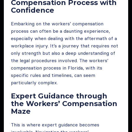
Compensation Process with
Confidence
Embarking on the workers’ compensation
process can often be a daunting experience,
especially when dealing with the aftermath of a
workplace injury. It’s a journey that requires not
only strength but also a deep understanding of
the legal procedures involved. The workers’
compensation process in Florida, with its
specific rules and timelines, can seem
particularly complex.
Expert Guidance through
the Workers’ Compensation
Maze
This is where expert guidance becomes