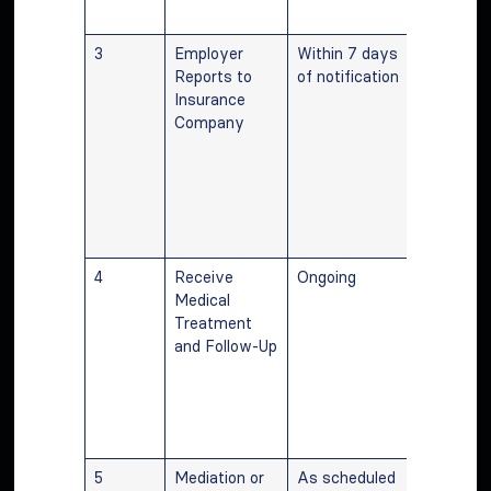
initiation.
3
Employer
Within 7 days
Prompt
Reports to
of notification
reporting
Insurance
the empl
Company
is essenti
initiating
medical c
and wage
benefit
calculatio
4
Receive
Ongoing
Regular
Medical
treatmen
Treatment
communic
and Follow-Up
with the
employer
lawyer ar
vital for 
managem
5
Mediation or
As scheduled
Participat