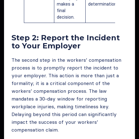
makes a
determination.
final
decision.
Step 2: Report the Incident
to Your Employer
The second step in the workers’ compensation
process is to promptly report the incident to
your employer. This action is more than just a
formality; it is a critical component of the
workers’ compensation process. The law
mandates a 30-day window for reporting
workplace injuries, making timeliness key.
Delaying beyond this period can significantly
impact the success of your workers’
compensation claim.