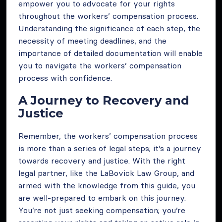
empower you to advocate for your rights
throughout the workers’ compensation process.
Understanding the significance of each step, the
necessity of meeting deadlines, and the
importance of detailed documentation will enable
you to navigate the workers’ compensation
process with confidence.
A Journey to Recovery and
Justice
Remember, the workers’ compensation process
is more than a series of legal steps; it’s a journey
towards recovery and justice. With the right
legal partner, like the LaBovick Law Group, and
armed with the knowledge from this guide, you
are well-prepared to embark on this journey.
You’re not just seeking compensation; you’re