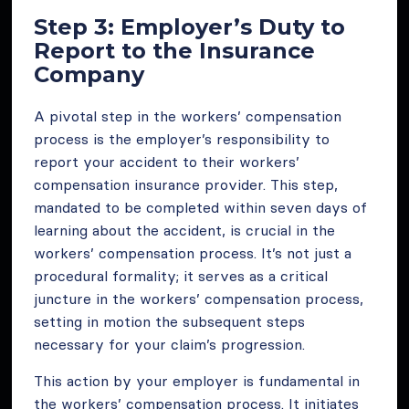
Step 3: Employer’s Duty to
Report to the Insurance
Company
A pivotal step in the workers’ compensation
process is the employer’s responsibility to
report your accident to their workers’
compensation insurance provider. This step,
mandated to be completed within seven days of
learning about the accident, is crucial in the
workers’ compensation process. It’s not just a
procedural formality; it serves as a critical
juncture in the workers’ compensation process,
setting in motion the subsequent steps
necessary for your claim’s progression.
This action by your employer is fundamental in
the workers’ compensation process. It initiates