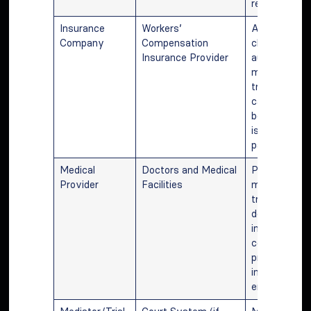
requirements
Insurance
Workers’
Assessing
Company
Compensation
claims,
Insurance Provider
authorizing
medical
treatment,
calculating 
benefits, an
issuing
payments.
Medical
Doctors and Medical
Providing
Provider
Facilities
medical
treatment,
documenting
injuries, and
communicati
progress to
insurance an
employer.