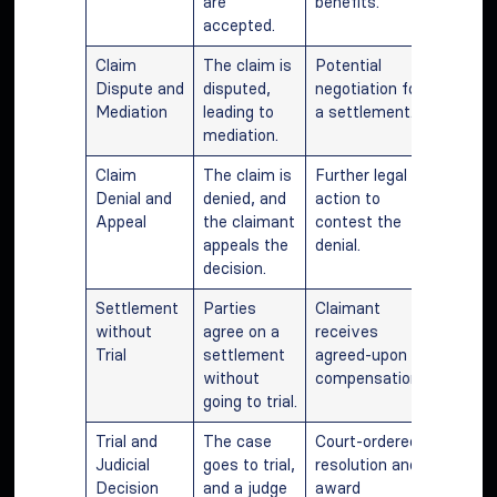
are
benefits.
accepted.
Claim
The claim is
Potential
Dispute and
disputed,
negotiation for
Mediation
leading to
a settlement.
mediation.
Claim
The claim is
Further legal
Denial and
denied, and
action to
Appeal
the claimant
contest the
appeals the
denial.
decision.
Settlement
Parties
Claimant
without
agree on a
receives
Trial
settlement
agreed-upon
without
compensation.
going to trial.
Trial and
The case
Court-ordered
Judicial
goes to trial,
resolution and
Decision
and a judge
award