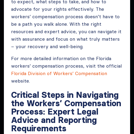
to expect, what steps to take, and how to
advocate for your rights effectively. The
workers’ compensation process doesn’t have to
be a path you walk alone. With the right
resources and expert advice, you can navigate it
with assurance and focus on what truly matters
– your recovery and well-being.
For more detailed information on the Florida
workers’ compensation process, visit the official
Florida Division of Workers’ Compensation
website.
Critical Steps in Navigating
the Workers’ Compensation
Process: Expert Legal
Advice and Reporting
Requirements