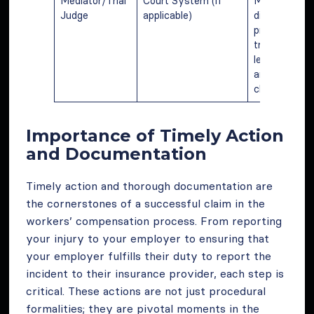
Mediator/Trial
Court System (if
Mediating
Judge
applicable)
disputes or
presiding ove
trials, ensuri
legal compli
and resolvin
claim dispute
Importance of Timely Action
and Documentation
Timely action and thorough documentation are
the cornerstones of a successful claim in the
workers’ compensation process. From reporting
your injury to your employer to ensuring that
your employer fulfills their duty to report the
incident to their insurance provider, each step is
critical. These actions are not just procedural
formalities; they are pivotal moments in the