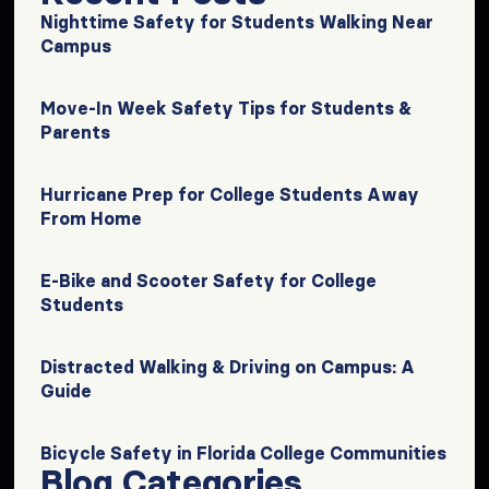
Nighttime Safety for Students Walking Near
Campus
Move-In Week Safety Tips for Students &
Parents
Hurricane Prep for College Students Away
From Home
E-Bike and Scooter Safety for College
Students
Distracted Walking & Driving on Campus: A
Guide
Bicycle Safety in Florida College Communities
Blog Categories