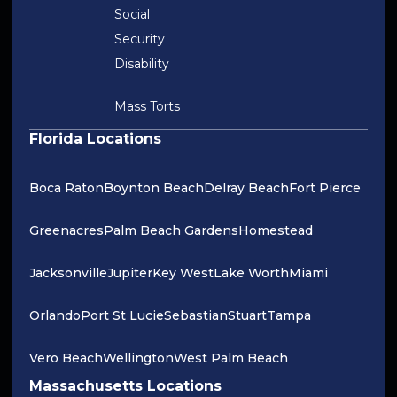
Social
Security
Disability
Mass Torts
Florida Locations
Boca Raton
Boynton Beach
Delray Beach
Fort Pierce
Greenacres
Palm Beach Gardens
Homestead
Jacksonville
Jupiter
Key West
Lake Worth
Miami
Orlando
Port St Lucie
Sebastian
Stuart
Tampa
Vero Beach
Wellington
West Palm Beach
Massachusetts Locations