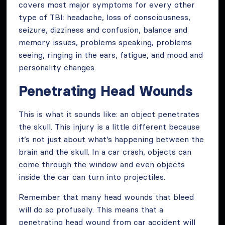
covers most major symptoms for every other
type of TBI: headache, loss of consciousness,
seizure, dizziness and confusion, balance and
memory issues, problems speaking, problems
seeing, ringing in the ears, fatigue, and mood and
personality changes.
Penetrating Head Wounds
This is what it sounds like: an object penetrates
the skull. This injury is a little different because
it’s not just about what’s happening between the
brain and the skull. In a car crash, objects can
come through the window and even objects
inside the car can turn into projectiles.
Remember that many head wounds that bleed
will do so profusely. This means that a
penetrating head wound from car accident will