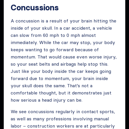
Concussions
A concussion is a result of your brain hitting the
inside of your skull. In a car accident, a vehicle
can slow from 60 mph to 0 mph almost
immediately. While the car may stop, your body
keeps wanting to go forward because of
momentum. That would cause even worse injury,
so your seat belts and airbags help stop this.
Just like your body inside the car keeps going
forward due to momentum, your brain inside
your skull does the same. That’s not a
comfortable thought, but it demonstrates just
how serious a head injury can be.
We see concussions regularly in contact sports,
as well as many professions involving manual
labor – construction workers are at particularly