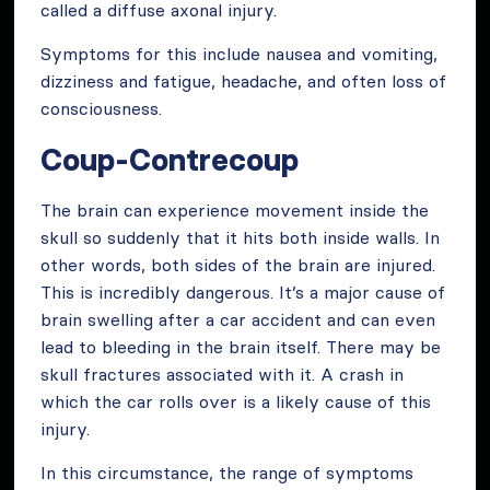
called a diffuse axonal injury.
Symptoms for this include nausea and vomiting,
dizziness and fatigue, headache, and often loss of
consciousness.
Coup-Contrecoup
The brain can experience movement inside the
skull so suddenly that it hits both inside walls. In
other words, both sides of the brain are injured.
This is incredibly dangerous. It’s a major cause of
brain swelling after a car accident and can even
lead to bleeding in the brain itself. There may be
skull fractures associated with it. A crash in
which the car rolls over is a likely cause of this
injury.
In this circumstance, the range of symptoms