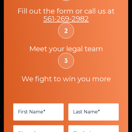
Fill out the form or call us at
561-269-2982
Meet your legal team
We fight to win you more