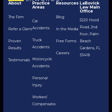
About
Practice
Resources
LaBovick
Areas
Law Main
Office
The Firm
Blog
5220 Hood
Car
Road, 2nd
Accidents
Refer a Client
In the Media
floor, Palm
Truck
Proven
Free Forms
Beach
Accidents
Results
Gardens, FL
Careers
33418
Motorcycle
Testimonials
Accidents
Personal
Injury
Workers’
Compensation