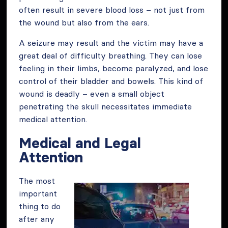
often result in severe blood loss – not just from
the wound but also from the ears.
A seizure may result and the victim may have a
great deal of difficulty breathing. They can lose
feeling in their limbs, become paralyzed, and lose
control of their bladder and bowels. This kind of
wound is deadly – even a small object
penetrating the skull necessitates immediate
medical attention.
Medical and Legal
Attention
The most
important
thing to do
after any