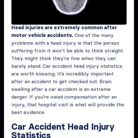
Head injuries are extremely common after
motor vehicle accidents.
One of the many
problems with a head injury is that the person
suffering from it won’t be able to think straight.
They might think they’re fine when they can
barely stand. Car accident head injury statistics
are worth knowing. It’s incredibly important
after an accident to get checked out. Brain
swelling after a car accident is an extreme
danger. If you’re owed compensation after an
injury, that hospital visit is what will provide the
best evidence.
Car Accident Head Injury
Statistics