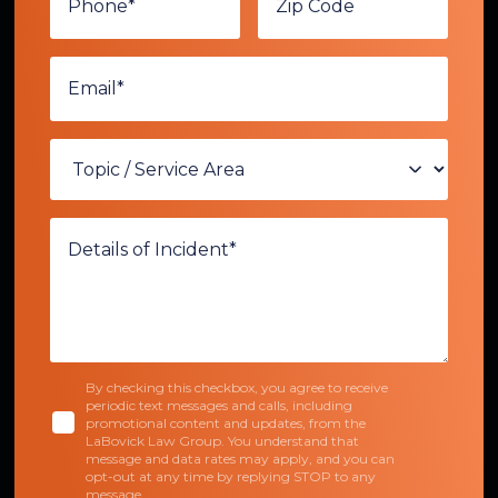
By checking this checkbox, you agree to receive
periodic text messages and calls, including
promotional content and updates, from the
LaBovick Law Group. You understand that
message and data rates may apply, and you can
opt-out at any time by replying STOP to any
message.