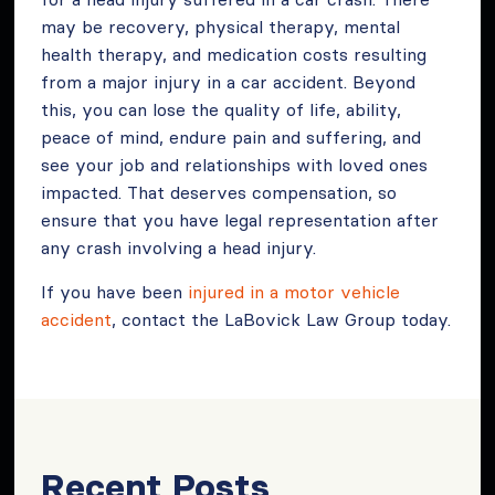
may be recovery, physical therapy, mental
health therapy, and medication costs resulting
from a major injury in a car accident. Beyond
this, you can lose the quality of life, ability,
peace of mind, endure pain and suffering, and
see your job and relationships with loved ones
impacted. That deserves compensation, so
ensure that you have legal representation after
any crash involving a head injury.
If you have been
injured in a motor vehicle
accident
, contact the LaBovick Law Group today.
Recent Posts