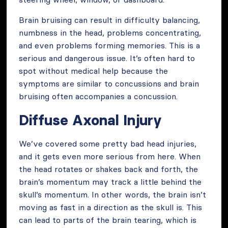
Brain bruising can result in difficulty balancing,
numbness in the head, problems concentrating,
and even problems forming memories. This is a
serious and dangerous issue. It’s often hard to
spot without medical help because the
symptoms are similar to concussions and brain
bruising often accompanies a concussion.
Diffuse Axonal Injury
We’ve covered some pretty bad head injuries,
and it gets even more serious from here. When
the head rotates or shakes back and forth, the
brain’s momentum may track a little behind the
skull’s momentum. In other words, the brain isn’t
moving as fast in a direction as the skull is. This
can lead to parts of the brain tearing, which is