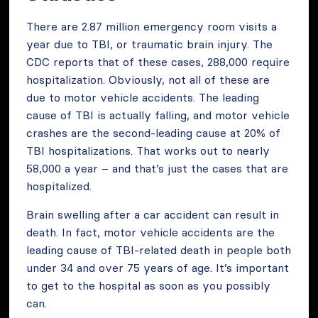
There are 2.87 million emergency room visits a
year due to TBI, or traumatic brain injury. The
CDC reports that of these cases, 288,000 require
hospitalization. Obviously, not all of these are
due to motor vehicle accidents. The leading
cause of TBI is actually falling, and motor vehicle
crashes are the second-leading cause at 20% of
TBI hospitalizations. That works out to nearly
58,000 a year – and that’s just the cases that are
hospitalized.
Brain swelling after a car accident can result in
death. In fact, motor vehicle accidents are the
leading cause of TBI-related death in people both
under 34 and over 75 years of age. It’s important
to get to the hospital as soon as you possibly
can.