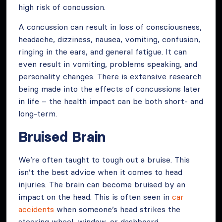
high risk of concussion.
A concussion can result in loss of consciousness,
headache, dizziness, nausea, vomiting, confusion,
ringing in the ears, and general fatigue. It can
even result in vomiting, problems speaking, and
personality changes. There is extensive research
being made into the effects of concussions later
in life – the health impact can be both short- and
long-term.
Bruised Brain
We’re often taught to tough out a bruise. This
isn’t the best advice when it comes to head
injuries. The brain can become bruised by an
impact on the head. This is often seen in
car
accidents
when someone’s head strikes the
steering wheel, window, or dashboard.