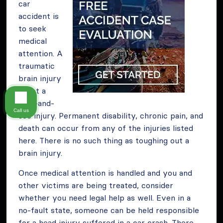
car
accident is
to seek
medical
attention. A
traumatic
brain injury
is not a
wait-and-
Call us
see injury. Permanent disability, chronic pain, and
death can occur from any of the injuries listed
here. There is no such thing as toughing out a
brain injury.
Once medical attention is handled and you and
other victims are being treated, consider
whether you need legal help as well. Even in a
no-fault state, someone can be held responsible
for a head injury suffered in a car crash. There