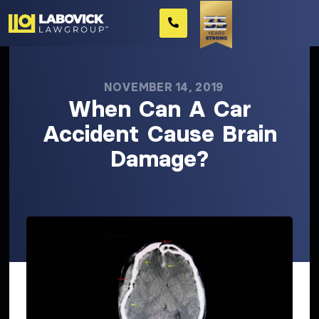
NOVEMBER 14, 2019
When Can A Car
Accident Cause Brain
Damage?