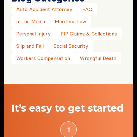
Auto Accident Attorney
FAQ
In the Media
Maritime Law
Personal Injury
PIP Claims & Collections
Slip and Fall
Social Security
Workers Compensation
Wrongful Death
It’s easy to get started