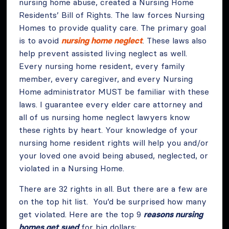
nursing home abuse, created a Nursing Home
Residents’ Bill of Rights. The law forces Nursing
Homes to provide quality care. The primary goal
is to avoid
nursing home neglect
. These laws also
help prevent assisted living neglect as well.
Every nursing home resident, every family
member, every caregiver, and every Nursing
Home administrator MUST be familiar with these
laws. I guarantee every elder care attorney and
all of us nursing home neglect lawyers know
these rights by heart. Your knowledge of your
nursing home resident rights will help you and/or
your loved one avoid being abused, neglected, or
violated in a Nursing Home.
There are 32 rights in all. But there are a few are
on the top hit list. You’d be surprised how many
get violated. Here are the top 9
reasons nursing
homes get sued
for big dollars: