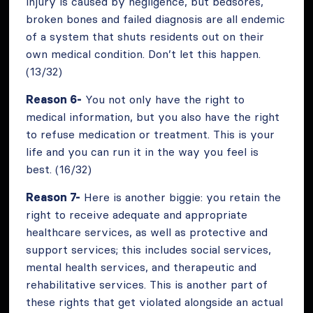
injury is caused by negligence, but bedsores,
broken bones and failed diagnosis are all endemic
of a system that shuts residents out on their
own medical condition. Don’t let this happen.
(13/32)
Reason 6-
You not only have the right to
medical information, but you also have the right
to refuse medication or treatment. This is your
life and you can run it in the way you feel is
best. (16/32)
Reason 7-
Here is another biggie: you retain the
right to receive adequate and appropriate
healthcare services, as well as protective and
support services; this includes social services,
mental health services, and therapeutic and
rehabilitative services. This is another part of
these rights that get violated alongside an actual