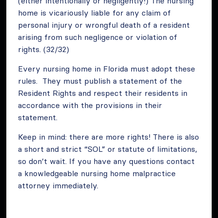
(either intentionally or negligently!) The nursing
home is vicariously liable for any claim of
personal injury or wrongful death of a resident
arising from such negligence or violation of
rights. (32/32)
Every nursing home in Florida must adopt these
rules. They must publish a statement of the
Resident Rights and respect their residents in
accordance with the provisions in their
statement.
Keep in mind: there are more rights! There is also
a short and strict “SOL” or statute of limitations,
so don’t wait. If you have any questions contact
a knowledgeable nursing home malpractice
attorney immediately.