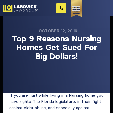
OCTOBER 12, 2016
Top 9 Reasons Nursing
Homes Get Sued For
Big Dollars!
If you are hurt while living in a Nursing home you
have rights. The Florida legislature, in their fight
against elder abuse, and especially against