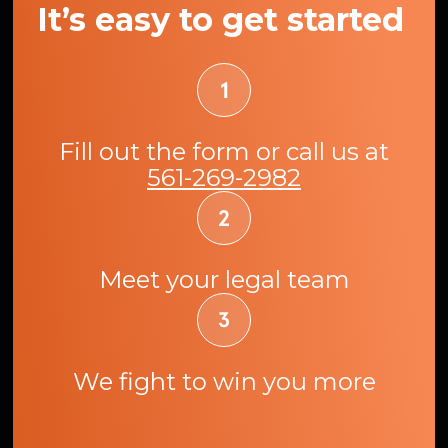
It’s easy to get started
Fill out the form or call us at
561-269-2982
Meet your legal team
We fight to win you more