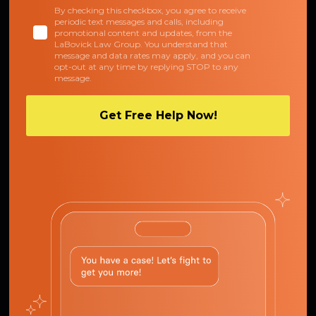
By checking this checkbox, you agree to receive
periodic text messages and calls, including
promotional content and updates, from the
LaBovick Law Group. You understand that
message and data rates may apply, and you can
opt-out at any time by replying STOP to any
message.