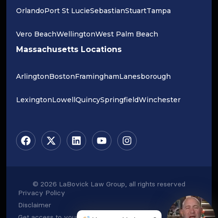
Orlando
Port St Lucie
Sebastian
Stuart
Tampa
Vero Beach
Wellington
West Palm Beach
Massachusetts Locations
Arlington
Boston
Framingham
Lanesborough
Lexington
Lowell
Quincy
Springfield
Winchester
© 2026 LaBovick Law Group, all rights reserved
Privacy Policy
Disclaimer
Get access to your data