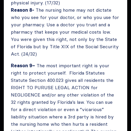
physical injury. (17/32)
Reason 8-
The nursing home may not dictate
who you see for your doctor, or who you use for
your pharmacy. Use a doctor you trust and a
pharmacy that keeps your medical costs low.
You were given this right, not only by the State
of Florida but by Title XIX of the Social Security
Act. (24/32)
Reason 9–
The most important right is your
right to protect yourself. Florida Statutes
Statute Section 400.023 gives all residents the
RIGHT TO PURUSE LEGAL ACTION for
NEGLIGENCE and/or any other violation of the
32 rights granted by Florida’s law. You can sue
for a direct violation or even a “vicarious”
liability situation where a 3rd party is hired by
the nursing home who then hurts a resident