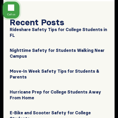
Call us
Recent Posts
Rideshare Safety Tips for College Students in
FL
Nighttime Safety for Students Walking Near
Campus
Move-In Week Safety Tips for Students &
Parents
Hurricane Prep for College Students Away
From Home
E-Bike and Scooter Safety for College