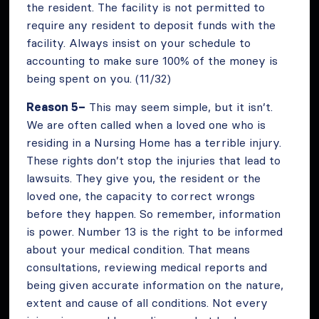
the resident. The facility is not permitted to
require any resident to deposit funds with the
facility. Always insist on your schedule to
accounting to make sure 100% of the money is
being spent on you. (11/32)
Reason 5–
This may seem simple, but it isn’t.
We are often called when a loved one who is
residing in a Nursing Home has a terrible injury.
These rights don’t stop the injuries that lead to
lawsuits. They give you, the resident or the
loved one, the capacity to correct wrongs
before they happen. So remember, information
is power. Number 13 is the right to be informed
about your medical condition. That means
consultations, reviewing medical reports and
being given accurate information on the nature,
extent and cause of all conditions. Not every