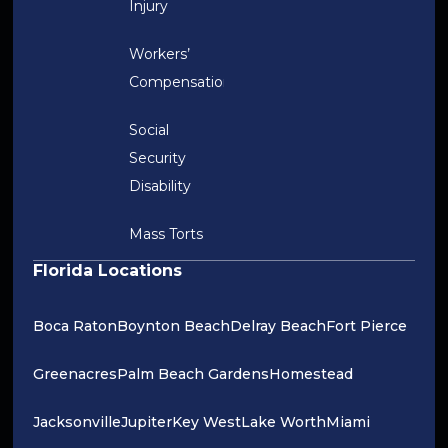
Injury
Workers’
Compensation
Social
Security
Disability
Mass Torts
Florida Locations
Boca Raton
Boynton Beach
Delray Beach
Fort Pierce
Greenacres
Palm Beach Gardens
Homestead
Jacksonville
Jupiter
Key West
Lake Worth
Miami