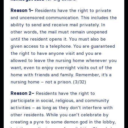
Reason 1–
Residents have the right to private
and uncensored communication. This includes the
ability to send and receive mail privately. In
other words, the mail must remain unopened
until the resident opens it. You must also be
given access to a telephone. You are guaranteed
the right to have anyone visit and you are
allowed to leave the nursing home whenever you
want, even to enjoy overnight visits out of the
home with friends and family. Remember, it’s a
nursing home – not a prison. (3/32)
Reason 2–
Residents have the right to
participate in social, religious, and community
activities – as long as they don’t interfere with
other residents. While you can’t celebrate by
creating a pyre to some demon god in the lobby,