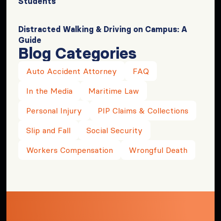
Students
Distracted Walking & Driving on Campus: A
Guide
Blog Categories
Auto Accident Attorney
FAQ
In the Media
Maritime Law
Personal Injury
PIP Claims & Collections
Slip and Fall
Social Security
Workers Compensation
Wrongful Death