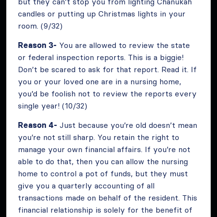
but they can’t stop you from lighting Chanukah
candles or putting up Christmas lights in your
room. (9/32)
Reason 3-
You are allowed to review the state
or federal inspection reports. This is a biggie!
Don’t be scared to ask for that report. Read it. If
you or your loved one are in a nursing home,
you’d be foolish not to review the reports every
single year! (10/32)
Reason 4-
Just because you’re old doesn’t mean
you’re not still sharp. You retain the right to
manage your own financial affairs. If you’re not
able to do that, then you can allow the nursing
home to control a pot of funds, but they must
give you a quarterly accounting of all
transactions made on behalf of the resident. This
financial relationship is solely for the benefit of