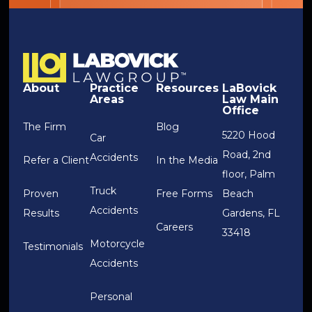
About
Practice
Resources
LaBovick
Areas
Law Main
Office
The Firm
Blog
5220 Hood
Car
Road, 2nd
Accidents
Refer a Client
In the Media
floor, Palm
Truck
Proven
Free Forms
Beach
Accidents
Results
Gardens, FL
Careers
33418
Motorcycle
Testimonials
Accidents
Personal