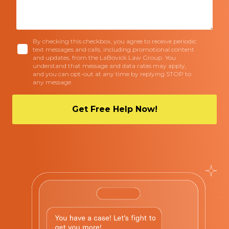
By checking this checkbox, you agree to receive periodic
text messages and calls, including promotional content
and updates, from the LaBovick Law Group. You
understand that message and data rates may apply,
and you can opt-out at any time by replying STOP to
any message.