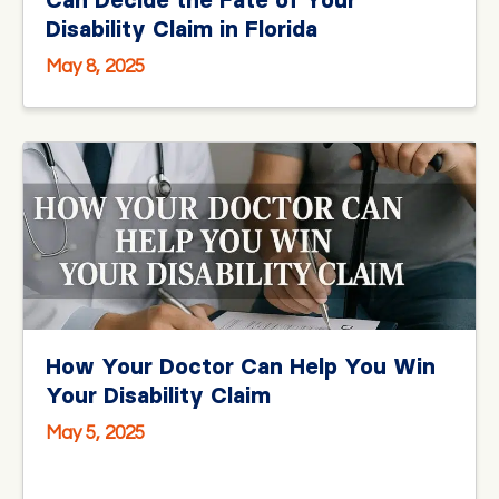
Can Decide the Fate of Your
Disability Claim in Florida
May 8, 2025
How Your Doctor Can Help You Win
Your Disability Claim
May 5, 2025