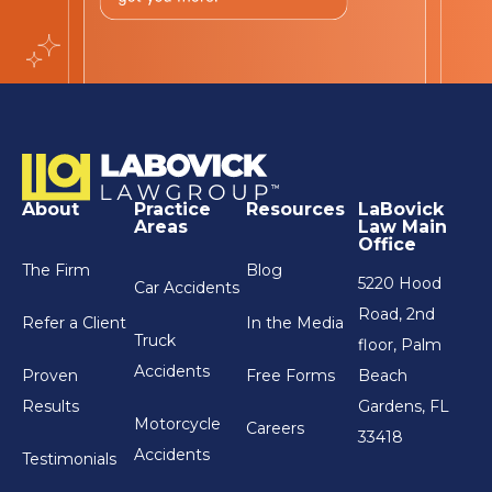
About
Practice
Resources
LaBovick
Areas
Law Main
Office
The Firm
Blog
5220 Hood
Car Accidents
Road, 2nd
Refer a Client
In the Media
Truck
floor, Palm
Accidents
Proven
Free Forms
Beach
Results
Gardens, FL
Motorcycle
Careers
33418
Accidents
Testimonials