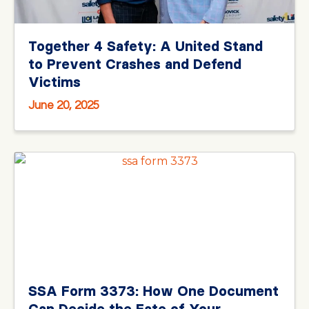
Together 4 Safety: A United Stand
to Prevent Crashes and Defend
Victims
June 20, 2025
SSA Form 3373: How One Document