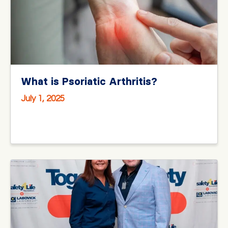
What is Psoriatic Arthritis?
July 1, 2025