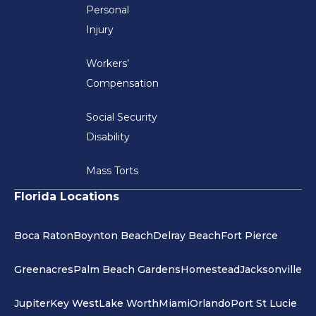
Personal
Injury
Workers’
Compensation
Social Security
Disability
Mass Torts
Florida Locations
Boca Raton
Boynton Beach
Delray Beach
Fort Pierce
Greenacres
Palm Beach Gardens
Homestead
Jacksonville
Jupiter
Key West
Lake Worth
Miami
Orlando
Port St Lucie