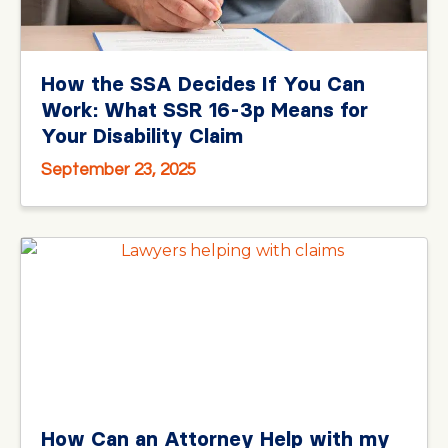
How the SSA Decides If You Can
Work: What SSR 16-3p Means for
Your Disability Claim
September 23, 2025
How Can an Attorney Help with my