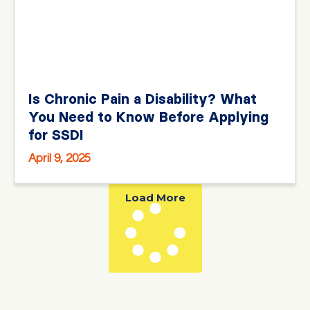
Is Chronic Pain a Disability? What
You Need to Know Before Applying
for SSDI
April 9, 2025
Load More