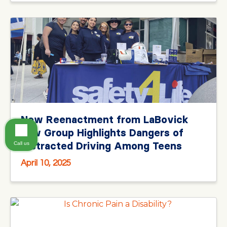
New Reenactment from LaBovick
Law Group Highlights Dangers of
Distracted Driving Among Teens
Call us
April 10, 2025