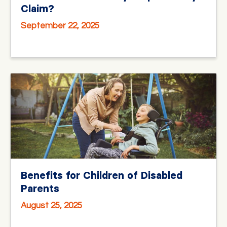
Claim?
September 22, 2025
Benefits for Children of Disabled
Parents
August 25, 2025