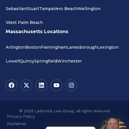
Sebastian
Stuart
Tampa
Vero Beach
Wellington
West Palm Beach
Massachusetts Locations
Arlington
Boston
Framingham
Lanesborough
Lexington
Lowell
Quincy
Springfield
Winchester
© 2026 LaBovick Law Group, all rights reserved
Privacy Policy
Disclaimer