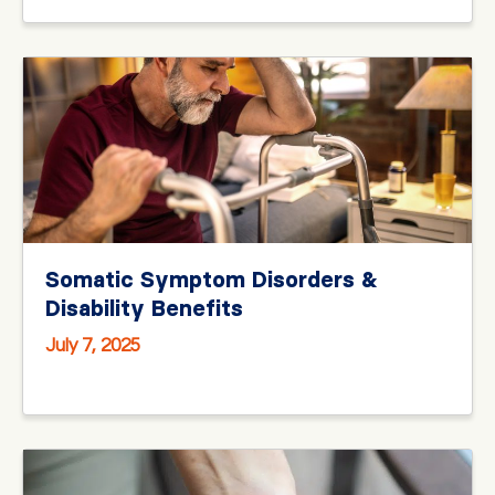
Somatic Symptom Disorders &
Disability Benefits
July 7, 2025