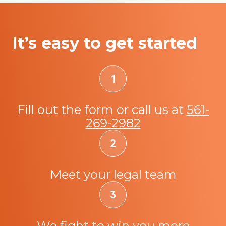
It’s easy to get started
Fill out the form or call us at
561-
269-2982
Meet your legal team
We fight to win you more