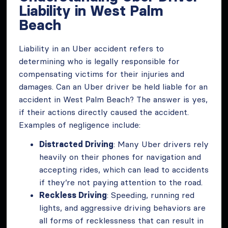
Liability in West Palm
Beach
Liability in an Uber accident refers to
determining who is legally responsible for
compensating victims for their injuries and
damages. Can an Uber driver be held liable for an
accident in West Palm Beach? The answer is yes,
if their actions directly caused the accident.
Examples of negligence include:
Distracted Driving
: Many Uber drivers rely
heavily on their phones for navigation and
accepting rides, which can lead to accidents
if they’re not paying attention to the road.
Reckless Driving
: Speeding, running red
lights, and aggressive driving behaviors are
all forms of recklessness that can result in