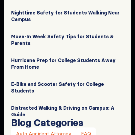
Nighttime Safety for Students Walking Near
Campus
Move-In Week Safety Tips for Students &
Parents
Hurricane Prep for College Students Away
From Home
E-Bike and Scooter Safety for College
Students
Distracted Walking & Driving on Campus: A
Guide
Blog Categories
Auto Accident Attorney
FAQ