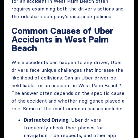
for an accident in West Palm Beach often
requires examining both the driver’s actions and
the rideshare company’s insurance policies.
Common Causes of Uber
Accidents in West Palm
Beach
While accidents can happen to any driver, Uber
drivers face unique challenges that increase the
likelihood of collisions. Can an Uber driver be
held liable for an accident in West Palm Beach?
The answer often depends on the specific cause
of the accident and whether negligence played a
role. Some of the most common causes include:
Distracted Driving
: Uber drivers
frequently check their phones for
navigation, ride requests, and other app