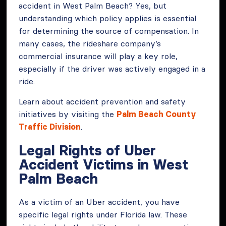
accident in West Palm Beach? Yes, but
understanding which policy applies is essential
for determining the source of compensation. In
many cases, the rideshare company’s
commercial insurance will play a key role,
especially if the driver was actively engaged in a
ride.
Learn about accident prevention and safety
initiatives by visiting the
Palm Beach County
Traffic Division
.
Legal Rights of Uber
Accident Victims in West
Palm Beach
As a victim of an Uber accident, you have
specific legal rights under Florida law. These