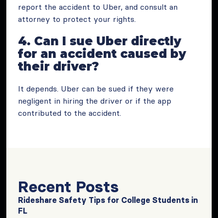
report the accident to Uber, and consult an
attorney to protect your rights.
4. Can I sue Uber directly
for an accident caused by
their driver?
It depends. Uber can be sued if they were
negligent in hiring the driver or if the app
contributed to the accident.
Recent Posts
Rideshare Safety Tips for College Students in
FL