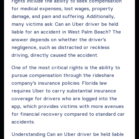
rights include the ability to seek compensation
for medical expenses, lost wages, property
damage, and pain and suffering. Additionally,
many victims ask: Can an Uber driver be held
liable for an accident in West Palm Beach? The
answer depends on whether the driver’s
negligence, such as distracted or reckless
driving, directly caused the accident.
One of the most critical rights is the ability to
pursue compensation through the rideshare
company’s insurance policies. Florida law
requires Uber to carry substantial insurance
coverage for drivers who are logged into the
app, which provides victims with more avenues
for financial recovery compared to standard car
accidents.
Understanding Can an Uber driver be held liable