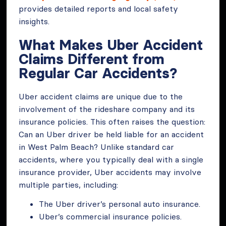
provides detailed reports and local safety
insights.
What Makes Uber Accident
Claims Different from
Regular Car Accidents?
Uber accident claims are unique due to the
involvement of the rideshare company and its
insurance policies. This often raises the question:
Can an Uber driver be held liable for an accident
in West Palm Beach? Unlike standard car
accidents, where you typically deal with a single
insurance provider, Uber accidents may involve
multiple parties, including:
The Uber driver’s personal auto insurance.
Uber’s commercial insurance policies.