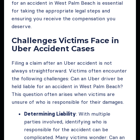
for an accident in West Palm Beach is essential
for taking the appropriate legal steps and
ensuring you receive the compensation you
deserve.
Challenges Victims Face in
Uber Accident Cases
Filing a claim after an Uber accident is not
always straightforward. Victims often encounter
the following challenges: Can an Uber driver be
held liable for an accident in West Palm Beach?
This question often arises when victims are
unsure of who is responsible for their damages.
Determining Liability
: With multiple
parties involved, identifying who is
responsible for the accident can be
complicated. Many victims wonder: Can an