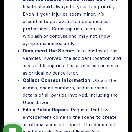
health should always be your top priority.
Even if your injuries seem minor, it’s
essential to get evaluated by a medical
professional. Some injuries, such as
whiplash or concussions, may not show
symptoms immediately.
Document the Scene
: Take photos of the
vehicles involved, the accident location, and
any visible injuries. These photos can serve
as critical evidence later.
Collect Contact Information
: Obtain the
names, phone numbers, and insurance
details of all parties involved, including the
Uber driver.
File a Police Report
: Request that law
enforcement come to the scene to create
an official accident report. This document
can be crucial for establishing fault.