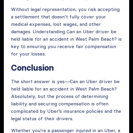
Without legal representation, you risk accepting
a settlement that doesn’t fully cover your
medical expenses, lost wages, and other
damages. Understanding Can an Uber driver be
held liable for an accident in West Palm Beach? is
key to ensuring you receive fair compensation
for your losses.
Conclusion
The short answer is yes—Can an Uber driver be
held liable for an accident in West Palm Beach?
Absolutely, but the process of determining
liability and securing compensation is often
complicated by Uber’s insurance policies and the
legal status of their drivers.
Whether you’re a passenger injured in an Uber, a