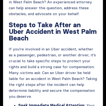
in West Palm Beach? An experienced attorney
can help answer this question, address these
obstacles, and advocate on your behalf.
Steps to Take After an
Uber Accident in West Palm
Beach
If you’re involved in an Uber accident, whether
as a passenger, pedestrian, or another driver, it’s
crucial to take specific steps to protect your
rights and build a strong case for compensation.
Many victims ask: Can an Uber driver be held
liable for an accident in West Palm Beach? Taking
the right steps after the incident can help
determine liability and secure the compensation
you deserve.
Seek Immediate Medical Attention
: Your