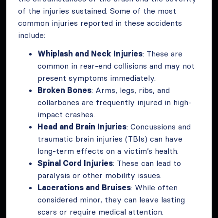
of the injuries sustained. Some of the most
common injuries reported in these accidents
include:
Whiplash and Neck Injuries
: These are
common in rear-end collisions and may not
present symptoms immediately.
Broken Bones
: Arms, legs, ribs, and
collarbones are frequently injured in high-
impact crashes.
Head and Brain Injuries
: Concussions and
traumatic brain injuries (TBIs) can have
long-term effects on a victim’s health.
Spinal Cord Injuries
: These can lead to
paralysis or other mobility issues.
Lacerations and Bruises
: While often
considered minor, they can leave lasting
scars or require medical attention.