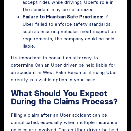
accept rides while driving), Uber’s role in
the accident may be scrutinized.
Failure to Maintain Safe Practices
: If
Uber failed to enforce safety standards,
such as ensuring vehicles meet inspection
requirements, the company could be held
liable.
It’s important to consult an attorney to
determine Can an Uber driver be held liable for
an accident in West Palm Beach or if suing Uber
directly is a viable option in your case.
What Should You Expect
During the Claims Process?
Filing a claim after an Uber accident can be
complicated, especially when multiple insurance
policies are involved. Can an Uber driver be held