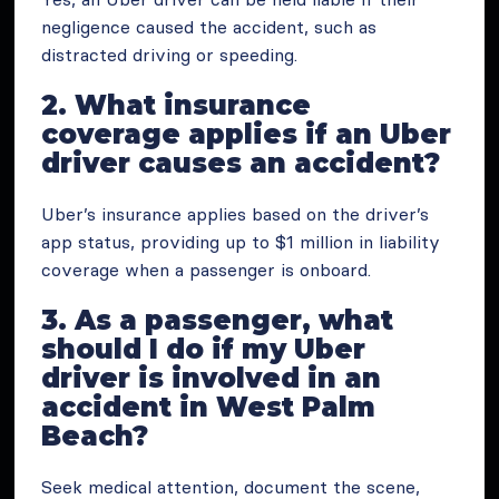
negligence caused the accident, such as
distracted driving or speeding.
2. What insurance
coverage applies if an Uber
driver causes an accident?
Uber’s insurance applies based on the driver’s
app status, providing up to $1 million in liability
coverage when a passenger is onboard.
3. As a passenger, what
should I do if my Uber
driver is involved in an
accident in West Palm
Beach?
Seek medical attention, document the scene,