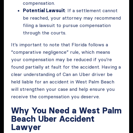
compensation.
Potential Lawsuit
: If a settlement cannot
be reached, your attorney may recommend
filing a lawsuit to pursue compensation
through the courts.
It’s important to note that Florida follows a
“comparative negligence” rule, which means
your compensation may be reduced if you’re
found partially at fault for the accident. Having a
clear understanding of Can an Uber driver be
held liable for an accident in West Palm Beach
will strengthen your case and help ensure you
receive the compensation you deserve.
Why You Need a West Palm
Beach Uber Accident
Lawyer