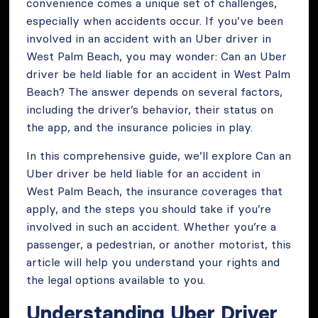
convenience comes a unique set of challenges,
especially when accidents occur. If you’ve been
involved in an accident with an Uber driver in
West Palm Beach, you may wonder: Can an Uber
driver be held liable for an accident in West Palm
Beach? The answer depends on several factors,
including the driver’s behavior, their status on
the app, and the insurance policies in play.
In this comprehensive guide, we’ll explore Can an
Uber driver be held liable for an accident in
West Palm Beach, the insurance coverages that
apply, and the steps you should take if you’re
involved in such an accident. Whether you’re a
passenger, a pedestrian, or another motorist, this
article will help you understand your rights and
the legal options available to you.
Understanding Uber Driver