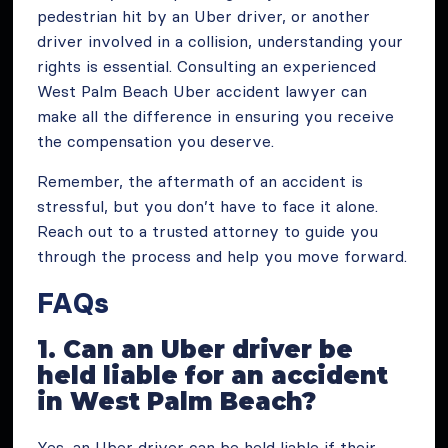
pedestrian hit by an Uber driver, or another
driver involved in a collision, understanding your
rights is essential. Consulting an experienced
West Palm Beach Uber accident lawyer can
make all the difference in ensuring you receive
the compensation you deserve.
Remember, the aftermath of an accident is
stressful, but you don’t have to face it alone.
Reach out to a trusted attorney to guide you
through the process and help you move forward.
FAQs
1. Can an Uber driver be
held liable for an accident
in West Palm Beach?
Yes, an Uber driver can be held liable if their