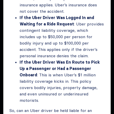
insurance applies. Uber’s insurance does
not cover the accident.
If the Uber Driver Was Logged In and
Waiting for a Ride Request
: Uber provides
contingent liability coverage, which
includes up to $50,000 per person for
bodily injury and up to $100,000 per
accident. This applies only if the driver’s
personal insurance denies the claim.
If the Uber Driver Was En Route to Pick
Up a Passenger or Had a Passenger
Onboard
: This is when Uber’s $1 million
liability coverage kicks in. This policy
covers bodily injuries, property damage,
and even uninsured or underinsured
motorists.
So, can an Uber driver be held liable for an