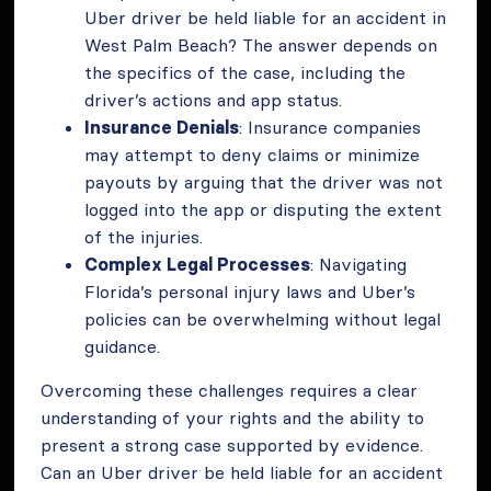
Uber driver be held liable for an accident in
West Palm Beach? The answer depends on
the specifics of the case, including the
driver’s actions and app status.
Insurance Denials
: Insurance companies
may attempt to deny claims or minimize
payouts by arguing that the driver was not
logged into the app or disputing the extent
of the injuries.
Complex Legal Processes
: Navigating
Florida’s personal injury laws and Uber’s
policies can be overwhelming without legal
guidance.
Overcoming these challenges requires a clear
understanding of your rights and the ability to
present a strong case supported by evidence.
Can an Uber driver be held liable for an accident