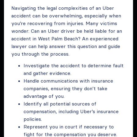
Navigating the legal complexities of an Uber
accident can be overwhelming, especially when
you’re recovering from injuries. Many victims
wonder: Can an Uber driver be held liable for an
accident in West Palm Beach? An experienced
lawyer can help answer this question and guide
you through the process.
Investigate the accident to determine fault
and gather evidence.
Handle communications with insurance
companies, ensuring they don’t take
advantage of you.
Identify all potential sources of
compensation, including Uber’s insurance
policies.
Represent you in court if necessary to
fight for the compensation you deserve.