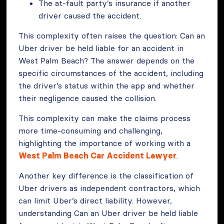
The at-fault party’s insurance if another
driver caused the accident.
This complexity often raises the question: Can an
Uber driver be held liable for an accident in
West Palm Beach? The answer depends on the
specific circumstances of the accident, including
the driver’s status within the app and whether
their negligence caused the collision.
This complexity can make the claims process
more time-consuming and challenging,
highlighting the importance of working with a
West Palm Beach Car Accident Lawyer
.
Another key difference is the classification of
Uber drivers as independent contractors, which
can limit Uber’s direct liability. However,
understanding Can an Uber driver be held liable