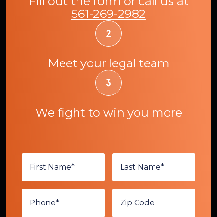
Fill out the form or call us at
561-269-2982
Meet your legal team
We fight to win you more