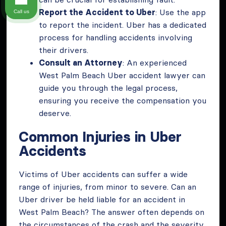
Report the Accident to Uber
: Use the app
Call us
to report the incident. Uber has a dedicated
process for handling accidents involving
their drivers.
Consult an Attorney
: An experienced
West Palm Beach Uber accident lawyer can
guide you through the legal process,
ensuring you receive the compensation you
deserve.
Common Injuries in Uber
Accidents
Victims of Uber accidents can suffer a wide
range of injuries, from minor to severe. Can an
Uber driver be held liable for an accident in
West Palm Beach? The answer often depends on
the circumstances of the crash and the severity