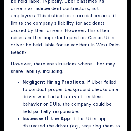
be held liable. Typically, Uber classifies its
drivers as independent contractors, not
employees. This distinction is crucial because it
limits the company’s liability for accidents
caused by their drivers. However, this often
raises another important question: Can an Uber
driver be held liable for an accident in West Palm
Beach?
However, there are situations where Uber may
share liability, including:
Negligent Hiring Practices
: If Uber failed
to conduct proper background checks on a
driver who had a history of reckless
behavior or DUIs, the company could be
held partially responsible.
Issues with the App
: If the Uber app
distracted the driver (e.g., requiring them to