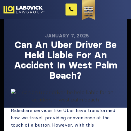
JANUARY 7, 2025
Can An Uber Driver Be
Held Liable For An
Accident In West Palm
Beach?
Rideshare services like Uber have transformed
how we travel, providing convenience at the
touch of a button. However, with this