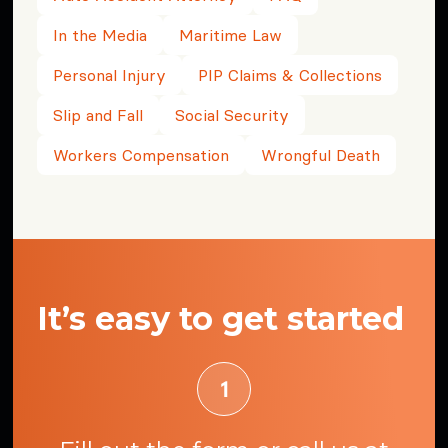
In the Media
Maritime Law
Personal Injury
PIP Claims & Collections
Slip and Fall
Social Security
Workers Compensation
Wrongful Death
It’s easy to get started