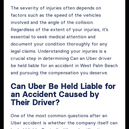
The severity of injuries often depends on
factors such as the speed of the vehicles
involved and the angle of the collision.
Regardless of the extent of your injuries, it’s
essential to seek medical attention and
document your condition thoroughly for any
legal claims. Understanding your injuries is a
crucial step in determining Can an Uber driver
be held liable for an accident in West Palm Beach
and pursuing the compensation you deserve.
Can Uber Be Held Liable for
an Accident Caused by
Their Driver?
One of the most common questions after an
Uber accident is whether the company itself can