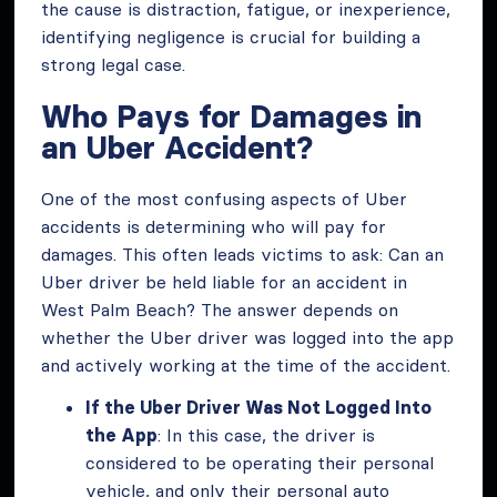
the cause is distraction, fatigue, or inexperience,
identifying negligence is crucial for building a
strong legal case.
Who Pays for Damages in
an Uber Accident?
One of the most confusing aspects of Uber
accidents is determining who will pay for
damages. This often leads victims to ask: Can an
Uber driver be held liable for an accident in
West Palm Beach? The answer depends on
whether the Uber driver was logged into the app
and actively working at the time of the accident.
If the Uber Driver Was Not Logged Into
the App
: In this case, the driver is
considered to be operating their personal
vehicle, and only their personal auto