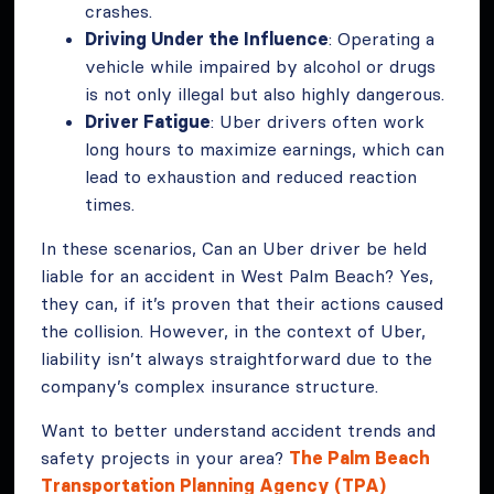
crashes.
Driving Under the Influence
: Operating a
vehicle while impaired by alcohol or drugs
is not only illegal but also highly dangerous.
Driver Fatigue
: Uber drivers often work
long hours to maximize earnings, which can
lead to exhaustion and reduced reaction
times.
In these scenarios, Can an Uber driver be held
liable for an accident in West Palm Beach? Yes,
they can, if it’s proven that their actions caused
the collision. However, in the context of Uber,
liability isn’t always straightforward due to the
company’s complex insurance structure.
Want to better understand accident trends and
safety projects in your area?
The Palm Beach
Transportation Planning Agency (TPA)