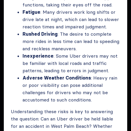
functions, taking their eyes off the road.
Fatigue
: Many drivers work long shifts or
drive late at night, which can lead to slower
reaction times and impaired judgment.
Rushed Driving
: The desire to complete
more rides in less time can lead to speeding
and reckless maneuvers.
Inexperience
: Some Uber drivers may not
be familiar with local roads and traffic
patterns, leading to errors in judgment.
Adverse Weather Conditions
: Heavy rain
or poor visibility can pose additional
challenges for drivers who may not be
accustomed to such conditions.
Understanding these risks is key to answering
the question: Can an Uber driver be held liable
for an accident in West Palm Beach? Whether