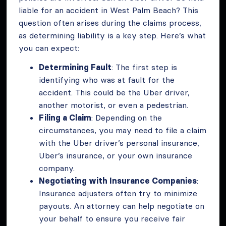
liable for an accident in West Palm Beach? This
question often arises during the claims process,
as determining liability is a key step. Here’s what
you can expect:
Determining Fault
: The first step is
identifying who was at fault for the
accident. This could be the Uber driver,
another motorist, or even a pedestrian.
Filing a Claim
: Depending on the
circumstances, you may need to file a claim
with the Uber driver’s personal insurance,
Uber’s insurance, or your own insurance
company.
Negotiating with Insurance Companies
:
Insurance adjusters often try to minimize
payouts. An attorney can help negotiate on
your behalf to ensure you receive fair