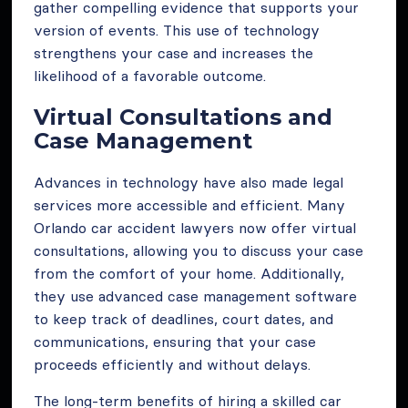
gather compelling evidence that supports your
version of events. This use of technology
strengthens your case and increases the
likelihood of a favorable outcome.
Virtual Consultations and
Case Management
Advances in technology have also made legal
services more accessible and efficient. Many
Orlando car accident lawyers now offer virtual
consultations, allowing you to discuss your case
from the comfort of your home. Additionally,
they use advanced case management software
to keep track of deadlines, court dates, and
communications, ensuring that your case
proceeds efficiently and without delays.
The long-term benefits of hiring a skilled car