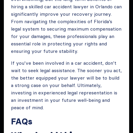
hiring a skilled car accident lawyer in Orlando can
significantly improve your recovery journey.
From navigating the complexities of Florida’s
legal system to securing maximum compensation
for your damages, these professionals play an
essential role in protecting your rights and
ensuring your future stability.
If you’ve been involved in a car accident, don’t
wait to seek legal assistance. The sooner you act,
the better equipped your lawyer will be to build
a strong case on your behalf. Ultimately,
investing in experienced legal representation is
an investment in your future well-being and
peace of mind.
FAQs