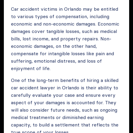
Car accident victims in Orlando may be entitled
to various types of compensation, including
economic and non-economic damages. Economic
damages cover tangible losses, such as medical
bills, lost income, and property repairs. Non-
economic damages, on the other hand,
compensate for intangible losses like pain and
suffering, emotional distress, and loss of
enjoyment of life.
One of the long-term benefits of hiring a skilled
car accident lawyer in Orlando is their ability to
carefully evaluate your case and ensure every
aspect of your damages is accounted for. They
will also consider future needs, such as ongoing
medical treatments or diminished earning
capacity, to build a settlement that reflects the
true scope of your losses.