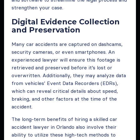
strengthen your case.
Digital Evidence Collection
and Preservation
Many car accidents are captured on dashcams,
security cameras, or even smartphones. An
experienced lawyer will ensure this footage is
retrieved and preserved before it’s lost or
overwritten. Additionally, they may analyze data
from vehicles’ Event Data Recorders (EDRs),
which can reveal critical details about speed,
braking, and other factors at the time of the
accident.
The long-term benefits of hiring a skilled car
accident lawyer in Orlando also involve their
ability to utilize these high-tech methods to