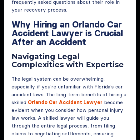
frequently asked questions about their role in
your recovery process.
Why Hiring an Orlando Car
Accident Lawyer is Crucial
After an Accident
Navigating Legal
Complexities with Expertise
The legal system can be overwhelming,
especially if you’re unfamiliar with Florida’s car
accident laws. The long-term benefits of hiring a
skilled
Orlando Car Accident Lawyer
become
evident when you consider how personal injury
law works. A skilled lawyer will guide you
through the entire legal process, from filing
claims to negotiating settlements, ensuring