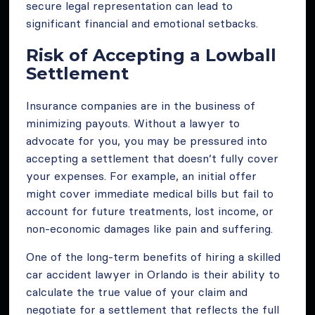
secure legal representation can lead to
significant financial and emotional setbacks.
Risk of Accepting a Lowball
Settlement
Insurance companies are in the business of
minimizing payouts. Without a lawyer to
advocate for you, you may be pressured into
accepting a settlement that doesn’t fully cover
your expenses. For example, an initial offer
might cover immediate medical bills but fail to
account for future treatments, lost income, or
non-economic damages like pain and suffering.
One of the long-term benefits of hiring a skilled
car accident lawyer in Orlando is their ability to
calculate the true value of your claim and
negotiate for a settlement that reflects the full