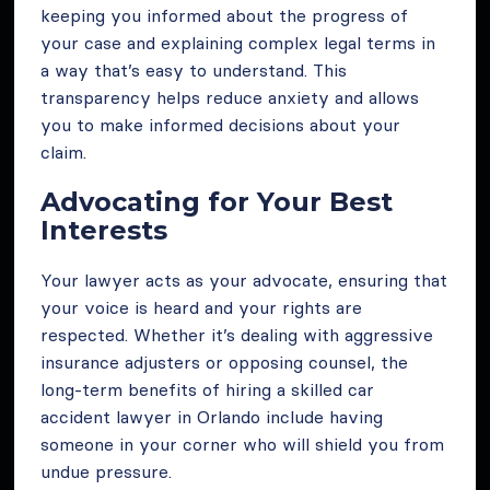
keeping you informed about the progress of
your case and explaining complex legal terms in
a way that’s easy to understand. This
transparency helps reduce anxiety and allows
you to make informed decisions about your
claim.
Advocating for Your Best
Interests
Your lawyer acts as your advocate, ensuring that
your voice is heard and your rights are
respected. Whether it’s dealing with aggressive
insurance adjusters or opposing counsel, the
long-term benefits of hiring a skilled car
accident lawyer in Orlando include having
someone in your corner who will shield you from
undue pressure.