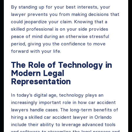
By standing up for your best interests, your
lawyer prevents you from making decisions that
could jeopardize your claim. Knowing that a
skilled professional is on your side provides
peace of mind during an otherwise stressful
period, giving you the confidence to move
forward with your life.
The Role of Technology in
Modern Legal
Representation
In today’s digital age, technology plays an
increasingly important role in how car accident
lawyers handle cases. The long-term benefits of
hiring a skilled car accident lawyer in Orlando
include their ability to leverage advanced tools
and software to streamline the legal process and