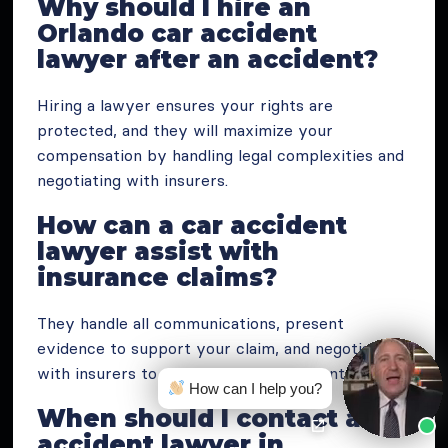
Why should I hire an
Orlando car accident
lawyer after an accident?
Hiring a lawyer ensures your rights are
protected, and they will maximize your
compensation by handling legal complexities and
negotiating with insurers.
How can a car accident
lawyer assist with
insurance claims?
They handle all communications, present
evidence to support your claim, and negotiate
with insurers to secure a fair settlement.
How can I help you?
When should I contact a car
accident lawyer in