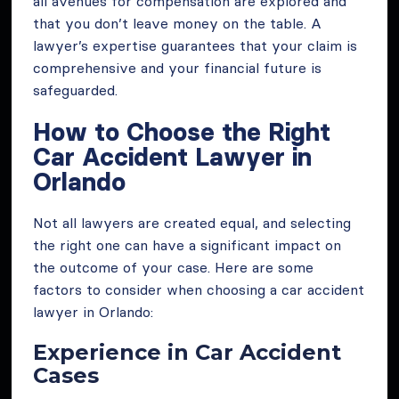
all avenues for compensation are explored and
that you don’t leave money on the table. A
lawyer’s expertise guarantees that your claim is
comprehensive and your financial future is
safeguarded.
How to Choose the Right
Car Accident Lawyer in
Orlando
Not all lawyers are created equal, and selecting
the right one can have a significant impact on
the outcome of your case. Here are some
factors to consider when choosing a car accident
lawyer in Orlando:
Experience in Car Accident
Cases