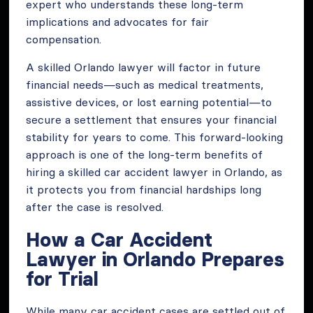
expert who understands these long-term
implications and advocates for fair
compensation.
A skilled Orlando lawyer will factor in future
financial needs—such as medical treatments,
assistive devices, or lost earning potential—to
secure a settlement that ensures your financial
stability for years to come. This forward-looking
approach is one of the long-term benefits of
hiring a skilled car accident lawyer in Orlando, as
it protects you from financial hardships long
after the case is resolved.
How a Car Accident
Lawyer in Orlando Prepares
for Trial
While many car accident cases are settled out of