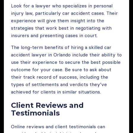
Look for a lawyer who specializes in personal
injury law, particularly car accident cases. Their
experience will give them insight into the
strategies that work best in negotiating with
insurers and presenting cases in court.
The long-term benefits of hiring a skilled car
accident lawyer in Orlando include their ability to
use their experience to secure the best possible
outcome for your case. Be sure to ask about
their track record of success, including the
types of settlements and verdicts they’ve
achieved for clients in similar situations.
Client Reviews and
Testimonials
Online reviews and client testimonials can