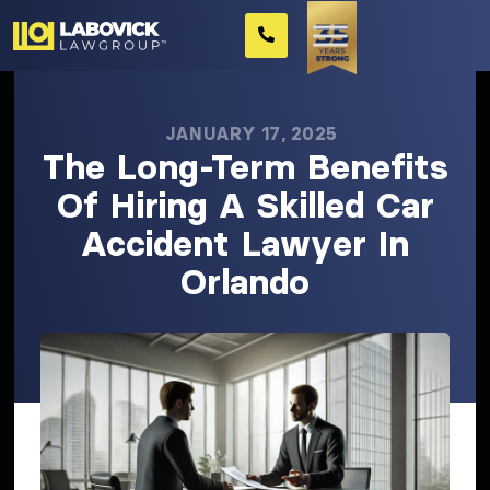
JANUARY 17, 2025
The Long-Term Benefits
Of Hiring A Skilled Car
Accident Lawyer In
Orlando