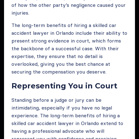
of how the other party’s negligence caused your
injuries.
The long-term benefits of hiring a skilled car
accident lawyer in Orlando include their ability to
present strong evidence in court, which forms
the backbone of a successful case. With their
expertise, they ensure that no detail is
overlooked, giving you the best chance at
securing the compensation you deserve.
Representing You in Court
Standing before a judge or jury can be
intimidating, especially if you have no legal
experience. The long-term benefits of hiring a
skilled car accident lawyer in Orlando extend to
having a professional advocate who will
represent you with confidence and precision.