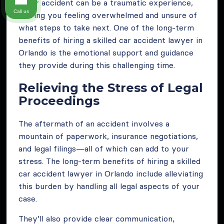
A car accident can be a traumatic experience,
Call us
leaving you feeling overwhelmed and unsure of
what steps to take next. One of the long-term
benefits of hiring a skilled car accident lawyer in
Orlando is the emotional support and guidance
they provide during this challenging time.
Relieving the Stress of Legal
Proceedings
The aftermath of an accident involves a
mountain of paperwork, insurance negotiations,
and legal filings—all of which can add to your
stress. The long-term benefits of hiring a skilled
car accident lawyer in Orlando include alleviating
this burden by handling all legal aspects of your
case.
They’ll also provide clear communication,