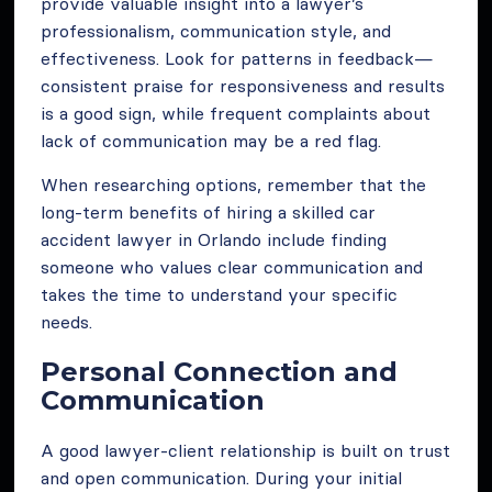
provide valuable insight into a lawyer’s
professionalism, communication style, and
effectiveness. Look for patterns in feedback—
consistent praise for responsiveness and results
is a good sign, while frequent complaints about
lack of communication may be a red flag.
When researching options, remember that the
long-term benefits of hiring a skilled car
accident lawyer in Orlando include finding
someone who values clear communication and
takes the time to understand your specific
needs.
Personal Connection and
Communication
A good lawyer-client relationship is built on trust
and open communication. During your initial