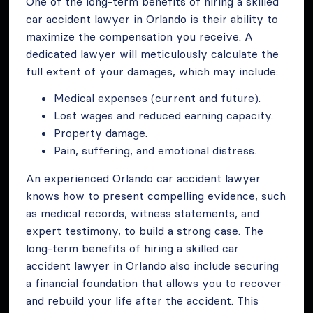
One of the long-term benefits of hiring a skilled
car accident lawyer in Orlando is their ability to
maximize the compensation you receive. A
dedicated lawyer will meticulously calculate the
full extent of your damages, which may include:
Medical expenses (current and future).
Lost wages and reduced earning capacity.
Property damage.
Pain, suffering, and emotional distress.
An experienced Orlando car accident lawyer
knows how to present compelling evidence, such
as medical records, witness statements, and
expert testimony, to build a strong case. The
long-term benefits of hiring a skilled car
accident lawyer in Orlando also include securing
a financial foundation that allows you to recover
and rebuild your life after the accident. This