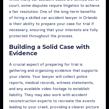
court, some disputes require litigation to achieve
a fair resolution. One of the long-term benefits
of hiring a skilled car accident lawyer in Orlando
is their ability to prepare your case for trial if
necessary, ensuring that your interests are fully
protected throughout the process.
Building a Solid Case with
Evidence
A crucial aspect of preparing for trial is
gathering and organizing evidence that supports
your claims. Your lawyer will collect police
reports, medical records, witness statements,
and any available video footage to establish
liability. They may also work with accident
reconstruction experts to recreate the events
leading to your crash, providing a clearer picture