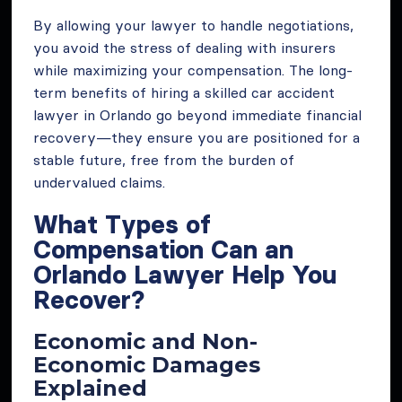
By allowing your lawyer to handle negotiations,
you avoid the stress of dealing with insurers
while maximizing your compensation. The long-
term benefits of hiring a skilled car accident
lawyer in Orlando go beyond immediate financial
recovery—they ensure you are positioned for a
stable future, free from the burden of
undervalued claims.
What Types of
Compensation Can an
Orlando Lawyer Help You
Recover?
Economic and Non-
Economic Damages
Explained