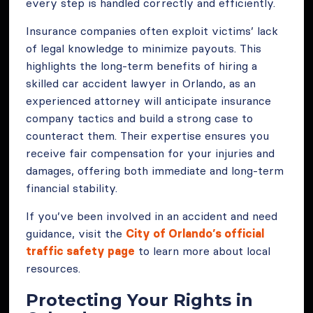
every step is handled correctly and efficiently.
Insurance companies often exploit victims’ lack
of legal knowledge to minimize payouts. This
highlights the long-term benefits of hiring a
skilled car accident lawyer in Orlando, as an
experienced attorney will anticipate insurance
company tactics and build a strong case to
counteract them. Their expertise ensures you
receive fair compensation for your injuries and
damages, offering both immediate and long-term
financial stability.
If you’ve been involved in an accident and need
guidance, visit the
City of Orlando’s official
traffic safety page
to learn more about local
resources.
Protecting Your Rights in