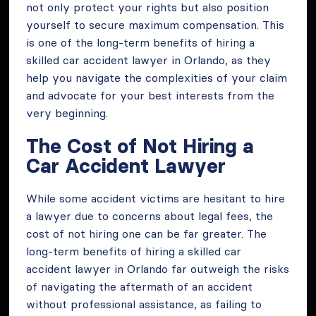
not only protect your rights but also position
yourself to secure maximum compensation. This
is one of the long-term benefits of hiring a
skilled car accident lawyer in Orlando, as they
help you navigate the complexities of your claim
and advocate for your best interests from the
very beginning.
The Cost of Not Hiring a
Car Accident Lawyer
While some accident victims are hesitant to hire
a lawyer due to concerns about legal fees, the
cost of not hiring one can be far greater. The
long-term benefits of hiring a skilled car
accident lawyer in Orlando far outweigh the risks
of navigating the aftermath of an accident
without professional assistance, as failing to