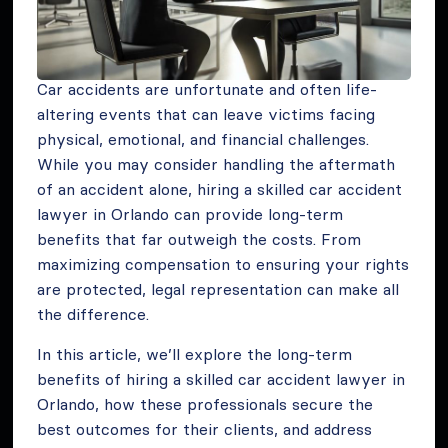
Car accidents are unfortunate and often life-
altering events that can leave victims facing
physical, emotional, and financial challenges.
While you may consider handling the aftermath
of an accident alone, hiring a skilled car accident
lawyer in Orlando can provide long-term
benefits that far outweigh the costs. From
maximizing compensation to ensuring your rights
are protected, legal representation can make all
the difference.
In this article, we’ll explore the long-term
benefits of hiring a skilled car accident lawyer in
Orlando, how these professionals secure the
best outcomes for their clients, and address