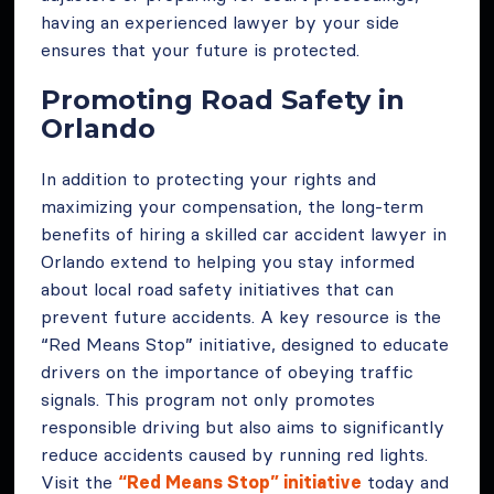
having an experienced lawyer by your side
ensures that your future is protected.
Promoting Road Safety in
Orlando
In addition to protecting your rights and
maximizing your compensation, the long-term
benefits of hiring a skilled car accident lawyer in
Orlando extend to helping you stay informed
about local road safety initiatives that can
prevent future accidents. A key resource is the
“Red Means Stop” initiative, designed to educate
drivers on the importance of obeying traffic
signals. This program not only promotes
responsible driving but also aims to significantly
reduce accidents caused by running red lights.
Visit the
“Red Means Stop” initiative
today and