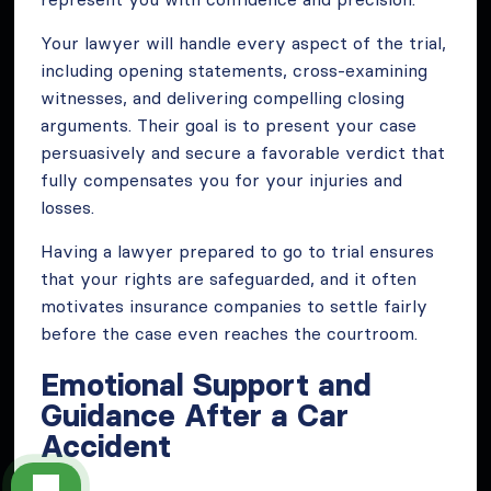
Your lawyer will handle every aspect of the trial,
including opening statements, cross-examining
witnesses, and delivering compelling closing
arguments. Their goal is to present your case
persuasively and secure a favorable verdict that
fully compensates you for your injuries and
losses.
Having a lawyer prepared to go to trial ensures
that your rights are safeguarded, and it often
motivates insurance companies to settle fairly
before the case even reaches the courtroom.
Emotional Support and
Guidance After a Car
Accident