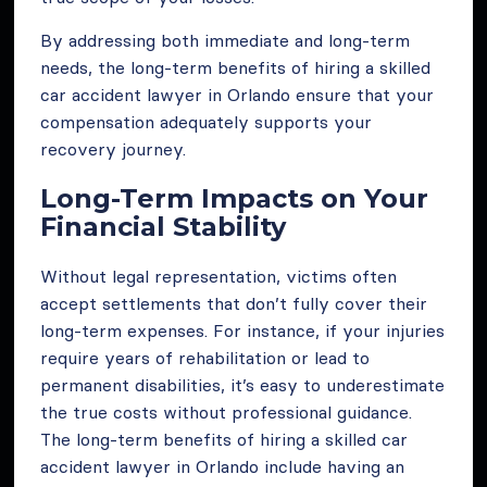
By addressing both immediate and long-term
needs, the long-term benefits of hiring a skilled
car accident lawyer in Orlando ensure that your
compensation adequately supports your
recovery journey.
Long-Term Impacts on Your
Financial Stability
Without legal representation, victims often
accept settlements that don’t fully cover their
long-term expenses. For instance, if your injuries
require years of rehabilitation or lead to
permanent disabilities, it’s easy to underestimate
the true costs without professional guidance.
The long-term benefits of hiring a skilled car
accident lawyer in Orlando include having an