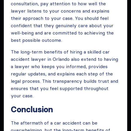
consultation, pay attention to how well the
lawyer listens to your concerns and explains
their approach to your case. You should feel
confident that they genuinely care about your
well-being and are committed to achieving the
best possible outcome.
The long-term benefits of hiring a skilled car
accident lawyer in Orlando also extend to having
a lawyer who keeps you informed, provides
regular updates, and explains each step of the
legal process. This transparency builds trust and
ensures that you feel supported throughout
your case.
Conclusion
The aftermath of a car accident can be
overwhelming, but the long-term benefits of