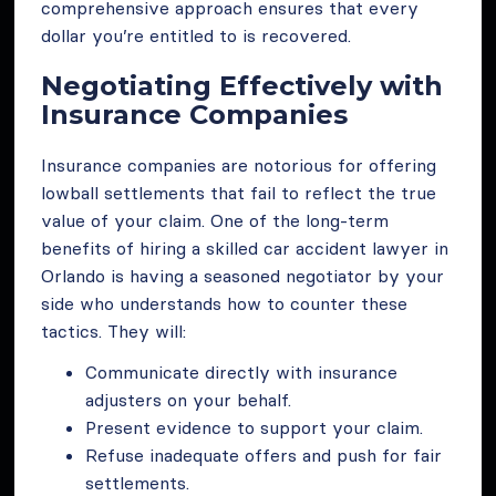
comprehensive approach ensures that every
dollar you’re entitled to is recovered.
Negotiating Effectively with
Insurance Companies
Insurance companies are notorious for offering
lowball settlements that fail to reflect the true
value of your claim. One of the long-term
benefits of hiring a skilled car accident lawyer in
Orlando is having a seasoned negotiator by your
side who understands how to counter these
tactics. They will:
Communicate directly with insurance
adjusters on your behalf.
Present evidence to support your claim.
Refuse inadequate offers and push for fair
settlements.