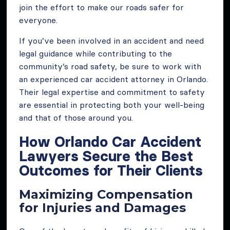
join the effort to make our roads safer for
everyone.
If you’ve been involved in an accident and need
legal guidance while contributing to the
community’s road safety, be sure to work with
an experienced car accident attorney in Orlando.
Their legal expertise and commitment to safety
are essential in protecting both your well-being
and that of those around you.
How Orlando Car Accident
Lawyers Secure the Best
Outcomes for Their Clients
Maximizing Compensation
for Injuries and Damages