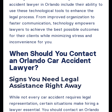
accident lawyer in Orlando include their ability to
use these technological tools to enhance the
legal process. From improved organization to
faster communication, technology empowers
lawyers to achieve the best possible outcomes
for their clients while minimizing stress and
inconvenience for you.
When Should You Contact
an Orlando Car Accident
Lawyer?
Signs You Need Legal
Assistance Right Away
While not every car accident requires legal
representation, certain situations make hiring a
lawyer essential. You should contact an Orlando