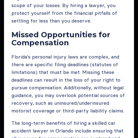
scope of your losses. By hiring a lawyer, you
protect yourself from the financial pitfalls of
settling for less than you deserve.
Missed Opportunities for
Compensation
Florida’s personal injury laws are complex, and
there are specific filing deadlines (statutes of
limitations) that must be met. Missing these
deadlines can result in the loss of your right to
pursue compensation. Additionally, without legal
guidance, you may overlook potential sources of
recovery, such as uninsured/underinsured
motorist coverage or third-party liability claims.
The long-term benefits of hiring a skilled car
accident lawyer in Orlando include ensuring that