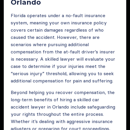
Orlando
Florida operates under a no-fault insurance
system, meaning your own insurance policy
covers certain damages regardless of who
caused the accident. However, there are
scenarios where pursuing additional
compensation from the at-fault driver’s insurer
is necessary. A skilled lawyer will evaluate your
case to determine if your injuries meet the
“serious injury” threshold, allowing you to seek
additional compensation for pain and suffering.
Beyond helping you recover compensation, the
long-term benefits of hiring a skilled car
accident lawyer in Orlando include safeguarding
your rights throughout the entire process.
Whether it’s dealing with aggressive insurance
adjusters or preparing for court proceedings,