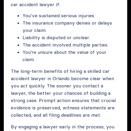
car accident lawyer if:
You’ve sustained serious injuries.
The insurance company denies or delays
your claim.
Liability is disputed or unclear.
The accident involved multiple parties.
You’re unsure about the value of your
claim.
The long-term benefits of hiring a skilled car
accident lawyer in Orlando become clear when
you act quickly. The sooner you contact a
lawyer, the better your chances of building a
strong case. Prompt action ensures that crucial
evidence is preserved, witness statements are
collected, and all filing deadlines are met.
By engaging a lawyer early in the process, you