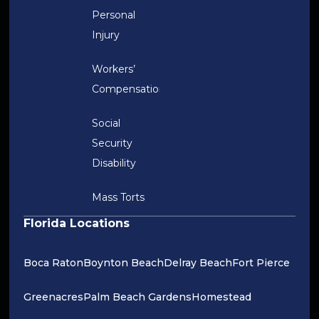
Personal
Injury
Workers’
Compensation
Social
Security
Disability
Mass Torts
Florida Locations
Boca Raton
Boynton Beach
Delray Beach
Fort Pierce
Greenacres
Palm Beach Gardens
Homestead