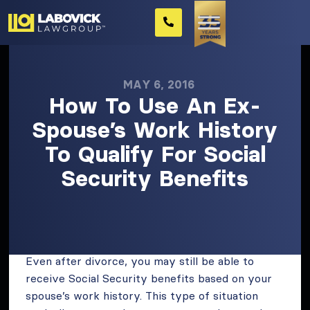
MAY 6, 2016
How To Use An Ex-
Spouse’s Work History
To Qualify For Social
Security Benefits
Even after divorce, you may still be able to
receive Social Security benefits based on your
spouse’s work history. This type of situation