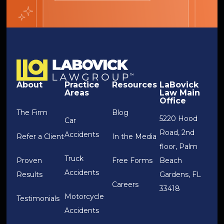
About
Practice
Resources
LaBovick
Areas
Law Main
Office
The Firm
Blog
5220 Hood
Car
Road, 2nd
Accidents
Refer a Client
In the Media
floor, Palm
Truck
Proven
Free Forms
Beach
Accidents
Results
Gardens, FL
Careers
33418
Motorcycle
Testimonials
Accidents