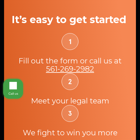
It’s easy to get started
Fill out the form or call us at
561-269-2982
Call us
Meet your legal team
We fight to win you more