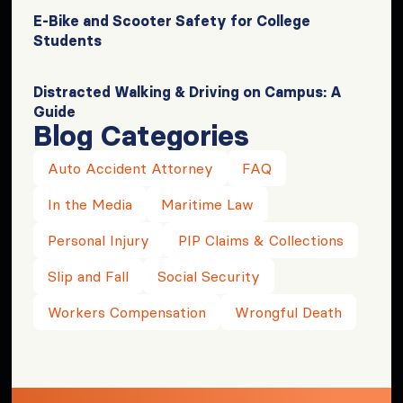
E-Bike and Scooter Safety for College
Students
Distracted Walking & Driving on Campus: A
Guide
Blog Categories
Auto Accident Attorney
FAQ
In the Media
Maritime Law
Personal Injury
PIP Claims & Collections
Slip and Fall
Social Security
Workers Compensation
Wrongful Death