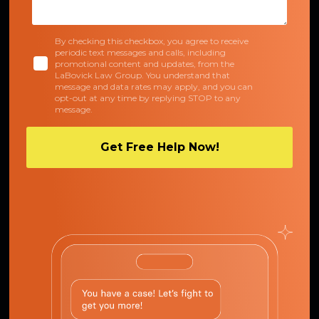
By checking this checkbox, you agree to receive
periodic text messages and calls, including
promotional content and updates, from the
LaBovick Law Group. You understand that
message and data rates may apply, and you can
opt-out at any time by replying STOP to any
message.