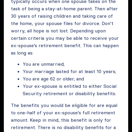
typically occurs when one spouse takes on the
task of being a stay-at-home parent. Then after
30 years of raising children and taking care of
the home, your spouse files for divorce. Don’t
worry, all hope is not lost. Depending upon
certain criteria you may be able to receive your
ex-spouse’s retirement benefit. This can happen
as long as:
You are unmarried;
Your marriage lasted for at least 10 years;
You are age 62 or older; and
Your ex-spouse is entitled to either Social
Security retirement or disability benefits.
The benefits you would be eligible for are equal
to one-half of your ex-spouse’s full retirement
amount. Keep in mind, this benefit is only for
retirement. There is no disability benefits for a