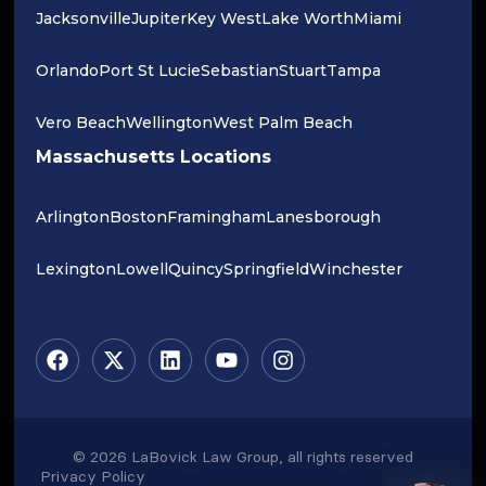
Jacksonville
Jupiter
Key West
Lake Worth
Miami
Orlando
Port St Lucie
Sebastian
Stuart
Tampa
Vero Beach
Wellington
West Palm Beach
Massachusetts Locations
Arlington
Boston
Framingham
Lanesborough
Lexington
Lowell
Quincy
Springfield
Winchester
© 2026 LaBovick Law Group, all rights reserved
Privacy Policy