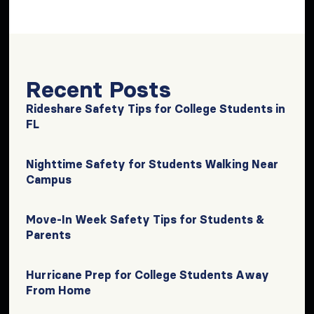
Recent Posts
Rideshare Safety Tips for College Students in
FL
Nighttime Safety for Students Walking Near
Campus
Move-In Week Safety Tips for Students &
Parents
Hurricane Prep for College Students Away
From Home