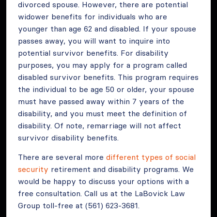
divorced spouse. However, there are potential
widower benefits for individuals who are
younger than age 62 and disabled. If your spouse
passes away, you will want to inquire into
potential survivor benefits. For disability
purposes, you may apply for a program called
disabled survivor benefits. This program requires
the individual to be age 50 or older, your spouse
must have passed away within 7 years of the
disability, and you must meet the definition of
disability. Of note, remarriage will not affect
survivor disability benefits.
There are several more
different types of social
security
retirement and disability programs. We
would be happy to discuss your options with a
free consultation. Call us at the LaBovick Law
Group toll-free at (561) 623-3681.