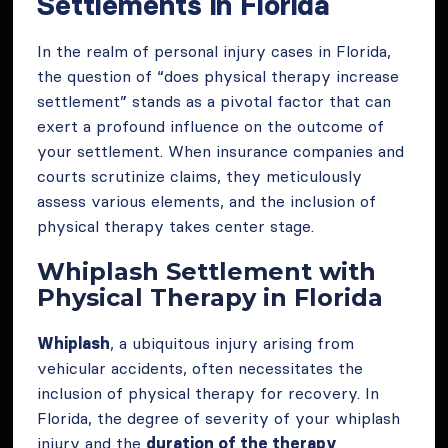
Settlements in Florida
In the realm of personal injury cases in Florida,
the question of “does physical therapy increase
settlement” stands as a pivotal factor that can
exert a profound influence on the outcome of
your settlement. When insurance companies and
courts scrutinize claims, they meticulously
assess various elements, and the inclusion of
physical therapy takes center stage.
Whiplash Settlement with
Physical Therapy in Florida
Whiplash
, a ubiquitous injury arising from
vehicular accidents, often necessitates the
inclusion of physical therapy for recovery. In
Florida, the degree of severity of your whiplash
injury and the
duration of the therapy