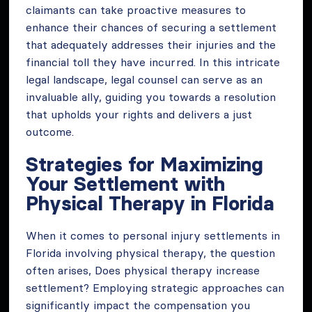
claimants can take proactive measures to
enhance their chances of securing a settlement
that adequately addresses their injuries and the
financial toll they have incurred. In this intricate
legal landscape, legal counsel can serve as an
invaluable ally, guiding you towards a resolution
that upholds your rights and delivers a just
outcome.
Strategies for Maximizing
Your Settlement with
Physical Therapy in Florida
When it comes to personal injury settlements in
Florida involving physical therapy, the question
often arises, Does physical therapy increase
settlement? Employing strategic approaches can
significantly impact the compensation you