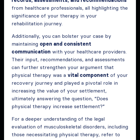
records, assessments, and recommendations
from healthcare professionals, all highlighting the
significance of your therapy in your
rehabilitation journey.
Additionally, you can bolster your case by
maintaining
open and consistent
communication
with your healthcare providers.
Their input, recommendations, and assessments
can further strengthen your argument that
physical therapy was a
vital component
of your
recovery journey and played a pivotal role in
increasing the value of your settlement,
ultimately answering the question, “Does
physical therapy increase settlement?”
For a deeper understanding of the legal
evaluation of musculoskeletal disorders, including
those necessitating physical therapy, refer to