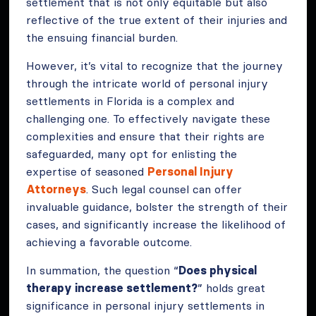
settlement that is not only equitable but also
reflective of the true extent of their injuries and
the ensuing financial burden.
However, it’s vital to recognize that the journey
through the intricate world of personal injury
settlements in Florida is a complex and
challenging one. To effectively navigate these
complexities and ensure that their rights are
safeguarded, many opt for enlisting the
expertise of seasoned
Personal Injury
Attorneys
. Such legal counsel can offer
invaluable guidance, bolster the strength of their
cases, and significantly increase the likelihood of
achieving a favorable outcome.
In summation, the question “
Does physical
therapy increase settlement?
” holds great
significance in personal injury settlements in