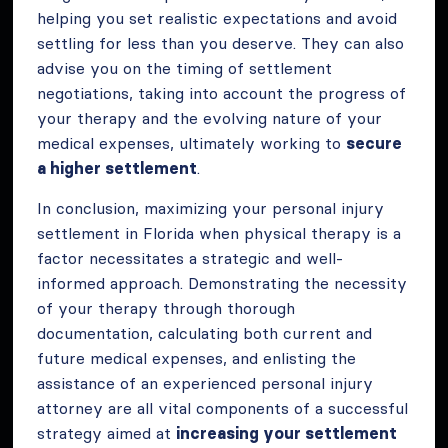
helping you set realistic expectations and avoid
settling for less than you deserve. They can also
advise you on the timing of settlement
negotiations, taking into account the progress of
your therapy and the evolving nature of your
medical expenses, ultimately working to
secure
a higher settlement
.
In conclusion, maximizing your personal injury
settlement in Florida when physical therapy is a
factor necessitates a strategic and well-
informed approach. Demonstrating the necessity
of your therapy through thorough
documentation, calculating both current and
future medical expenses, and enlisting the
assistance of an experienced personal injury
attorney are all vital components of a successful
strategy aimed at
increasing your settlement