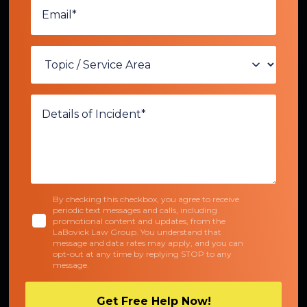
By checking this checkbox, you agree to receive
periodic text messages and calls, including
promotional content and updates, from the
LaBovick Law Group. You understand that
message and data rates may apply, and you can
opt-out at any time by replying STOP to any
message.