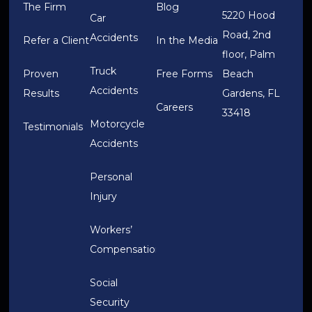
The Firm
Blog
5220 Hood
Car
Road, 2nd
Accidents
Refer a Client
In the Media
floor, Palm
Truck
Proven
Free Forms
Beach
Accidents
Results
Gardens, FL
Careers
33418
Motorcycle
Testimonials
Accidents
Personal
Injury
Workers’
Compensation
Social
Security