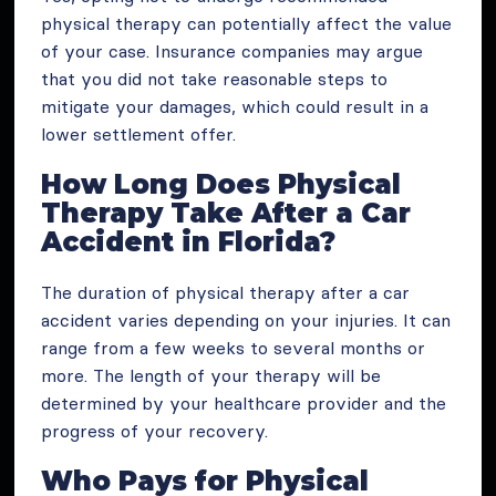
physical therapy can potentially affect the value
of your case. Insurance companies may argue
that you did not take reasonable steps to
mitigate your damages, which could result in a
lower settlement offer.
How Long Does Physical
Therapy Take After a Car
Accident in Florida?
The duration of physical therapy after a car
accident varies depending on your injuries. It can
range from a few weeks to several months or
more. The length of your therapy will be
determined by your healthcare provider and the
progress of your recovery.
Who Pays for Physical