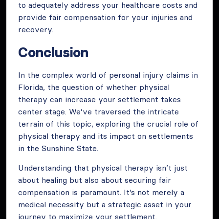
to adequately address your healthcare costs and
provide fair compensation for your injuries and
recovery.
Conclusion
In the complex world of personal injury claims in
Florida, the question of whether physical
therapy can increase your settlement takes
center stage. We’ve traversed the intricate
terrain of this topic, exploring the crucial role of
physical therapy and its impact on settlements
in the Sunshine State.
Understanding that physical therapy isn’t just
about healing but also about securing fair
compensation is paramount. It’s not merely a
medical necessity but a strategic asset in your
journey to maximize your settlement.