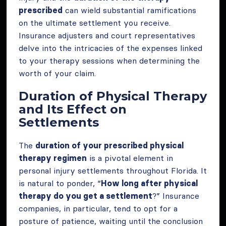
prescribed
can wield substantial ramifications
on the ultimate settlement you receive.
Insurance adjusters and court representatives
delve into the intricacies of the expenses linked
to your therapy sessions when determining the
worth of your claim.
Duration of Physical Therapy
and Its Effect on
Settlements
The
duration of your prescribed physical
therapy regimen
is a pivotal element in
personal injury settlements throughout Florida. It
is natural to ponder, “
How long after physical
therapy do you get a settlement
?” Insurance
companies, in particular, tend to opt for a
posture of patience, waiting until the conclusion