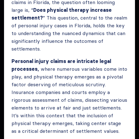
claims in Florida, the question often looming
large is, “
Does physical therapy increase
settlement?
” This question, central to the realm
of personal injury cases in Florida, holds the key
to understanding the nuanced dynamics that can
significantly influence the outcomes of
settlements.
Personal injury claims are intricate legal
processes,
where numerous variables come into
play, and physical therapy emerges as a pivotal
factor deserving of meticulous scrutiny.
Insurance companies and courts employ a
rigorous assessment of claims, dissecting various
elements to arrive at fair and just settlements.
It’s within this context that the inclusion of
physical therapy emerges, taking center stage
as a critical determinant of settlement values.