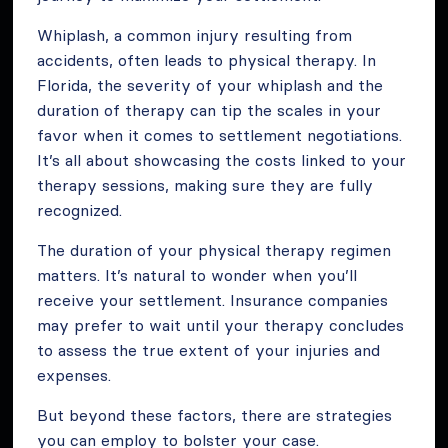
Whiplash, a common injury resulting from
accidents, often leads to physical therapy. In
Florida, the severity of your whiplash and the
duration of therapy can tip the scales in your
favor when it comes to settlement negotiations.
It’s all about showcasing the costs linked to your
therapy sessions, making sure they are fully
recognized.
The duration of your physical therapy regimen
matters. It’s natural to wonder when you’ll
receive your settlement. Insurance companies
may prefer to wait until your therapy concludes
to assess the true extent of your injuries and
expenses.
But beyond these factors, there are strategies
you can employ to bolster your case.