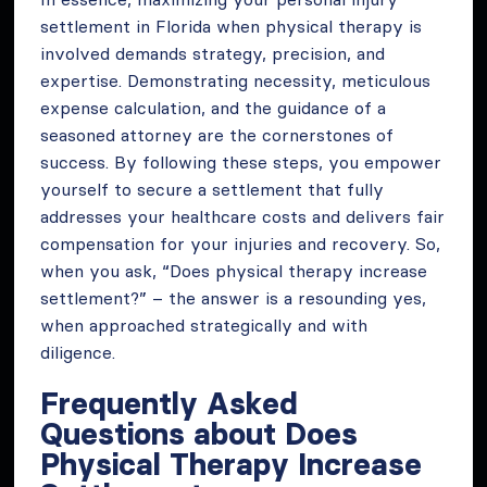
settlement in Florida when physical therapy is
involved demands strategy, precision, and
expertise. Demonstrating necessity, meticulous
expense calculation, and the guidance of a
seasoned attorney are the cornerstones of
success. By following these steps, you empower
yourself to secure a settlement that fully
addresses your healthcare costs and delivers fair
compensation for your injuries and recovery. So,
when you ask, “Does physical therapy increase
settlement?” – the answer is a resounding yes,
when approached strategically and with
diligence.
Frequently Asked
Questions about Does
Physical Therapy Increase