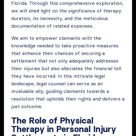
Florida. Through this comprehensive exploration,
we will shed light on the significance of therapy
duration, its necessity, and the meticulous
documentation of related expenses.
We aim to empower claimants with the
knowledge needed to take proactive measures
that enhance their chances of securing a
settlement that not only adequately addresses
their injuries but also alleviates the financial toll
they have incurred. In this intricate legal
landscape, legal counsel can serve as an
invaluable ally, guiding claimants towards a
resolution that upholds their rights and delivers a
just outcome.
The Role of Physical
Therapy in Personal Injury