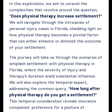
In this exploration, we aim to unravel the
complexities that revolve around the question,
“
Does physical therapy increase settlement?
”
We will navigate through the intricacies of
personal injury cases in Florida, shedding light on
how physical therapy becomes a pivotal factor
that can either enhance or diminish the outcome
of your settlement.
The journey will take us through the scenarios of
whiplash settlement with physical therapy in
Florida, where the severity of injury and
therapy’s duration wield substantial influence.
We will also explore the temporal aspect,
addressing the common query, “
How long after
physical therapy do you get a settlement?
”
This temporal consideration reveals insurance
companies’ preference for a posture of