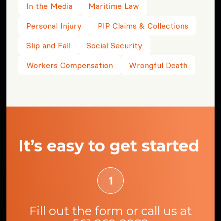
In the Media
Maritime Law
Personal Injury
PIP Claims & Collections
Slip and Fall
Social Security
Workers Compensation
Wrongful Death
It’s easy to get started
Fill out the form or call us at