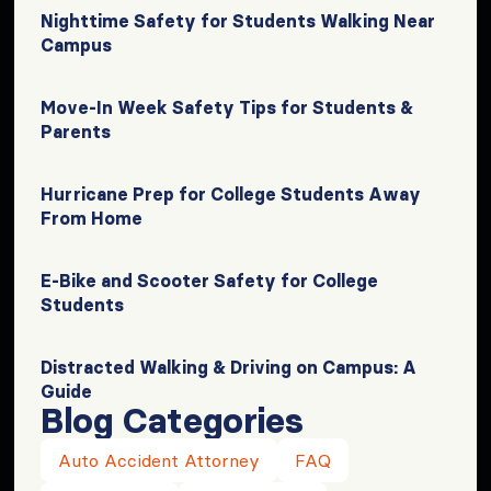
Nighttime Safety for Students Walking Near
Campus
Move-In Week Safety Tips for Students &
Parents
Hurricane Prep for College Students Away
From Home
E-Bike and Scooter Safety for College
Students
Distracted Walking & Driving on Campus: A
Guide
Blog Categories
Auto Accident Attorney
FAQ