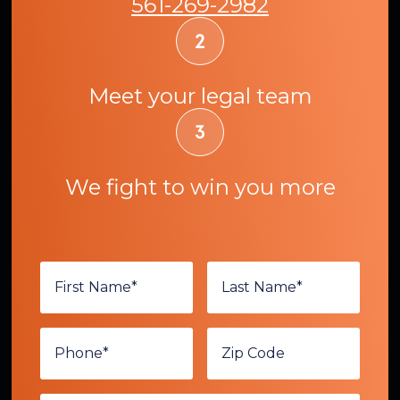
561-269-2982
Meet your legal team
We fight to win you more