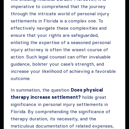
imperative to comprehend that the journey
through the intricate world of personal injury
settlements in Florida is a complex one. To
effectively navigate these complexities and
ensure that your rights are safeguarded,
enlisting the expertise of a seasoned personal
injury attorney is often the wisest course of
action. Such legal counsel can offer invaluable
guidance, bolster your case’s strength, and
increase your likelihood of achieving a favorable
outcome.
In summation, the question
Does physical
therapy increase settlement?
holds great
significance in personal injury settlements in
Florida. By comprehending the significance of
therapy duration, its necessity, and the
meticulous documentation of related expenses,