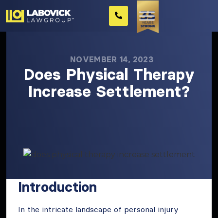
NOVEMBER 14, 2023
Does Physical Therapy
Increase Settlement?
Introduction
In the intricate landscape of personal injury