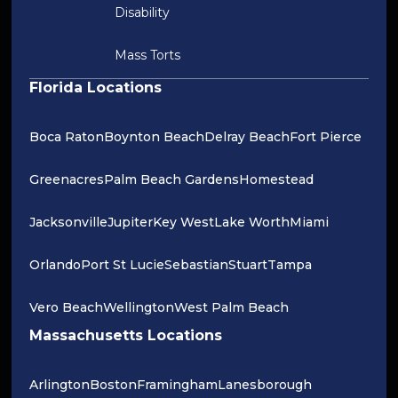
Disability
Mass Torts
Florida Locations
Boca Raton
Boynton Beach
Delray Beach
Fort Pierce
Greenacres
Palm Beach Gardens
Homestead
Jacksonville
Jupiter
Key West
Lake Worth
Miami
Orlando
Port St Lucie
Sebastian
Stuart
Tampa
Vero Beach
Wellington
West Palm Beach
Massachusetts Locations
Arlington
Boston
Framingham
Lanesborough