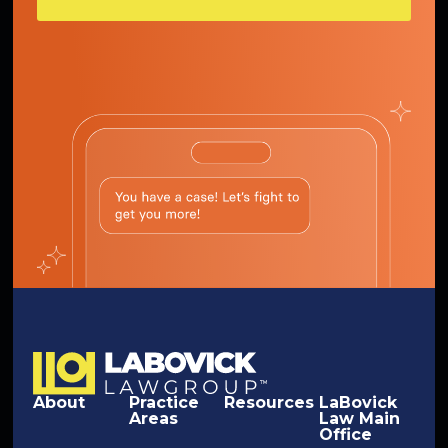
About
Practice
Resources
LaBovick
Areas
Law Main
Office