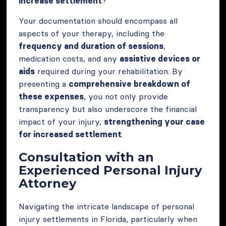
increase settlement
?”
Your documentation should encompass all
aspects of your therapy, including the
frequency and duration of sessions
,
medication costs, and any
assistive devices or
aids
required during your rehabilitation. By
presenting a
comprehensive breakdown of
these expenses
, you not only provide
transparency but also underscore the financial
impact of your injury,
strengthening your case
for increased settlement
.
Consultation with an
Experienced Personal Injury
Attorney
Navigating the intricate landscape of personal
injury settlements in Florida, particularly when