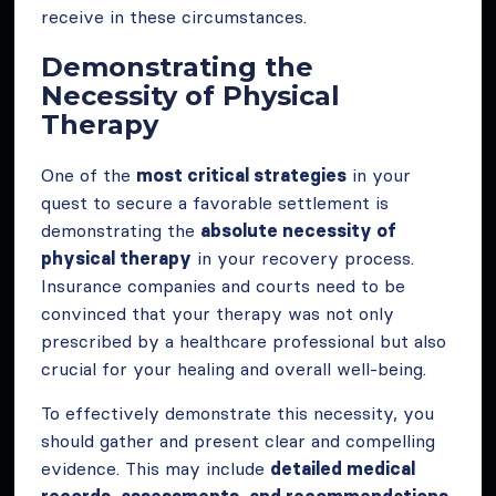
receive in these circumstances.
Demonstrating the
Necessity of Physical
Therapy
One of the
most critical strategies
in your
quest to secure a favorable settlement is
demonstrating the
absolute necessity of
physical therapy
in your recovery process.
Insurance companies and courts need to be
convinced that your therapy was not only
prescribed by a healthcare professional but also
crucial for your healing and overall well-being.
To effectively demonstrate this necessity, you
should gather and present clear and compelling
evidence. This may include
detailed medical