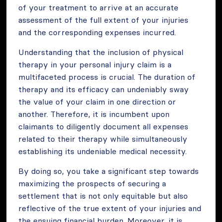
of your treatment to arrive at an accurate
assessment of the full extent of your injuries
and the corresponding expenses incurred.
Understanding that the inclusion of physical
therapy in your personal injury claim is a
multifaceted process is crucial. The duration of
therapy and its efficacy can undeniably sway
the value of your claim in one direction or
another. Therefore, it is incumbent upon
claimants to diligently document all expenses
related to their therapy while simultaneously
establishing its undeniable medical necessity.
By doing so, you take a significant step towards
maximizing the prospects of securing a
settlement that is not only equitable but also
reflective of the true extent of your injuries and
the ensuing financial burden. Moreover, it is