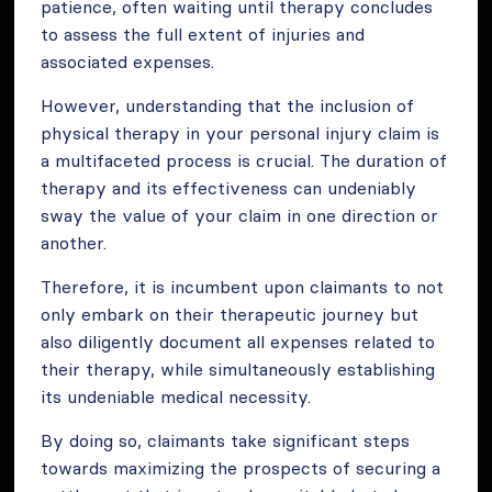
patience, often waiting until therapy concludes
to assess the full extent of injuries and
associated expenses.
However, understanding that the inclusion of
physical therapy in your personal injury claim is
a multifaceted process is crucial. The duration of
therapy and its effectiveness can undeniably
sway the value of your claim in one direction or
another.
Therefore, it is incumbent upon claimants to not
only embark on their therapeutic journey but
also diligently document all expenses related to
their therapy, while simultaneously establishing
its undeniable medical necessity.
By doing so, claimants take significant steps
towards maximizing the prospects of securing a