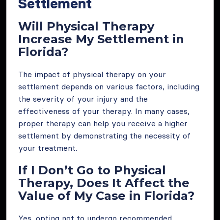
Settlement
Will Physical Therapy
Increase My Settlement in
Florida?
The impact of physical therapy on your
settlement depends on various factors, including
the severity of your injury and the
effectiveness of your therapy. In many cases,
proper therapy can help you receive a higher
settlement by demonstrating the necessity of
your treatment.
If I Don’t Go to Physical
Therapy, Does It Affect the
Value of My Case in Florida?
Yes, opting not to undergo recommended