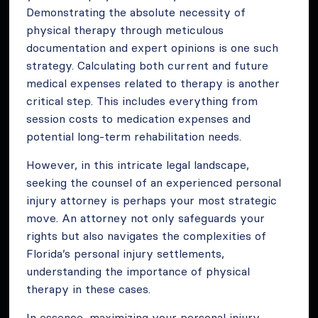
Demonstrating the absolute necessity of
physical therapy through meticulous
documentation and expert opinions is one such
strategy. Calculating both current and future
medical expenses related to therapy is another
critical step. This includes everything from
session costs to medication expenses and
potential long-term rehabilitation needs.
However, in this intricate legal landscape,
seeking the counsel of an experienced personal
injury attorney is perhaps your most strategic
move. An attorney not only safeguards your
rights but also navigates the complexities of
Florida’s personal injury settlements,
understanding the importance of physical
therapy in these cases.
In essence, maximizing your personal injury