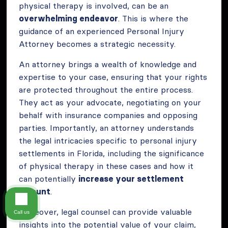
physical therapy is involved, can be an
overwhelming endeavor
. This is where the
guidance of an experienced Personal Injury
Attorney becomes a strategic necessity.
An attorney brings a wealth of knowledge and
expertise to your case, ensuring that your rights
are protected throughout the entire process.
They act as your advocate, negotiating on your
behalf with insurance companies and opposing
parties. Importantly, an attorney understands
the legal intricacies specific to personal injury
settlements in Florida, including the significance
of physical therapy in these cases and how it
can potentially
increase your settlement
amount
.
Moreover, legal counsel can provide valuable
Call us
insights into the potential value of your claim,