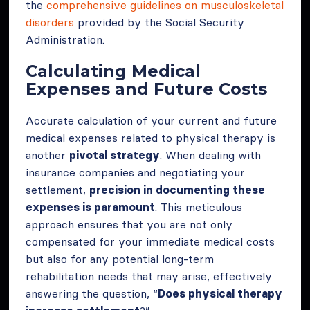
the
comprehensive guidelines on musculoskeletal
disorders
provided by the Social Security
Administration.
Calculating Medical
Expenses and Future Costs
Accurate calculation of your current and future
medical expenses related to physical therapy is
another
pivotal strategy
. When dealing with
insurance companies and negotiating your
settlement,
precision in documenting these
expenses is paramount
. This meticulous
approach ensures that you are not only
compensated for your immediate medical costs
but also for any potential long-term
rehabilitation needs that may arise, effectively
answering the question, “
Does physical therapy