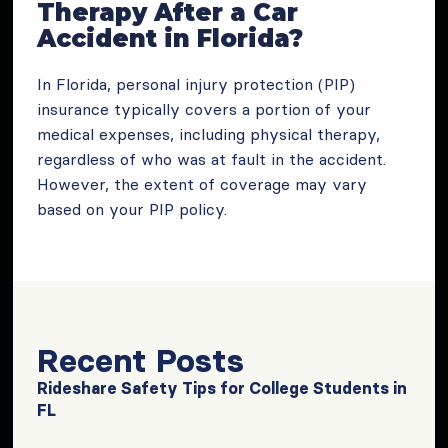
Therapy After a Car
Accident in Florida?
In Florida, personal injury protection (PIP)
insurance typically covers a portion of your
medical expenses, including physical therapy,
regardless of who was at fault in the accident.
However, the extent of coverage may vary
based on your PIP policy.
Recent Posts
Rideshare Safety Tips for College Students in
FL