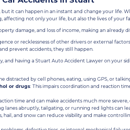
ar Accidents In Stuart
, but it can happen in an instant and change your life. W
, affecting not only your life, but also the lives of your
roperty damage, and loss of income, making an already dif
gence or recklessness of other drivers or external fact
and prevent accidents, they still happen.
erly, and having a Stuart Auto Accident Lawyer on your s
e distracted by cell phones, eating, using GPS, or talkin
hol or drugs
: This impairs coordination and reaction time,
reaction time and can make accidents much more severe, o
ng lanes abruptly, tailgating, or running red lights can le
ms, hail, and snow can reduce visibility and make controlli
e problems, defective tires, or internal mechanical failur