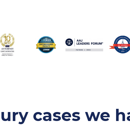
jury cases
we h