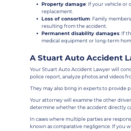
Property damage
: If your vehicle 
replacement.
Loss of consortium
: Family members
resulting from the accident.
Permanent disability damages
: If 
medical equipment or long-term hom
A Stuart Auto Accident L
Your Stuart Auto Accident Lawyer will cond
police report, analyze photos and videos 
They may also bring in experts to provide p
Your attorney will examine the other driver’
determine whether the accident directly ca
In cases where multiple parties are responsi
known as comparative negligence. If you we