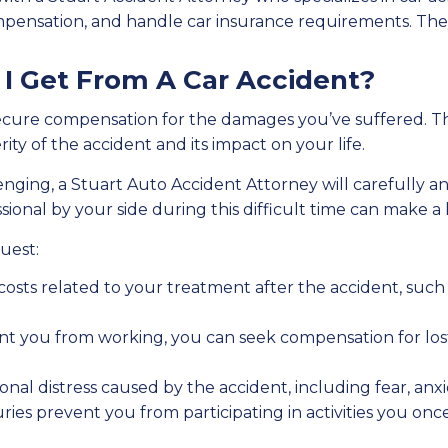
mpensation, and handle car insurance requirements. They 
 Get From A Car Accident?
o secure compensation for the damages you’ve suffered. 
y of the accident and its impact on your life.
ging, a Stuart Auto Accident Attorney will carefully an
onal by your side during this difficult time can make a
uest:
 costs related to your treatment after the accident, such a
event you from working, you can seek compensation for los
onal distress caused by the accident, including fear, anxi
njuries prevent you from participating in activities you