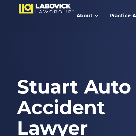
About
Practice 
Stuart Auto
Accident
Lawyer