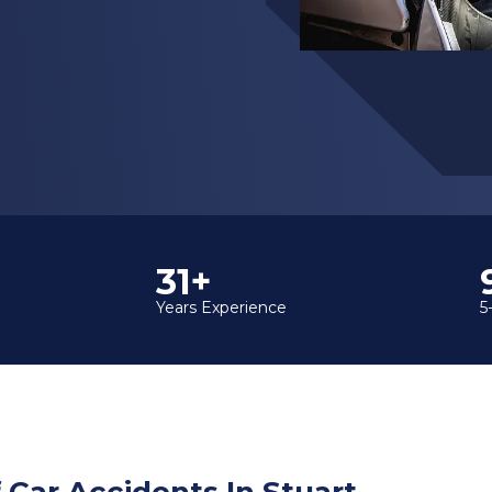
35+
Years Experience
5