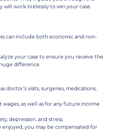
will work tirelessly to win your case.
This can include both economic and non-
alyze your case to ensure you receive the
 huge difference.
s doctor’s visits, surgeries, medications,
t wages, as well as for any future income
ety, depression, and stress.
 once enjoyed, you may be compensated for