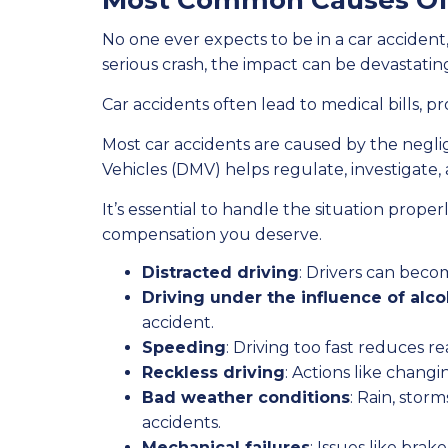
Most Common Causes Of C
No one ever expects to be in a car accident
serious crash, the impact can be devastating
Car accidents often lead to medical bills, p
Most car accidents are caused by the negli
Vehicles (DMV) helps regulate, investigate, 
It’s essential to handle the situation prop
compensation you deserve.
Distracted driving
: Drivers can becom
Driving under the influence of alco
accident.
Speeding
: Driving too fast reduces 
Reckless driving
: Actions like changi
Bad weather conditions
: Rain, stor
accidents.
Mechanical failures
: Issues like brak