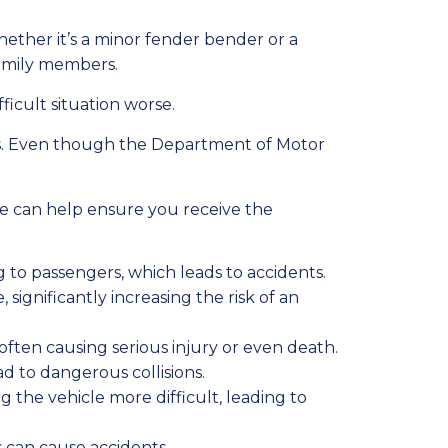
hether it’s a minor fender bender or a
 family members.
ficult situation worse.
ors. Even though the Department of Motor
ide can help ensure you receive the
g to passengers, which leads to accidents.
 significantly increasing the risk of an
ften causing serious injury or even death.
ad to dangerous collisions.
ng the vehicle more difficult, leading to
es can cause accidents.