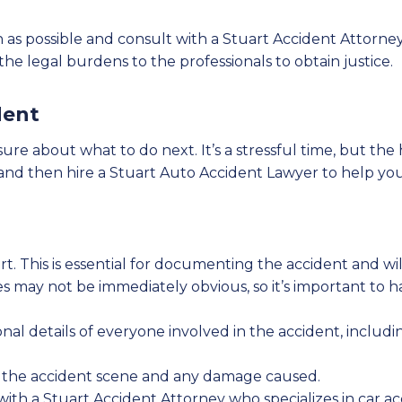
soon as possible and consult with a Stuart Accident Atto
e legal burdens to the professionals to obtain justice.
dent
sure about what to do next. It’s a stressful time, but the
le and then hire a Stuart Auto Accident Lawyer to help yo
rt. This is essential for documenting the accident and will
ies may not be immediately obvious, so it’s important to
onal details of everyone involved in the accident, inclu
the accident scene and any damage caused.
with a Stuart Accident Attorney who specializes in car a