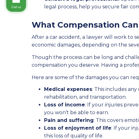
legal process, help you secure fair co
Call us
What Compensation Can I
After a car accident, a lawyer will work t
economic damages, depending on the severit
Though the process can be long and challen
compensation you deserve. Having a professi
Here are some of the damages you can req
Medical expenses
: This includes any
rehabilitation, and transportation.
Loss of income
: If your injuries pr
you won’t be able to earn.
Pain and suffering
: This covers emoti
Loss of enjoyment of life
: If your i
this loss of quality of life.