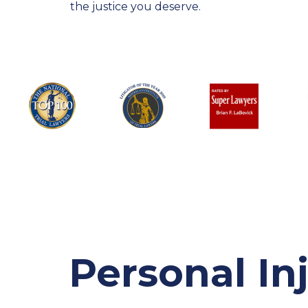
the justice you deserve.
Personal In