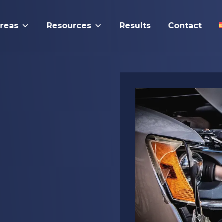
Areas
Resources
Results
Contact