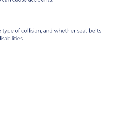
type of collision, and whether seat belts
abilities.