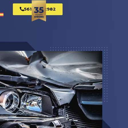
561-269-2982