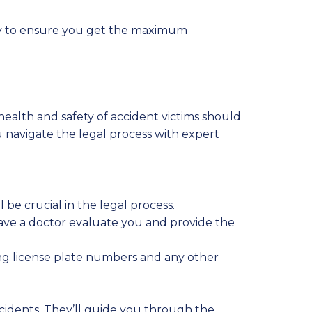
rney to ensure you get the maximum
 health and safety of accident victims should
u navigate the legal process with expert
 be crucial in the legal process.
 have a doctor evaluate you and provide the
ding license plate numbers and any other
ccidents. They’ll guide you through the