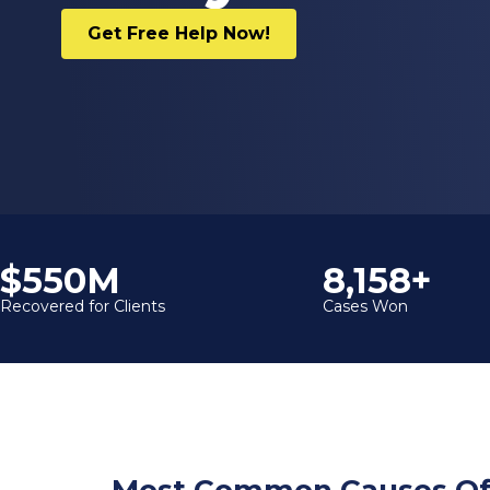
Get Free Help Now!
$600M
9,000+
Recovered for Clients
Cases Won