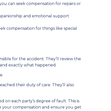
 you can seek compensation for repairs or
ompanionship and emotional support
seek compensation for things like special
ible for the accident. They’ll review the
stand exactly what happened.
e.
eached their duty of care. They’ll also
 on each party’s degree of fault. This is
mize your compensation and ensure you get