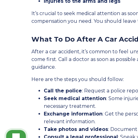
Injuries to the arms and legs
It’s crucial to seek medical attention as 
compensation you need. You should leave th
What To Do After A Car Acci
After a car accident, it’s common to feel un
come first. Call a doctor as soon as possib
guidance.
Here are the steps you should follow:
Call the police
: Request a police repo
Seek medical attention
: Some injur
necessary treatment.
Exchange information
: Get the pers
relevant information.
Take photos and videos
: Document 
Consult a legal professional
: Speak 