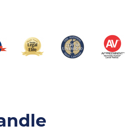
andle