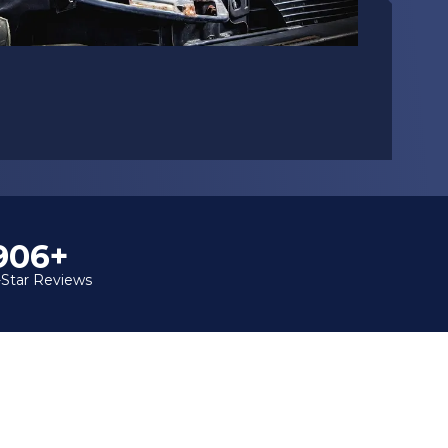
1,000+
-Star Reviews