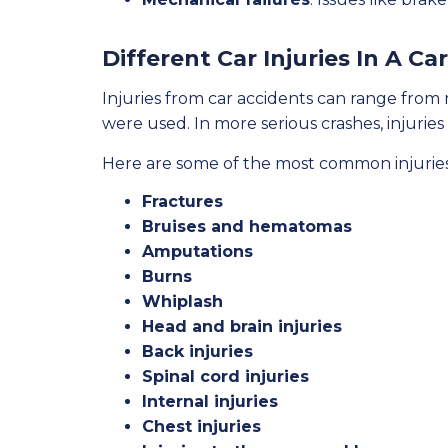
Different Car Injuries In A Ca
Injuries from car accidents can range from 
were used. In more serious crashes, injurie
Here are some of the most common injuries
Fractures
Bruises and hematomas
Amputations
Burns
Whiplash
Head and brain injuries
Back injuries
Spinal cord injuries
Internal injuries
Chest injuries