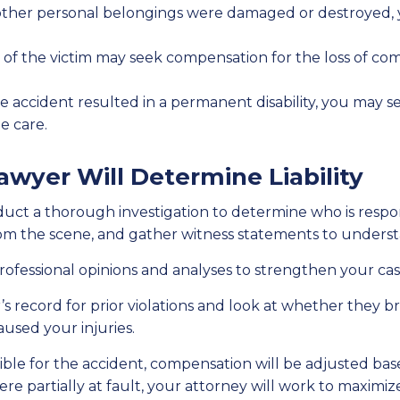
or other personal belongings were damaged or destroyed,
 of the victim may seek compensation for the loss of c
the accident resulted in a permanent disability, you may 
e care.
awyer Will Determine Liability
uct a thorough investigation to determine who is respons
from the scene, and gather witness statements to under
rofessional opinions and analyses to strengthen your cas
s record for prior violations and look at whether they br
used your injuries.
ble for the accident, compensation will be adjusted based
re partially at fault, your attorney will work to maxi