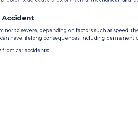
r Accident
minor to severe, depending on factors such as speed, the 
s can have lifelong consequences, including permanent dis
 from car accidents: