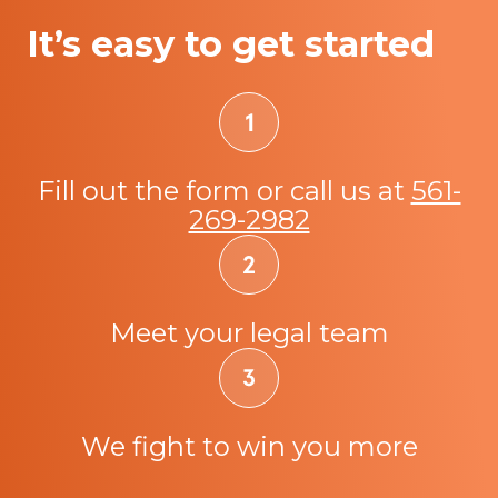
It’s easy to get started
Fill out the form or call us at
561-
269-2982
Meet your legal team
We fight to win you more