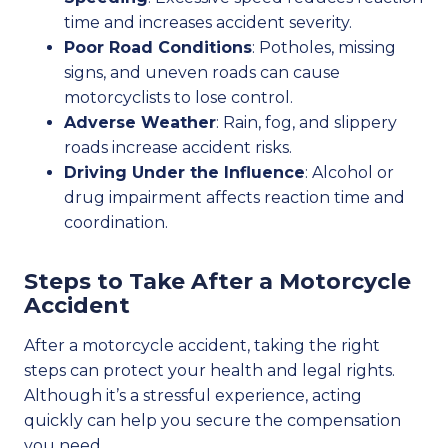
time and increases accident severity.
Poor Road Conditions
: Potholes, missing
signs, and uneven roads can cause
motorcyclists to lose control.
Adverse Weather
: Rain, fog, and slippery
roads increase accident risks.
Driving Under the Influence
: Alcohol or
drug impairment affects reaction time and
coordination.
Steps to Take After a Motorcycle
Accident
After a motorcycle accident, taking the right
steps can protect your health and legal rights.
Although it’s a stressful experience, acting
quickly can help you secure the compensation
you need.