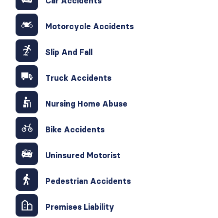
Car Accidents
Motorcycle Accidents
Slip And Fall
Truck Accidents
Nursing Home Abuse
Bike Accidents
Uninsured Motorist
Pedestrian Accidents
Premises Liability