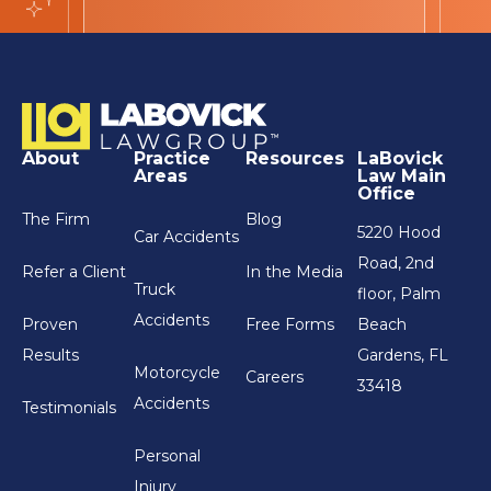
About
Practice
Resources
LaBovick
Areas
Law Main
Office
The Firm
Blog
5220 Hood
Car Accidents
Road, 2nd
Refer a Client
In the Media
Truck
floor, Palm
Accidents
Proven
Free Forms
Beach
Results
Gardens, FL
Motorcycle
Careers
33418
Accidents
Testimonials
Personal
Injury