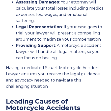
Assessing Damages
: Your attorney will
calculate your total losses, including medical
expenses, lost wages, and emotional
suffering.
Legal Representation
: If your case goes to
trial, your lawyer will present a compelling
argument to maximize your compensation.
Providing Support
: A motorcycle accident
lawyer will handle all legal matters, so you
can focus on healing.
Having a dedicated Stuart Motorcycle Accident
Lawyer ensures you receive the legal guidance
and advocacy needed to navigate this
challenging situation.
Leading Causes of
Motorcycle Accidents