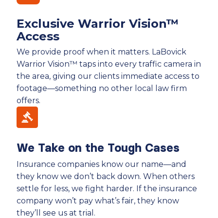
Exclusive Warrior Vision™
Access
We provide proof when it matters. LaBovick
Warrior Vision™ taps into every traffic camera in
the area, giving our clients immediate access to
footage—something no other local law firm
offers.
We Take on the Tough Cases
Insurance companies know our name—and
they know we don’t back down. When others
settle for less, we fight harder. If the insurance
company won’t pay what’s fair, they know
they’ll see us at trial.