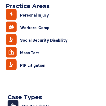
Practice Areas
Personal Injury
Workers' Comp
Social Security Disability
Mass Tort
PIP Litigation
Case Types