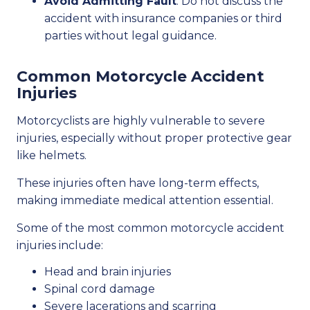
Avoid Admitting Fault
: Do not discuss the
accident with insurance companies or third
parties without legal guidance.
Common Motorcycle Accident
Injuries
Motorcyclists are highly vulnerable to severe
injuries, especially without proper protective gear
like helmets.
These injuries often have long-term effects,
making immediate medical attention essential.
Some of the most common motorcycle accident
injuries include:
Head and brain injuries
Spinal cord damage
Severe lacerations and scarring