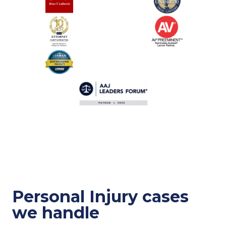
Personal Injury cases
we handle