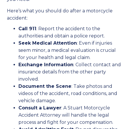
Here’s what you should do after a motorcycle
accident:
Call 911
: Report the accident to the
authorities and obtain a police report.
Seek Medical Attention
: Even if injuries
seem minor, a medical evaluation is crucial
for your health and legal claim.
Exchange Information
: Collect contact and
insurance details from the other party
involved.
Document the Scene
: Take photos and
videos of the accident, road conditions, and
vehicle damage.
Consult a Lawyer
: A Stuart Motorcycle
Accident Attorney will handle the legal
process and fight for your compensation.