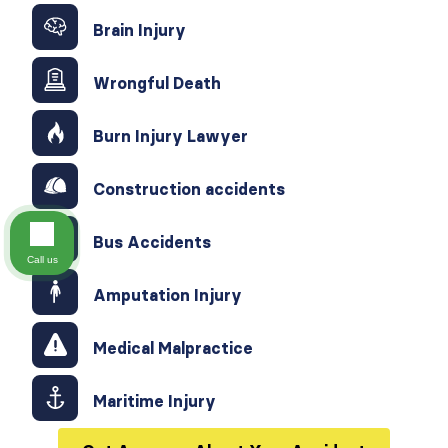
Brain Injury
Wrongful Death
Burn Injury Lawyer
Construction accidents
Bus Accidents
Call us
Amputation Injury
Medical Malpractice
Maritime Injury