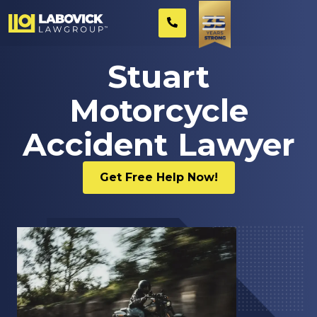
Stuart
Motorcycle
Accident Lawyer
Get Free Help Now!