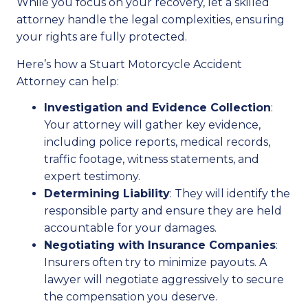
While you focus on your recovery, let a skilled
attorney handle the legal complexities, ensuring
your rights are fully protected.
Here’s how a Stuart Motorcycle Accident
Attorney can help:
Investigation and Evidence Collection
:
Your attorney will gather key evidence,
including police reports, medical records,
traffic footage, witness statements, and
expert testimony.
Determining Liability
: They will identify the
responsible party and ensure they are held
accountable for your damages.
Negotiating with Insurance Companies
:
Insurers often try to minimize payouts. A
lawyer will negotiate aggressively to secure
the compensation you deserve.