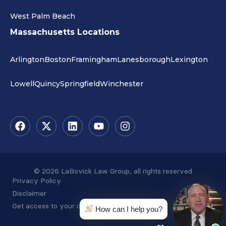
West Palm Beach
Massachusetts Locations
Arlington
Boston
Framingham
Lanesborough
Lexington
Lowell
Quincy
Springfield
Winchester
© 2026 LaBovick Law Group, all rights reserved
Privacy Policy
Disclaimer
Get access to your data
How can I help you?