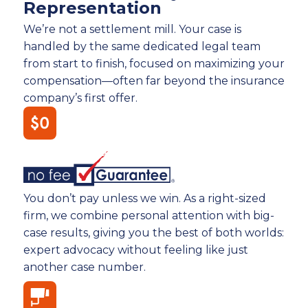
Representation
We’re not a settlement mill. Your case is
handled by the same dedicated legal team
from start to finish, focused on maximizing your
compensation—often far beyond the insurance
company’s first offer.
You don’t pay unless we win. As a right-sized
firm, we combine personal attention with big-
case results, giving you the best of both worlds:
expert advocacy without feeling like just
another case number.