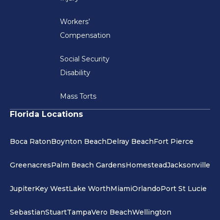
Workers’
Compensation
Social Security
Disability
Mass Torts
Florida Locations
Boca Raton
Boynton Beach
Delray Beach
Fort Pierce
Greenacres
Palm Beach Gardens
Homestead
Jacksonville
Jupiter
Key West
Lake Worth
Miami
Orlando
Port St Lucie
Sebastian
Stuart
Tampa
Vero Beach
Wellington