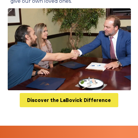
give our own loved ones.
Discover the LaBovick Difference