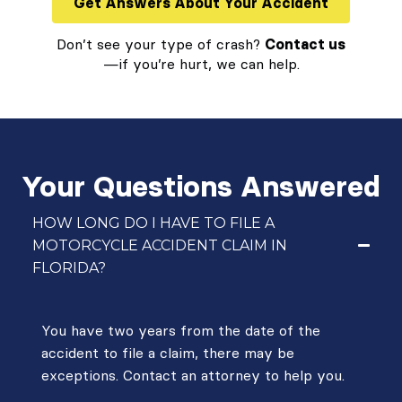
Get Answers About Your Accident
Don’t see your type of crash?
Contact us
—if you’re hurt, we can help.
Your Questions Answered
HOW LONG DO I HAVE TO FILE A
MOTORCYCLE ACCIDENT CLAIM IN
FLORIDA?
You have two years from the date of the
accident to file a claim, there may be
exceptions. Contact an attorney to help you.