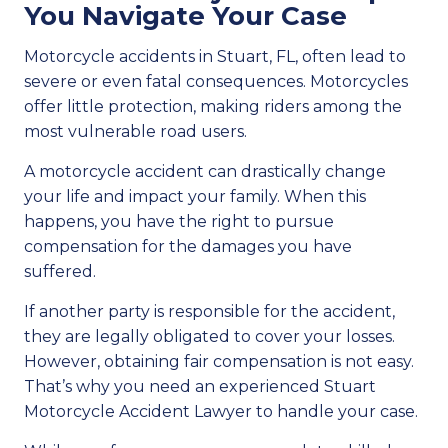
You Navigate Your Case
Motorcycle accidents in Stuart, FL, often lead to
severe or even fatal consequences. Motorcycles
offer little protection, making riders among the
most vulnerable road users.
A motorcycle accident can drastically change
your life and impact your family. When this
happens, you have the right to pursue
compensation for the damages you have
suffered.
If another party is responsible for the accident,
they are legally obligated to cover your losses.
However, obtaining fair compensation is not easy.
That’s why you need an experienced Stuart
Motorcycle Accident Lawyer to handle your case.