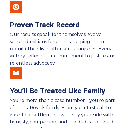
Proven Track Record
Our results speak for themselves. We’ve
secured millions for clients, helping them
rebuild their lives after serious injuries. Every
victory reflects our commitment to justice and
relentless advocacy.
You’ll Be Treated Like Family
You’re more than a case number—you’re part
of the LaBovick family. From your first call to
your final settlement, we’re by your side with
honesty, compassion, and the dedication we’d