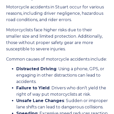
Motorcycle accidents in Stuart occur for various
reasons, including driver negligence, hazardous
road conditions, and rider errors.
Motorcyclists face higher risks due to their
smaller size and limited protection. Additionally,
those without proper safety gear are more
susceptible to severe injuries.
Common causes of motorcycle accidents include:
Distracted Driving
: Using a phone, GPS, or
engaging in other distractions can lead to
accidents.
Failure to Yield
: Drivers who don’t yield the
right of way put motorcyclists at risk.
Unsafe Lane Changes
: Sudden or improper
lane shifts can lead to dangerous collisions.
Speeding
: Excessive speed reduces reaction