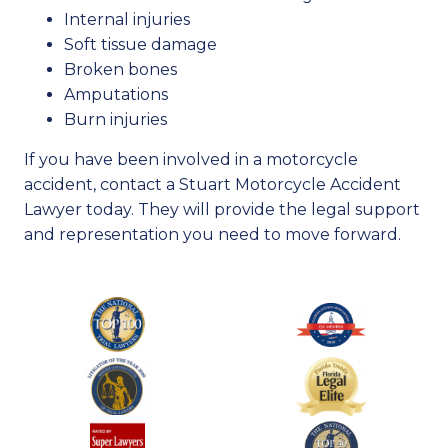
Internal injuries
Soft tissue damage
Broken bones
Amputations
Burn injuries
If you have been involved in a motorcycle
accident, contact a Stuart Motorcycle Accident
Lawyer today. They will provide the legal support
and representation you need to move forward.