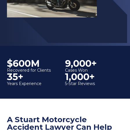
$600M
9,000+
Recovered for Clients
Cases Won
35+
1,000+
Years Experience
5-Star Reviews
A Stuart Motorcycle
Accident Lawyer Can Help