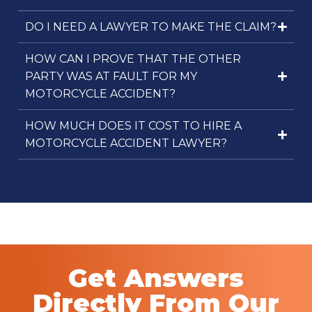
DO I NEED A LAWYER TO MAKE THE CLAIM?
HOW CAN I PROVE THAT THE OTHER
PARTY WAS AT FAULT FOR MY
MOTORCYCLE ACCIDENT?
HOW MUCH DOES IT COST TO HIRE A
MOTORCYCLE ACCIDENT LAWYER?
Get Answers
Directly From Our