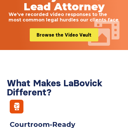
Lead Attorney
We’ve recorded video responses to the
most common legal hurdles our clients face
Browse the Video Vault
What Makes LaBovick
Different?
Courtroom-Ready