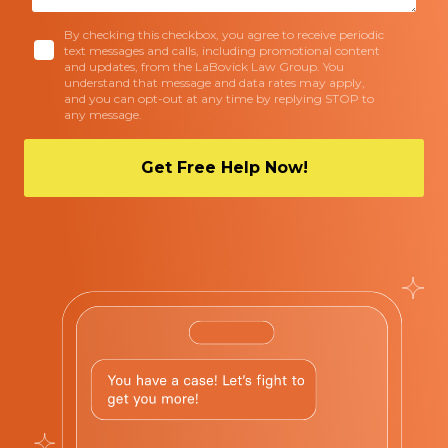
By checking this checkbox, you agree to receive periodic
text messages and calls, including promotional content
and updates, from the LaBovick Law Group. You
understand that message and data rates may apply,
and you can opt-out at any time by replying STOP to
any message.