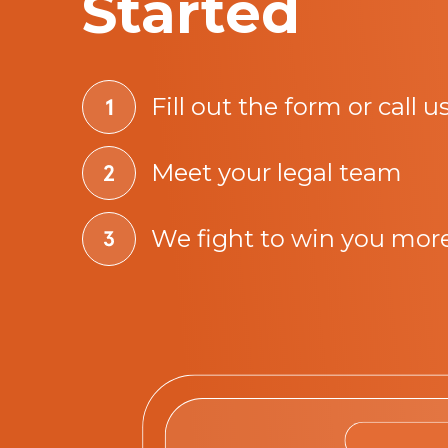
Started
Fill out the form or call u
Meet your legal team
We fight to win you mor