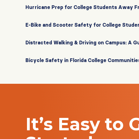
Hurricane Prep for College Students Away 
E-Bike and Scooter Safety for College Stude
Distracted Walking & Driving on Campus: A G
Bicycle Safety in Florida College Communitie
It’s Easy to 