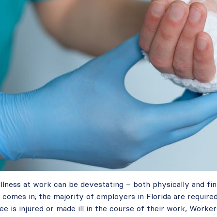
 illness at work can be devestating – both physically and fin
omes in; the majority of employers in Florida are required
ee is injured or made ill in the course of their work, Worke