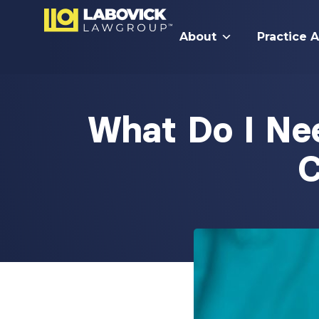
About
Practice 
What Do I Ne
C