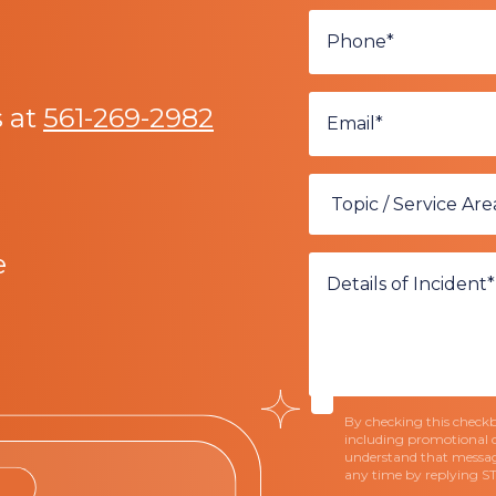
s at
561-269-2982
e
By checking this checkbo
including promotional 
understand that messag
any time by replying S