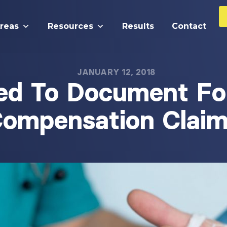
Areas
Resources
Results
Contact
JANUARY 12, 2018
ed To Document Fo
ompensation Clai