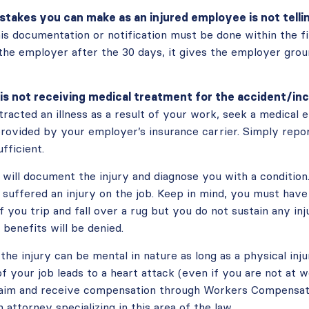
stakes you can make as an injured employee is not tell
is documentation or notification must be done within the fi
 the employer after the 30 days, it gives the employer grou
is not receiving medical treatment for the accident/inc
tracted an illness as a result of your work, seek a medical 
ovided by your employer’s insurance carrier. Simply repor
fficient.
will document the injury and diagnose you with a condition. 
 suffered an injury on the job. Keep in mind, you must have
f you trip and fall over a rug but you do not sustain any inju
benefits will be denied.
 the injury can be mental in nature as long as a physical inju
of your job leads to a heart attack (even if you are not at w
claim and receive compensation through Workers Compensati
 attorney specializing in this area of the law.