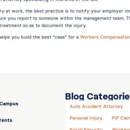
ury at work, the best practice is to notify your employer i
sure you report to someone within the management team. T
treatment so as to document the injury.
helps you build the best “case” for a
Workers Compensation
Blog Categorie
r Campus
Auto Accident Attorney
Personal Injury
PIP Clai
rents
Social Security
Workers