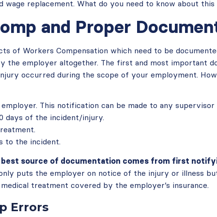
d wage replacement. What do you need to know about this 
omp and Proper Document
cts of Workers Compensation which need to be documented 
by the employer altogether. The first and most important 
l injury occurred during the scope of your employment. How
 employer. This notification can be made to any supervisor
 days of the incident/injury.
treatment.
 to the incident.
e best source of documentation comes from first notify
only puts the employer on notice of the injury or illness but
medical treatment covered by the employer’s insurance.
 Errors