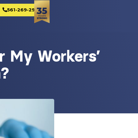
561-269-2982
r My Workers’
m?