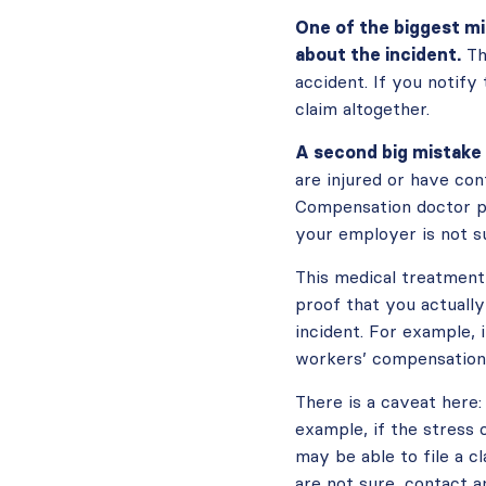
One of the biggest mi
about the incident.
Th
accident. If you notify
claim altogether.
A second big mistake 
are injured or have con
Compensation doctor pr
your employer is not su
This medical treatment 
proof that you actually
incident. For example, i
workers’ compensation 
There is a caveat here:
example, if the stress 
may be able to file a 
are not sure, contact an