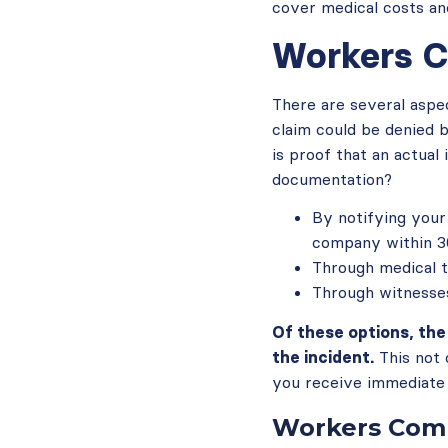
cover medical costs an
Workers C
There are several aspe
claim could be denied 
is proof that an actua
documentation?
By notifying your
company within 30
Through medical 
Through witnesses
Of these options, th
the incident.
This not 
you receive immediate 
Workers Comp