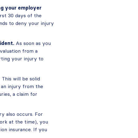
ing your employer
rst 30 days of the
nds to deny your injury
ident.
As soon as you
evaluation from a
ting your injury to
This will be solid
 an injury from the
ries, a claim for
ry also occurs. For
ork at the time), you
on insurance. If you