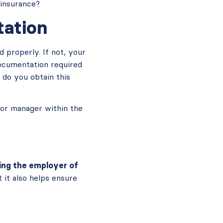
insurance?
ation
properly. If not, your
documentation required
 do you obtain this
 or manager within the
ing the employer of
 it also helps ensure