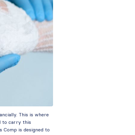
ancially. This is where
 to carry this
rs Comp is designed to