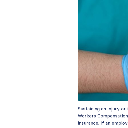
Sustaining an injury or
Workers Compensation c
insurance. If an employ