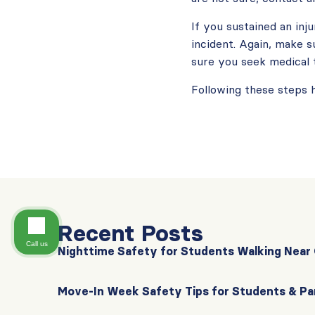
If you sustained an inj
incident. Again, make 
sure you seek medical 
Following these steps 
Recent Posts
Call us
Nighttime Safety for Students Walking Nea
Move-In Week Safety Tips for Students & Pa