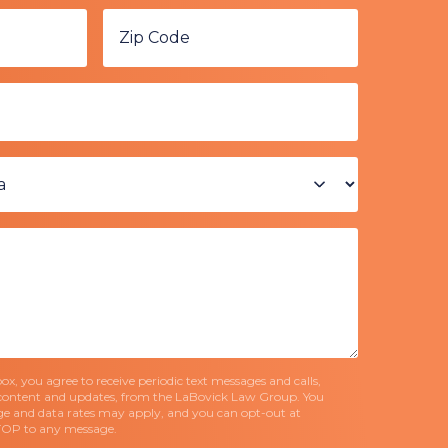
x, you agree to receive periodic text messages and calls,
content and updates, from the LaBovick Law Group. You
e and data rates may apply, and you can opt-out at
TOP to any message.