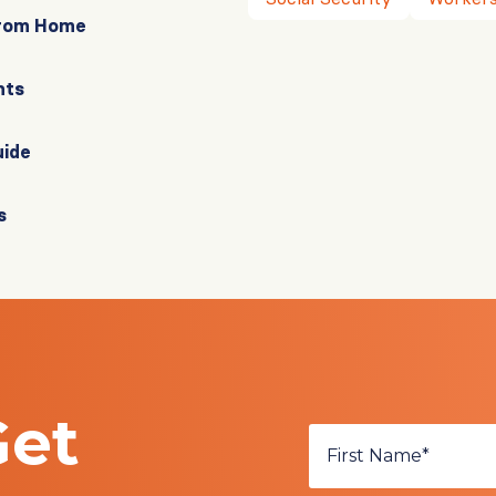
From Home
nts
uide
s
Get