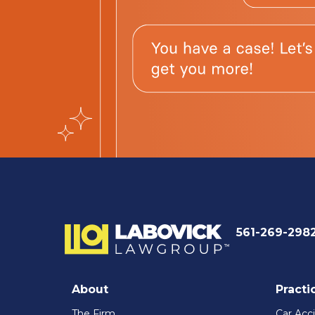
561-269-298
About
Practi
The Firm
Car Acc