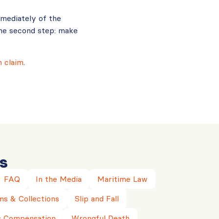
mmediately of the
he second step: make
 claim
.
s
FAQ
In the Media
Maritime Law
ms & Collections
Slip and Fall
 Compensation
Wrongful Death