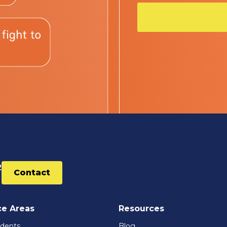
2
Contact
ce Areas
Resources
idents
Blog