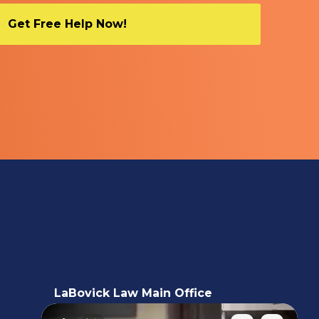
LaBovick Law Main Office
5220 Hood Road, 2nd floor,