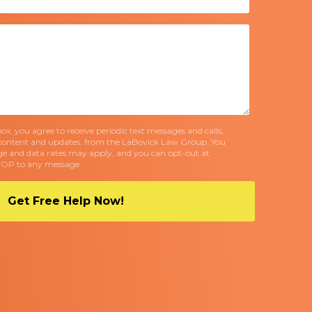
x, you agree to receive periodic text messages and calls,
content and updates, from the LaBovick Law Group. You
e and data rates may apply, and you can opt-out at
TOP to any message.