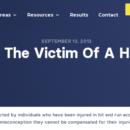
Areas
Resources
Results
Contact
SEPTEMBER 13, 2013
s The Victim Of A H
ted by individuals who have been injured in hit and run ac
misconception they cannot be compensated for their injuri