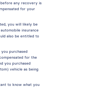
d before any recovery is
compensated for your
ted, you will likely be
 automobile insurance
uld also be entitled to
f you purchased
e compensated for the
and you purchased
ntom) vehicle as being
ortant to know what you