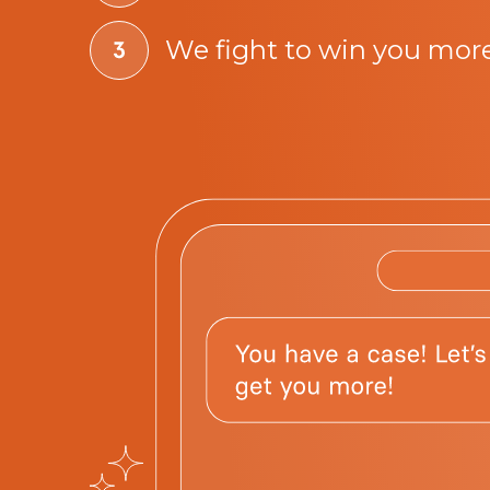
We fight to win you mor