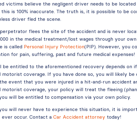
red victims believe the negligent driver needs to be locate
 this is 100% inaccurate. The truth is, it is possible to be 
eless driver fled the scene.
e perpetrator flees the site of the accident and is never loca
0,000 in the medical treatment/lost wages through your own
e is called
Personal Injury Protection
(PIP). However, you co
ion for pain, suffering, past and future medical expenses!
l be entitled to the aforementioned recovery depends on i
 motorist coverage. If you have done so, you will likely b
 the event that you were injured in a hit-and-run accident 
motorist coverage, your policy will treat the fleeing (pha
 you will be entitled to compensation via your own policy.
you will never have to experience this situation, it is imp
it ever occur. Contact a
Car Accident attorney
today!