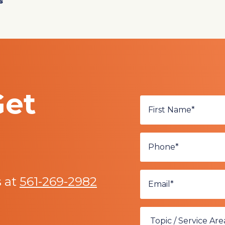
s
Get
s at
561-269-2982