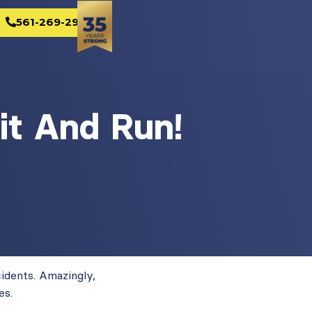
561-269-2982
it And Run!
cidents. Amazingly,
es.