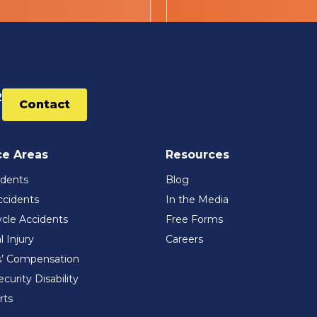
2
Contact
ce Areas
Resources
idents
Blog
ccidents
In the Media
cle Accidents
Free Forms
l Injury
Careers
’ Compensation
ecurity Disability
rts