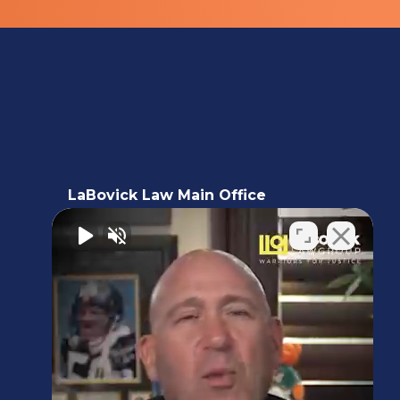
LaBovick Law Main Office
5220 Hood Road, 2nd floor,
Palm Beach Gardens, FL 33418