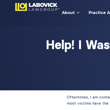
About
Practice 
Help! I Wa
Oftentimes, I am contac
most victims have the 