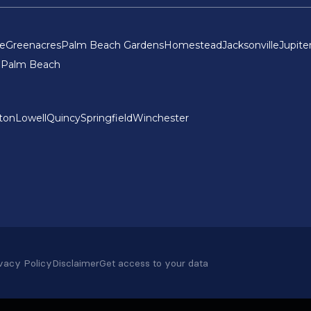
ce
Greenacres
Palm Beach Gardens
Homestead
Jacksonville
Jupite
 Palm Beach
ton
Lowell
Quincy
Springfield
Winchester
vacy Policy
Disclaimer
Get access to your data