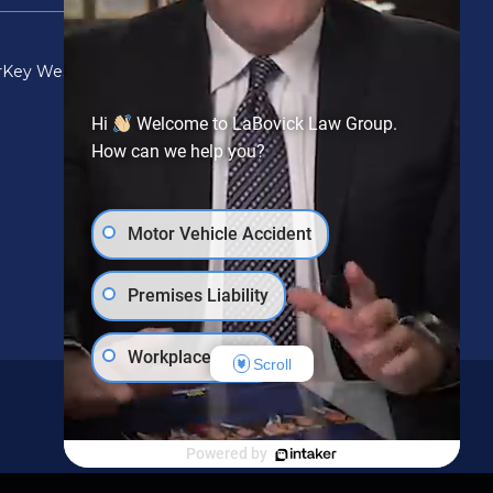
r
Key West
Lake Worth
Miami
Orlando
Port St Lucie
Hi
Welcome to LaBovick Law Group.
How can we help you?
Motor Vehicle Accident
Premises Liability
Workplace Injury
Scroll
Social Security Disability
Powered by
PIP Claim
Wrongful Death