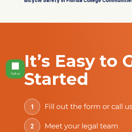
Bicycle Safety in Florida College Communitie
It’s Easy to 
Started
Call us
Fill out the form or call u
Meet your legal team