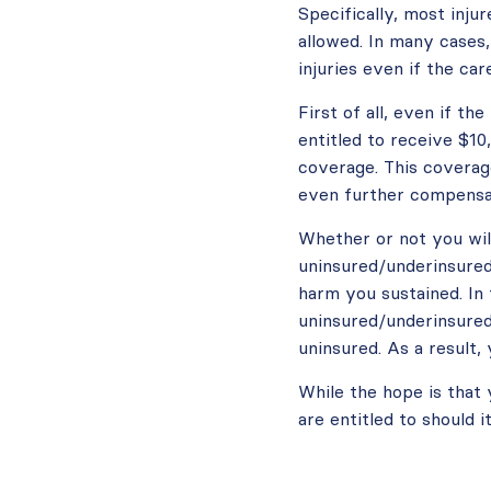
Specifically, most inju
allowed. In many cases,
injuries even if the car
First of all, even if th
entitled to receive $1
coverage. This coverag
even further compensat
Whether or not you wil
uninsured/underinsured
harm you sustained. In
uninsured/underinsured 
uninsured. As a result,
While the hope is that 
are entitled to should 