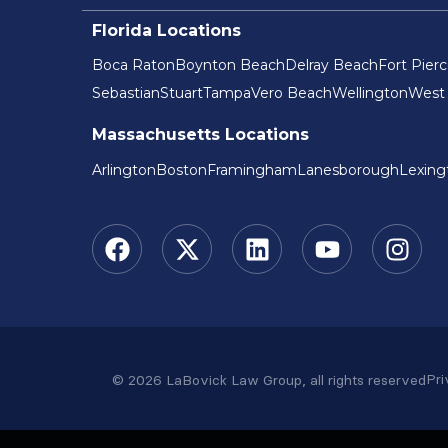
Florida Locations
Boca Raton
Boynton Beach
Delray Beach
Fort Pier
Sebastian
Stuart
Tampa
Vero Beach
Wellington
West
Massachusetts Locations
Arlington
Boston
Framingham
Lanesborough
Lexing
Pri
© 2026 LaBovick Law Group, all rights reserved