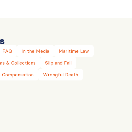
s
FAQ
In the Media
Maritime Law
ms & Collections
Slip and Fall
 Compensation
Wrongful Death