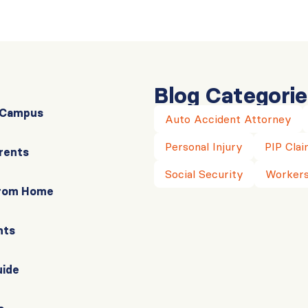
Blog Categorie
r Campus
Auto Accident Attorney
Personal Injury
PIP Clai
rents
Social Security
Workers
From Home
nts
uide