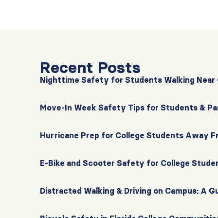
Recent Posts
Nighttime Safety for Students Walking Nea
Move-In Week Safety Tips for Students & Pa
Hurricane Prep for College Students Away 
E-Bike and Scooter Safety for College Stude
Distracted Walking & Driving on Campus: A G