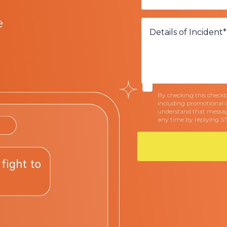
e
By checking this checkbo
including promotional 
understand that messag
any time by replying S