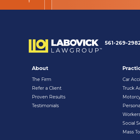
561-269-298
About
Practi
The Firm
Car Acc
Refer a Client
Truck A
Proven Results
Motorcy
Testimonials
Persona
Workers
Social S
Mass To