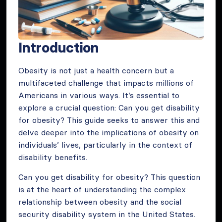
Introduction
Obesity is not just a health concern but a
multifaceted challenge that impacts millions of
Americans in various ways. It’s essential to
explore a crucial question: Can you get disability
for obesity? This guide seeks to answer this and
delve deeper into the implications of obesity on
individuals’ lives, particularly in the context of
disability benefits.
Can you get disability for obesity? This question
is at the heart of understanding the complex
relationship between obesity and the social
security disability system in the United States.