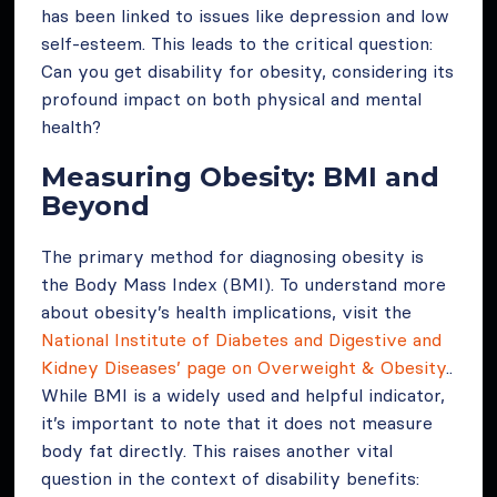
has been linked to issues like depression and low
self-esteem. This leads to the critical question:
Can you get disability for obesity, considering its
profound impact on both physical and mental
health?
Measuring Obesity: BMI and
Beyond
The primary method for diagnosing obesity is
the Body Mass Index (BMI). To understand more
about obesity’s health implications, visit the
National Institute of Diabetes and Digestive and
Kidney Diseases’ page on Overweight & Obesity
..
While BMI is a widely used and helpful indicator,
it’s important to note that it does not measure
body fat directly. This raises another vital
question in the context of disability benefits: