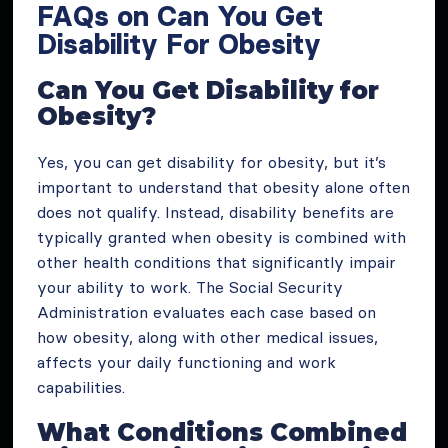
FAQs on Can You Get
Disability For Obesity
Can You Get Disability for
Obesity?
Yes, you can get disability for obesity, but it’s
important to understand that obesity alone often
does not qualify. Instead, disability benefits are
typically granted when obesity is combined with
other health conditions that significantly impair
your ability to work. The Social Security
Administration evaluates each case based on
how obesity, along with other medical issues,
affects your daily functioning and work
capabilities.
What Conditions Combined