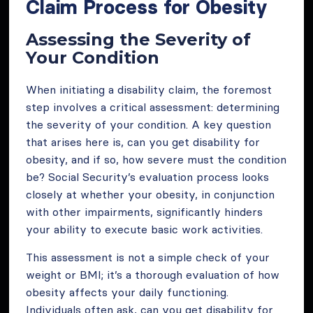
Claim Process for Obesity
Assessing the Severity of
Your Condition
When initiating a disability claim, the foremost
step involves a critical assessment: determining
the severity of your condition. A key question
that arises here is, can you get disability for
obesity, and if so, how severe must the condition
be? Social Security’s evaluation process looks
closely at whether your obesity, in conjunction
with other impairments, significantly hinders
your ability to execute basic work activities.
This assessment is not a simple check of your
weight or BMI; it’s a thorough evaluation of how
obesity affects your daily functioning.
Individuals often ask, can you get disability for