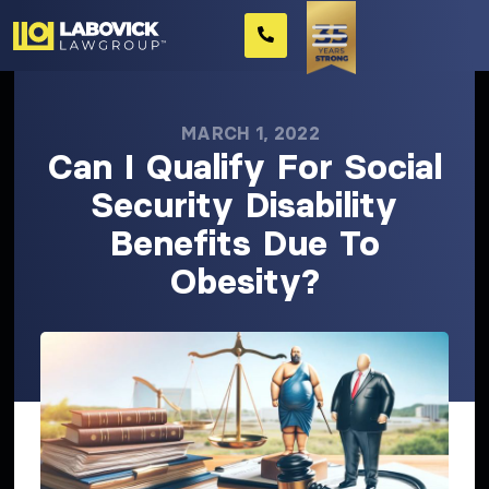
MARCH 1, 2022
Can I Qualify For Social
Security Disability
Benefits Due To
Obesity?