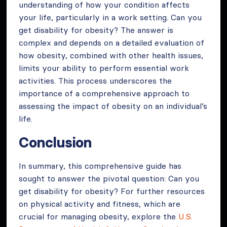
understanding of how your condition affects
your life, particularly in a work setting. Can you
get disability for obesity? The answer is
complex and depends on a detailed evaluation of
how obesity, combined with other health issues,
limits your ability to perform essential work
activities. This process underscores the
importance of a comprehensive approach to
assessing the impact of obesity on an individual’s
life.
Conclusion
In summary, this comprehensive guide has
sought to answer the pivotal question: Can you
get disability for obesity? For further resources
on physical activity and fitness, which are
crucial for managing obesity, explore the
U.S.