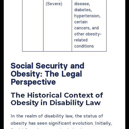
(Severe)
disease,
diabetes,
hypertension,
certain
cancers, and
other obesity-
related
conditions
Social Security and
Obesity: The Legal
Perspective
The Historical Context of
Obesity in Disability Law
In the realm of disability law, the status of
obesity has seen significant evolution. Initially,