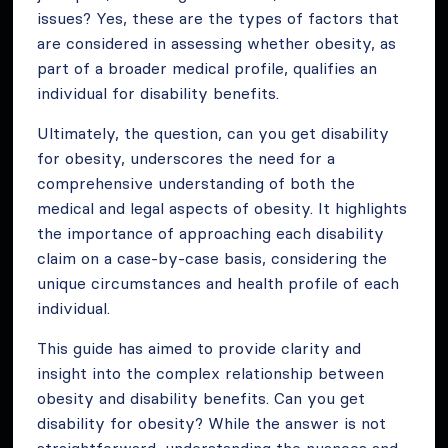
issues? Yes, these are the types of factors that
are considered in assessing whether obesity, as
part of a broader medical profile, qualifies an
individual for disability benefits.
Ultimately, the question, can you get disability
for obesity, underscores the need for a
comprehensive understanding of both the
medical and legal aspects of obesity. It highlights
the importance of approaching each disability
claim on a case-by-case basis, considering the
unique circumstances and health profile of each
individual.
This guide has aimed to provide clarity and
insight into the complex relationship between
obesity and disability benefits. Can you get
disability for obesity? While the answer is not
straightforward, understanding the nuances and