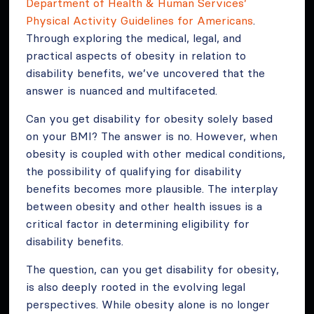
Department of Health & Human Services’
Physical Activity Guidelines for Americans
.
Through exploring the medical, legal, and
practical aspects of obesity in relation to
disability benefits, we’ve uncovered that the
answer is nuanced and multifaceted.
Can you get disability for obesity solely based
on your BMI? The answer is no. However, when
obesity is coupled with other medical conditions,
the possibility of qualifying for disability
benefits becomes more plausible. The interplay
between obesity and other health issues is a
critical factor in determining eligibility for
disability benefits.
The question, can you get disability for obesity,
is also deeply rooted in the evolving legal
perspectives. While obesity alone is no longer