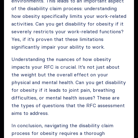
environments. This leads to an important aspect
of the disability claim process: understanding
how obesity specifically limits your work-related
activities. Can you get disability for obesity if it
severely restricts your work-related functions?
Yes, if it’s proven that these limitations
significantly impair your ability to work.
Understanding the nuances of how obesity
impacts your RFC is crucial. It’s not just about
the weight but the overall effect on your
physical and mental health. Can you get disability
for obesity if it leads to joint pain, breathing
difficulties, or mental health issues? These are
the types of questions that the RFC assessment
aims to address.
In conclusion, navigating the disability claim
process for obesity requires a thorough