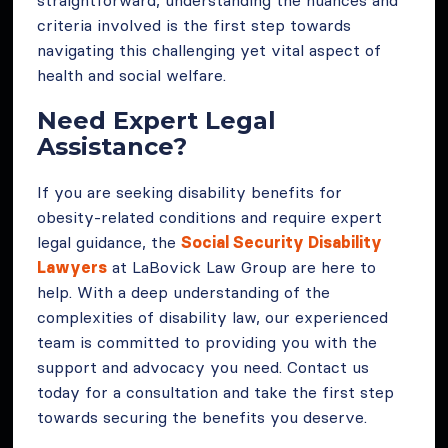
criteria involved is the first step towards
navigating this challenging yet vital aspect of
health and social welfare.
Need Expert Legal
Assistance?
If you are seeking disability benefits for
obesity-related conditions and require expert
legal guidance, the
Social Security Disability
Lawyers
at LaBovick Law Group are here to
help. With a deep understanding of the
complexities of disability law, our experienced
team is committed to providing you with the
support and advocacy you need. Contact us
today for a consultation and take the first step
towards securing the benefits you deserve.