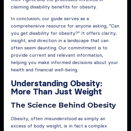
claiming disability benefits for obesity.
In conclusion, our guide serves as a
comprehensive resource for anyone asking, “Can
you get disability for obesity?” It offers clarity,
insight, and direction in a landscape that can
often seem daunting. Our commitment is to
provide current and relevant information,
helping you make informed decisions about your
health and financial well-being.
Understanding Obesity:
More Than Just Weight
The Science Behind Obesity
Obesity, often misunderstood as simply an
excess of body weight, is in fact a complex