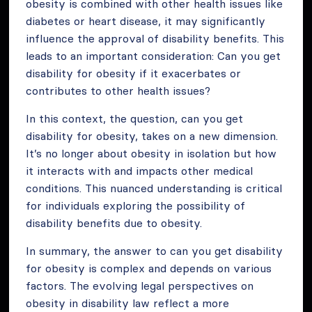
obesity is combined with other health issues like
diabetes or heart disease, it may significantly
influence the approval of disability benefits. This
leads to an important consideration: Can you get
disability for obesity if it exacerbates or
contributes to other health issues?
In this context, the question, can you get
disability for obesity, takes on a new dimension.
It’s no longer about obesity in isolation but how
it interacts with and impacts other medical
conditions. This nuanced understanding is critical
for individuals exploring the possibility of
disability benefits due to obesity.
In summary, the answer to can you get disability
for obesity is complex and depends on various
factors. The evolving legal perspectives on
obesity in disability law reflect a more