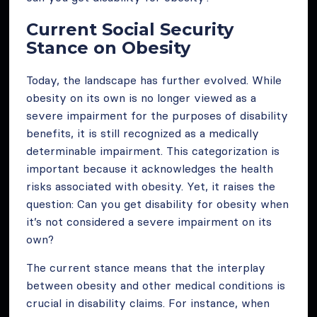
Current Social Security
Stance on Obesity
Today, the landscape has further evolved. While
obesity on its own is no longer viewed as a
severe impairment for the purposes of disability
benefits, it is still recognized as a medically
determinable impairment. This categorization is
important because it acknowledges the health
risks associated with obesity. Yet, it raises the
question: Can you get disability for obesity when
it’s not considered a severe impairment on its
own?
The current stance means that the interplay
between obesity and other medical conditions is
crucial in disability claims. For instance, when