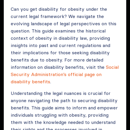
Can you get disability for obesity under the
current legal framework? We navigate the
evolving landscape of legal perspectives on this
question. This guide examines the historical
context of obesity in disability law, providing
insights into past and current regulations and
their implications for those seeking disability
benefits due to obesity. For more detailed
information on disability benefits, visit the
Social
Security Administration’s official page on
disability benefits
.
Understanding the legal nuances is crucial for
anyone navigating the path to securing disability
benefits. This guide aims to inform and empower
individuals struggling with obesity, providing
them with the knowledge needed to understand
their rights and the processes involved in