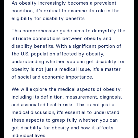
As obesity increasingly becomes a prevalent
condition, it’s critical to examine its role in the
eligibility for disability benefits.
This comprehensive guide aims to demystify the
intricate connections between obesity and
disability benefits. With a significant portion of
the U.S. population affected by obesity,
understanding whether you can get disability for
obesity is not just a medical issue; it’s a matter
of social and economic importance.
We will explore the medical aspects of obesity,
including its definition, measurement, diagnosis,
and associated health risks. This is not just a
medical discussion; it’s essential to understand
these aspects to grasp fully whether you can
get disability for obesity and how it affects
individual lives.