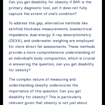
Can you get disability for obesity if BMI is the
primary diagnostic tool, yet it does not fully
capture the extent of one’s condition?
To address this gap, alternative methods like
skinfold thickness measurements, bioelectrical
impedance, dual-energy X-ray absorptiometry
(DEXA), and underwater weighing are employed
for more direct fat assessments. These methods
provide a more comprehensive understanding of
an individual’s body composition, which is crucial
in answering the question, can you get disability
for obesity?
The complex nature of measuring and
understanding obesity underscores the
importance of this question: Can you get
disability for obesity? This is particularly
relevant given that obesity is not just about