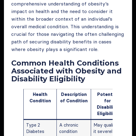
comprehensive understanding of obesity’s
impact on health and the need to consider it
within the broader context of an individual’s
overall medical condition. This understanding is
crucial for those navigating the often challenging
path of securing disability benefits in cases
where obesity plays a significant role.
Common Health Conditions
Associated with Obesity and
Disability Eligibility
Health
Description
Potential
Condition
of Condition
for
Disability
Eligibility
Type 2
A chronic
May qualify if
Diabetes
condition
it severely