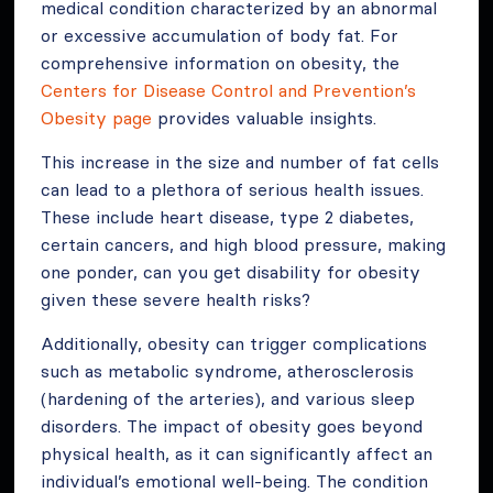
medical condition characterized by an abnormal
or excessive accumulation of body fat. For
comprehensive information on obesity, the
Centers for Disease Control and Prevention’s
Obesity page
provides valuable insights.
This increase in the size and number of fat cells
can lead to a plethora of serious health issues.
These include heart disease, type 2 diabetes,
certain cancers, and high blood pressure, making
one ponder, can you get disability for obesity
given these severe health risks?
Additionally, obesity can trigger complications
such as metabolic syndrome, atherosclerosis
(hardening of the arteries), and various sleep
disorders. The impact of obesity goes beyond
physical health, as it can significantly affect an
individual’s emotional well-being. The condition