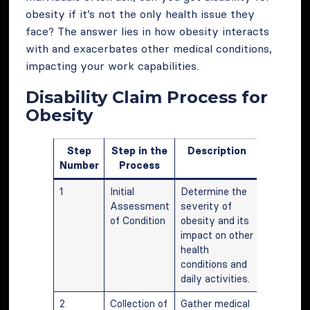
obesity if it’s not the only health issue they
face? The answer lies in how obesity interacts
with and exacerbates other medical conditions,
impacting your work capabilities.
Disability Claim Process for
Obesity
Step
Step in the
Description
Number
Process
1
Initial
Determine the
Assessment
severity of
of Condition
obesity and its
impact on other
health
conditions and
daily activities.
2
Collection of
Gather medical