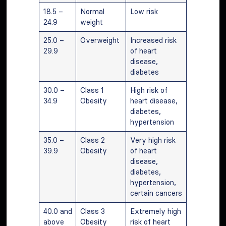
18.5 –
Normal
Low risk
24.9
weight
25.0 –
Overweight
Increased risk
29.9
of heart
disease,
diabetes
30.0 –
Class 1
High risk of
34.9
Obesity
heart disease,
diabetes,
hypertension
35.0 –
Class 2
Very high risk
39.9
Obesity
of heart
disease,
diabetes,
hypertension,
certain cancers
40.0 and
Class 3
Extremely high
above
Obesity
risk of heart