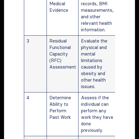
Medical
records, BMI
Evidence
measurements,
and other
relevant health
information.
3
Residual
Evaluate the
Functional
physical and
Capacity
mental
(RFC)
limitations
Assessment
caused by
obesity and
other health
issues.
4
Determine
Assess if the
Ability to
individual can
Perform
perform any
Past Work
work they have
done
previously.