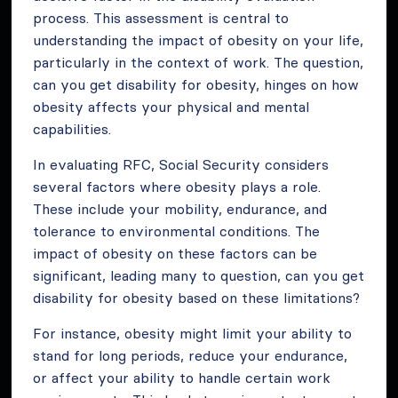
process. This assessment is central to
understanding the impact of obesity on your life,
particularly in the context of work. The question,
can you get disability for obesity, hinges on how
obesity affects your physical and mental
capabilities.
In evaluating RFC, Social Security considers
several factors where obesity plays a role.
These include your mobility, endurance, and
tolerance to environmental conditions. The
impact of obesity on these factors can be
significant, leading many to question, can you get
disability for obesity based on these limitations?
For instance, obesity might limit your ability to
stand for long periods, reduce your endurance,
or affect your ability to handle certain work