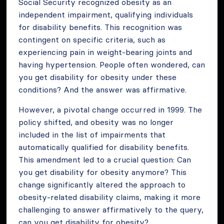
Social Security recognized obesity as an
independent impairment, qualifying individuals
for disability benefits. This recognition was
contingent on specific criteria, such as
experiencing pain in weight-bearing joints and
having hypertension. People often wondered, can
you get disability for obesity under these
conditions? And the answer was affirmative.
However, a pivotal change occurred in 1999. The
policy shifted, and obesity was no longer
included in the list of impairments that
automatically qualified for disability benefits.
This amendment led to a crucial question: Can
you get disability for obesity anymore? This
change significantly altered the approach to
obesity-related disability claims, making it more
challenging to answer affirmatively to the query,
can you get disability for obesity?