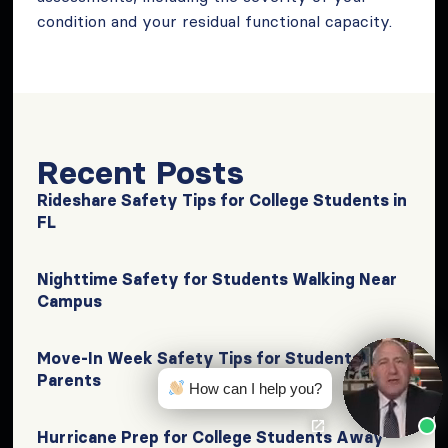
condition and your residual functional capacity.
Recent Posts
Rideshare Safety Tips for College Students in
FL
Nighttime Safety for Students Walking Near
Campus
Move-In Week Safety Tips for Students &
Parents
How can I help you?
Hurricane Prep for College Students Away