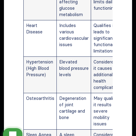
affecting
limits daily
glucose
functioning
metabolism
Heart
Includes
Qualifies if it
Disease
various
leads to
cardiovascular
significant
issues
functional
limitations
Hypertension
Elevated
Considered if
(High Blood
blood pressure
it causes
Pressure)
levels
additional
health
complications
Osteoarthritis
Degeneration
May qualify if
of joint
it results in
cartilage and
severe
bone
mobility
issues
Sleep Apnea
A sleep
Considered if