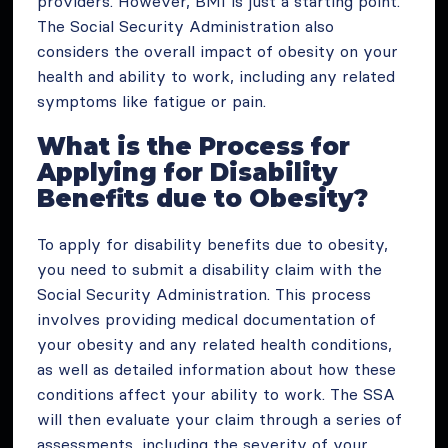
providers. However, BMI is just a starting point.
The Social Security Administration also
considers the overall impact of obesity on your
health and ability to work, including any related
symptoms like fatigue or pain.
What is the Process for
Applying for Disability
Benefits due to Obesity?
To apply for disability benefits due to obesity,
you need to submit a disability claim with the
Social Security Administration. This process
involves providing medical documentation of
your obesity and any related health conditions,
as well as detailed information about how these
conditions affect your ability to work. The SSA
will then evaluate your claim through a series of
assessments, including the severity of your