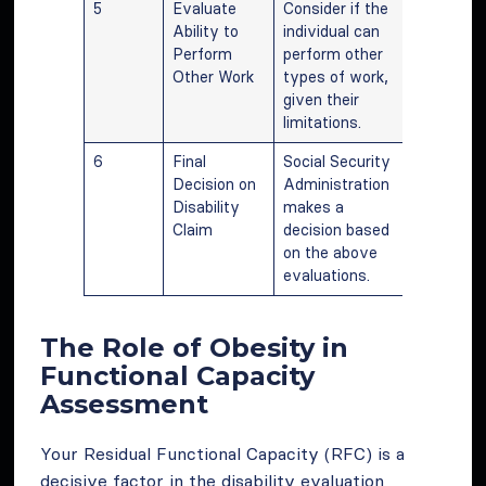
5
Evaluate
Consider if the
Ability to
individual can
Perform
perform other
Other Work
types of work,
given their
limitations.
6
Final
Social Security
Decision on
Administration
Disability
makes a
Claim
decision based
on the above
evaluations.
The Role of Obesity in
Functional Capacity
Assessment
Your Residual Functional Capacity (RFC) is a
decisive factor in the disability evaluation