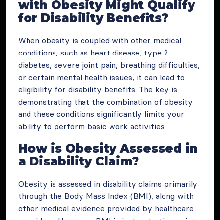
with Obesity Might Qualify
for Disability Benefits?
When obesity is coupled with other medical
conditions, such as heart disease, type 2
diabetes, severe joint pain, breathing difficulties,
or certain mental health issues, it can lead to
eligibility for disability benefits. The key is
demonstrating that the combination of obesity
and these conditions significantly limits your
ability to perform basic work activities.
How is Obesity Assessed in
a Disability Claim?
Obesity is assessed in disability claims primarily
through the Body Mass Index (BMI), along with
other medical evidence provided by healthcare