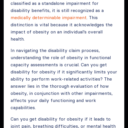
classified as a standalone impairment for
disability benefits, it is still recognized as a
medically determinable impairment
. This
distinction is vital because it acknowledges the
impact of obesity on an individual’s overall
health.
In navigating the disability claim process,
understanding the role of obesity in functional
capacity assessments is crucial. Can you get
disability for obesity if it significantly limits your
ability to perform work-related activities? The
answer lies in the thorough evaluation of how
obesity, in conjunction with other impairments,
affects your daily functioning and work
capabilities.
Can you get disability for obesity if it leads to
joint pain, breathing difficulties, or mental health