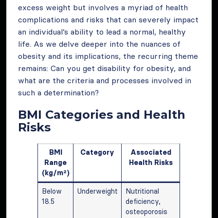
excess weight but involves a myriad of health
complications and risks that can severely impact
an individual’s ability to lead a normal, healthy
life. As we delve deeper into the nuances of
obesity and its implications, the recurring theme
remains: Can you get disability for obesity, and
what are the criteria and processes involved in
such a determination?
BMI Categories and Health
Risks
BMI
Category
Associated
Range
Health Risks
(kg/m²)
Below
Underweight
Nutritional
18.5
deficiency,
osteoporosis