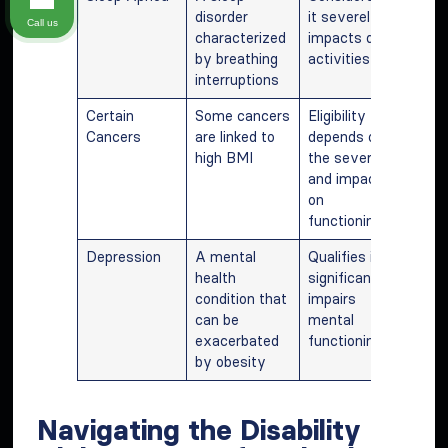
disorder
it severely
Call us
characterized
impacts daily
by breathing
activities
interruptions
Certain
Some cancers
Eligibility
Cancers
are linked to
depends on
high BMI
the severity
and impact
on
functioning
Depression
A mental
Qualifies if it
health
significantly
condition that
impairs
can be
mental
exacerbated
functioning
by obesity
Navigating the Disability