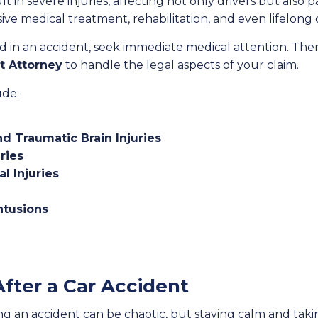
lt in severe injuries, affecting not only drivers but also
sive medical treatment, rehabilitation, and even lifelong 
ed in an accident, seek immediate medical attention. The
t Attorney
to handle the legal aspects of your claim.
ude:
nd Traumatic Brain Injuries
ries
l Injuries
ntusions
fter a Car Accident
 an accident can be chaotic, but staying calm and takin