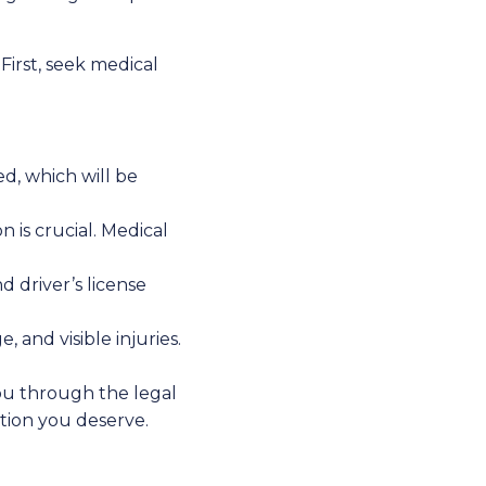
First, seek medical
ed, which will be
n is crucial. Medical
d driver’s license
and visible injuries.
ou through the legal
tion you deserve.