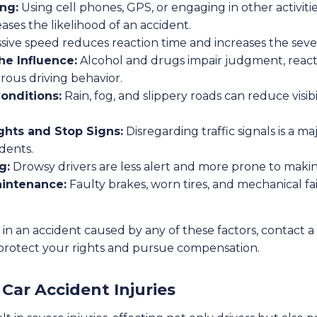
ing:
Using cell phones, GPS, or engaging in other activitie
eases the likelihood of an accident.
sive speed reduces reaction time and increases the sever
he Influence:
Alcohol and drugs impair judgment, reacti
rous driving behavior.
onditions:
Rain, fog, and slippery roads can reduce visib
ghts and Stop Signs:
Disregarding traffic signals is a ma
dents.
g:
Drowsy drivers are less alert and more prone to makin
aintenance:
Faulty brakes, worn tires, and mechanical fa
 in an accident caused by any of these factors, contact a
protect your rights and pursue compensation.
ar Accident Injuries