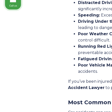
Distracted Driv
Call us
significantly incr
Speeding:
Exces
Driving Under t
leading to dange
Poor Weather C
control difficult.
Running Red Li
preventable acci
Fatigued Drivin
Poor Vehicle M
accidents.
If you’ve been injured
Accident Lawyer
to 
Most Common C