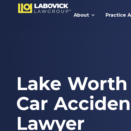
About
Practice 
Lake Worth
Car Acciden
Lawyer