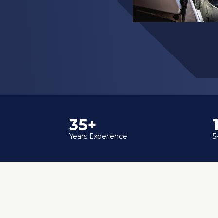
35+
Years Experience
5