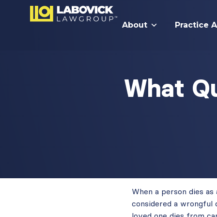
About
Practice 
What Qu
When a person dies as a 
considered a wrongful 
loved one dies from can