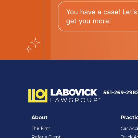
561-269-298
About
Practi
The Firm
Car Acc
Refer a Client
Truck A