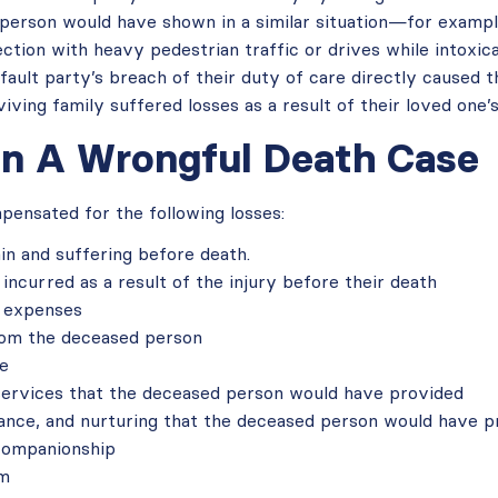
 person would have shown in a similar situation—for exampl
ction with heavy pedestrian traffic or drives while intoxic
fault party’s breach of their duty of care directly caused th
ving family suffered losses as a result of their loved one’s
n A Wrongful Death Case
ensated for the following losses:
in and suffering before death.
incurred as a result of the injury before their death
l expenses
rom the deceased person
ce
services that the deceased person would have provided
dance, and nurturing that the deceased person would have p
companionship
um