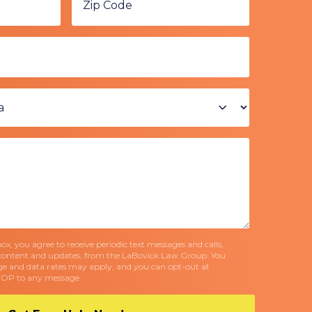
x, you agree to receive periodic text messages and calls,
content and updates, from the LaBovick Law Group. You
e and data rates may apply, and you can opt-out at
TOP to any message.