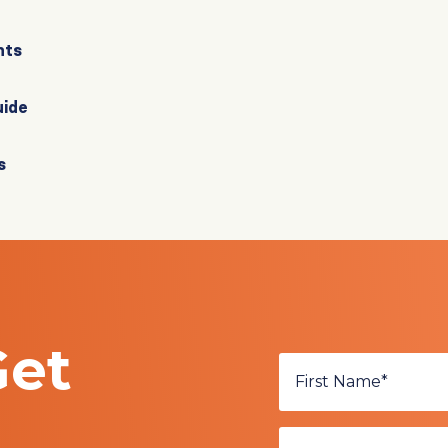
nts
uide
s
Get