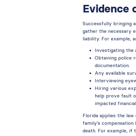
Evidence 
Successfully bringing a
gather the necessary ev
liability. For example, 
Investigating the
Obtaining police 
documentation.
Any available surv
Interviewing eyew
Hiring various ex
help prove fault 
impacted financial
Florida applies the law
family’s compensation b
death. For example, if 