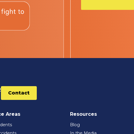
2
Contact
ce Areas
Resources
idents
Blog
ccidents
In the Media