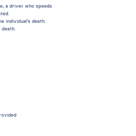
e, a driver who speeds
ated.
e individual’s death.
 death.
rovided