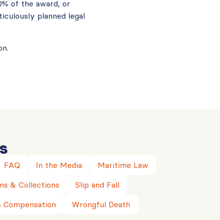
0% of the award, or
iculously planned legal
on.
s
FAQ
In the Media
Maritime Law
ms & Collections
Slip and Fall
 Compensation
Wrongful Death