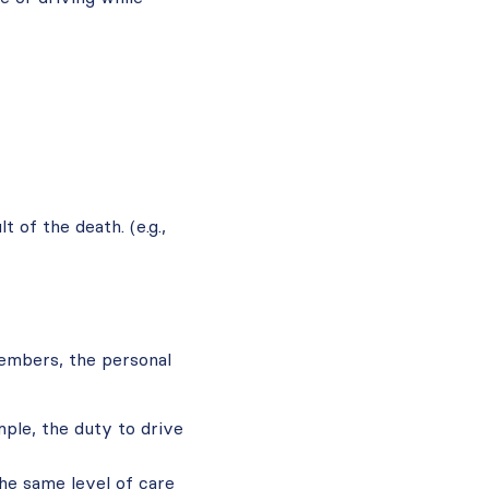
 of the death. (e.g.,
members, the personal
ple, the duty to drive
the same level of care