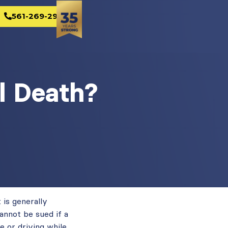
561-269-2982
l Death?
 is generally
annot be sued if a
e or driving while