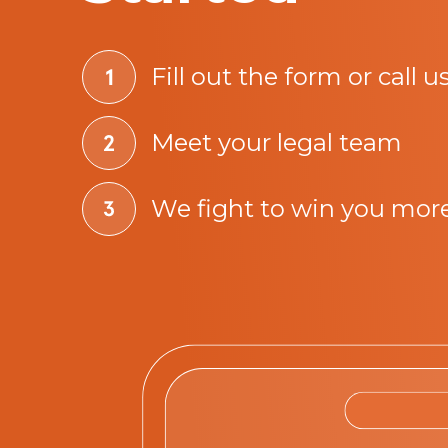
Fill out the form or call u
Meet your legal team
We fight to win you mor