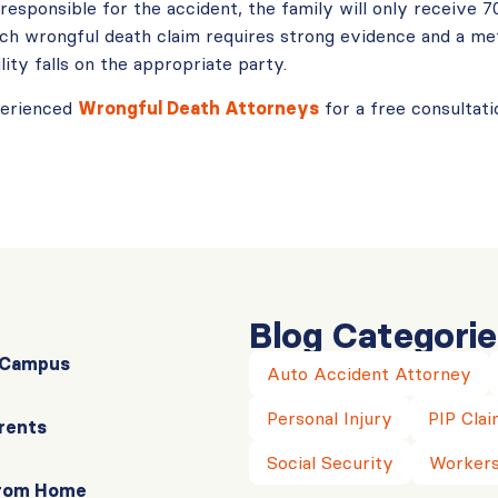
esponsible for the accident, the family will only receive 7
ach wrongful death claim requires strong evidence and a met
lity falls on the appropriate party.
perienced
Wrongful Death Attorneys
for a free consultati
Blog Categorie
r Campus
Auto Accident Attorney
Personal Injury
PIP Clai
rents
Social Security
Workers
From Home