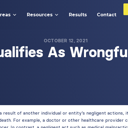
Areas
Resources
Results
Contact
OCTOBER 12, 2021
alifies As Wrongfu
result of another individual or entity’s negligent actions, it
death. For example, a doctor or other healthcare provider c
cer. In contrast, a negligent act such as medical malpractic