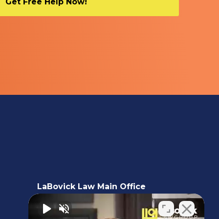
LaBovick Law Main Office
5220 Hood Road, 2nd floor,
Palm Beach Gardens, FL 33418