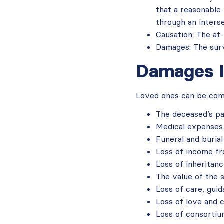
that a reasonable
through an interse
Causation: The at-
Damages: The survi
Damages I
Loved ones can be comp
The deceased’s pa
Medical expenses 
Funeral and buria
Loss of income f
Loss of inheritan
The value of the 
Loss of care, gui
Loss of love and 
Loss of consorti