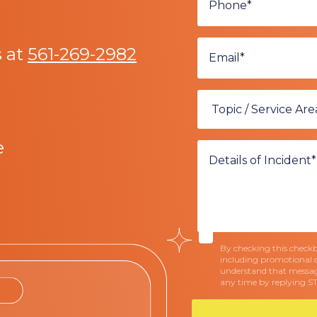
s at
561-269-2982
e
By checking this checkbo
including promotional 
understand that messag
any time by replying S