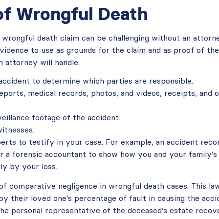
of Wrongful Death
 wrongful death claim can be challenging without an attorne
idence to use as grounds for the claim and as proof of the 
an attorney will handle:
 accident to determine which parties are responsible.
reports, medical records, photos, and videos, receipts, and
eillance footage of the accident.
itnesses.
perts to testify in your case. For example, an accident reco
or a forensic accountant to show how you and your family’s
ly by your loss.
 of comparative negligence in wrongful death cases. This la
y their loved one’s percentage of fault in causing the accid
the personal representative of the deceased’s estate recov