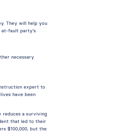
y. They will help you
at-fault party’s
 other necessary
nstruction expert to
 lives have been
w reduces a surviving
ent that led to their
ers $100,000, but the