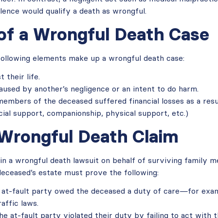
olence would qualify a death as wrongful.
of a Wrongful Death Case
 following elements make up a wrongful death case:
 their life.
aused by another’s negligence or an intent to do harm.
embers of the deceased suffered financial losses as a result
ncial support, companionship, physical support, etc.)
 Wrongful Death Claim
in a wrongful death lawsuit on behalf of surviving family 
deceased’s estate must prove the following:
 at-fault party owed the deceased a duty of care—for exam
affic laws.
e at-fault party violated their duty by failing to act with 