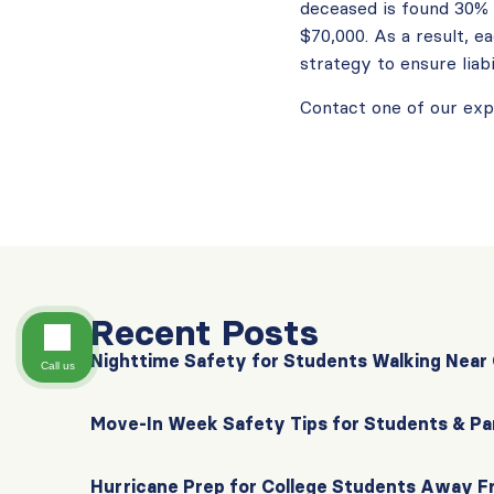
deceased is found 30% r
$70,000. As a result, e
strategy to ensure liabi
Contact one of our ex
Recent Posts
Nighttime Safety for Students Walking Nea
Call us
Move-In Week Safety Tips for Students & Pa
Hurricane Prep for College Students Away 