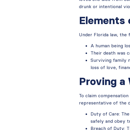
drunk or intentional vi
Elements 
Under Florida law, the
A human being lost
Their death was c
Surviving family m
loss of love, fina
Proving a
To claim compensation 
representative of the 
Duty of Care: The
safely and obey tr
Breach of Duty: Th