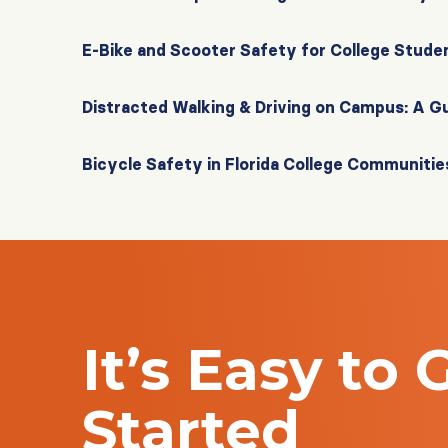
E-Bike and Scooter Safety for College Stude
Distracted Walking & Driving on Campus: A G
Bicycle Safety in Florida College Communitie
It’s Easy to 
Started