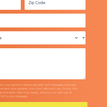
x, you agree to receive periodic text messages and calls,
content and updates, from the LaBovick Law Group. You
e and data rates may apply, and you can opt-out at
TOP to any message.