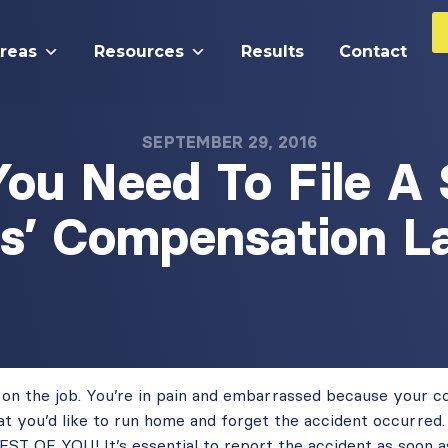
Areas
Resources
Results
Contact
SEPTEMBER 29, 2016
ou Need To File A 
s’ Compensation L
d on the job. You’re in pain and embarrassed because your 
 that you’d like to run home and forget the accident occur
OF YOU! It’s essential to report the accident as soon as