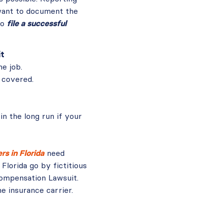
 want to document the
to
file a successful
it
he job.
 covered.
in the long run if your
s in Florida
need
lorida go by fictitious
ompensation Lawsuit.
e insurance carrier.