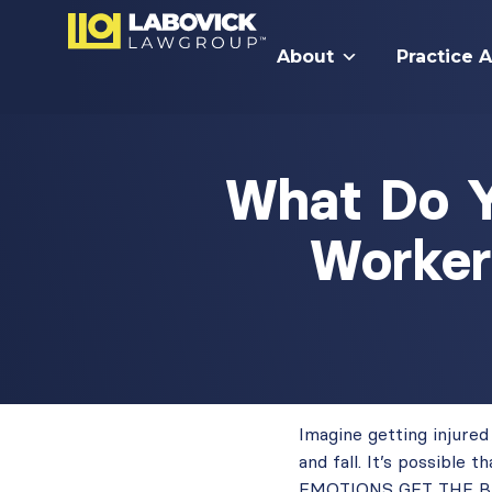
About
Practice 
What Do Y
Worker
Imagine getting injure
and fall. It’s possible
EMOTIONS GET THE BEST 