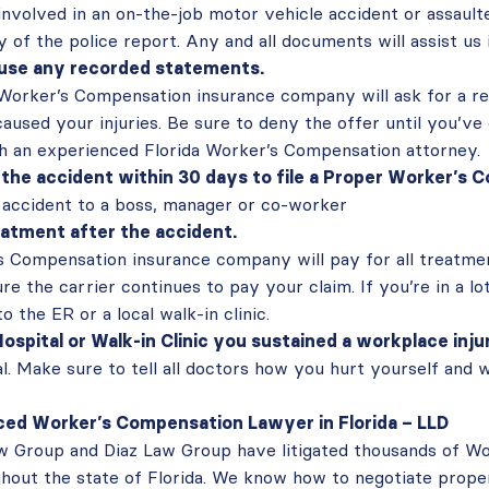
involved in an on-the-job motor vehicle accident or assault
 of the police report. Any and all documents will assist us i
fuse any recorded statements.
 Worker’s Compensation insurance company will ask for a 
aused your injuries. Be sure to deny the offer until you’ve
th an experienced Florida Worker’s Compensation attorney.
the accident within 30 days to file a Proper Worker’s
accident to a boss, manager or co-worker
atment after the accident.
 Compensation insurance company will pay for all treatmen
re the carrier continues to pay your claim. If you’re in a lo
o the ER or a local walk-in clinic.
Hospital or Walk-in Clinic you sustained a workplace inju
al. Make sure to tell all doctors how you hurt yourself and 
ced Worker’s Compensation Lawyer in Florida – LLD
w Group and Diaz Law Group have litigated thousands of W
hout the state of Florida. We know how to negotiate prope