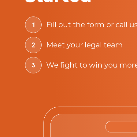
Fill out the form or call u
Meet your legal team
We fight to win you mor