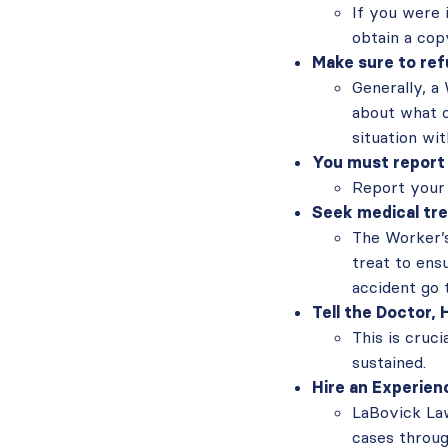
If you were 
obtain a copy
Make sure to re
Generally, a
about what c
situation wi
You must report 
Report your 
Seek medical tre
The Worker’s
treat to ensu
accident go t
Tell the Doctor, 
This is cruci
sustained.
Hire an Experien
LaBovick La
cases throug