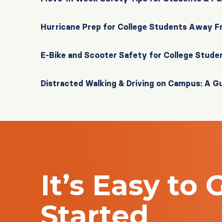
Hurricane Prep for College Students Away 
E-Bike and Scooter Safety for College Stude
Distracted Walking & Driving on Campus: A G
It’s Easy to 
Started