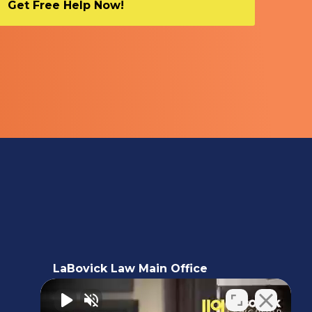
LaBovick Law Main Office
5220 Hood Road, 2nd floor,