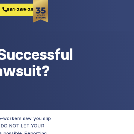
561-269-2982
Successful
awsuit?
co-workers saw you slip
red. DO NOT LET YOUR
 possible. Reporting