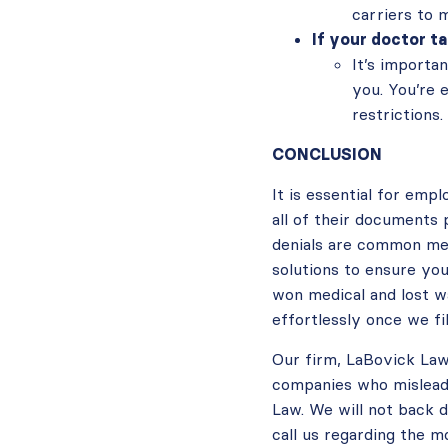
carriers to 
If your doctor t
It’s importa
you. You’re 
restrictions.
CONCLUSION
It is essential for emp
all of their documents p
denials are common mec
solutions to ensure yo
won medical and lost wa
effortlessly once we f
Our firm, LaBovick Law
companies who mislead 
Law. We will not back d
call us regarding th