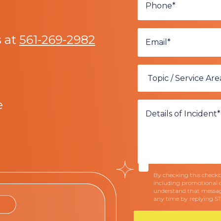
s at
561-269-2982
e
By checking this checkbo
including promotional 
understand that messag
any time by replying S