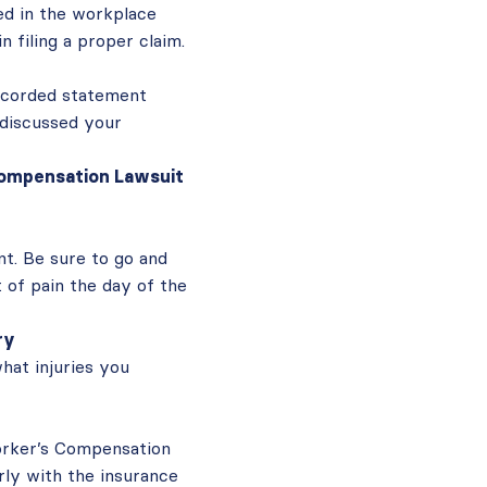
ed in the workplace
n filing a proper claim.
recorded statement
 discussed your
 Compensation Lawsuit
t. Be sure to go and
t of pain the day of the
ry
what injuries you
orker’s Compensation
rly with the insurance