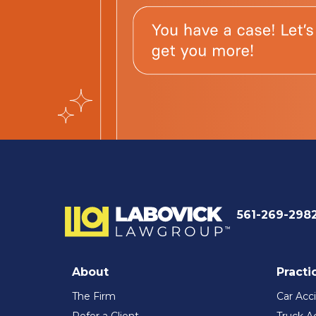
561-269-298
About
Practi
The Firm
Car Acc