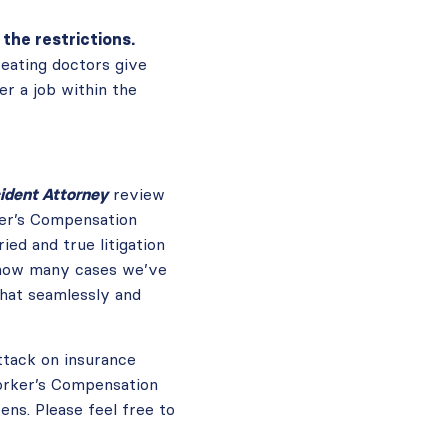
the restrictions.
reating doctors give
er a job within the
ident Attorney
review
er’s Compensation
ed and true litigation
a how many cases we’ve
that seamlessly and
ttack on insurance
Worker’s Compensation
ns. Please feel free to