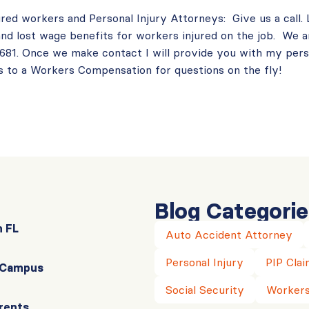
ured workers and Personal Injury Attorneys: Give us a call.
nd lost wage benefits for workers injured on the job. We a
-3681. Once we make contact I will provide you with my per
 to a Workers Compensation for questions on the fly!
Blog Categorie
n FL
Auto Accident Attorney
Personal Injury
PIP Clai
r Campus
Social Security
Workers
rents