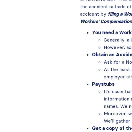
the accident outside of
accident by
filing a W
Workers’ Compensation
You need a Work
Generally, al
However, ac
Obtain an Accid
Ask for a No
At the least 
employer att
Paystubs
It’s essenti
information 
names. We n
Moreover, we
We’ll gather
Get a copy of th