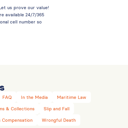
 Let us prove our value!
re available 24/7/365
sonal cell number so
s
FAQ
In the Media
Maritime Law
ms & Collections
Slip and Fall
 Compensation
Wrongful Death