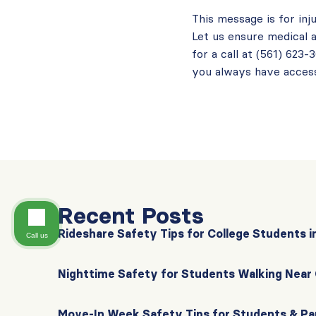
This message is for inj
Let us ensure medical a
for a call at (561) 623
you always have access
Recent Posts
Rideshare Safety Tips for College Students i
Call us
Nighttime Safety for Students Walking Nea
Move-In Week Safety Tips for Students & Pa