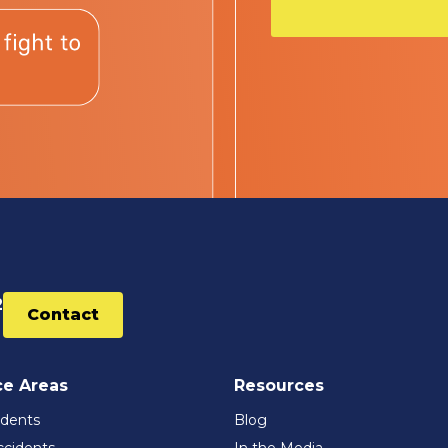
2
Contact
ce Areas
Resources
idents
Blog