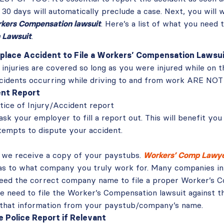
 30 days will automatically preclude a case. Next, you will
orkers Compensation lawsuit
. Here’s a list of what you need 
 Lawsuit
.
place Accident to File a Workers’ Compensation Lawsu
l injuries are covered so long as you were injured while on t
cidents occurring while driving to and from work ARE NOT
ent Report
tice of Injury/Accident report
ask your employer to fill a report out. This will benefit you 
empts to dispute your accident.
al we receive a copy of your paystubs.
Workers’ Comp Lawyer
as to what company you truly work for. Many companies in F
eed the correct company name to file a proper Worker’s C
 need to file the Worker’s Compensation lawsuit against th
 that information from your paystub/company’s name.
e Police Report if Relevant