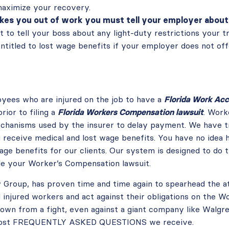
maximize your recovery.
akes you out of work you must tell your employer about 
nt to tell your boss about any light-duty restrictions your t
entitled to lost wage benefits if your employer does not off
loyees who are injured on the job to have a
Florida Work Acc
rior to filing a
Florida Workers Compensation lawsuit
. Work
hanisms used by the insurer to delay payment. We have tri
u receive medical and lost wage benefits. You have no ide
ge benefits for our clients. Our system is designed to do 
ile your Worker’s Compensation lawsuit.
 Group, has proven time and time again to spearhead the a
injured workers and act against their obligations on the 
own from a fight, even against a giant company like Walgree
e most FREQUENTLY ASKED QUESTIONS we receive.