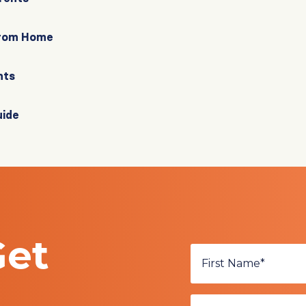
From Home
nts
uide
Get