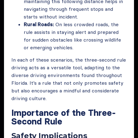
maintaining this following distance helps in
navigating through frequent stops and
starts without incident.
Rural Roads:
On less crowded roads, the
rule assists in staying alert and prepared
for sudden obstacles like crossing wildlife
or emerging vehicles.
In each of these scenarios, the three-second rule
driving acts as a versatile tool, adapting to the
diverse driving environments found throughout
Florida. It’s a rule that not only promotes safety
but also encourages a mindful and considerate
driving culture.
Importance of the Three-
Second Rule
Safety Implications