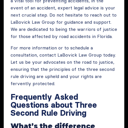
a vital tool for preventing accidents, in the
event of an accident, expert legal advice is your
next crucial step. Do not hesitate to reach out to
LaBovick Law Group for guidance and support.
We are dedicated to being the warriors of justice
for those affected by road accidents in Florida.
For more information or to schedule a
consultation, contact LaBovick Law Group today.
Let us be your advocates on the road to justice,
ensuring that the principles of the three second
rule driving are upheld and your rights are
fervently protected.
Frequently Asked
Questions about Three
Second Rule Driving
What’s the difference