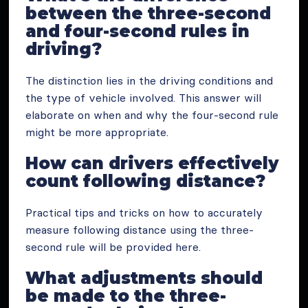
between the three-second
and four-second rules in
driving?
The distinction lies in the driving conditions and
the type of vehicle involved. This answer will
elaborate on when and why the four-second rule
might be more appropriate.
How can drivers effectively
count following distance?
Practical tips and tricks on how to accurately
measure following distance using the three-
second rule will be provided here.
What adjustments should
be made to the three-