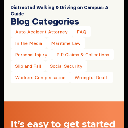
Distracted Walking & Driving on Campus: A
Guide
Blog Categories
Auto Accident Attorney
FAQ
In the Media
Maritime Law
Personal Injury
PIP Claims & Collections
Slip and Fall
Social Security
Workers Compensation
Wrongful Death
It’s easy to get started