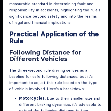
measurable standard in determining fault and
responsibility in accidents, highlighting the rule’s
significance beyond safety and into the realms
of legal and financial implications.
Practical Application of the
Rule
Following Distance for
Different Vehicles
The three-second rule driving serves as a
baseline for safe following distances, but it’s
important to adjust this rule based on the type
of vehicle involved. Here’s a breakdown:
Motorcycles:
Due to their smaller size and
different braking dynamics, it’s advisable to
extend the following distance to four