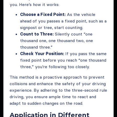
you. Here’s how it works:
Choose a Fixed Point:
As the vehicle
ahead of you passes a fixed point, such as a
signpost or tree, start counting.
Count to Three:
Silently count “one
thousand one, one thousand two, one
thousand three.”
Check Your Position:
If you pass the same
fixed point before you reach “one thousand
three,” you’re following too closely.
This method is a proactive approach to prevent
collisions and enhance the safety of your driving
experience. By adhering to the three-second rule
driving, you ensure ample time to react and
adapt to sudden changes on the road.
Application in Different