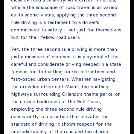
where the landscape of road travel is as varied
as its scenic vistas, applying the three second
rule driving is a testament to a driver’s
commitment to safety – not just for themselves,
but for their fellow road users.
Yet, the three second rule driving is more than
just a measure of distance; it is a symbol of the
careful and considerate driving needed in a state
famous for its bustling tourist attractions and
fast-paced urban centers. Whether navigating
the crowded streets of Miami, the bustling
highways surrounding Orlando’s theme parks, or
the serene backroads of the Gulf Coast,
employing the three second rule driving
consistently is a practice that elevates the
standard of driving. It shows respect for the
unpredictability of the road and the shared