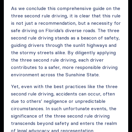
As we conclude this comprehensive guide on the
three second rule driving, it is clear that this rule
is not just a recommendation, but a necessity for
safe driving on Florida’s diverse roads. The three
second rule driving stands as a beacon of safety,
guiding drivers through the sunlit highways and
the stormy streets alike. By diligently applying
the three second rule driving, each driver
contributes to a safer, more responsible driving
environment across the Sunshine State.
Yet, even with the best practices like the three
second rule driving, accidents can occur, often
due to others’ negligence or unpredictable
circumstances. In such unfortunate events, the
significance of the three second rule driving
transcends beyond safety and enters the realm
of legal advocacy and representation.