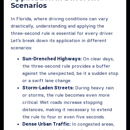
Scenarios
In Florida, where driving conditions can vary
drastically, understanding and applying the
three-second rule is essential for every driver.
Let’s break down its application in different
scenarios:
Sun-Drenched Highways:
On clear days,
the three-second rule provides a buffer
against the unexpected, be it a sudden stop
or a swift lane change.
Storm-Laden Streets:
During heavy rain
or storms, the rule becomes even more
critical. Wet roads increase stopping
distances, making it necessary to extend
the rule to four or even five seconds.
Dense Urban Traffic:
In congested areas,