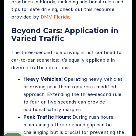
practices in Florida, including additional rules and
tips for safe driving, check out this resource
provided by
DMV Florida
.
Beyond Cars: Application in
Varied Traffic
The three-second rule driving is not confined to
car-to-car scenarios; it’s equally applicable in
diverse traffic situations:
Heavy Vehicles:
Operating heavy vehicles
or driving near them requires a modified
approach. Extending the three-second rule
to four or five seconds can provide
additional safety margins.
Peak Traffic Hours:
During rush hours,
maintaining a three-second gap can be
challenging but is crucial for preventing the