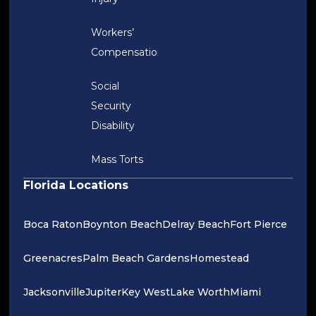
Workers’
Compensation
Social
Security
Disability
Mass Torts
Florida Locations
Boca Raton
Boynton Beach
Delray Beach
Fort Pierce
Greenacres
Palm Beach Gardens
Homestead
Jacksonville
Jupiter
Key West
Lake Worth
Miami