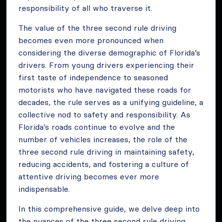
responsibility of all who traverse it.
The value of the three second rule driving
becomes even more pronounced when
considering the diverse demographic of Florida’s
drivers. From young drivers experiencing their
first taste of independence to seasoned
motorists who have navigated these roads for
decades, the rule serves as a unifying guideline, a
collective nod to safety and responsibility. As
Florida’s roads continue to evolve and the
number of vehicles increases, the role of the
three second rule driving in maintaining safety,
reducing accidents, and fostering a culture of
attentive driving becomes ever more
indispensable.
In this comprehensive guide, we delve deep into
the nuances of the three second rule driving,