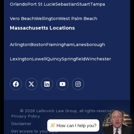
Orlando
Port St Lucie
Sebastian
Stuart
Tampa
Vero Beach
Wellington
West Palm Beach
Massachusetts Locations
Arlington
Boston
Framingham
Lanesborough
Lexington
Lowell
Quincy
Springfield
Winchester
© 2026 LaBovick Law Group, all rights reserved
Privacy Policy
Disclaimer
How can I help you?
Get access to your data