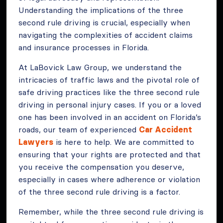
Understanding the implications of the three
second rule driving is crucial, especially when
navigating the complexities of accident claims
and insurance processes in Florida.
At LaBovick Law Group, we understand the
intricacies of traffic laws and the pivotal role of
safe driving practices like the three second rule
driving in personal injury cases. If you or a loved
one has been involved in an accident on Florida’s
roads, our team of experienced
Car Accident
Lawyers
is here to help. We are committed to
ensuring that your rights are protected and that
you receive the compensation you deserve,
especially in cases where adherence or violation
of the three second rule driving is a factor.
Remember, while the three second rule driving is