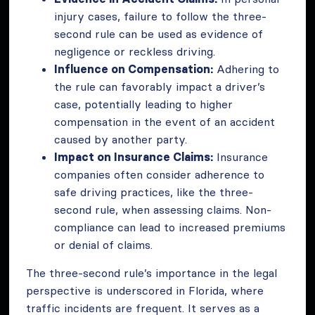
injury cases, failure to follow the three-
second rule can be used as evidence of
negligence or reckless driving.
Influence on Compensation:
Adhering to
the rule can favorably impact a driver’s
case, potentially leading to higher
compensation in the event of an accident
caused by another party.
Impact on Insurance Claims:
Insurance
companies often consider adherence to
safe driving practices, like the three-
second rule, when assessing claims. Non-
compliance can lead to increased premiums
or denial of claims.
The three-second rule’s importance in the legal
perspective is underscored in Florida, where
traffic incidents are frequent. It serves as a