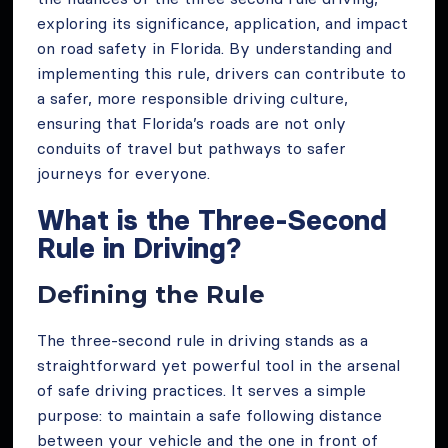
exploring its significance, application, and impact
on road safety in Florida. By understanding and
implementing this rule, drivers can contribute to
a safer, more responsible driving culture,
ensuring that Florida’s roads are not only
conduits of travel but pathways to safer
journeys for everyone.
What is the Three-Second
Rule in Driving?
Defining the Rule
The three-second rule in driving stands as a
straightforward yet powerful tool in the arsenal
of safe driving practices. It serves a simple
purpose: to maintain a safe following distance
between your vehicle and the one in front of