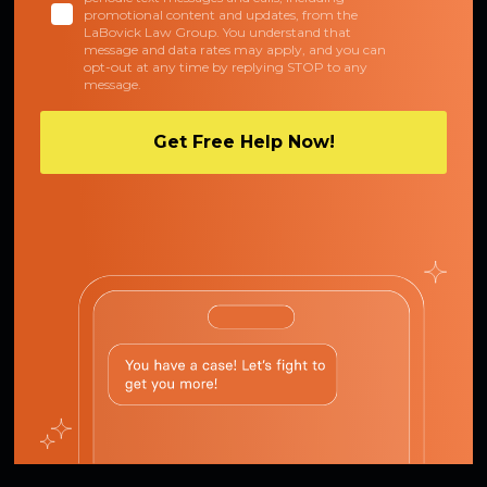
promotional content and updates, from the
LaBovick Law Group. You understand that
message and data rates may apply, and you can
opt-out at any time by replying STOP to any
message.