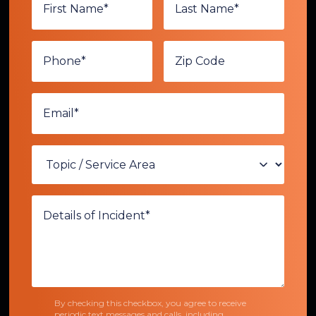
By checking this checkbox, you agree to receive
periodic text messages and calls, including