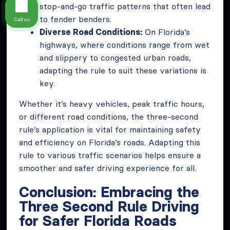
stop-and-go traffic patterns that often lead
to fender benders.
Call us
Diverse Road Conditions:
On Florida’s
highways, where conditions range from wet
and slippery to congested urban roads,
adapting the rule to suit these variations is
key.
Whether it’s heavy vehicles, peak traffic hours,
or different road conditions, the three-second
rule’s application is vital for maintaining safety
and efficiency on Florida’s roads. Adapting this
rule to various traffic scenarios helps ensure a
smoother and safer driving experience for all.
Conclusion: Embracing the
Three Second Rule Driving
for Safer Florida Roads