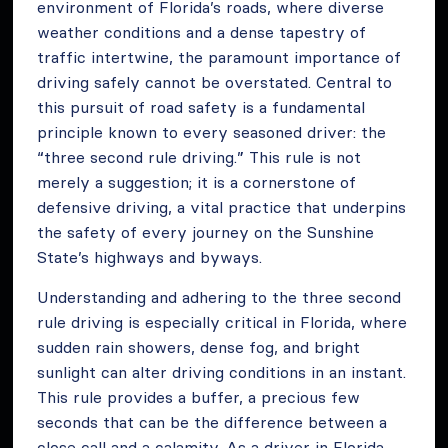
environment of Florida’s roads, where diverse
weather conditions and a dense tapestry of
traffic intertwine, the paramount importance of
driving safely cannot be overstated. Central to
this pursuit of road safety is a fundamental
principle known to every seasoned driver: the
“three second rule driving.” This rule is not
merely a suggestion; it is a cornerstone of
defensive driving, a vital practice that underpins
the safety of every journey on the Sunshine
State’s highways and byways.
Understanding and adhering to the three second
rule driving is especially critical in Florida, where
sudden rain showers, dense fog, and bright
sunlight can alter driving conditions in an instant.
This rule provides a buffer, a precious few
seconds that can be the difference between a
close call and a calamity. As a driver in Florida,