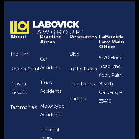
About
Practice
Resources
LaBovick
Areas
Law Main
Office
The Firm
Blog
5220 Hood
Car
Road, 2nd
Accidents
Refer a Client
In the Media
floor, Palm
Truck
Proven
Free Forms
Beach
Accidents
Results
Gardens, FL
Careers
33418
Motorcycle
Testimonials
Accidents
Personal
Injury