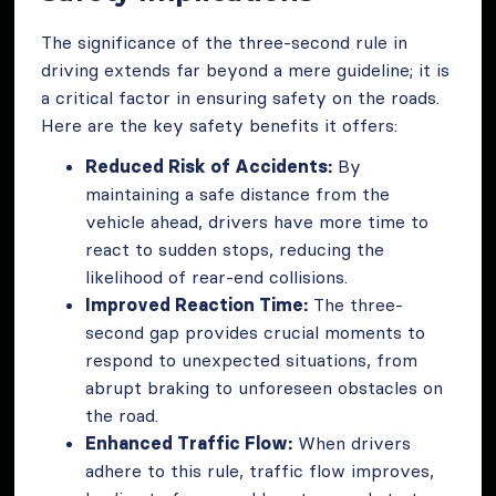
The significance of the three-second rule in
driving extends far beyond a mere guideline; it is
a critical factor in ensuring safety on the roads.
Here are the key safety benefits it offers:
Reduced Risk of Accidents:
By
maintaining a safe distance from the
vehicle ahead, drivers have more time to
react to sudden stops, reducing the
likelihood of rear-end collisions.
Improved Reaction Time:
The three-
second gap provides crucial moments to
respond to unexpected situations, from
abrupt braking to unforeseen obstacles on
the road.
Enhanced Traffic Flow:
When drivers
adhere to this rule, traffic flow improves,