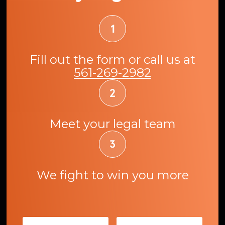
Fill out the form or call us at
561-269-2982
Meet your legal team
We fight to win you more