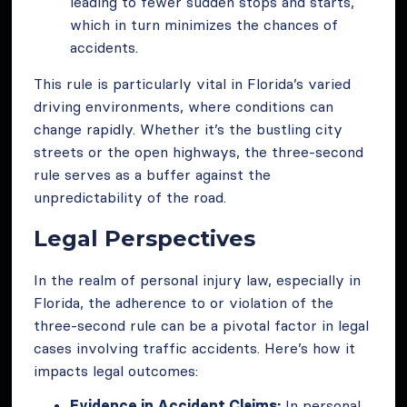
leading to fewer sudden stops and starts,
which in turn minimizes the chances of
accidents.
This rule is particularly vital in Florida’s varied
driving environments, where conditions can
change rapidly. Whether it’s the bustling city
streets or the open highways, the three-second
rule serves as a buffer against the
unpredictability of the road.
Legal Perspectives
In the realm of personal injury law, especially in
Florida, the adherence to or violation of the
three-second rule can be a pivotal factor in legal
cases involving traffic accidents. Here’s how it
impacts legal outcomes:
Evidence in Accident Claims:
In personal