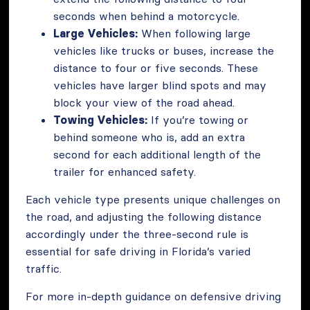
seconds when behind a motorcycle.
Large Vehicles:
When following large
vehicles like trucks or buses, increase the
distance to four or five seconds. These
vehicles have larger blind spots and may
block your view of the road ahead.
Towing Vehicles:
If you’re towing or
behind someone who is, add an extra
second for each additional length of the
trailer for enhanced safety.
Each vehicle type presents unique challenges on
the road, and adjusting the following distance
accordingly under the three-second rule is
essential for safe driving in Florida’s varied
traffic.
For more in-depth guidance on defensive driving