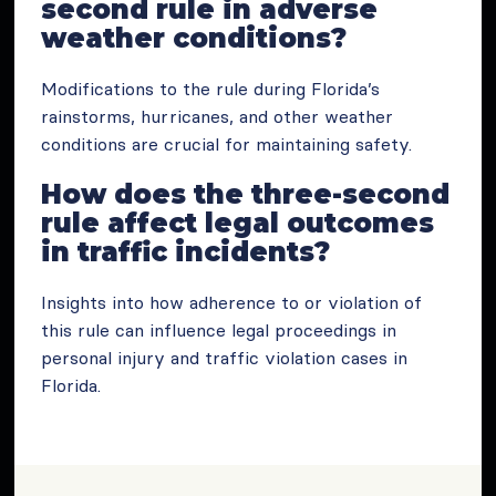
second rule in adverse
weather conditions?
Modifications to the rule during Florida’s
rainstorms, hurricanes, and other weather
conditions are crucial for maintaining safety.
How does the three-second
rule affect legal outcomes
in traffic incidents?
Insights into how adherence to or violation of
this rule can influence legal proceedings in
personal injury and traffic violation cases in
Florida.