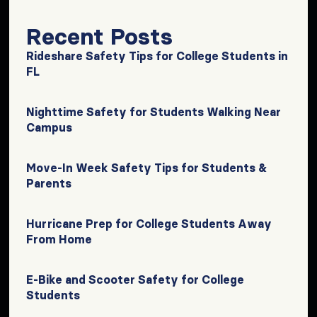
Recent Posts
Rideshare Safety Tips for College Students in
FL
Nighttime Safety for Students Walking Near
Campus
Move-In Week Safety Tips for Students &
Parents
Hurricane Prep for College Students Away
From Home
E-Bike and Scooter Safety for College
Students