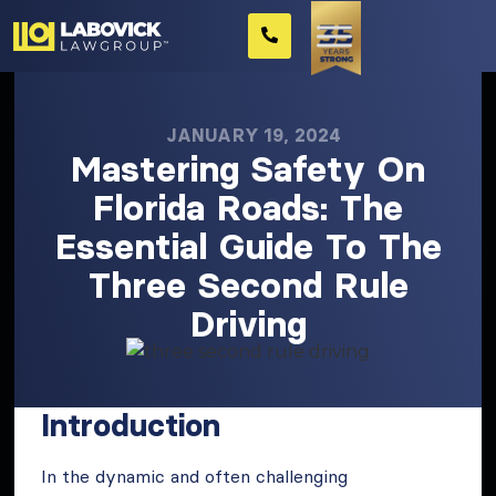
JANUARY 19, 2024
Mastering Safety On
Florida Roads: The
Essential Guide To The
Three Second Rule
Driving
Introduction
In the dynamic and often challenging