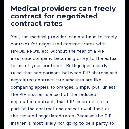
Medical providers can freely
contract for negotiated
contract rates
You, the medical provider, can continue to freely
contract for negotiated contract rates with
HMOs, PPO’s, etc without the fear of a PIP
insurance company becoming privy to the actual
terms of your contracts. Both judges clearly
ruled that comparisons between PIP charges and
negotiated contract rate amounts are like
comparing apples to oranges. Simply put, unless
the PIP insurer is a part of the reduced
negotiated contract, that PIP insurer is not a
part of the contract and cannot avail itself of
the reduced negotiated rates. Because the PIP
insurer is most likely not going to be a party to