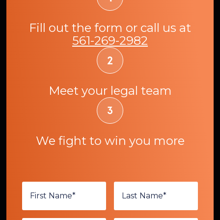
Fill out the form or call us at
561-269-2982
Meet your legal team
We fight to win you more