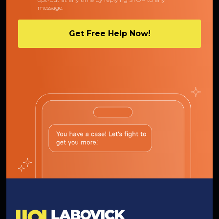
message.