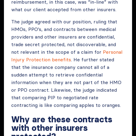
reimbursement, in this case, was “in-line” with
what our client accepted from other insurers.
The judge agreed with our position, ruling that
HMOs, PPO’s, and contracts between medical
providers and other insurers are confidential,
trade secret protected, not discoverable, and
not relevant in the scope of a claim for
Personal
Injury Protection benefits
. He further stated
that the insurance company cannot all of a
sudden attempt to retrieve confidential
information when they are not part of the HMO
or PPO contract. Likewise, the judge indicated
that comparing PIP to negotiated rate
contracting is like comparing apples to oranges.
Why are these contracts
with other insurers