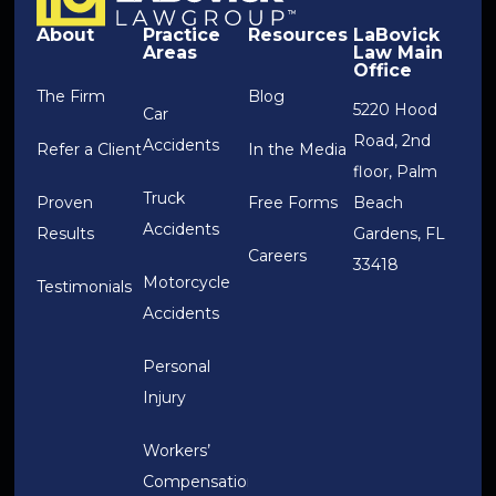
About
Practice
Resources
LaBovick
Areas
Law Main
Office
The Firm
Blog
5220 Hood
Car
Road, 2nd
Accidents
Refer a Client
In the Media
floor, Palm
Truck
Proven
Free Forms
Beach
Accidents
Results
Gardens, FL
Careers
33418
Motorcycle
Testimonials
Accidents
Personal
Injury
Workers’
Compensation