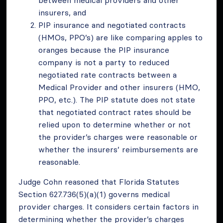
insurers, and
PIP insurance and negotiated contracts
(HMOs, PPO’s) are like comparing apples to
oranges because the PIP insurance
company is not a party to reduced
negotiated rate contracts between a
Medical Provider and other insurers (HMO,
PPO, etc.). The PIP statute does not state
that negotiated contract rates should be
relied upon to determine whether or not
the provider’s charges were reasonable or
whether the insurers’ reimbursements are
reasonable.
Judge Cohn reasoned that Florida Statutes
Section 627.736(5)(a)(1) governs medical
provider charges. It considers certain factors in
determining whether the provider’s charges