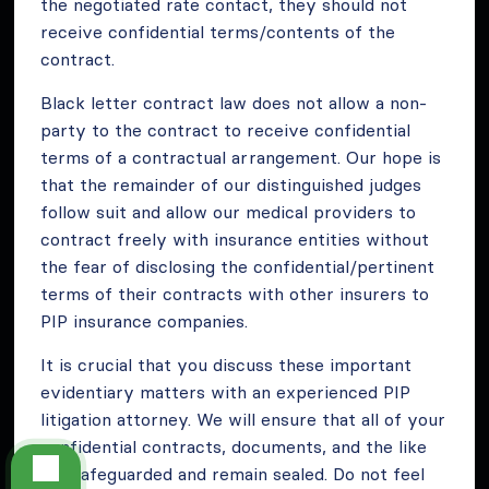
the negotiated rate contact, they should not
receive confidential terms/contents of the
contract.
Black letter contract law does not allow a non-
party to the contract to receive confidential
terms of a contractual arrangement. Our hope is
that the remainder of our distinguished judges
follow suit and allow our medical providers to
contract freely with insurance entities without
the fear of disclosing the confidential/pertinent
terms of their contracts with other insurers to
PIP insurance companies.
It is crucial that you discuss these important
evidentiary matters with an experienced PIP
litigation attorney. We will ensure that all of your
confidential contracts, documents, and the like
are safeguarded and remain sealed. Do not feel