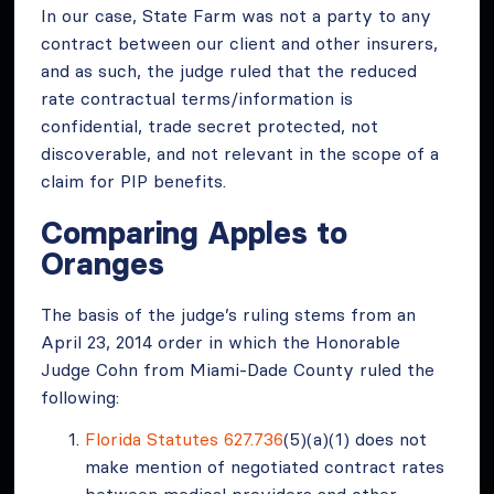
In our case, State Farm was not a party to any
contract between our client and other insurers,
and as such, the judge ruled that the reduced
rate contractual terms/information is
confidential, trade secret protected, not
discoverable, and not relevant in the scope of a
claim for PIP benefits.
Comparing Apples to
Oranges
The basis of the judge’s ruling stems from an
April 23, 2014 order in which the Honorable
Judge Cohn from Miami-Dade County ruled the
following:
Florida Statutes 627.736
(5)(a)(1) does not
make mention of negotiated contract rates
between medical providers and other