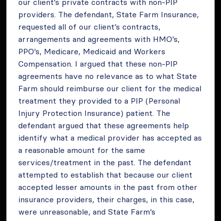
our client’s private contracts with non-PIP
providers. The defendant, State Farm Insurance,
requested all of our client’s contracts,
arrangements and agreements with HMO’s,
PPO’s, Medicare, Medicaid and Workers
Compensation. I argued that these non-PIP
agreements have no relevance as to what State
Farm should reimburse our client for the medical
treatment they provided to a PIP (Personal
Injury Protection Insurance) patient. The
defendant argued that these agreements help
identify what a medical provider has accepted as
a reasonable amount for the same
services/treatment in the past. The defendant
attempted to establish that because our client
accepted lesser amounts in the past from other
insurance providers, their charges, in this case,
were unreasonable, and State Farm’s