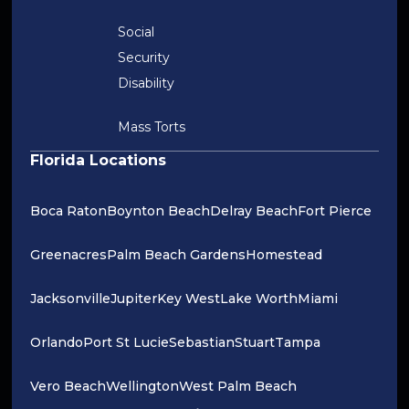
Social
Security
Disability
Mass Torts
Florida Locations
Boca Raton
Boynton Beach
Delray Beach
Fort Pierce
Greenacres
Palm Beach Gardens
Homestead
Jacksonville
Jupiter
Key West
Lake Worth
Miami
Orlando
Port St Lucie
Sebastian
Stuart
Tampa
Vero Beach
Wellington
West Palm Beach