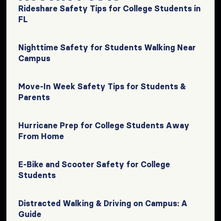
Rideshare Safety Tips for College Students in
FL
Nighttime Safety for Students Walking Near
Campus
Move-In Week Safety Tips for Students &
Parents
Hurricane Prep for College Students Away
From Home
E-Bike and Scooter Safety for College
Students
Distracted Walking & Driving on Campus: A
Guide