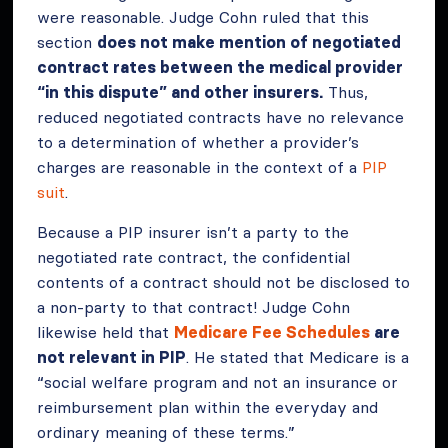
were reasonable. Judge Cohn ruled that this
section
does not make mention of negotiated
contract rates between the medical provider
“in this dispute” and other insurers.
Thus,
reduced negotiated contracts have no relevance
to a determination of whether a provider’s
charges are reasonable in the context of a
PIP
suit
.
Because a PIP insurer isn’t a party to the
negotiated rate contract, the confidential
contents of a contract should not be disclosed to
a non-party to that contract! Judge Cohn
likewise held that
Medicare Fee Schedules
are
not relevant in PIP
. He stated that Medicare is a
“social welfare program and not an insurance or
reimbursement plan within the everyday and
ordinary meaning of these terms.”