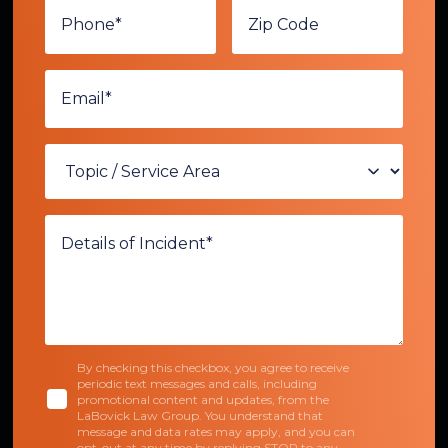
By checking this checkbox, you agree to receive
periodic text messages and calls, including
promotional content and updates, from the
LaBovick Law Group. You understand that
message and data rates may apply, and you can
opt-out at any time by replying STOP to any