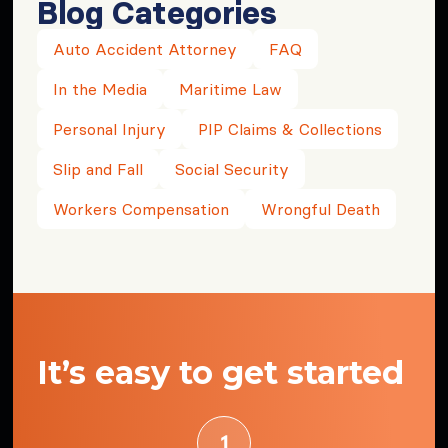
Blog Categories
Auto Accident Attorney
FAQ
In the Media
Maritime Law
Personal Injury
PIP Claims & Collections
Slip and Fall
Social Security
Workers Compensation
Wrongful Death
It’s easy to get started