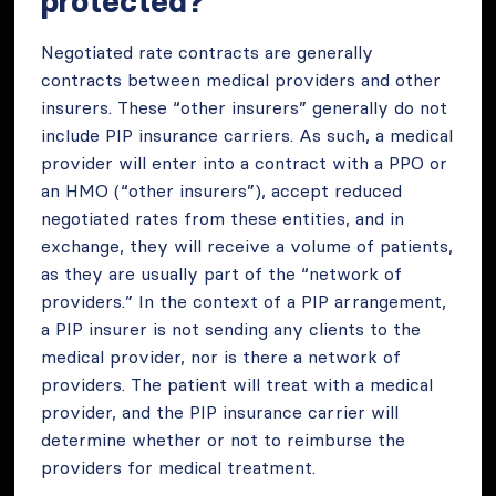
protected?
Negotiated rate contracts are generally
contracts between medical providers and other
insurers. These “other insurers” generally do not
include PIP insurance carriers. As such, a medical
provider will enter into a contract with a PPO or
an HMO (“other insurers”), accept reduced
negotiated rates from these entities, and in
exchange, they will receive a volume of patients,
as they are usually part of the “network of
providers.” In the context of a PIP arrangement,
a PIP insurer is not sending any clients to the
medical provider, nor is there a network of
providers. The patient will treat with a medical
provider, and the PIP insurance carrier will
determine whether or not to reimburse the
providers for medical treatment.