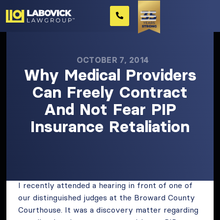
OCTOBER 7, 2014
Why Medical Providers
Can Freely Contract
And Not Fear PIP
Insurance Retaliation
I recently attended a hearing in front of one of
our distinguished judges at the Broward County
Courthouse. It was a discovery matter regarding