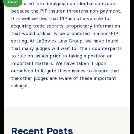
pressured into divulging confidential contracts
Call us
because the PIP insurer threatens non-payment.
It is well settled that PIP is not a vehicle for
acquiring trade secrets, proprietary information
that would ordinarily be prohibited in a non-PIP
setting. At LaBovick
Law Group, we have found
that many judges will wait for their counterparts
to rule on issues prior to taking a position on
important matters. We have taken it upon
ourselves to litigate these issues to ensure that
the other judges are aware of these important
rulings!
Recent Posts