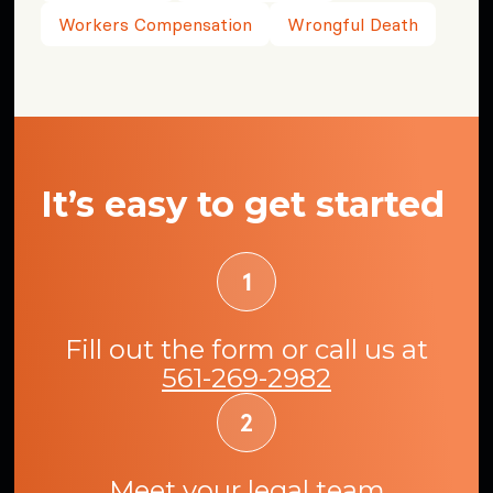
Workers Compensation
Wrongful Death
It’s easy to get started
Fill out the form or call us at
561-269-2982
Meet your legal team