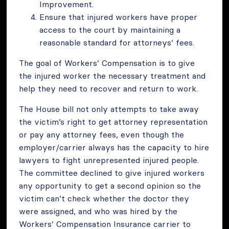
Improvement.
Ensure that injured workers have proper
access to the court by maintaining a
reasonable standard for attorneys’ fees.
The goal of Workers’ Compensation is to give
the injured worker the necessary treatment and
help they need to recover and return to work.
The House bill not only attempts to take away
the victim’s right to get attorney representation
or pay any attorney fees, even though the
employer/carrier always has the capacity to hire
lawyers to fight unrepresented injured people.
The committee declined to give injured workers
any opportunity to get a second opinion so the
victim can’t check whether the doctor they
were assigned, and who was hired by the
Workers’ Compensation Insurance carrier to