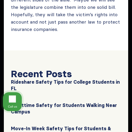
the legislature combine them into one solid bill.
Hopefully, they will take the victim’s rights into
account and not just pass another law to protect
insurance companies.
Recent Posts
Rideshare Safety Tips for College Students in
FL
Nighttime Safety for Students Walking Near
Call us
Campus
Move-In Week Safety Tips for Students &