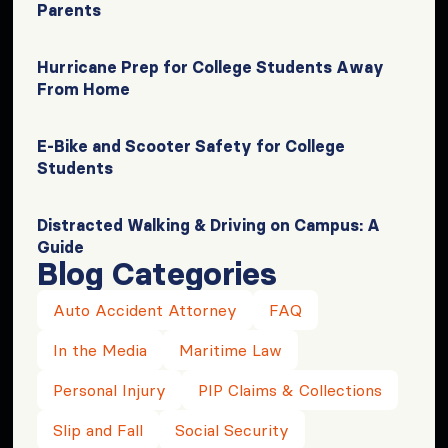
Parents
Hurricane Prep for College Students Away
From Home
E-Bike and Scooter Safety for College
Students
Distracted Walking & Driving on Campus: A
Guide
Blog Categories
Auto Accident Attorney
FAQ
In the Media
Maritime Law
Personal Injury
PIP Claims & Collections
Slip and Fall
Social Security