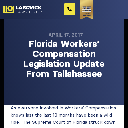
APRIL 17, 2017
Florida Workers’
Compensation
Legislation Update
From Tallahassee
As everyone involved in Workers’ Compensation
knows last the last 18 months have been a wild
ride. The Supreme Court of Florida struck down