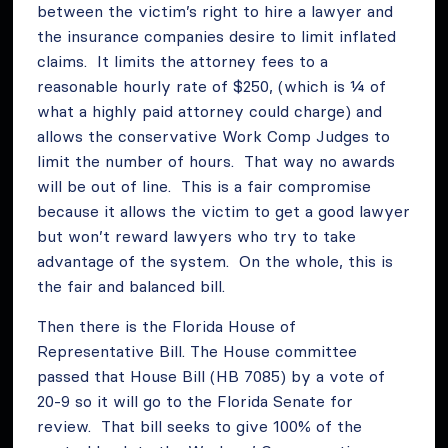
between the victim’s right to hire a lawyer and
the insurance companies desire to limit inflated
claims. It limits the attorney fees to a
reasonable hourly rate of $250, (which is ¼ of
what a highly paid attorney could charge) and
allows the conservative Work Comp Judges to
limit the number of hours. That way no awards
will be out of line. This is a fair compromise
because it allows the victim to get a good lawyer
but won’t reward lawyers who try to take
advantage of the system. On the whole, this is
the fair and balanced bill.
Then there is the Florida House of
Representative Bill. The House committee
passed that House Bill (HB 7085) by a vote of
20-9 so it will go to the Florida Senate for
review. That bill seeks to give 100% of the