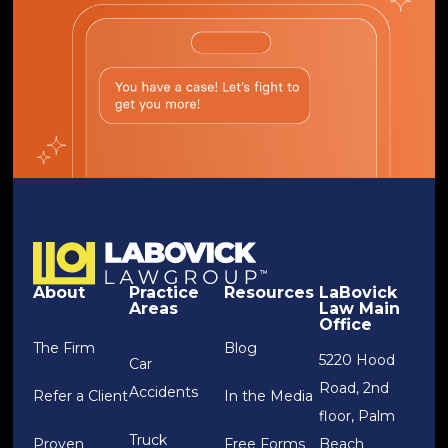
About
Practice
Resources
LaBovick
Areas
Law Main
Office
The Firm
Blog
5220 Hood
Car
Road, 2nd
Accidents
Refer a Client
In the Media
floor, Palm
Truck
Proven
Free Forms
Beach