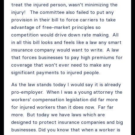
treat the injured person, wasn’t minimizing the
injury! The committee also failed to put any
provision in their bill to force carriers to take
advantage of free-market principles so
competition would drive down rate making. All
in all this bill looks and feels like a law any smart
insurance company would want to write. A law
that forces businesses to pay high premiums for
coverage that won’t ever need to make any
significant payments to injured people.
As the law stands today I would say it is already
pro-employer. When I was a young attorney the
workers’ compensation legislation did far more
for injured workers than it does now. Far far
more. But today we have laws which are
designed to protect insurance companies and big
businesses. Did you know that when a worker is