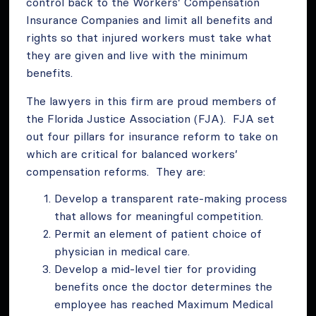
control back to the Workers’ Compensation
Insurance Companies and limit all benefits and
rights so that injured workers must take what
they are given and live with the minimum
benefits.
The lawyers in this firm are proud members of
the Florida Justice Association (FJA). FJA set
out four pillars for insurance reform to take on
which are critical for balanced workers’
compensation reforms. They are:
Develop a transparent rate-making process
that allows for meaningful competition.
Permit an element of patient choice of
physician in medical care.
Develop a mid-level tier for providing
benefits once the doctor determines the
employee has reached Maximum Medical