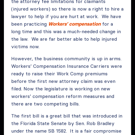
the attorney fee limitations for claimants
(injured workers) so there is now a right to hire a
lawyer to help if you are hurt at work. We have
been practicing
Workers’ compensation
for a
long time and this was a much-needed change in
the law. We are far better able to help injured
victims now.
However, the business community is up in arms.
Workers’ Compensation Insurance Carriers were
ready to raise their Work Comp premiums
before the first new attorney claim was even
filed. Now the legislature is working on new
workers’ compensation reform measures and
there are two competing bills.
The first bill is a great bill that was introduced in
the Florida State Senate by Sen. Rob Bradley
under the name SB 1582. It is a fair compromise