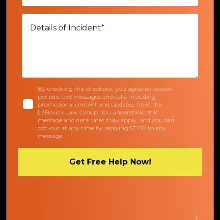
By checking this checkbox, you agree to receive
periodic text messages and calls, including
promotional content and updates, from the
LaBovick Law Group. You understand that
message and data rates may apply, and you can
opt-out at any time by replying STOP to any
message.