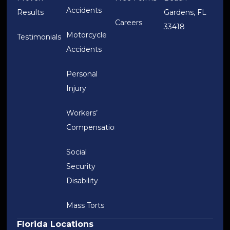
Accidents
Results
Gardens, FL
Careers
33418
Motorcycle
Testimonials
Accidents
Personal
Injury
Workers’
Compensation
Social
Security
Disability
Mass Torts
Florida Locations