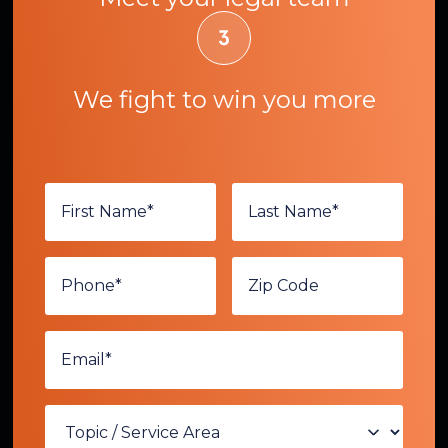
We fight to win you more