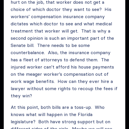
hurt on the job, that worker does not get a
choice of which doctor they want to see? His
workers’ compensation insurance company
dictates which doctor to see and what medical
treatment that worker will get. That is why a
second opinion is such an important part of the
Senate bill. There needs to be some
counterbalance. Also, the insurance company
has a fleet of attorneys to defend them. The
injured worker can’t afford his house payments
on the meager worker’s compensation out of
work wage benefits. How can they ever hire a
lawyer without some rights to recoup the fees if
they win?
At this point, both bills are a toss-up. Who
knows what will happen in the Florida
legislature? Both have strong support but on
different sides of the aisle. Maybe we will see