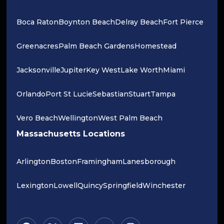
Boca Raton
Boynton Beach
Delray Beach
Fort Pierce
Greenacres
Palm Beach Gardens
Homestead
Jacksonville
Jupiter
Key West
Lake Worth
Miami
Orlando
Port St Lucie
Sebastian
Stuart
Tampa
Vero Beach
Wellington
West Palm Beach
Massachusetts Locations
Arlington
Boston
Framingham
Lanesborough
Lexington
Lowell
Quincy
Springfield
Winchester