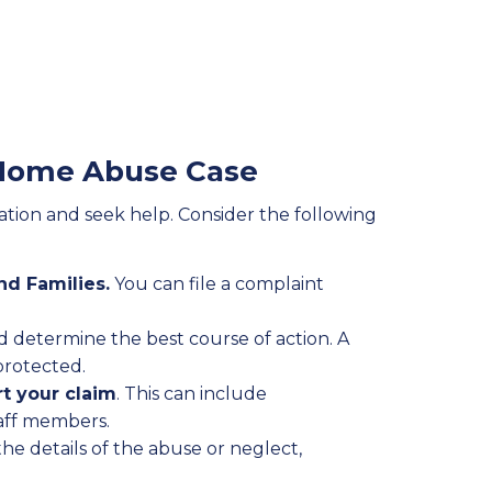
g Home Abuse Case
uation and seek help. Consider the following
nd Families.
You can file a complaint
d determine the best course of action. A
protected.
t your claim
. This can include
taff members.
the details of the abuse or neglect,