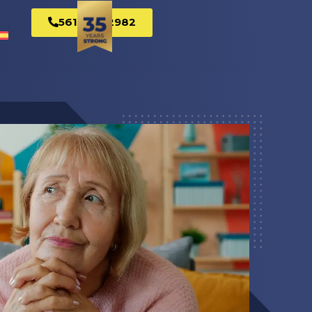
561-269-2982