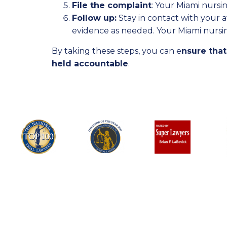
File the complaint
: Your Miami nursin
Follow up:
Stay in contact with your 
evidence as needed. Your Miami nursi
By taking these steps, you can e
nsure that
held accountable
.