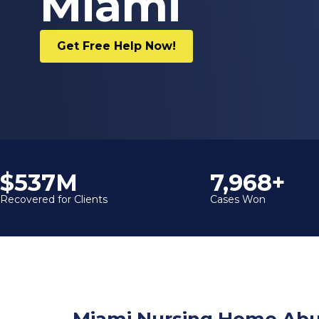
Miami
Get Free Help Now!
$600M
9,000+
Recovered for Clients
Cases Won