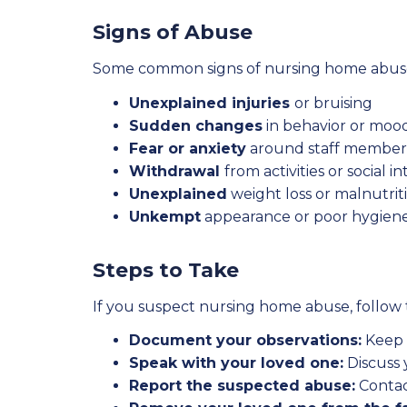
Signs of Abuse
Some common signs of nursing home abuse
Unexplained injuries
or bruising
Sudden changes
in behavior or moo
Fear or anxiety
around staff member
Withdrawal
from activities or social i
Unexplained
weight loss or malnutrit
Unkempt
appearance or poor hygien
Steps to Take
If you suspect nursing home abuse, follow 
Document your observations:
Keep a
Speak with your loved one:
Discuss 
Report the suspected abuse:
Contac