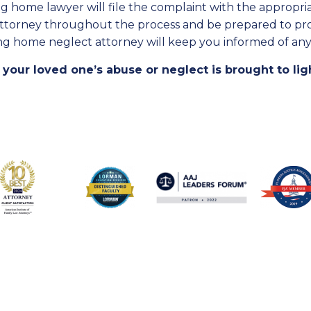
g home lawyer will file the complaint with the appropriate
attorney throughout the process and be prepared to prov
ng home neglect attorney will keep you informed of any
 your loved one’s abuse or neglect is brought to lig