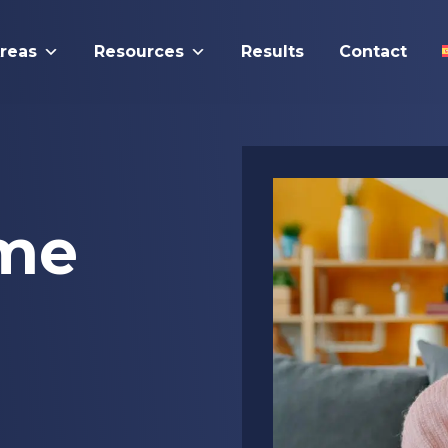
Areas
Resources
Results
Contact
me