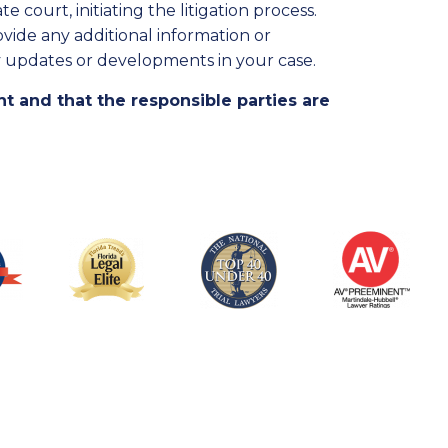
 court, initiating the litigation process.
ide any additional information or
 updates or developments in your case.
ht and that the responsible parties are