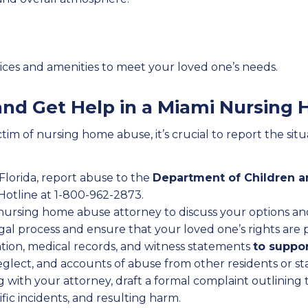
rvices and amenities to meet your loved one’s needs.
 and Get Help in a Miami Nursin
tim of nursing home abuse, it’s crucial to report the sit
n Florida, report abuse to the
Department of Children a
 Hotline at 1-800-962-2873.
 nursing home abuse attorney to discuss your options an
al process and ensure that your loved one’s rights are 
tion, medical records, and witness statements
to suppor
neglect, and accounts of abuse from other residents or s
g with your attorney, draft a formal complaint outlining 
ific incidents, and resulting harm.