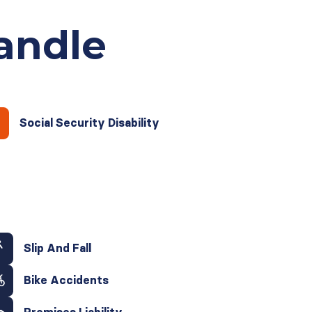
andle
Social Security Disability
Slip And Fall
Bike Accidents