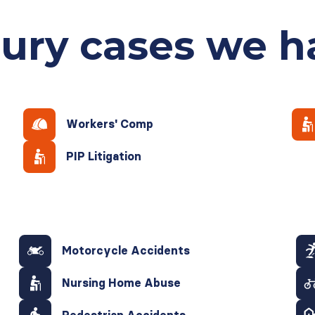
jury cases
we h
Workers' Comp
PIP Litigation
Motorcycle Accidents
Nursing Home Abuse