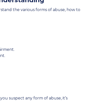
nderstanding
derstand the various forms of abuse, how to
airment.
nt.
you suspect any form of abuse, it’s