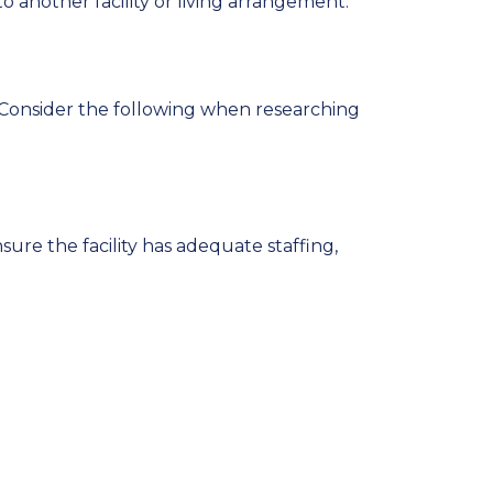
o another facility or living arrangement.
 Consider the following when researching
sure the facility has adequate staffing,