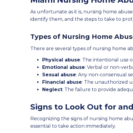
Miami Nursing Home Abu
As unfortunate as it is, nursing home abuse 
identify them, and the steps to take to pro
Types of Nursing Home Abus
There are several types of nursing home ab
Physical abuse
: The intentional use o
Emotional abuse
: Verbal or non-verba
Sexual abuse
: Any non-consensual sex
Financial abuse
: The unauthorized use
Neglect
: The failure to provide adequ
Signs to Look Out for an
Recognizing the signs of nursing home abuse 
essential to take action immediately.