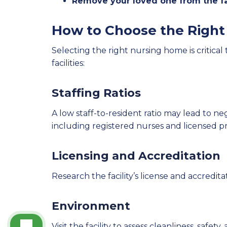
Remove your loved one from the fac
How to Choose the Right 
Selecting the right nursing home is critical
facilities:
Staffing Ratios
A low staff-to-resident ratio may lead to ne
including registered nurses and licensed pr
Licensing and Accreditation
Research the facility’s license and accredita
Environment
Visit the facility to assess cleanliness, safet