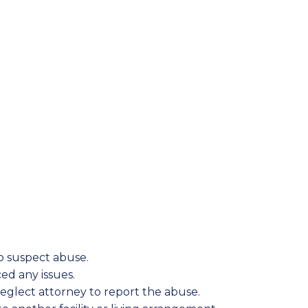
to suspect abuse.
ed any issues.
eglect attorney to report the abuse.