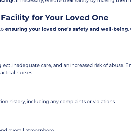
ility:
If necessary, ensure their safety by moving them t
Facility for Your Loved One
 to
ensuring your loved one’s safety and well-being
.
glect, inadequate care, and an increased risk of abuse. En
actical nurses.
tion history, including any complaints or violations.
y, and overall atmosphere.