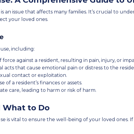
se: A Comprehensive Guide to U
is an issue that affects many families. It’s crucial to un
tect your loved ones.
e
use, including:
f force against a resident, resulting in pain, injury, or imp
l acts that cause emotional pain or distress to the reside
ual contact or exploitation.
 of a resident’s finances or assets.
ate care, leading to harm or risk of harm.
d What to Do
is vital to ensure the well-being of your loved ones. If 