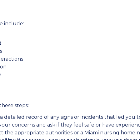
 include:
d
s
nteractions
ion
e
these steps:
 detailed record of any signs or incidents that led you 
your concerns and ask if they feel safe or have experienc
t the appropriate authorities or a Miami nursing home n