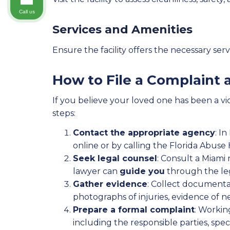
Call us
Services and Amenities
Ensure the facility offers the necessary se
How to File a Complaint
If you believe your loved one has been a vic
steps:
Contact the appropriate agency
: I
online or by calling the Florida Abuse
Seek legal counsel
: Consult a Miami
lawyer can
guide you
through the leg
Gather evidence
: Collect documenta
photographs of injuries, evidence of 
Prepare a formal complaint
: Workin
including the responsible parties, spec