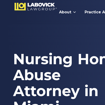
About
Practice 
Nursing Ho
Abuse
Attorney in