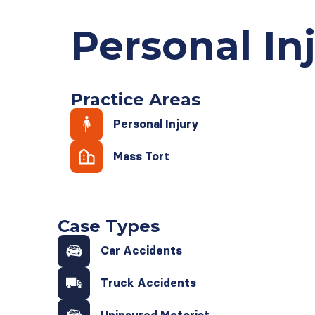
Personal In
Practice Areas
Personal Injury
Mass Tort
Case Types
Car Accidents
Truck Accidents