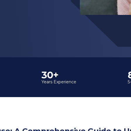
35+
Years Experience
5