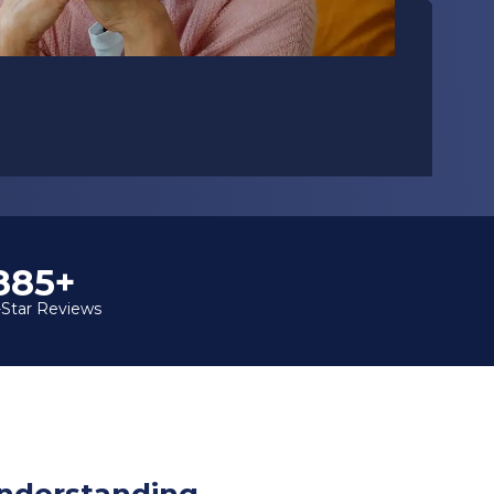
1,000+
-Star Reviews