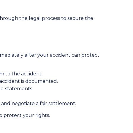
 through the legal process to secure the
 immediately after your accident can protect
m to the accident.
 accident is documented.
and statements.
and negotiate a fair settlement.
 protect your rights.