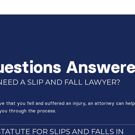
uestions Answer
EED A SLIP AND FALL LAWYER?
 that you fell and suffered an injury, an attorney can help
 you through the process.
STATUTE FOR SLIPS AND FALLS IN