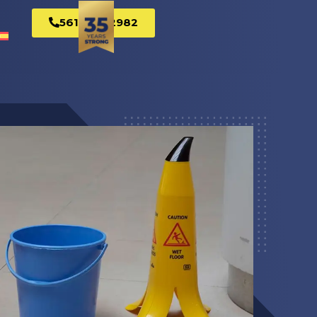
561-269-2982