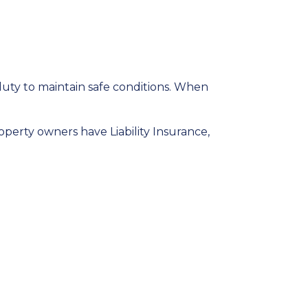
duty to maintain safe conditions. When
operty owners have Liability Insurance,