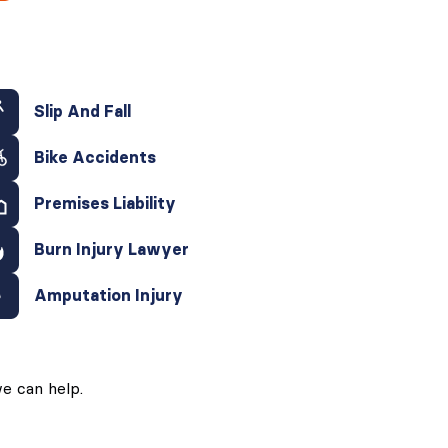
Slip And Fall
Bike Accidents
Premises Liability
Burn Injury Lawyer
Amputation Injury
e can help.