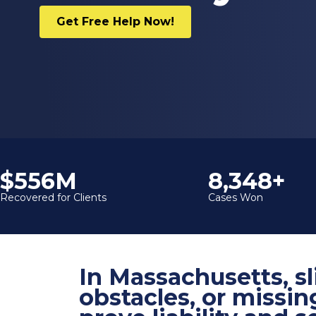
Get Free Help Now!
$600M
9,000+
Recovered for Clients
Cases Won
In Massachusetts, sl
obstacles, or missin