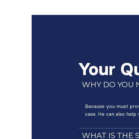
Your Q
WHY DO YOU N
Because you must prove
case. He can also help
WHAT IS THE 