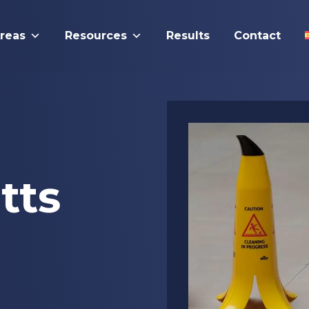
Areas
Resources
Results
Contact
tts
l