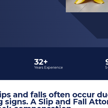
35+
Years Experience
5
ips and falls often occur du
g signs. A Slip and Fall Att