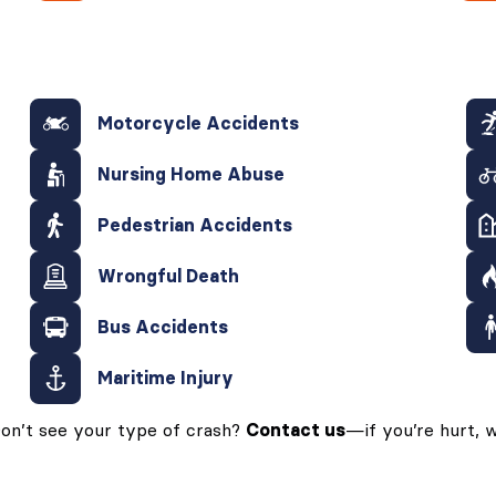
Motorcycle Accidents
Nursing Home Abuse
Pedestrian Accidents
Wrongful Death
Bus Accidents
Maritime Injury
on’t see your type of crash?
Contact us
—if you’re hurt, w