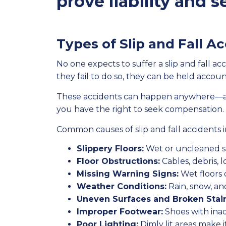
prove liability and
Types of Slip and Fall A
No one expects to suffer a slip and fall 
they fail to do so, they can be held account
These accidents can happen anywhere—at wo
you have the right to seek compensation.
Common causes of slip and fall accidents 
Slippery Floors:
Wet or uncleaned sp
Floor Obstructions:
Cables, debris, l
Missing Warning Signs:
Wet floors 
Weather Conditions:
Rain, snow, an
Uneven Surfaces and Broken Stair
Improper Footwear:
Shoes with inad
Poor Lighting:
Dimly lit areas make it