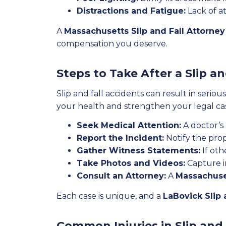
Distractions and Fatigue:
Lack of at
A
Massachusetts Slip and Fall Attorney
compensation you deserve.
Steps to Take After a Slip a
Slip and fall accidents can result in serio
your health and strengthen your legal ca
Seek Medical Attention:
A doctor’s
Report the Incident:
Notify the pro
Gather Witness Statements:
If oth
Take Photos and Videos:
Capture im
Consult an Attorney:
A
Massachuset
Each case is unique, and a
LaBovick Slip 
Common Injuries in Slip and 