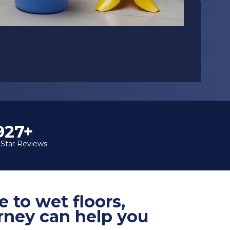
1,000+
-Star Reviews
e to wet floors,
orney can help you