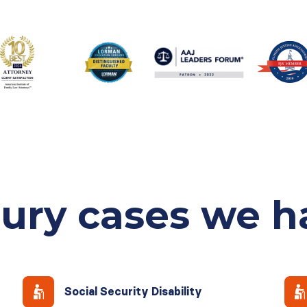
jury cases
we h
Social Security Disability