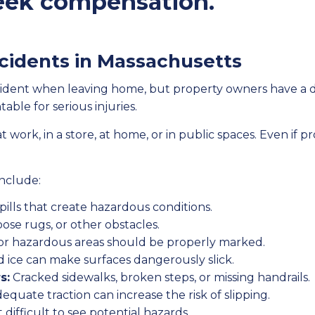
 seek compensation.
ccidents in Massachusetts
accident when leaving home, but property owners have a 
able for serious injuries.
rk, in a store, at home, or in public spaces. Even if pr
include:
ills that create hazardous conditions.
oose rugs, or other obstacles.
or hazardous areas should be properly marked.
d ice can make surfaces dangerously slick.
s:
Cracked sidewalks, broken steps, or missing handrails.
equate traction can increase the risk of slipping.
 difficult to see potential hazards.