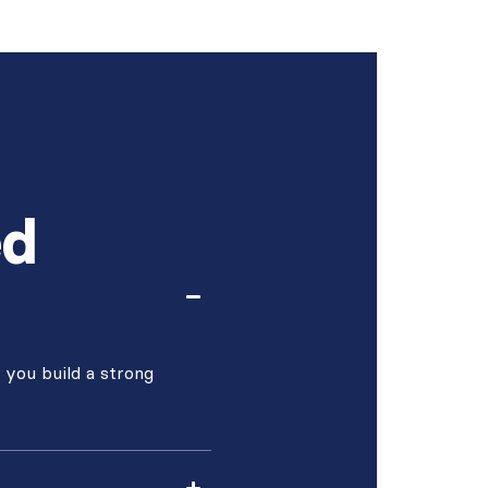
ed
 you build a strong