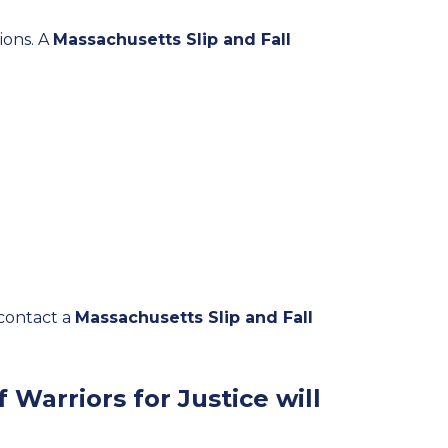
tions. A
Massachusetts Slip and Fall
 contact a
Massachusetts Slip and Fall
 Warriors for Justice will