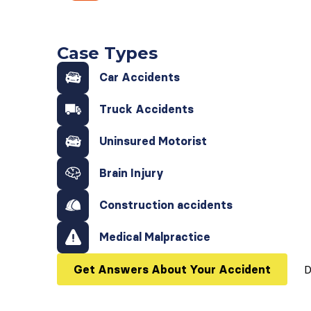
Case Types
Car Accidents
Truck Accidents
Uninsured Motorist
Brain Injury
Construction accidents
Medical Malpractice
Get Answers About Your Accident
D