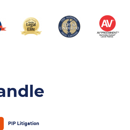
andle
PIP Litigation