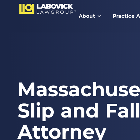
About
Practice 
Massachuse
Slip and Fal
Attorney