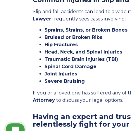
Slip and fall accidents can lead to a wide r
Lawyer
frequently sees cases involving:
Sprains, Strains, or Broken Bones
Bruised or Broken Ribs
Hip Fractures
Head, Neck, and Spinal Injuries
Traumatic Brain Injuries (TBI)
Spinal Cord Damage
Joint Injuries
Severe Bruising
If you or a loved one has suffered any of 
Attorney
to discuss your legal options.
Having an expert and trust
relentlessly fight for your 