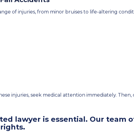
ange of injuries, from minor bruises to life-altering condi
these injuries, seek medical attention immediately. Then,
ed lawyer is essential. Our team of
rights.