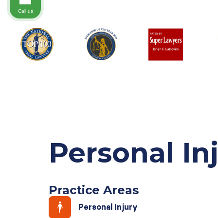
Call us
Personal In
Practice Areas
Personal Injury