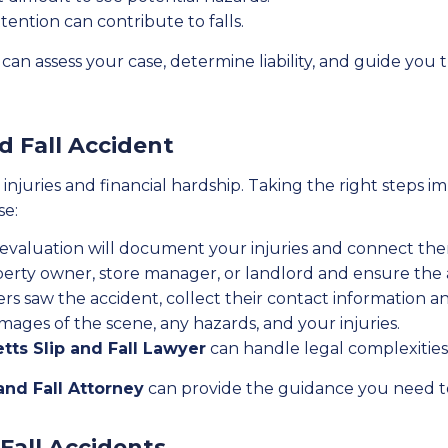
tention can contribute to falls.
can assess your case, determine liability, and guide you
nd Fall Accident
us injuries and financial hardship. Taking the right steps
se:
 evaluation will document your injuries and connect the
perty owner, store manager, or landlord and ensure the
ers saw the accident, collect their contact information 
ages of the scene, any hazards, and your injuries.
ts Slip and Fall Lawyer
can handle legal complexities 
and Fall Attorney
can provide the guidance you need to
Fall Accidents