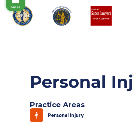
Call us
Personal In
Practice Areas
Personal Injury