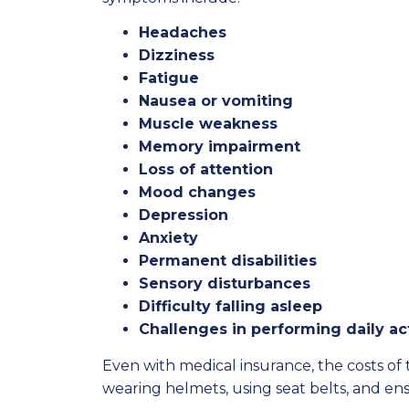
Headaches
Dizziness
Fatigue
Nausea or vomiting
Muscle weakness
Memory impairment
Loss of attention
Mood changes
Depression
Anxiety
Permanent disabilities
Sensory disturbances
Difficulty falling asleep
Challenges in performing daily act
Even with medical insurance, the costs o
wearing helmets, using seat belts, and en