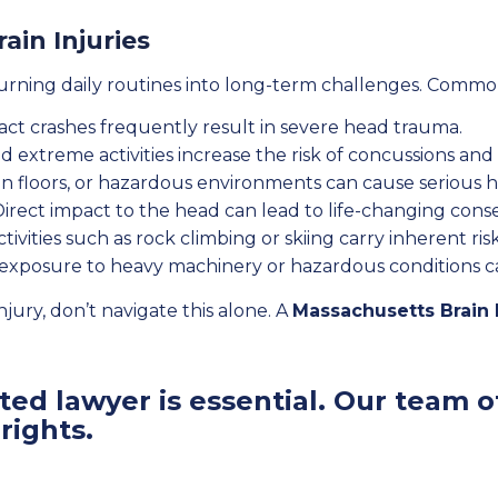
ain Injuries
turning daily routines into long-term challenges. Commo
ct crashes frequently result in severe head trauma.
 extreme activities increase the risk of concussions and b
n floors, or hazardous environments can cause serious 
irect impact to the head can lead to life-changing con
ivities such as rock climbing or skiing carry inherent risk
exposure to heavy machinery or hazardous conditions can 
njury, don’t navigate this alone. A
Massachusetts Brain 
ed lawyer is essential. Our team of
rights.