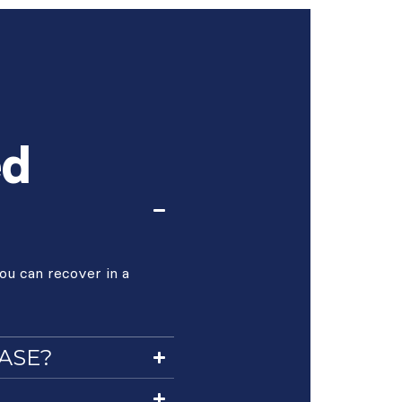
ed
ou can recover in a
CASE?