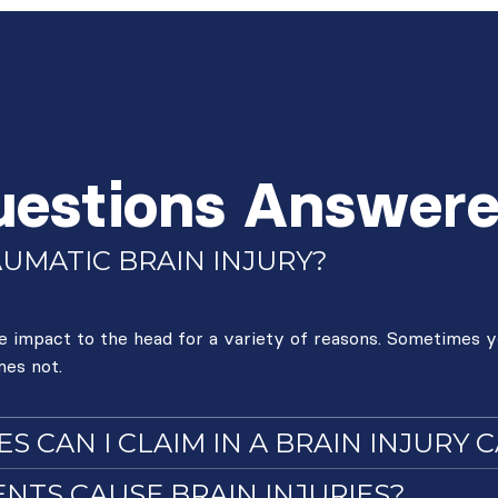
uestions Answer
AUMATIC BRAIN INJURY?
re impact to the head for a variety of reasons. Sometimes y
mes not.
 CAN I CLAIM IN A BRAIN INJURY 
NTS CAUSE BRAIN INJURIES?