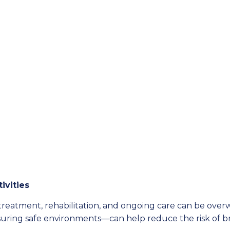
ivities
f treatment, rehabilitation, and ongoing care can be o
suring safe environments—can help reduce the risk of bra