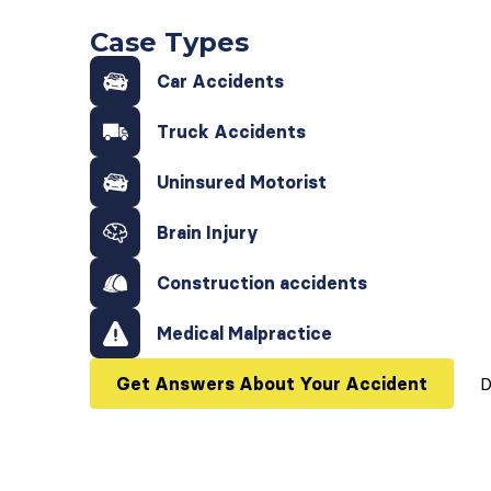
Case Types
Car Accidents
Truck Accidents
Uninsured Motorist
Brain Injury
Construction accidents
Medical Malpractice
Get Answers About Your Accident
D