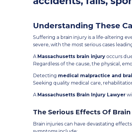
accidents, falls, spo
Understanding These Ca
Suffering a brain injury is a life-altering 
severe, with the most serious cases leadin
A
Massachusetts brain injury
occurs due 
Regardless of the cause, the physical, emo
Detecting
medical malpractice and brai
Seeking quality medical care, rehabilitation
A
Massachusetts Brain Injury Lawyer
wi
The Serious Effects Of Brain
Brain injuries can have devastating effect
symptoms include: