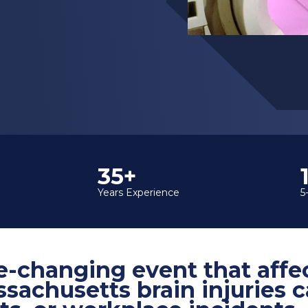
35+
Years Experience
5
life-changing event that aff
ssachusetts brain injuries c