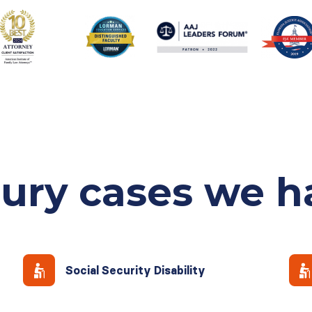
jury cases
we h
Social Security Disability