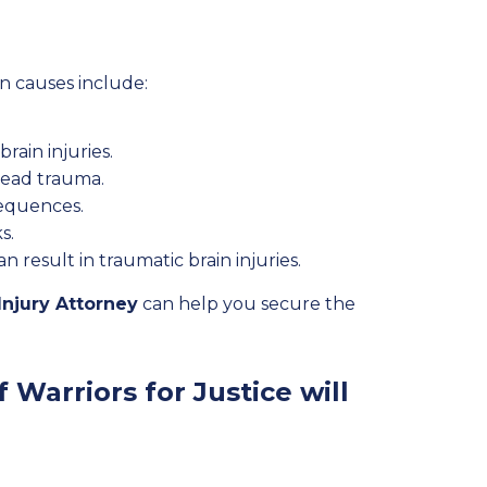
n causes include:
rain injuries.
head trauma.
sequences.
s.
result in traumatic brain injuries.
Injury Attorney
can help you secure the
 Warriors for Justice will