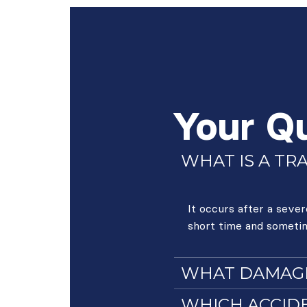
Your Q
WHAT IS A TR
It occurs after a seve
short time and someti
WHAT DAMAGES
WHICH ACCIDE