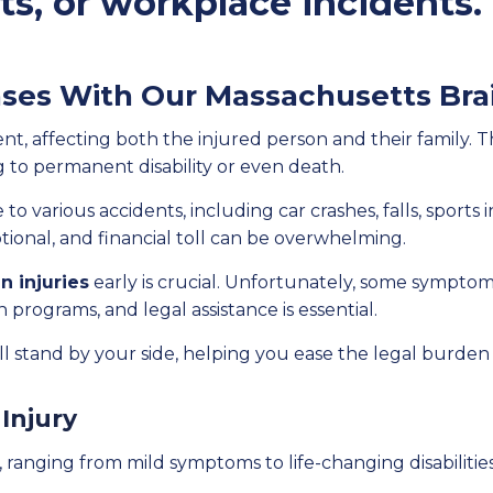
rts, or workplace incidents.
ses With Our Massachusetts Brai
event, affecting both the injured person and their family.
g to permanent disability or even death.
to various accidents, including car crashes, falls, sports 
tional, and financial toll can be overwhelming.
n injuries
early is crucial. Unfortunately, some sympto
 programs, and legal assistance is essential.
ll stand by your side, helping you ease the legal burden
 Injury
s, ranging from mild symptoms to life-changing disabiliti