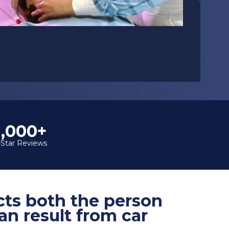
1,000+
-Star Reviews
ects both the person
an result from car