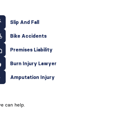
Slip And Fall
Bike Accidents
Premises Liability
Burn Injury Lawyer
Amputation Injury
e can help.