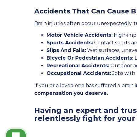
Accidents That Can Cause Br
Brain injuries often occur unexpectedly, 
Motor Vehicle Accidents:
High-impa
Sports Accidents:
Contact sports and
Slips And Falls:
Wet surfaces, uneve
Bicycle Or Pedestrian Accidents:
D
Recreational Accidents:
Outdoor act
Occupational Accidents:
Jobs with 
If you or a loved one has suffered a brain i
compensation you deserve.
Having an expert and trust
relentlessly fight for your 