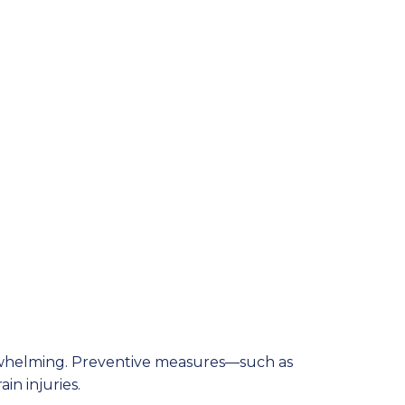
verwhelming. Preventive measures—such as
in injuries.