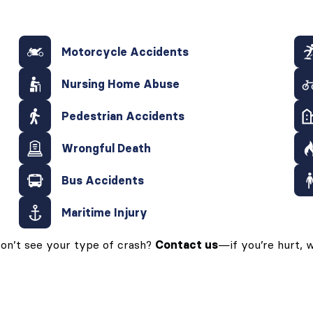
Motorcycle Accidents
Nursing Home Abuse
Pedestrian Accidents
Wrongful Death
Bus Accidents
Maritime Injury
on’t see your type of crash?
Contact us
—if you’re hurt, w