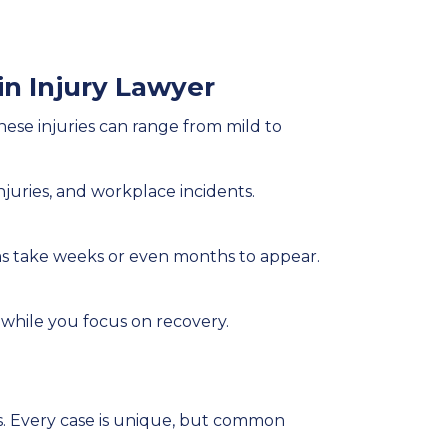
n Injury Lawyer
 These injuries can range from mild to
injuries, and workplace incidents.
ms take weeks or even months to appear.
 while you focus on recovery.
es. Every case is unique, but common