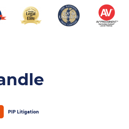
andle
PIP Litigation