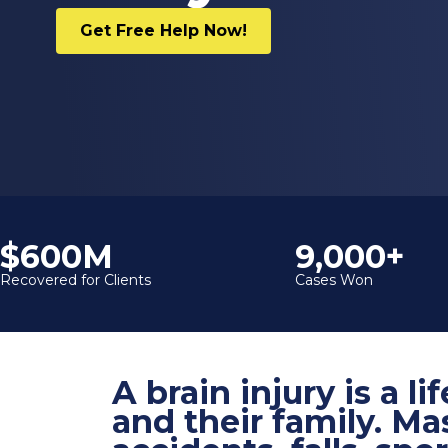
Get Free Help Now!
$600M
9,000+
Recovered for Clients
Cases Won
A brain injury is a 
and their family. Ma