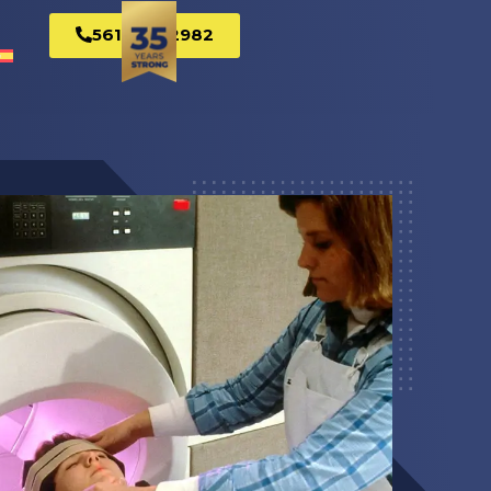
561-269-2982