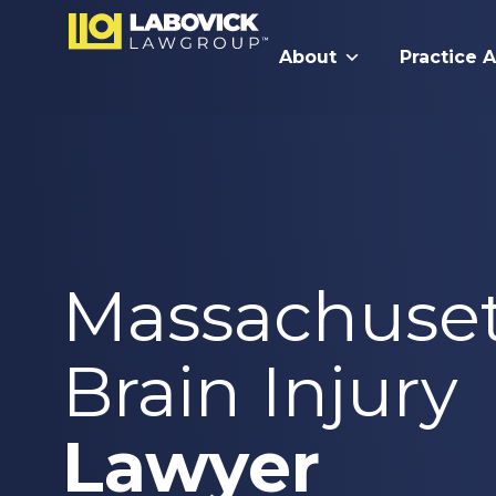
About
Practice 
Massachuset
Brain Injury
Lawyer