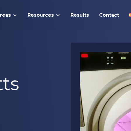
Areas
Resources
Results
Contact
ts