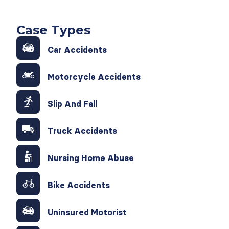
Case Types
Car Accidents
Motorcycle Accidents
Slip And Fall
Truck Accidents
Nursing Home Abuse
Bike Accidents
Uninsured Motorist