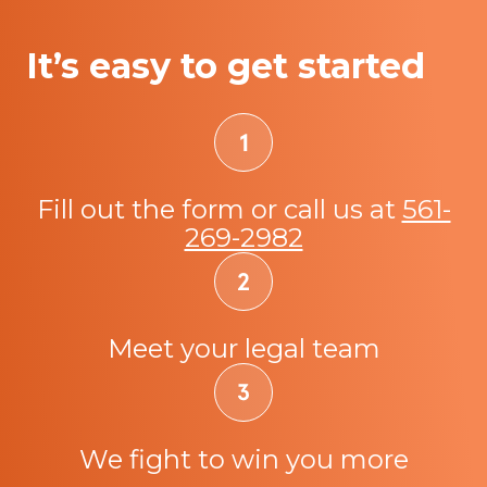
It’s easy to get started
Fill out the form or call us at
561-
269-2982
Meet your legal team
We fight to win you more