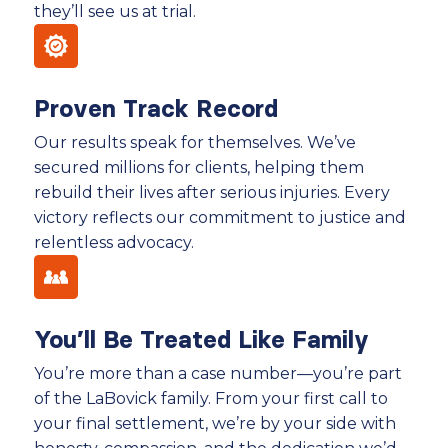
they’ll see us at trial.
Proven Track Record
Our results speak for themselves. We’ve
secured millions for clients, helping them
rebuild their lives after serious injuries. Every
victory reflects our commitment to justice and
relentless advocacy.
You’ll Be Treated Like Family
You’re more than a case number—you’re part
of the LaBovick family. From your first call to
your final settlement, we’re by your side with