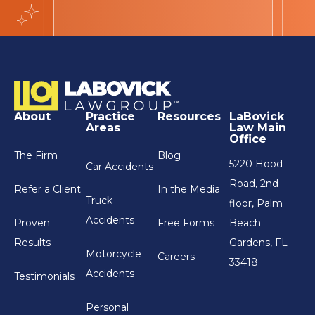
About
Practice
Resources
LaBovick
Areas
Law Main
Office
The Firm
Blog
5220 Hood
Car Accidents
Road, 2nd
Refer a Client
In the Media
Truck
floor, Palm
Accidents
Proven
Free Forms
Beach
Results
Gardens, FL
Motorcycle
Careers
33418
Accidents
Testimonials
Personal