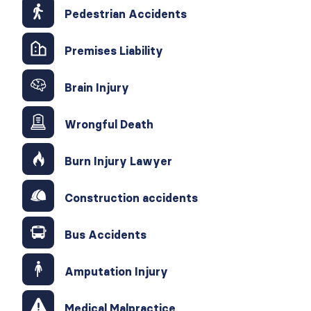
Pedestrian Accidents
Premises Liability
Brain Injury
Wrongful Death
Burn Injury Lawyer
Construction accidents
Bus Accidents
Amputation Injury
Medical Malpractice