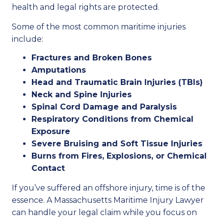
health and legal rights are protected.
Some of the most common maritime injuries
include:
Fractures and Broken Bones
Amputations
Head and Traumatic Brain Injuries (TBIs)
Neck and Spine Injuries
Spinal Cord Damage and Paralysis
Respiratory Conditions from Chemical
Exposure
Severe Bruising and Soft Tissue Injuries
Burns from Fires, Explosions, or Chemical
Contact
If you’ve suffered an offshore injury, time is of the
essence. A Massachusetts Maritime Injury Lawyer
can handle your legal claim while you focus on