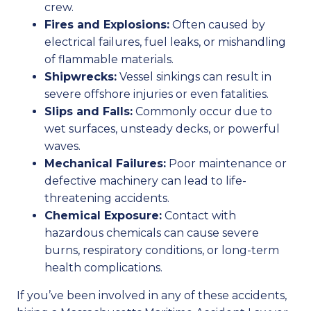
crew.
Fires and Explosions:
Often caused by
electrical failures, fuel leaks, or mishandling
of flammable materials.
Shipwrecks:
Vessel sinkings can result in
severe offshore injuries or even fatalities.
Slips and Falls:
Commonly occur due to
wet surfaces, unsteady decks, or powerful
waves.
Mechanical Failures:
Poor maintenance or
defective machinery can lead to life-
threatening accidents.
Chemical Exposure:
Contact with
hazardous chemicals can cause severe
burns, respiratory conditions, or long-term
health complications.
If you’ve been involved in any of these accidents,