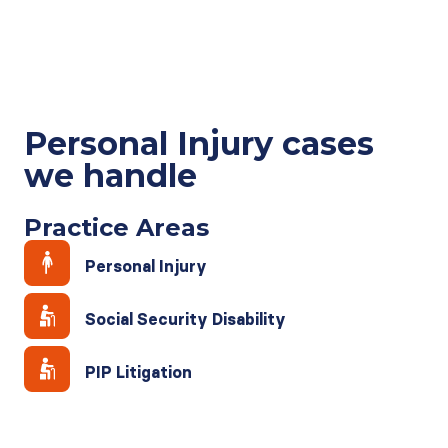
Personal Injury cases
we handle
Practice Areas
Personal Injury
Social Security Disability
PIP Litigation