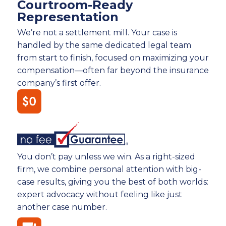
Courtroom-Ready
Representation
We’re not a settlement mill. Your case is
handled by the same dedicated legal team
from start to finish, focused on maximizing your
compensation—often far beyond the insurance
company’s first offer.
You don’t pay unless we win. As a right-sized
firm, we combine personal attention with big-
case results, giving you the best of both worlds:
expert advocacy without feeling like just
another case number.