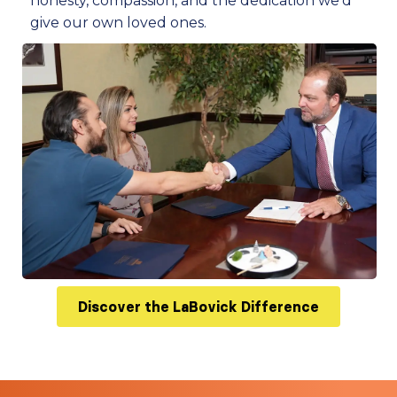
honesty, compassion, and the dedication we’d
give our own loved ones.
Discover the LaBovick Difference