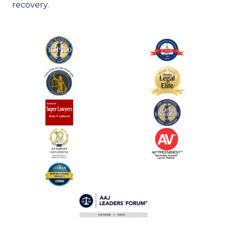
recovery.