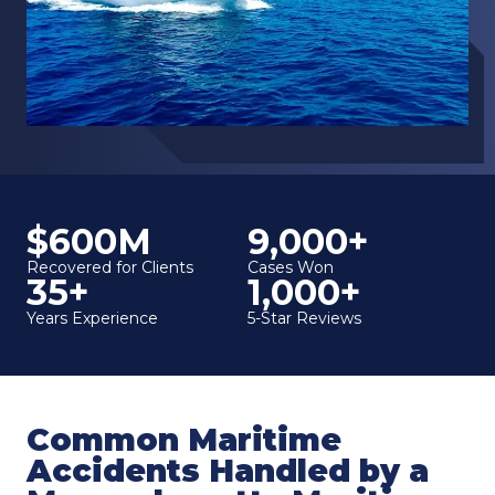
$600M
9,000+
Recovered for Clients
Cases Won
35+
1,000+
Years Experience
5-Star Reviews
Common Maritime
Accidents Handled by a