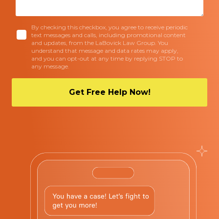
By checking this checkbox, you agree to receive periodic
text messages and calls, including promotional content
and updates, from the LaBovick Law Group. You
understand that message and data rates may apply,
and you can opt-out at any time by replying STOP to
any message.