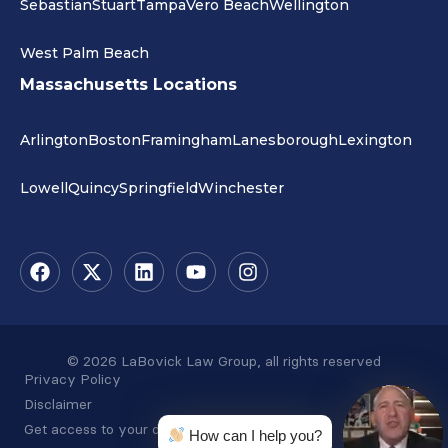
Sebastian
Stuart
Tampa
Vero Beach
Wellington
West Palm Beach
Massachusetts Locations
Arlington
Boston
Framingham
Lanesborough
Lexington
Lowell
Quincy
Springfield
Winchester
© 2026 LaBovick Law Group, all rights reserved
Privacy Policy
Disclaimer
Get access to your data
How can I help you?