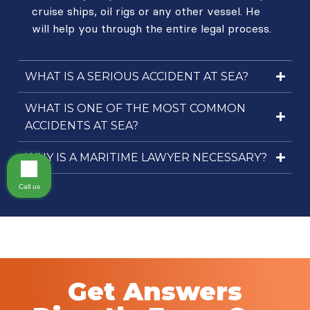
cruise ships, oil rigs or any other vessel. He
will help you through the entire legal process.
WHAT IS A SERIOUS ACCIDENT AT SEA?
WHAT IS ONE OF THE MOST COMMON
ACCIDENTS AT SEA?
WHY IS A MARITIME LAWYER NECESSARY?
Call us
Get Answers