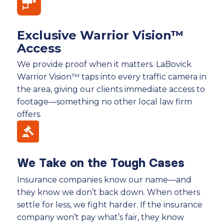
Exclusive Warrior Vision™
Access
We provide proof when it matters. LaBovick
Warrior Vision™ taps into every traffic camera in
the area, giving our clients immediate access to
footage—something no other local law firm
offers.
We Take on the Tough Cases
Insurance companies know our name—and
they know we don’t back down. When others
settle for less, we fight harder. If the insurance
company won’t pay what’s fair, they know