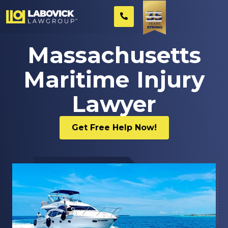
Massachusetts
Maritime Injury
Lawyer
Get Free Help Now!