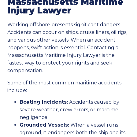
Massachusetts Maritime
Injury Lawyer
Working offshore presents significant dangers.
Accidents can occur on ships, cruise liners, oil rigs,
and various other vessels. When an accident
happens, swift action is essential. Contacting a
Massachusetts Maritime Injury Lawyer is the
fastest way to protect your rights and seek
compensation.
Some of the most common maritime accidents
include:
Boating Incidents:
Accidents caused by
severe weather, crew errors, or maritime
negligence.
Grounded Vessels:
When a vessel runs
aground, it endangers both the ship and its