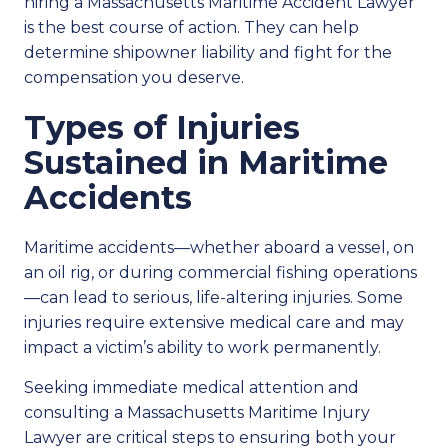
hiring a Massachusetts Maritime Accident Lawyer
is the best course of action. They can help
determine shipowner liability and fight for the
compensation you deserve.
Types of Injuries
Sustained in Maritime
Accidents
Maritime accidents—whether aboard a vessel, on
an oil rig, or during commercial fishing operations
—can lead to serious, life-altering injuries. Some
injuries require extensive medical care and may
impact a victim’s ability to work permanently.
Seeking immediate medical attention and
consulting a Massachusetts Maritime Injury
Lawyer are critical steps to ensuring both your