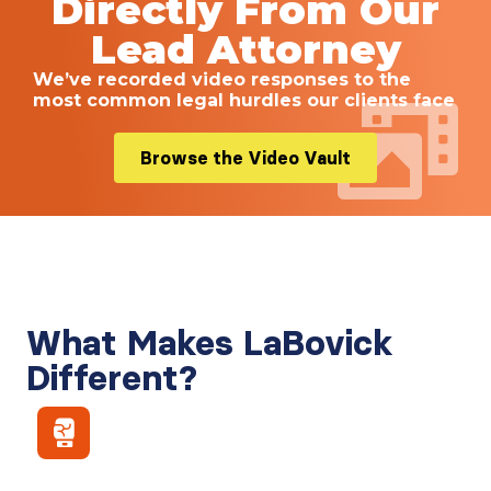
Directly From Our
Lead Attorney
We’ve recorded video responses to the
most common legal hurdles our clients face
Browse the Video Vault
What Makes LaBovick
Different?