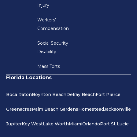
Injury
Workers’
Compensation
Social Security
Disability
Mass Torts
Florida Locations
Boca Raton
Boynton Beach
Delray Beach
Fort Pierce
Greenacres
Palm Beach Gardens
Homestead
Jacksonville
Jupiter
Key West
Lake Worth
Miami
Orlando
Port St Lucie