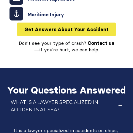
Maritime Injury
Get Answers About Your Accident
Don’t see your type of crash?
Contact us
—if you’re hurt, we can help.
Your Questions Answered
WHAT IS A LAWYER SPECIALIZED IN
ACCIDENTS AT SEA?
It is a lawyer specialized in accidents on ships,