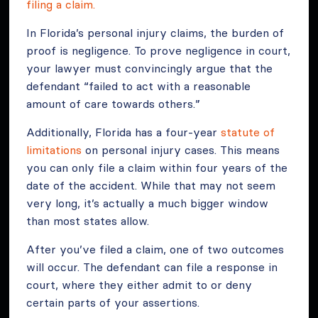
filing a claim.
In Florida’s personal injury claims, the burden of
proof is negligence. To prove negligence in court,
your lawyer must convincingly argue that the
defendant “failed to act with a reasonable
amount of care towards others.”
Additionally, Florida has a four-year
statute of
limitations
on personal injury cases. This means
you can only file a claim within four years of the
date of the accident. While that may not seem
very long, it’s actually a much bigger window
than most states allow.
After you’ve filed a claim, one of two outcomes
will occur. The defendant can file a response in
court, where they either admit to or deny
certain parts of your assertions.