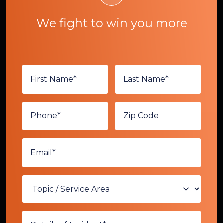
We fight to win you more