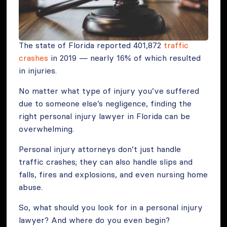
The state of Florida reported 401,872
traffic
crashes
in 2019 — nearly 16% of which resulted
in injuries.
No matter what type of injury you’ve suffered
due to someone else’s negligence, finding the
right personal injury lawyer in Florida can be
overwhelming.
Personal injury attorneys don’t just handle
traffic crashes; they can also handle slips and
falls, fires and explosions, and even nursing home
abuse.
So, what should you look for in a personal injury
lawyer? And where do you even begin?