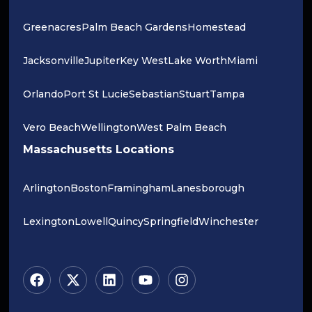
Greenacres
Palm Beach Gardens
Homestead
Jacksonville
Jupiter
Key West
Lake Worth
Miami
Orlando
Port St Lucie
Sebastian
Stuart
Tampa
Vero Beach
Wellington
West Palm Beach
Massachusetts Locations
Arlington
Boston
Framingham
Lanesborough
Lexington
Lowell
Quincy
Springfield
Winchester