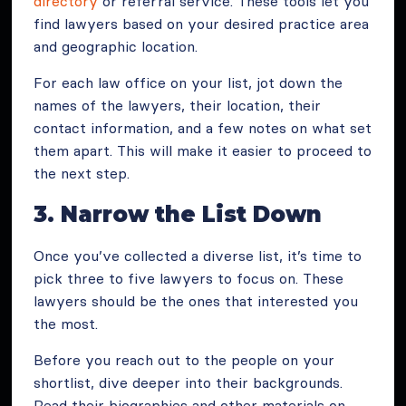
directory
or referral service. These tools let you
find lawyers based on your desired practice area
and geographic location.
For each law office on your list, jot down the
names of the lawyers, their location, their
contact information, and a few notes on what set
them apart. This will make it easier to proceed to
the next step.
3. Narrow the List Down
Once you’ve collected a diverse list, it’s time to
pick three to five lawyers to focus on. These
lawyers should be the ones that interested you
the most.
Before you reach out to the people on your
shortlist, dive deeper into their backgrounds.
Read their biographies and other materials on