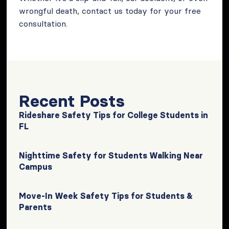
wrongful death, contact us today for your free
consultation.
Recent Posts
Rideshare Safety Tips for College Students in
FL
Nighttime Safety for Students Walking Near
Campus
Move-In Week Safety Tips for Students &
Parents