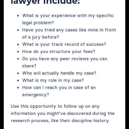
lawyer include:
What is your experience with my specific
legal problem?
Have you tried any cases like mine in front
of a jury before?
What is your track record of success?
How do you structure your fees?
Do you have any peer reviews you can
share?
Who will actually handle my case?
What is my role in my case?
How can I reach you in case of an
emergency?
Use this opportunity to follow up on any
information you might’ve discovered during the
research process, like their discipline history.