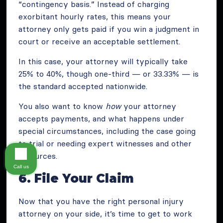
“contingency basis.” Instead of charging
exorbitant hourly rates, this means your
attorney only gets paid if you win a judgment in
court or receive an acceptable settlement.
In this case, your attorney will typically take
25% to 40%, though one-third — or 33.33% — is
the standard accepted nationwide.
You also want to know
how
your attorney
accepts payments, and what happens under
special circumstances, including the case going
to trial or needing expert witnesses and other
resources.
Call us
6. File Your Claim
Now that you have the right personal injury
attorney on your side, it’s time to get to work