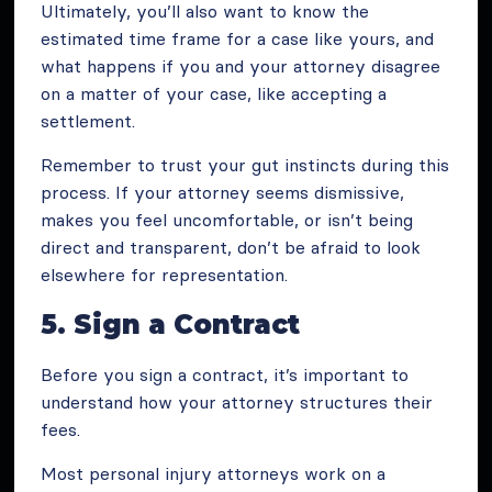
Ultimately, you’ll also want to know the
estimated time frame for a case like yours, and
what happens if you and your attorney disagree
on a matter of your case, like accepting a
settlement.
Remember to trust your gut instincts during this
process. If your attorney seems dismissive,
makes you feel uncomfortable, or isn’t being
direct and transparent, don’t be afraid to look
elsewhere for representation.
5. Sign a Contract
Before you sign a contract, it’s important to
understand how your attorney structures their
fees.
Most personal injury attorneys work on a