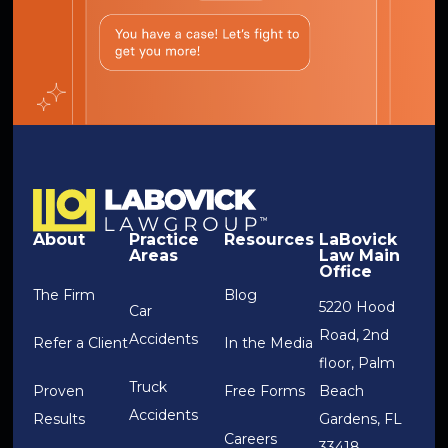
About
Practice
Resources
LaBovick
Areas
Law Main
Office
The Firm
Blog
5220 Hood
Car
Road, 2nd
Accidents
Refer a Client
In the Media
floor, Palm
Truck
Proven
Free Forms
Beach
Accidents
Results
Gardens, FL
Careers
33418