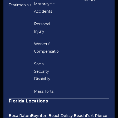
Motorcycle
Testimonials
Accidents
Personal
Injury
Workers’
Compensation
Social
Security
Disability
Mass Torts
Florida Locations
Boca Raton
Boynton Beach
Delray Beach
Fort Pierce