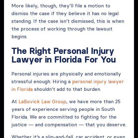
More likely, though, they’ll file a motion to
dismiss the case if they believe it has no legal
standing. If the case isn’t dismissed, this is when
the process of working through the lawsuit
begins.
The Right Personal Injury
Lawyer in Florida For You
Personal injuries are physically and emotionally
stressful enough. Hiring a
personal injury lawyer
in Florida
shouldn’t add to that burden.
At
LaBovick Law Group
, we have more than 25
years of experience serving people in South
Florida. We are committed to fighting for the
justice — and compensation — that you deserve.
Whether it’s a slip-and-fall, car accident, or even