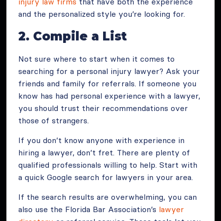
injury law firms
that have both the experience
and the personalized style you’re looking for.
2. Compile a List
Not sure where to start when it comes to
searching for a personal injury lawyer? Ask your
friends and family for referrals. If someone you
know has had personal experience with a lawyer,
you should trust their recommendations over
those of strangers.
If you don’t know anyone with experience in
hiring a lawyer, don’t fret. There are plenty of
qualified professionals willing to help. Start with
a quick Google search for lawyers in your area.
If the search results are overwhelming, you can
also use the Florida Bar Association’s
lawyer