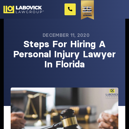
DECEMBER 11, 2020
Steps For Hiring A
Personal Injury Lawyer
In Florida