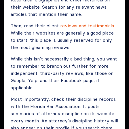
their website. Search for any relevant news
articles that mention their name.
Then, read their client
reviews and testimonials.
While their websites are generally a good place
to start, this place is usually reserved for only
the most gleaming reviews.
While this isn’t necessarily a bad thing, you want
to remember to branch out further for more
independent, third-party reviews, like those on
Google, Yelp, and their Facebook page, if
applicable.
Most importantly, check their discipline records
with the Florida Bar Association. It posts
summaries of attorney discipline on its website
every month. An attorney’s discipline history will
also appear on their profile if you search them