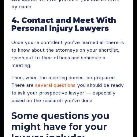
by name.
4. Contact and Meet With
Personal Injury Lawyers
Once you’re confident you’ve learned all there is
to know about the attorneys on your shortlist,
reach out to their offices and schedule a
meeting.
Then, when the meeting comes, be prepared.
There are
several questions
you should be ready
to ask your prospective lawyer — especially
based on the research you’ve done.
Some questions you
might have for your