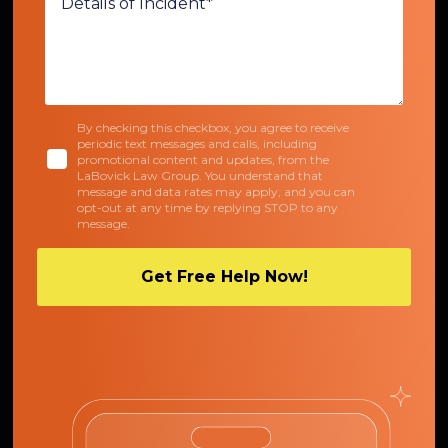
By checking this checkbox, you agree to receive
periodic text messages and calls, including
promotional content and updates, from the
LaBovick Law Group. You understand that
message and data rates may apply, and you can
opt-out at any time by replying STOP to any
message.