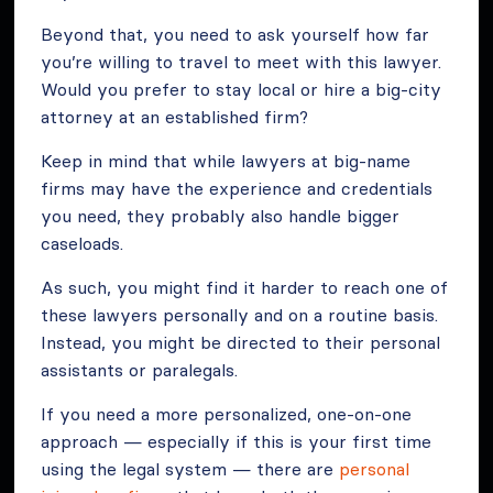
Beyond that, you need to ask yourself how far
you’re willing to travel to meet with this lawyer.
Would you prefer to stay local or hire a big-city
attorney at an established firm?
Keep in mind that while lawyers at big-name
firms may have the experience and credentials
you need, they probably also handle bigger
caseloads.
As such, you might find it harder to reach one of
these lawyers personally and on a routine basis.
Instead, you might be directed to their personal
assistants or paralegals.
If you need a more personalized, one-on-one
approach — especially if this is your first time
using the legal system — there are
personal