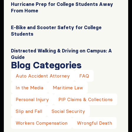
Hurricane Prep for College Students Away
From Home
E-Bike and Scooter Safety for College
Students
Distracted Walking & Driving on Campus: A
Guide
Blog Categories
Auto Accident Attorney
FAQ
In the Media
Maritime Law
Personal Injury
PIP Claims & Collections
Slip and Fall
Social Security
Workers Compensation
Wrongful Death