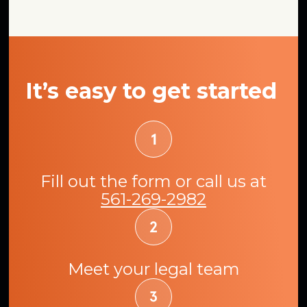
It’s easy to get started
Fill out the form or call us at
561-269-2982
Meet your legal team