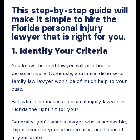
This step-by-step guide will
make it simple to hire the
Florida personal injury
lawyer that is right for you.
1. Identify Your Criteria
You know the right lawyer will practice in
personal injury. Obviously, a criminal defense or
family law lawyer won’t be of much help to your
case.
But what else makes a personal injury lawyer in
Florida the right fit for you?
Generally, you’ll want a lawyer who is accessible,
experienced in your practice area, and licensed
in your state.