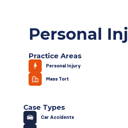
Personal In
Practice Areas
Personal Injury
Mass Tort
Case Types
Car Accidents