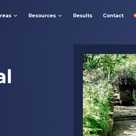
Areas
Resources
Results
Contact
al