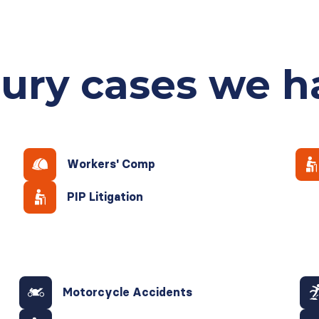
jury cases
we h
Workers' Comp
PIP Litigation
Motorcycle Accidents