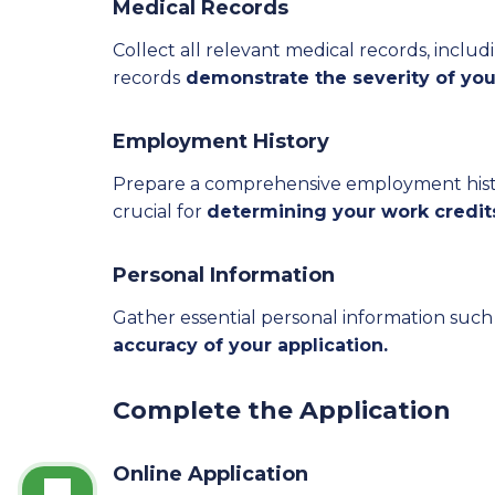
Medical Records
Collect all relevant medical records, includi
records
demonstrate the severity of your 
Employment History
Prepare a comprehensive employment history
crucial for
determining your work credits 
Personal Information
Gather essential personal information such 
accuracy of your application.
Complete the Application
Online Application