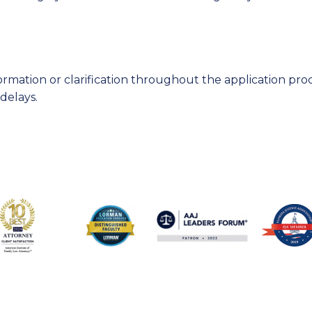
rmation or clarification throughout the application pro
delays.