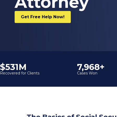
Attorney
Get Free Help Now!
$600M
9,000+
Recovered for Clients
Cases Won