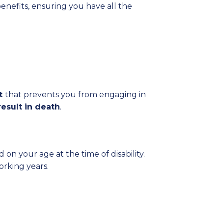
benefits, ensuring you have all the
nt
that prevents you from engaging in
result in death
.
on your age at the time of disability.
rking years.