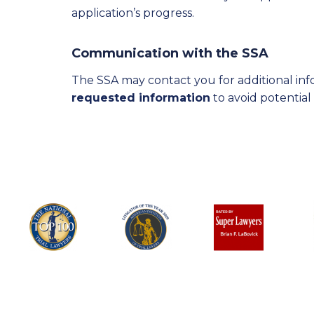
application’s progress.
Communication with the SSA
The SSA may contact you for additional info
requested information
to avoid potential 