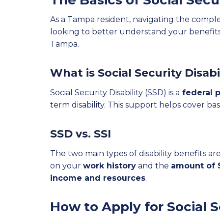
The Basics of Social Secu
As a Tampa resident, navigating the complexi
looking to better understand your benefits,
Tampa.
What is Social Security Disabi
Social Security Disability (SSD) is a
federal p
term disability. This support helps cover bas
SSD vs. SSI
The two main types of disability benefits ar
on your
work history
and the
amount of S
income and resources
.
How to Apply for Social S