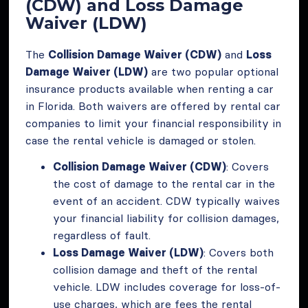
(CDW) and Loss Damage
Waiver (LDW)
The
Collision Damage Waiver (CDW)
and
Loss
Damage Waiver (LDW)
are two popular optional
insurance products available when renting a car
in Florida. Both waivers are offered by rental car
companies to limit your financial responsibility in
case the rental vehicle is damaged or stolen.
Collision Damage Waiver (CDW)
: Covers
the cost of damage to the rental car in the
event of an accident. CDW typically waives
your financial liability for collision damages,
regardless of fault.
Loss Damage Waiver (LDW)
: Covers both
collision damage and theft of the rental
vehicle. LDW includes coverage for loss-of-
use charges, which are fees the rental