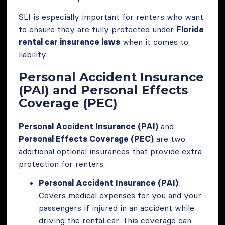
SLI is especially important for renters who want
to ensure they are fully protected under
Florida
rental car insurance laws
when it comes to
liability.
Personal Accident Insurance
(PAI) and Personal Effects
Coverage (PEC)
Personal Accident Insurance (PAI)
and
Personal Effects Coverage (PEC)
are two
additional optional insurances that provide extra
protection for renters.
Personal Accident Insurance (PAI)
:
Covers medical expenses for you and your
passengers if injured in an accident while
driving the rental car. This coverage can