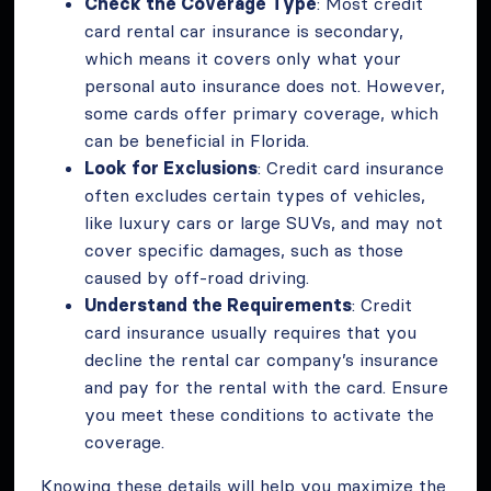
Check the Coverage Type
: Most credit
card rental car insurance is secondary,
which means it covers only what your
personal auto insurance does not. However,
some cards offer primary coverage, which
can be beneficial in Florida.
Look for Exclusions
: Credit card insurance
often excludes certain types of vehicles,
like luxury cars or large SUVs, and may not
cover specific damages, such as those
caused by off-road driving.
Understand the Requirements
: Credit
card insurance usually requires that you
decline the rental car company’s insurance
and pay for the rental with the card. Ensure
you meet these conditions to activate the
coverage.
Knowing these details will help you maximize the