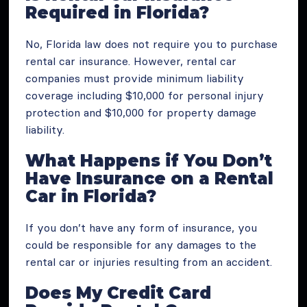
Required in Florida?
No, Florida law does not require you to purchase
rental car insurance. However, rental car
companies must provide minimum liability
coverage including $10,000 for personal injury
protection and $10,000 for property damage
liability.
What Happens if You Don’t
Have Insurance on a Rental
Car in Florida?
If you don’t have any form of insurance, you
could be responsible for any damages to the
rental car or injuries resulting from an accident​.
Does My Credit Card