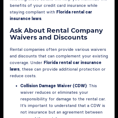
benefits of your credit card insurance while
staying compliant with
Florida rental car
insurance laws
.
Ask About Rental Company
Waivers and Discounts
Rental companies often provide various waivers
and discounts that can complement your existing
coverage. Under
Florida rental car insurance
laws
, these can provide additional protection or
reduce costs.
Collision Damage Waiver (CDW)
: This
waiver reduces or eliminates your
responsibility for damage to the rental car.
It’s important to understand that a CDW is
not insurance but an agreement between