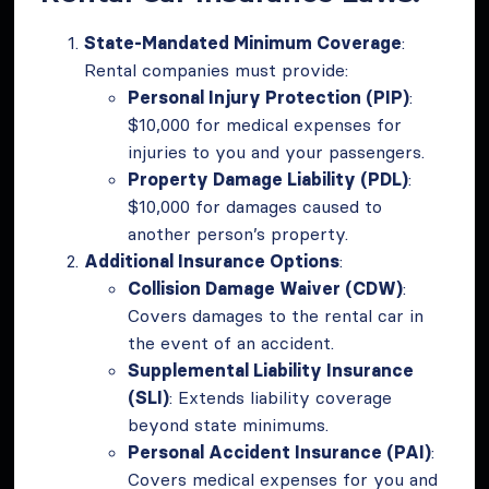
State-Mandated Minimum Coverage
:
Rental companies must provide:
Personal Injury Protection (PIP)
:
$10,000 for medical expenses for
injuries to you and your passengers.
Property Damage Liability (PDL)
:
$10,000 for damages caused to
another person’s property.
Additional Insurance Options
:
Collision Damage Waiver (CDW)
:
Covers damages to the rental car in
the event of an accident.
Supplemental Liability Insurance
(SLI)
: Extends liability coverage
beyond state minimums.
Personal Accident Insurance (PAI)
:
Covers medical expenses for you and