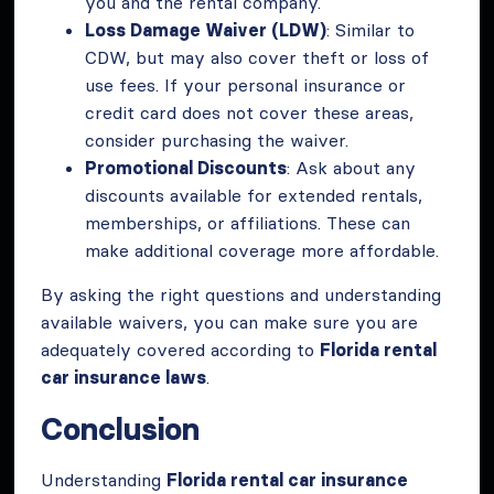
you and the rental company.
Loss Damage Waiver (LDW)
: Similar to
CDW, but may also cover theft or loss of
use fees. If your personal insurance or
credit card does not cover these areas,
consider purchasing the waiver.
Promotional Discounts
: Ask about any
discounts available for extended rentals,
memberships, or affiliations. These can
make additional coverage more affordable.
By asking the right questions and understanding
available waivers, you can make sure you are
adequately covered according to
Florida rental
car insurance laws
.
Conclusion
Understanding
Florida rental car insurance