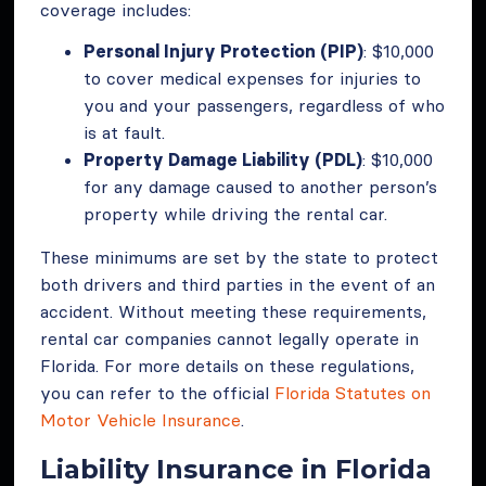
coverage includes:
Personal Injury Protection (PIP)
: $10,000
to cover medical expenses for injuries to
you and your passengers, regardless of who
is at fault.
Property Damage Liability (PDL)
: $10,000
for any damage caused to another person’s
property while driving the rental car.
These minimums are set by the state to protect
both drivers and third parties in the event of an
accident. Without meeting these requirements,
rental car companies cannot legally operate in
Florida. For more details on these regulations,
you can refer to the official
Florida Statutes on
Motor Vehicle Insurance
.
Liability Insurance in Florida