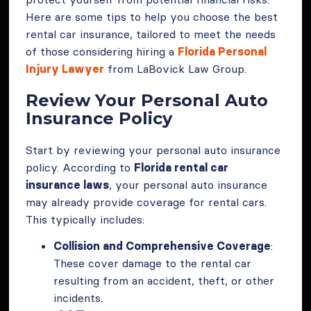
Here are some tips to help you choose the best
rental car insurance, tailored to meet the needs
of those considering hiring a
Florida Personal
Injury Lawyer
from LaBovick Law Group.
Review Your Personal Auto
Insurance Policy
Start by reviewing your personal auto insurance
policy. According to
Florida rental car
insurance laws
, your personal auto insurance
may already provide coverage for rental cars.
This typically includes:
Collision and Comprehensive Coverage
:
These cover damage to the rental car
resulting from an accident, theft, or other
incidents.