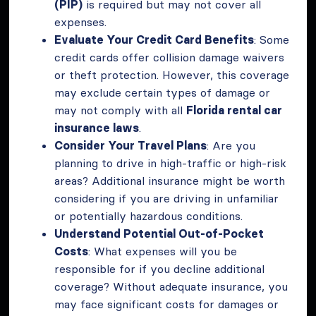
(PIP)
is required but may not cover all
expenses.
Evaluate Your Credit Card Benefits
: Some
credit cards offer collision damage waivers
or theft protection. However, this coverage
may exclude certain types of damage or
may not comply with all
Florida rental car
insurance laws
.
Consider Your Travel Plans
: Are you
planning to drive in high-traffic or high-risk
areas? Additional insurance might be worth
considering if you are driving in unfamiliar
or potentially hazardous conditions.
Understand Potential Out-of-Pocket
Costs
: What expenses will you be
responsible for if you decline additional
coverage? Without adequate insurance, you
may face significant costs for damages or