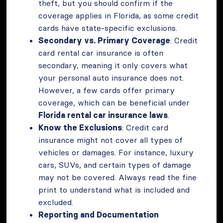
theft, but you should confirm if the
coverage applies in Florida, as some credit
cards have state-specific exclusions.
Secondary vs. Primary Coverage
: Credit
card rental car insurance is often
secondary, meaning it only covers what
your personal auto insurance does not.
However, a few cards offer primary
coverage, which can be beneficial under
Florida rental car insurance laws
.
Know the Exclusions
: Credit card
insurance might not cover all types of
vehicles or damages. For instance, luxury
cars, SUVs, and certain types of damage
may not be covered. Always read the fine
print to understand what is included and
excluded.
Reporting and Documentation