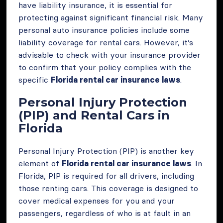
have liability insurance, it is essential for
protecting against significant financial risk. Many
personal auto insurance policies include some
liability coverage for rental cars. However, it’s
advisable to check with your insurance provider
to confirm that your policy complies with the
specific
Florida rental car insurance laws
.
Personal Injury Protection
(PIP) and Rental Cars in
Florida
Personal Injury Protection (PIP) is another key
element of
Florida rental car insurance laws
. In
Florida, PIP is required for all drivers, including
those renting cars. This coverage is designed to
cover medical expenses for you and your
passengers, regardless of who is at fault in an