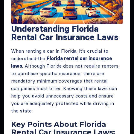
Understanding Florida
Rental Car Insurance Laws
When renting a car in Florida, it’s crucial to
understand the
Florida rental car insurance
laws
. Although Florida does not require renters
to purchase specific insurance, there are
mandatory minimum coverages that rental
companies must offer. Knowing these laws can
help you avoid unnecessary costs and ensure
you are adequately protected while driving in
the state.
Key Points About Florida
Rental Car Insurance Laws: