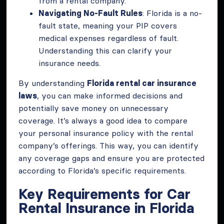
from a rental company.
Navigating No-Fault Rules
: Florida is a no-
fault state, meaning your PIP covers
medical expenses regardless of fault.
Understanding this can clarify your
insurance needs.
By understanding
Florida rental car insurance
laws
, you can make informed decisions and
potentially save money on unnecessary
coverage. It’s always a good idea to compare
your personal insurance policy with the rental
company’s offerings. This way, you can identify
any coverage gaps and ensure you are protected
according to Florida’s specific requirements.
Key Requirements for Car
Rental Insurance in Florida