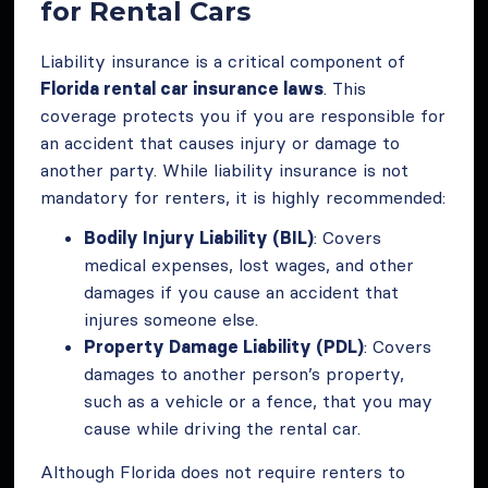
for Rental Cars
Liability insurance is a critical component of
Florida rental car insurance laws
. This
coverage protects you if you are responsible for
an accident that causes injury or damage to
another party. While liability insurance is not
mandatory for renters, it is highly recommended:
Bodily Injury Liability (BIL)
: Covers
medical expenses, lost wages, and other
damages if you cause an accident that
injures someone else.
Property Damage Liability (PDL)
: Covers
damages to another person’s property,
such as a vehicle or a fence, that you may
cause while driving the rental car.
Although Florida does not require renters to