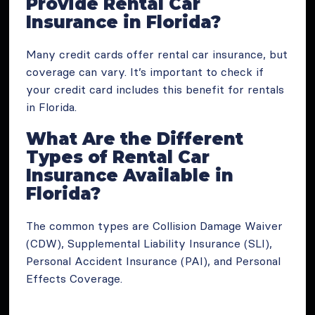
Provide Rental Car
Insurance in Florida?
Many credit cards offer rental car insurance, but
coverage can vary. It’s important to check if
your credit card includes this benefit for rentals
in Florida.
What Are the Different
Types of Rental Car
Insurance Available in
Florida?
The common types are Collision Damage Waiver
(CDW), Supplemental Liability Insurance (SLI),
Personal Accident Insurance (PAI), and Personal
Effects Coverage.