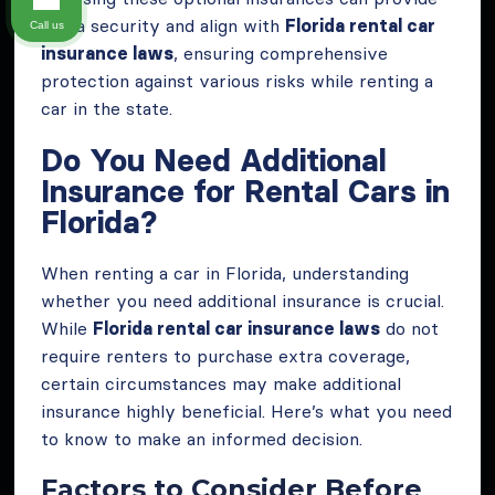
extra security and align with
Florida rental car
Call us
insurance laws
, ensuring comprehensive
protection against various risks while renting a
car in the state.
Do You Need Additional
Insurance for Rental Cars in
Florida?
When renting a car in Florida, understanding
whether you need additional insurance is crucial.
While
Florida rental car insurance laws
do not
require renters to purchase extra coverage,
certain circumstances may make additional
insurance highly beneficial. Here’s what you need
to know to make an informed decision.
Factors to Consider Before