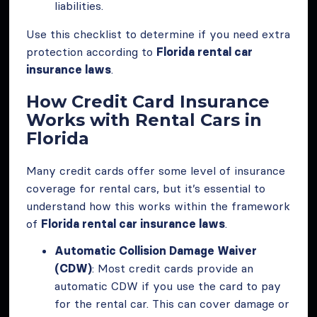
liabilities.
Use this checklist to determine if you need extra
protection according to
Florida rental car
insurance laws
.
How Credit Card Insurance
Works with Rental Cars in
Florida
Many credit cards offer some level of insurance
coverage for rental cars, but it’s essential to
understand how this works within the framework
of
Florida rental car insurance laws
.
Automatic Collision Damage Waiver
(CDW)
: Most credit cards provide an
automatic CDW if you use the card to pay
for the rental car. This can cover damage or