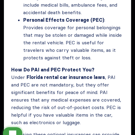
include medical bills, ambulance fees, and
accidental death benefits.
Personal Effects Coverage (PEC)
:
Provides coverage for personal belongings
that may be stolen or damaged while inside
the rental vehicle. PEC is useful for
travelers who carry valuable items, as it
protects against theft or loss.
How Do PAI and PEC Protect You?
Under
Florida rental car insurance laws
, PAI
and PEC are not mandatory, but they offer
significant benefits for peace of mind. PAI
ensures that any medical expenses are covered,
reducing the risk of out-of-pocket costs. PEC is
helpful if you have valuable items in the car,
such as electronics or luggage.
Choosing these optional insurances can provide