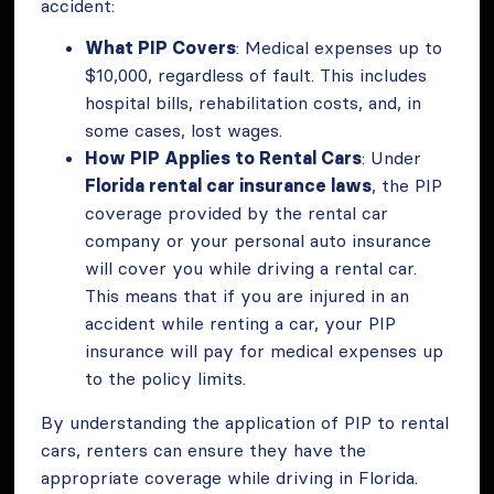
accident:
What PIP Covers
: Medical expenses up to
$10,000, regardless of fault. This includes
hospital bills, rehabilitation costs, and, in
some cases, lost wages.
How PIP Applies to Rental Cars
: Under
Florida rental car insurance laws
, the PIP
coverage provided by the rental car
company or your personal auto insurance
will cover you while driving a rental car.
This means that if you are injured in an
accident while renting a car, your PIP
insurance will pay for medical expenses up
to the policy limits.
By understanding the application of PIP to rental
cars, renters can ensure they have the
appropriate coverage while driving in Florida.