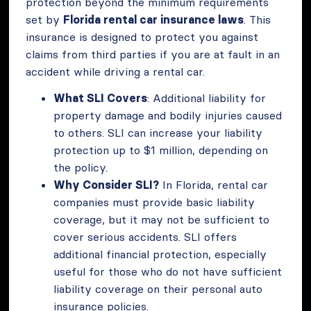
protection beyond the minimum requirements
set by
Florida rental car insurance laws
. This
insurance is designed to protect you against
claims from third parties if you are at fault in an
accident while driving a rental car.
What SLI Covers
: Additional liability for
property damage and bodily injuries caused
to others. SLI can increase your liability
protection up to $1 million, depending on
the policy.
Why Consider SLI?
In Florida, rental car
companies must provide basic liability
coverage, but it may not be sufficient to
cover serious accidents. SLI offers
additional financial protection, especially
useful for those who do not have sufficient
liability coverage on their personal auto
insurance policies.