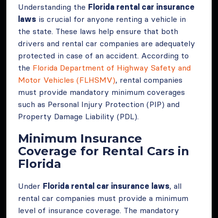
Understanding the
Florida rental car insurance
laws
is crucial for anyone renting a vehicle in
the state. These laws help ensure that both
drivers and rental car companies are adequately
protected in case of an accident. According to
the
Florida Department of Highway Safety and
Motor Vehicles (FLHSMV)
, rental companies
must provide mandatory minimum coverages
such as Personal Injury Protection (PIP) and
Property Damage Liability (PDL).
Minimum Insurance
Coverage for Rental Cars in
Florida
Under
Florida rental car insurance laws
, all
rental car companies must provide a minimum
level of insurance coverage. The mandatory