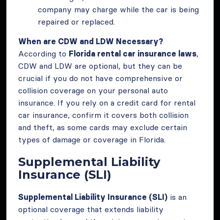
company may charge while the car is being
repaired or replaced.
When are CDW and LDW Necessary?
According to
Florida rental car insurance laws
,
CDW and LDW are optional, but they can be
crucial if you do not have comprehensive or
collision coverage on your personal auto
insurance. If you rely on a credit card for rental
car insurance, confirm it covers both collision
and theft, as some cards may exclude certain
types of damage or coverage in Florida.
Supplemental Liability
Insurance (SLI)
Supplemental Liability Insurance (SLI)
is an
optional coverage that extends liability