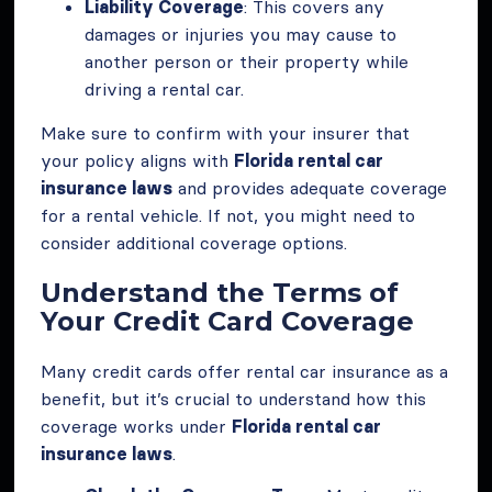
Liability Coverage
: This covers any
damages or injuries you may cause to
another person or their property while
driving a rental car.
Make sure to confirm with your insurer that
your policy aligns with
Florida rental car
insurance laws
and provides adequate coverage
for a rental vehicle. If not, you might need to
consider additional coverage options.
Understand the Terms of
Your Credit Card Coverage
Many credit cards offer rental car insurance as a
benefit, but it’s crucial to understand how this
coverage works under
Florida rental car
insurance laws
.