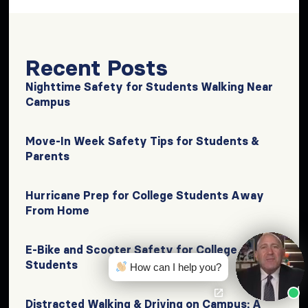
Recent Posts
Nighttime Safety for Students Walking Near
Campus
Move-In Week Safety Tips for Students &
Parents
Hurricane Prep for College Students Away
From Home
E-Bike and Scooter Safety for College
Students
How can I help you?
Distracted Walking & Driving on Campus: A