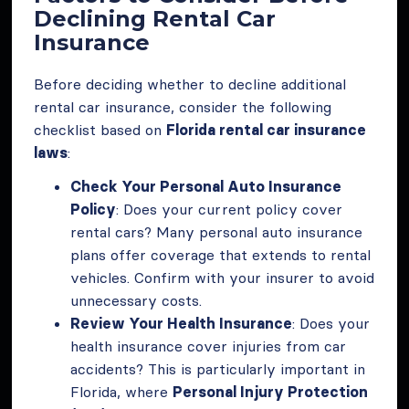
Declining Rental Car
Insurance
Before deciding whether to decline additional
rental car insurance, consider the following
checklist based on
Florida rental car insurance
laws
:
Check Your Personal Auto Insurance
Policy
: Does your current policy cover
rental cars? Many personal auto insurance
plans offer coverage that extends to rental
vehicles. Confirm with your insurer to avoid
unnecessary costs.
Review Your Health Insurance
: Does your
health insurance cover injuries from car
accidents? This is particularly important in
Florida, where
Personal Injury Protection