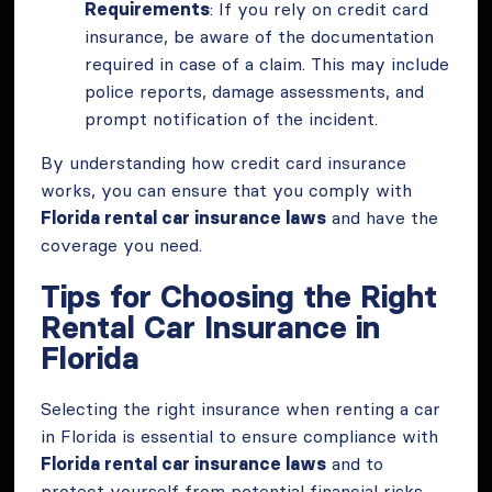
Requirements
: If you rely on credit card
insurance, be aware of the documentation
required in case of a claim. This may include
police reports, damage assessments, and
prompt notification of the incident.
By understanding how credit card insurance
works, you can ensure that you comply with
Florida rental car insurance laws
and have the
coverage you need.
Tips for Choosing the Right
Rental Car Insurance in
Florida
Selecting the right insurance when renting a car
in Florida is essential to ensure compliance with
Florida rental car insurance laws
and to
protect yourself from potential financial risks.