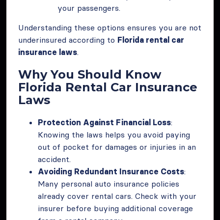
your passengers.
Understanding these options ensures you are not
underinsured according to
Florida rental car
insurance laws
.
Why You Should Know
Florida Rental Car Insurance
Laws
Protection Against Financial Loss
:
Knowing the laws helps you avoid paying
out of pocket for damages or injuries in an
accident.
Avoiding Redundant Insurance Costs
:
Many personal auto insurance policies
already cover rental cars. Check with your
insurer before buying additional coverage