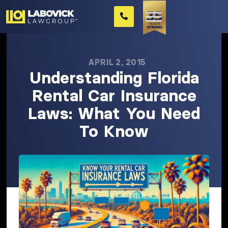
APRIL 2, 2015
Understanding Florida
Rental Car Insurance
Laws: What You Need
To Know