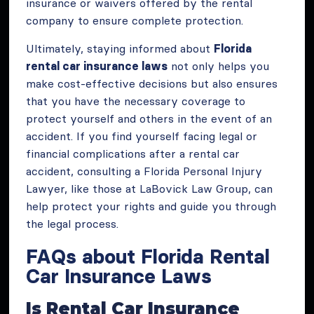
insurance or waivers offered by the rental
company to ensure complete protection.
Ultimately, staying informed about
Florida
rental car insurance laws
not only helps you
make cost-effective decisions but also ensures
that you have the necessary coverage to
protect yourself and others in the event of an
accident. If you find yourself facing legal or
financial complications after a rental car
accident, consulting a Florida Personal Injury
Lawyer, like those at LaBovick Law Group, can
help protect your rights and guide you through
the legal process.
FAQs about Florida Rental
Car Insurance Laws
Is Rental Car Insurance