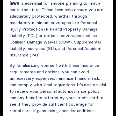
laws
is essential for anyone planning to rent a
car in the state. These laws help ensure you are
adequately protected, whether through
mandatory minimum coverages like Personal
Injury Protection (PIP) and Property Damage
Liability (PDL) or optional coverages such as
Collision Damage Waiver (CDW), Supplemental
Liability Insurance (SLI), and Personal Accident
Insurance (PAI).
By familiarizing yourself with these insurance
requirements and options, you can avoid
unnecessary expenses, minimize financial risk,
and comply with local regulations. It’s also crucial
to review your personal auto insurance policy
and any benefits offered by your credit card to
see if they provide sufficient coverage for
rental cars. If gaps exist, consider additional