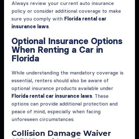
Always review your current auto insurance
policy or consider additional coverage to make
sure you comply with
Florida rental car
insurance laws
.
Optional Insurance Options
When Renting a Car in
Florida
While understanding the mandatory coverage is
essential, renters should also be aware of
optional insurance products available under
Florida rental car insurance laws
. These
options can provide additional protection and
peace of mind, especially when facing
unforeseen circumstances.
Collision Damage Waiver