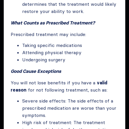
determines that the treatment would likely
restore your ability to work.
What Counts as Prescribed Treatment?
Prescribed treatment may include:
Taking specific medications
Attending physical therapy
Undergoing surgery
Good Cause Exceptions
You will not lose benefits if you have a
valid
reason
for not following treatment, such as:
Severe side effects: The side effects of a
prescribed medication are worse than your
symptoms.
High risk of treatment: The treatment