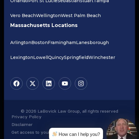
Orlando
Port St Lucie
Sebastian
Stuart
Tampa
Vero Beach
Wellington
West Palm Beach
Massachusetts Locations
Arlington
Boston
Framingham
Lanesborough
Lexington
Lowell
Quincy
Springfield
Winchester
© 2026 LaBovick Law Group, all rights reserved
Privacy Policy
Disclaimer
Get access to your data
How can I help you?