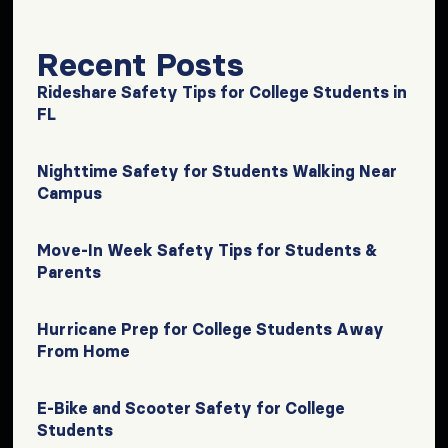
Recent Posts
Rideshare Safety Tips for College Students in
FL
Nighttime Safety for Students Walking Near
Campus
Move-In Week Safety Tips for Students &
Parents
Hurricane Prep for College Students Away
From Home
E-Bike and Scooter Safety for College
Students