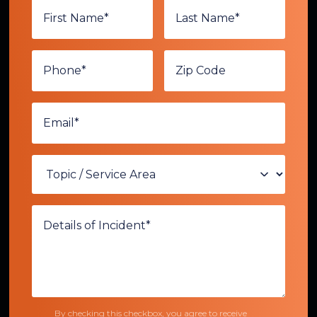
By checking this checkbox, you agree to receive