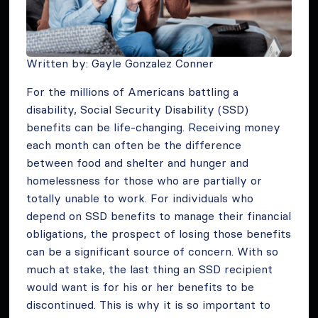
Written by: Gayle Gonzalez Conner
For the millions of Americans battling a
disability, Social Security Disability (SSD)
benefits can be life-changing. Receiving money
each month can often be the difference
between food and shelter and hunger and
homelessness for those who are partially or
totally unable to work. For individuals who
depend on SSD benefits to manage their financial
obligations, the prospect of losing those benefits
can be a significant source of concern. With so
much at stake, the last thing an SSD recipient
would want is for his or her benefits to be
discontinued. This is why it is so important to