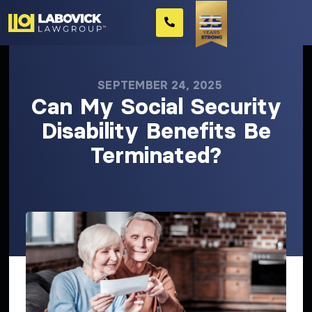
SEPTEMBER 24, 2025
Can My Social Security
Disability Benefits Be
Terminated?