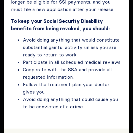
longer be eligible for SSI payments, and you
must file a new application after your release.
To keep your Social Security Disability
benefits from being revoked, you should:
Avoid doing anything that would constitute
substantial gainful activity unless you are
ready to return to work.
Participate in all scheduled medical reviews.
Cooperate with the SSA and provide all
requested information.
Follow the treatment plan your doctor
gives you.
Avoid doing anything that could cause you
to be convicted of a crime.