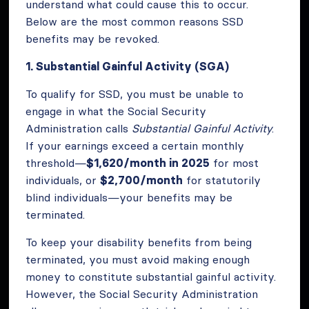
understand what could cause this to occur.
Below are the most common reasons SSD
benefits may be revoked.
1. Substantial Gainful Activity (SGA)
To qualify for SSD, you must be unable to
engage in what the Social Security
Administration calls
Substantial Gainful Activity
.
If your earnings exceed a certain monthly
threshold—
$1,620/month in 2025
for most
individuals, or
$2,700/month
for statutorily
blind individuals—your benefits may be
terminated.
To keep your disability benefits from being
terminated, you must avoid making enough
money to constitute substantial gainful activity.
However, the Social Security Administration