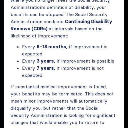
Administration’s definition of disability, your
benefits can be stopped. The Social Security
Administration conducts
Continuing Disability
Reviews (CDRs)
at intervals based on the
likelihood of improvement:
Every
6–18 months,
if improvement is
expected
Every
3 years,
if improvement is possible
Every
7 years,
if improvement is not
expected
If substantial medical improvement is found,
your benefits may be terminated. This does not
mean minor improvements will automatically
disqualify you, but rather that the Social
Security Administration is looking for significant
changes that would enable you to return to