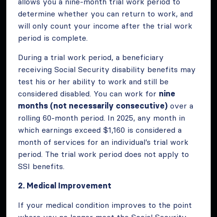
allows you a nine-month trial work period to
determine whether you can return to work, and
will only count your income after the trial work
period is complete.
During a trial work period, a beneficiary
receiving Social Security disability benefits may
test his or her ability to work and still be
considered disabled. You can work for
nine
months (not necessarily consecutive)
over a
rolling 60-month period. In 2025, any month in
which earnings exceed $1,160 is considered a
month of services for an individual’s trial work
period. The trial work period does not apply to
SSI benefits.
2. Medical Improvement
If your medical condition improves to the point
where you no longer meet the Social Security