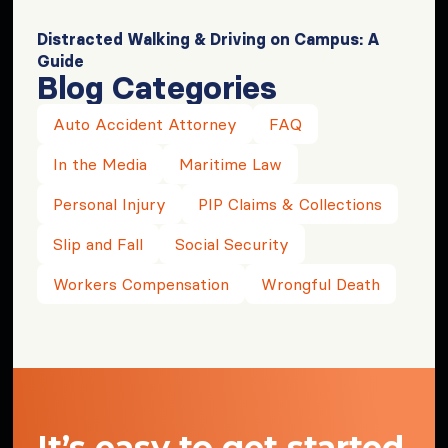
Distracted Walking & Driving on Campus: A
Guide
Blog Categories
Auto Accident Attorney
FAQ
In the Media
Maritime Law
Personal Injury
PIP Claims & Collections
Slip and Fall
Social Security
Workers Compensation
Wrongful Death
It’s easy to get started