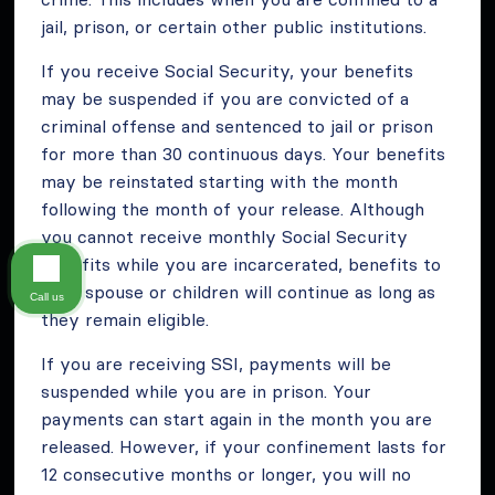
jail, prison, or certain other public institutions.
If you receive Social Security, your benefits
may be suspended if you are convicted of a
criminal offense and sentenced to jail or prison
for more than 30 continuous days. Your benefits
may be reinstated starting with the month
following the month of your release. Although
you cannot receive monthly Social Security
benefits while you are incarcerated, benefits to
your spouse or children will continue as long as
Call us
they remain eligible.
If you are receiving SSI, payments will be
suspended while you are in prison. Your
payments can start again in the month you are
released. However, if your confinement lasts for
12 consecutive months or longer, you will no