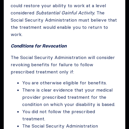
could restore your ability to work at a level
considered
Substantial Gainful Activity.
The
Social Security Administration must believe that
the treatment would enable you to return to
work.
Conditions for Revocation
The Social Security Administration will consider
revoking benefits for failure to follow
prescribed treatment only if:
You are otherwise eligible for benefits.
There is clear evidence that your medical
provider prescribed treatment for the
condition on which your disability is based.
You did not follow the prescribed
treatment.
The Social Security Administration