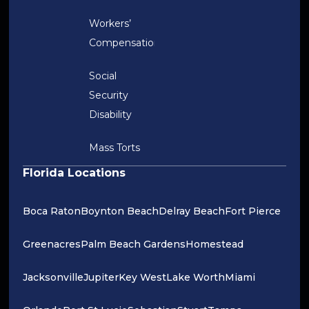
Workers’
Compensation
Social
Security
Disability
Mass Torts
Florida Locations
Boca Raton
Boynton Beach
Delray Beach
Fort Pierce
Greenacres
Palm Beach Gardens
Homestead
Jacksonville
Jupiter
Key West
Lake Worth
Miami