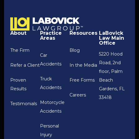
About
Practice
Resources
LaBovick
Areas
Law Main
Office
The Firm
Blog
5220 Hood
Car
Road, 2nd
Accidents
Refer a Client
In the Media
floor, Palm
Truck
Proven
Free Forms
Beach
Accidents
Results
Gardens, FL
Careers
33418
Motorcycle
Testimonials
Accidents
Personal
Injury