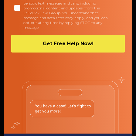
periodic text messages and calls, including
promotional content and updates, from the
LaBovick Law Group. You understand that
message and data rates may apply, and you can
opt-out at any time by replying STOP to any
message.