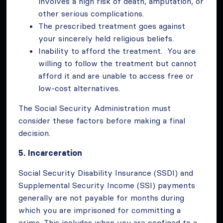
involves a high risk of death, amputation, or
other serious complications.
The prescribed treatment goes against
your sincerely held religious beliefs.
Inability to afford the treatment. You are
willing to follow the treatment but cannot
afford it and are unable to access free or
low-cost alternatives.
The Social Security Administration must
consider these factors before making a final
decision.
5.
Incarceration
Social Security Disability Insurance (SSDI) and
Supplemental Security Income (SSI) payments
generally are not payable for months during
which you are imprisoned for committing a
crime. This includes when you are confined to a