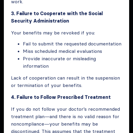
work.
3. Failure to Cooperate with the Social
Security Administration
Your benefits may be revoked if you:
Fail to submit the requested documentation
Miss scheduled medical evaluations
Provide inaccurate or misleading
information
Lack of cooperation can result in the suspension
or termination of your benefits.
4. Failure to Follow Prescribed Treatment
If you do not follow your doctor’s recommended
treatment plan—and there is no valid reason for
noncompliance—your benefits may be
discontinued. This assumes that the treatment