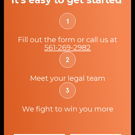
Fill out the form or call us at
561-269-2982
Meet your legal team
We fight to win you more