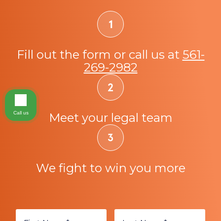
Fill out the form or call us at
561-
269-2982
Call us
Meet your legal team
We fight to win you more