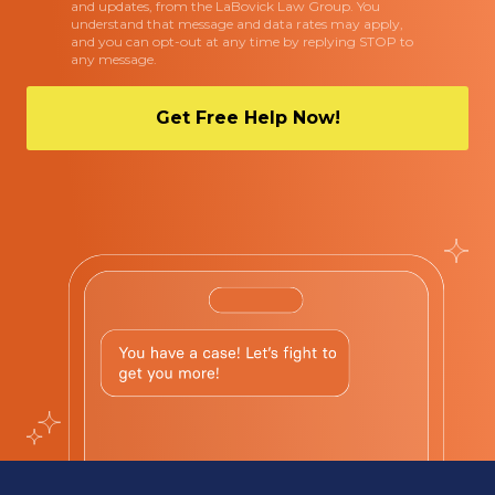
and updates, from the LaBovick Law Group. You
understand that message and data rates may apply,
and you can opt-out at any time by replying STOP to
any message.