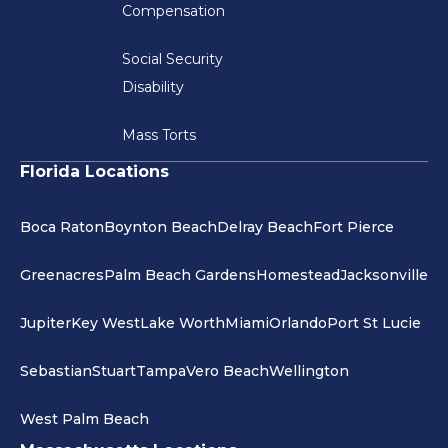
Compensation
Social Security
Disability
Mass Torts
Florida Locations
Boca Raton
Boynton Beach
Delray Beach
Fort Pierce
Greenacres
Palm Beach Gardens
Homestead
Jacksonville
Jupiter
Key West
Lake Worth
Miami
Orlando
Port St Lucie
Sebastian
Stuart
Tampa
Vero Beach
Wellington
West Palm Beach