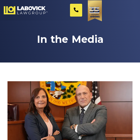
In the Media