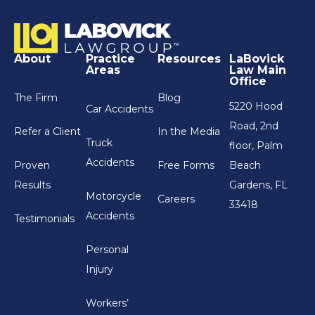
About
Practice
Resources
LaBovick
Areas
Law Main
Office
The Firm
Blog
5220 Hood
Car Accidents
Road, 2nd
Refer a Client
In the Media
Truck
floor, Palm
Accidents
Proven
Free Forms
Beach
Results
Gardens, FL
Motorcycle
Careers
33418
Accidents
Testimonials
Personal
Injury
Workers’