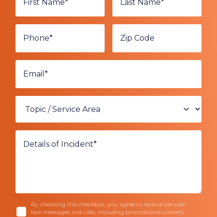
By checking this checkbox, you agree to receive periodic
text messages and calls, including promotional content