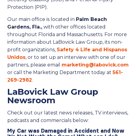
Protection (PIP).
Our main office is located in
Palm Beach
Gardens, Fla.,
with other offices located
throughout Florida and Massachusetts. For more
information about LaBovick Law Group, its non-
profit organizations,
Safety 4 Life and Hispanos
Unidos
, or to set up an interview with one of our
partners, please email
marketing@labovick.com
or call the Marketing Department today at
561-
269-2982
.
LaBovick Law Group
Newsroom
Check out our latest news releases, TV interviews,
podcasts and commercials below:
My Car was Damaged in Accident and Now