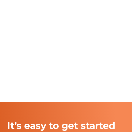
It’s easy to get started