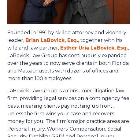
Founded in 1991 by skilled attorney and visionary
leader,
Brian LaBovick, Esq.,
together with his
wife and law partner,
Esther Uria LaBovick, Esq.
,
LaBovick Law Group has continuously expanded
over the years to now serve clients in both Florida
and Massachusetts with dozens of offices and
more than 100 employees.
LaBovick Law Group is a consumer litigation law
firm, providing legal services on a contingency fee
basis, meaning clients pay nothing up front,
unless the firm wins your case and recovers
money for you. The firm’s major practice areas are
Personal Injury, Workers’ Compensation, Social
Security Disability (SSD) and Personal Injury