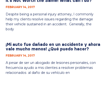
it’s Not Worth the Same! What can I do?
FEBRUARY 14, 2017
Despite being a personal injury attorney, I commonly
help my clients resolve issues regarding the damage
their vehicle sustained in an accident. Generally, the
body
¡Mi auto fue dañado en un accidente y ahora
vale mucho menos! ¿Qué puedo hacer?
FEBRUARY 14, 2017
A pesar de ser un abogado de lesiones personales, con
frecuencia ayudo a mis clientes a resolver problemas
relacionados al daño de su vehículo en