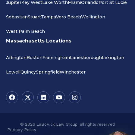
Jupiter
Key West
Lake Worth
Miami
Orlando
Port St Lucie
Sebastian
Stuart
Tampa
Vero Beach
Wellington
West Palm Beach
Massachusetts Locations
Arlington
Boston
Framingham
Lanesborough
Lexington
Lowell
Quincy
Springfield
Winchester
© 2026 LaBovick Law Group, all rights reserved
Privacy Policy