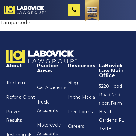
Review Widget test
Tampa code:
About
Practice
Resources
LaBovick
Areas
Law Main
Office
The Firm
Blog
5220 Hood
Car Accidents
Road, 2nd
Refer a Client
In the Media
Truck
floor, Palm
Accidents
Proven
Free Forms
Beach
Results
Gardens, FL
Motorcycle
Careers
33418
Accidents
Testimonials