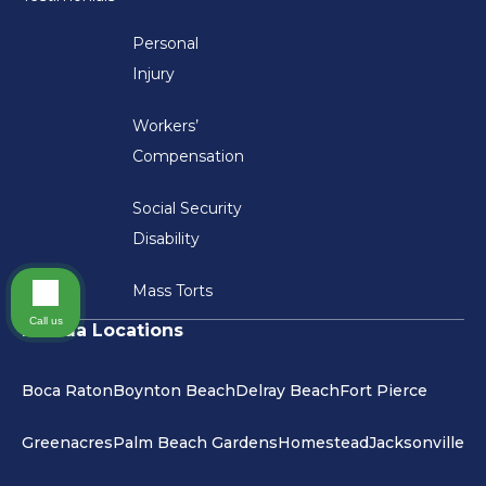
Personal
Injury
Workers’
Compensation
Social Security
Disability
Mass Torts
Call us
Florida Locations
Boca Raton
Boynton Beach
Delray Beach
Fort Pierce
Greenacres
Palm Beach Gardens
Homestead
Jacksonville