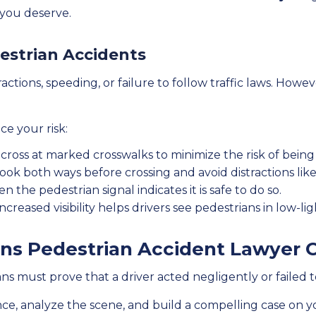
you deserve.
destrian Accidents
actions, speeding, or failure to follow traffic laws. Howe
ce your risk:
cross at marked crosswalks to minimize the risk of being h
ook both ways before crossing and avoid distractions like 
 the pedestrian signal indicates it is safe to do so.
ncreased visibility helps drivers see pedestrians in low-lig
ns Pedestrian Accident Lawyer 
s must prove that a driver acted negligently or failed t
ce, analyze the scene, and build a compelling case on y