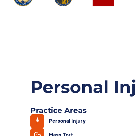
Personal In
Practice Areas
Personal Injury
Mass Tort