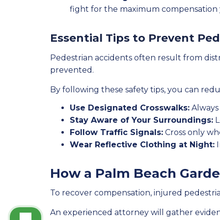
fight for the maximum compensation 
Essential Tips to Prevent Pe
Pedestrian accidents often result from distr
prevented.
By following these safety tips, you can redu
Use Designated Crosswalks:
Always 
Stay Aware of Your Surroundings:
L
Follow Traffic Signals:
Cross only when
Wear Reflective Clothing at Night:
I
How a Palm Beach Garde
To recover compensation, injured pedestrian
An experienced attorney will gather eviden