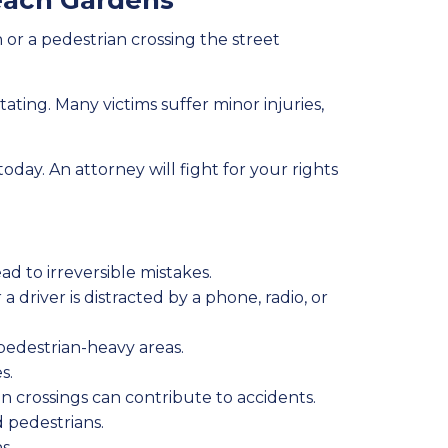
each Gardens
 or a pedestrian crossing the street
ting. Many victims suffer minor injuries,
today. An attorney will fight for your rights
ad to irreversible mistakes.
 driver is distracted by a phone, radio, or
pedestrian-heavy areas.
s.
 crossings can contribute to accidents.
d pedestrians.
s.