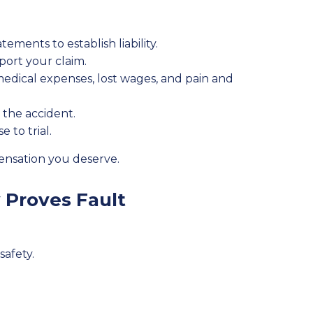
ements to establish liability.
port your claim.
dical expenses, lost wages, and pain and
 the accident.
 to trial.
pensation you deserve.
 Proves Fault
safety.