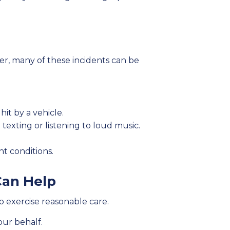
ver, many of these incidents can be
it by a vehicle.
texting or listening to loud music.
ht conditions.
Can Help
o exercise reasonable care.
our behalf.