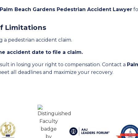
 Palm Beach Gardens Pedestrian Accident Lawyer
fo
f Limitations
ing a pedestrian accident claim.
e accident date to file a claim.
result in losing your right to compensation. Contact a
Pal
meet all deadlines and maximize your recovery.