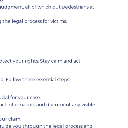
judgment, all of which put pedestrians at
 the legal process for victims.
tect your rights. Stay calm and act
 Follow these essential steps:
ucial for your case.
act information, and document any visible
ur claim.
guide you through the legal process and