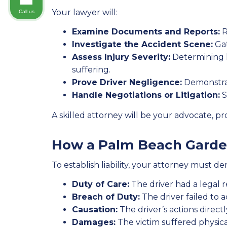
Your lawyer will:
Call us
Examine Documents and Reports:
R
Investigate the Accident Scene:
Gat
Assess Injury Severity:
Determining h
suffering.
Prove Driver Negligence:
Demonstrati
Handle Negotiations or Litigation:
S
A skilled attorney will be your advocate, 
How a Palm Beach Garden
To establish liability, your attorney must d
Duty of Care:
The driver had a legal re
Breach of Duty:
The driver failed to ac
Causation:
The driver’s actions directl
Damages:
The victim suffered physica