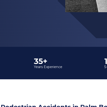
35+
Years Experience
5