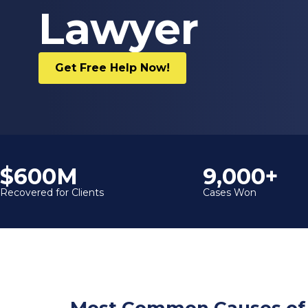
Lawyer
Get Free Help Now!
$600M
9,000+
Recovered for Clients
Cases Won