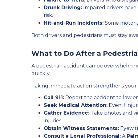
Drunk Driving:
Impaired drivers have 
risk.
Hit-and-Run Incidents:
Some motorists
Both drivers and pedestrians must stay aware
What to Do After a Pedestri
A pedestrian accident can be overwhelming.
quickly.
Taking immediate action strengthens your c
Call 911:
Report the accident to law en
Seek Medical Attention:
Even if injur
Gather Evidence:
Take photos and vid
injuries.
Obtain Witness Statements:
Eyewitn
Consult a Legal Professional:
A
Pal