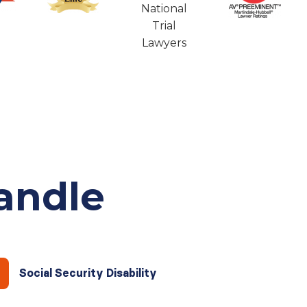
andle
Social Security Disability