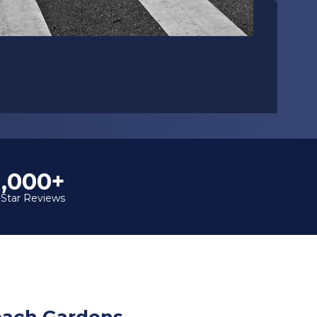
1,000+
-Star Reviews