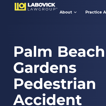
About
Practice 
Palm Beach
Gardens
Pedestrian
Accident