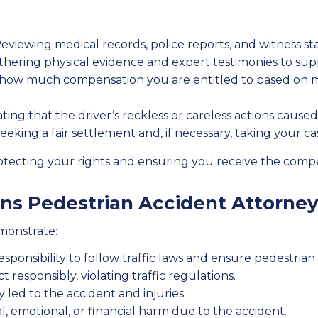
eviewing medical records, police reports, and witness stat
hering physical evidence and expert testimonies to sup
ow much compensation you are entitled to based on me
ng that the driver’s reckless or careless actions caused
eeking a fair settlement and, if necessary, taking your case
protecting your rights and ensuring you receive the com
s Pedestrian Accident Attorney
emonstrate:
sponsibility to follow traffic laws and ensure pedestrian 
t responsibly, violating traffic regulations.
y led to the accident and injuries.
l, emotional, or financial harm due to the accident.