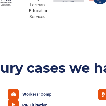
jury cases
we h
Workers' Comp
PIP Litigation