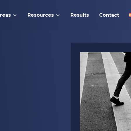
Areas
Resources
Results
Contact