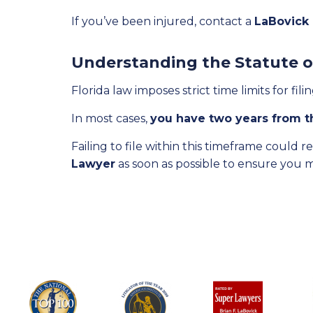
If you’ve been injured, contact a
LaBovick
Understanding the Statute o
Florida law imposes strict time limits for fil
In most cases,
you have two years from th
Failing to file within this timeframe could 
Lawyer
as soon as possible to ensure you 