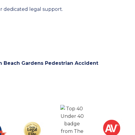
r dedicated legal support.
m Beach Gardens Pedestrian Accident