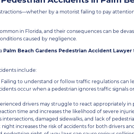
Pedestrian Accidents in Palm B
tractions—whether by a motorist failing to pay attention
common in Florida, and their consequences can be devasta
conditions caused by negligence.
 a
Palm Beach Gardens Pedestrian Accident Lawyer
idents include:
Failing to understand or follow traffic regulations can le
idents occur when a pedestrian ignores traffic signals or a
rienced drivers may struggle to react appropriately in 
ction time and increases the likelihood of severe injurie
intersections, damaged sidewalks, and lack of pedestrian
at night increases the risk of accidents for both drivers an
 pedestrian right-of-way laws can cause serious collision