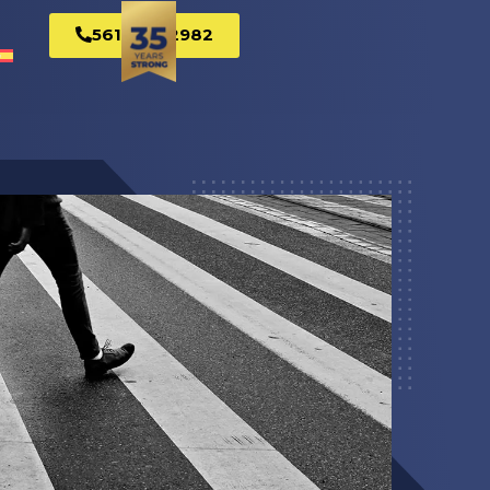
561-269-2982