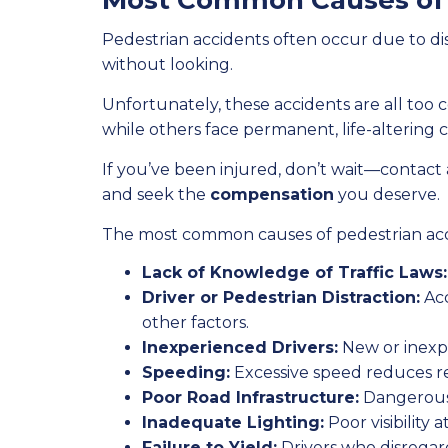
Most Common Causes of 
Pedestrian accidents often occur due to dis
without looking.
Unfortunately, these accidents are all too 
while others face permanent, life-altering 
If you’ve been injured, don’t wait—contact
and seek the
compensation
you deserve.
The most common causes of pedestrian acc
Lack of Knowledge of Traffic Laws:
Driver or Pedestrian Distraction:
Acc
other factors.
Inexperienced Drivers:
New or inexpe
Speeding:
Excessive speed reduces rea
Poor Road Infrastructure:
Dangerous 
Inadequate Lighting:
Poor visibility 
Failure to Yield:
Drivers who disregard