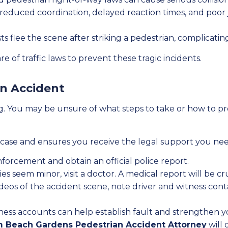
reduced coordination, delayed reaction times, and poor 
 flee the scene after striking a pedestrian, complicating
 of traffic laws to prevent these tragic incidents.
an Accident
 You may be unsure of what steps to take or how to pro
ase and ensures you receive the legal support you need.
forcement and obtain an official police report.
ies seem minor, visit a doctor. A medical report will be cr
eos of the accident scene, note driver and witness cont
ess accounts can help establish fault and strengthen yo
m Beach Gardens Pedestrian Accident Attorney
will 