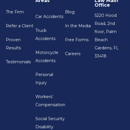
Areas
Law Main
Office
The Firm
Blog
5220 Hood
Car Accidents
Road, 2nd
Refer a Client
In the Media
Truck
floor, Palm
Accidents
Proven
Free Forms
Beach
Results
Gardens, FL
Motorcycle
Careers
33418
Accidents
Testimonials
Personal
Injury
Workers’
Compensation
Social Security
Disability