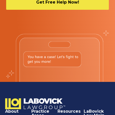
About
Practice
Resources
LaBovick