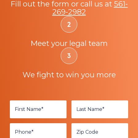
Fill out the form or call us at
561-
269-2982
Meet your legal team
We fight to win you more