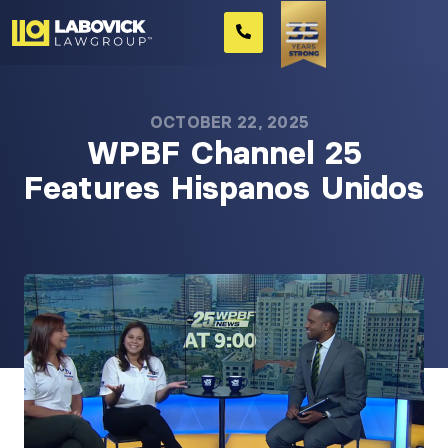
OCTOBER 22, 2025
WPBF Channel 25
Features Hispanos Unidos