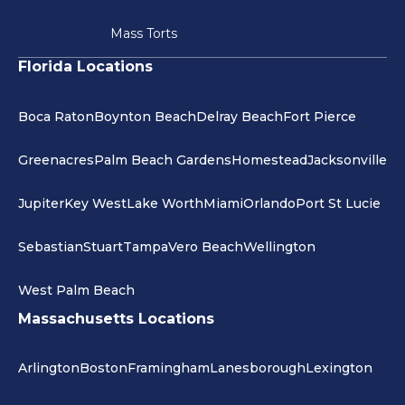
Mass Torts
Florida Locations
Boca Raton
Boynton Beach
Delray Beach
Fort Pierce
Greenacres
Palm Beach Gardens
Homestead
Jacksonville
Jupiter
Key West
Lake Worth
Miami
Orlando
Port St Lucie
Sebastian
Stuart
Tampa
Vero Beach
Wellington
West Palm Beach
Massachusetts Locations
Arlington
Boston
Framingham
Lanesborough
Lexington