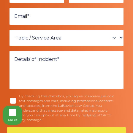
By checking this checkbox, you agree to receive periodic
text messages and calls, including promotional content
and updates, from the LaBovick Law Group. You
understand that message and data rates may apply,
and you can opt-out at any time by replying STOP to
any message.
Call us