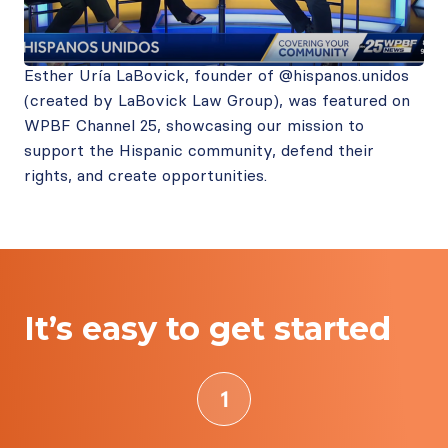
Esther Uría LaBovick, founder of @hispanos.unidos
(created by LaBovick Law Group), was featured on
WPBF Channel 25, showcasing our mission to
support the Hispanic community, defend their
rights, and create opportunities.
It’s easy to get started