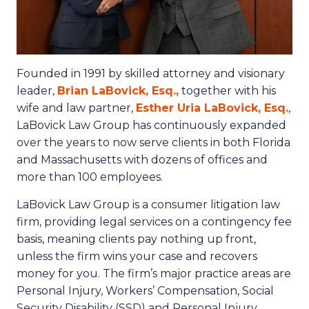
Founded in 1991 by skilled attorney and visionary
leader,
Brian LaBovick, Esq.,
together with his
wife and law partner,
Esther Uria LaBovick, Esq.
,
LaBovick Law Group has continuously expanded
over the years to now serve clients in both Florida
and Massachusetts with dozens of offices and
more than 100 employees.
LaBovick Law Group is a consumer litigation law
firm, providing legal services on a contingency fee
basis, meaning clients pay nothing up front,
unless the firm wins your case and recovers
money for you. The firm’s major practice areas are
Personal Injury, Workers’ Compensation, Social
Security Disability (SSD) and Personal Injury