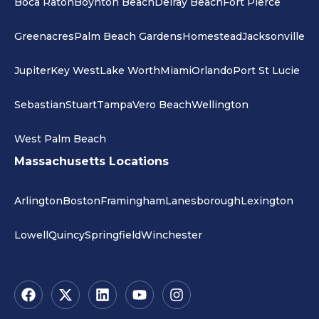
Boca Raton
Boynton Beach
Delray Beach
Fort Pierce
Greenacres
Palm Beach Gardens
Homestead
Jacksonville
Jupiter
Key West
Lake Worth
Miami
Orlando
Port St Lucie
Sebastian
Stuart
Tampa
Vero Beach
Wellington
West Palm Beach
Massachusetts Locations
Arlington
Boston
Framingham
Lanesborough
Lexington
Lowell
Quincy
Springfield
Winchester