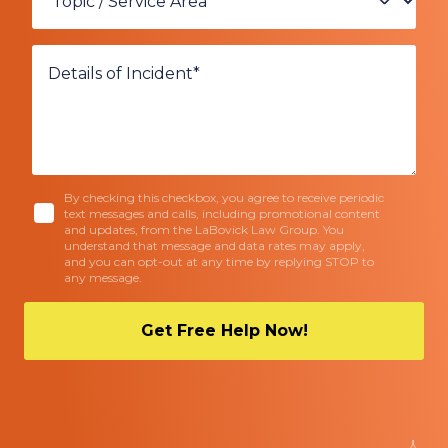
By checking this checkbox, you agree to receive periodic
text messages and calls, including promotional content
and updates, from the LaBovick Law Group. You
understand that message and data rates may apply,
and you can opt-out at any time by replying STOP to
any message.