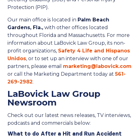
Protection (PIP).
Our main office is located in
Palm Beach
Gardens, Fla.,
with other offices located
throughout Florida and Massachusetts. For more
information about LaBovick Law Group, its non-
profit organizations,
Safety 4 Life and Hispanos
Unidos
, or to set up an interview with one of our
partners, please email
marketing@labovick.com
or call the Marketing Department today at
561-
269-2982
.
LaBovick Law Group
Newsroom
Check out our latest news releases, TV interviews,
podcasts and commercials below:
What to do After a Hit and Run Accident