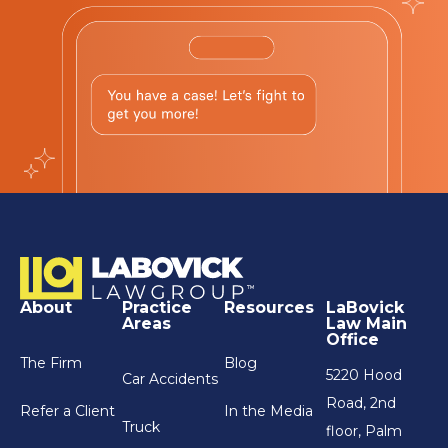
About
Practice
Resources
LaBovick
Areas
Law Main
Office
The Firm
Blog
5220 Hood
Car Accidents
Road, 2nd
Refer a Client
In the Media
Truck
floor, Palm