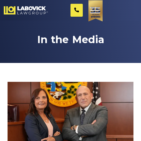
In the Media