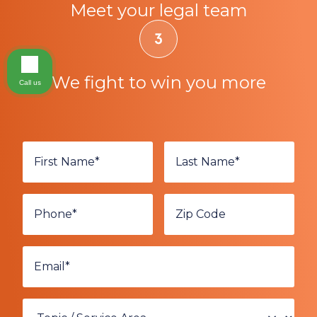
Meet your legal team
We fight to win you more
Call us