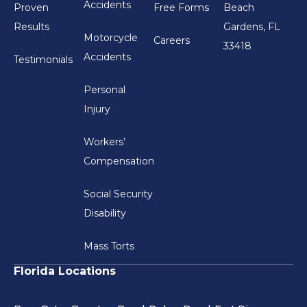
Accidents
Proven
Free Forms
Beach
Results
Gardens, FL
Motorcycle
Careers
33418
Accidents
Testimonials
Personal
Injury
Workers’
Compensation
Social Security
Disability
Mass Torts
Florida Locations