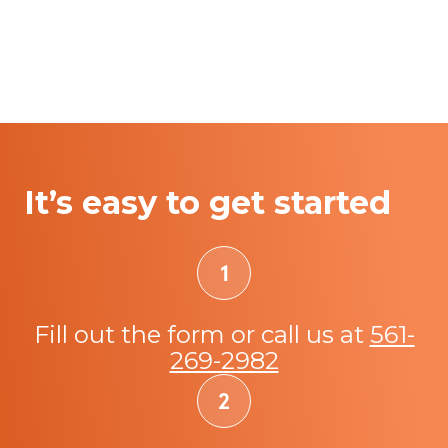
It’s easy to get started
Fill out the form or call us at
561-
269-2982