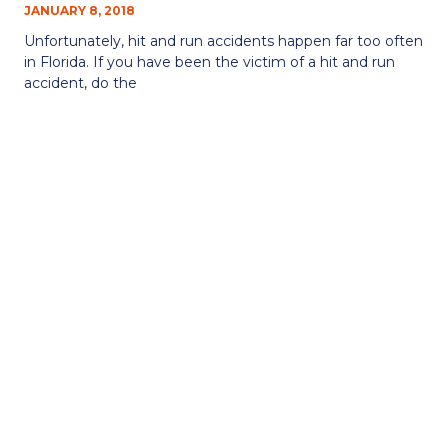
JANUARY 8, 2018
Unfortunately, hit and run accidents happen far too often
in Florida. If you have been the victim of a hit and run
accident, do the