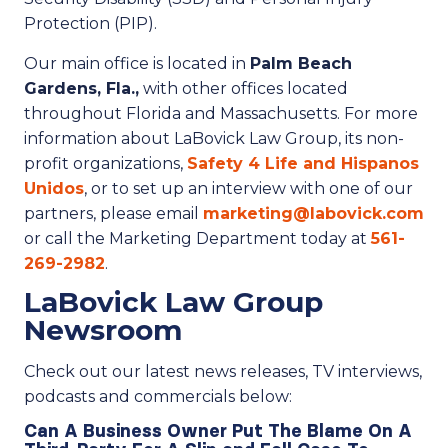
Protection (PIP).
Our main office is located in
Palm Beach
Gardens, Fla.,
with other offices located
throughout Florida and Massachusetts. For more
information about LaBovick Law Group, its non-
profit organizations,
Safety 4 Life and Hispanos
Unidos
, or to set up an interview with one of our
partners, please email
marketing@labovick.com
or call the Marketing Department today at
561-
269-2982
.
LaBovick Law Group
Newsroom
Check out our latest news releases, TV interviews,
podcasts and commercials below:
Can A Business Owner Put The Blame On A