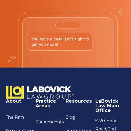
About
Practice
Resources
LaBovick
Areas
Law Main
Office
The Firm
Blog
5220 Hood
Car Accidents
Road, 2nd