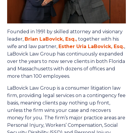
Founded in 1991 by skilled attorney and visionary
leader,
Brian LaBovick, Esq.,
together with his
wife and law partner,
Esther Uria LaBovick, Esq.
,
LaBovick Law Group has continuously expanded
over the years to now serve clients in both Florida
and Massachusetts with dozens of offices and
more than 100 employees.
LaBovick Law Group is a consumer litigation law
firm, providing legal services on a contingency fee
basis, meaning clients pay nothing up front,
unless the firm wins your case and recovers
money for you. The firm’s major practice areas are
Personal Injury, Workers’ Compensation, Social
Security Disability (SSD) and Personal Injury