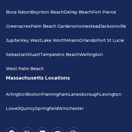
Boca Raton
Boynton Beach
Delray Beach
Fort Pierce
Greenacres
Palm Beach Gardens
Homestead
Jacksonville
Jupiter
Key West
Lake Worth
Miami
Orlando
Port St Lucie
Sebastian
Stuart
Tampa
Vero Beach
Wellington
West Palm Beach
Massachusetts Locations
Arlington
Boston
Framingham
Lanesborough
Lexington
Lowell
Quincy
Springfield
Winchester