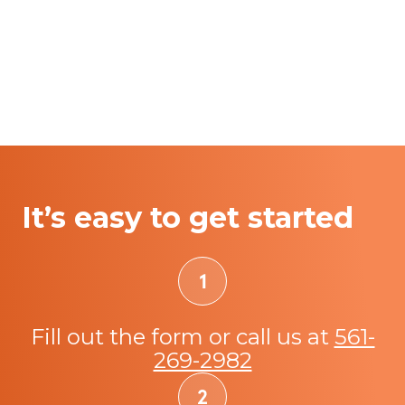
It’s easy to get started
Fill out the form or call us at
561-
269-2982