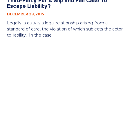
Third-Party For A Slip and Fall Case To
Escape Liability?
DECEMBER 29, 2015
Legally, a duty is a legal relationship arising from a
standard of care, the violation of which subjects the actor
to liability. In the case