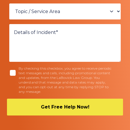
By checking this checkbox, you agree to receive periodic
text messages and calls, including promotional content
and updates, from the LaBovick Law Group. You
understand that message and data rates may apply,
and you can opt-out at any time by replying STOP to
any message.