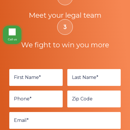
Meet your legal team
Call us
We fight to win you more