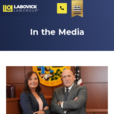
In the Media