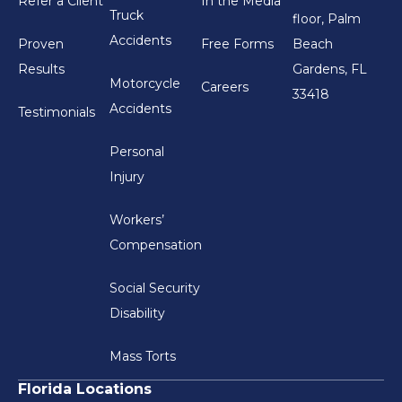
Refer a Client
In the Media
Truck
floor, Palm
Accidents
Proven
Free Forms
Beach
Results
Gardens, FL
Motorcycle
Careers
33418
Accidents
Testimonials
Personal
Injury
Workers’
Compensation
Social Security
Disability
Mass Torts
Florida Locations