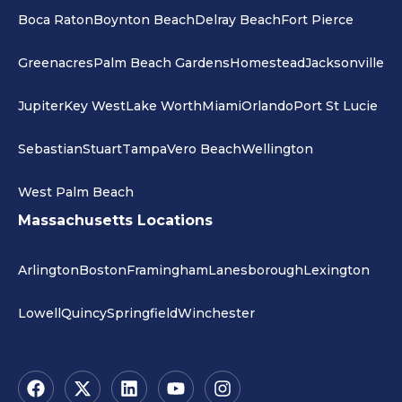
Boca Raton
Boynton Beach
Delray Beach
Fort Pierce
Greenacres
Palm Beach Gardens
Homestead
Jacksonville
Jupiter
Key West
Lake Worth
Miami
Orlando
Port St Lucie
Sebastian
Stuart
Tampa
Vero Beach
Wellington
West Palm Beach
Massachusetts Locations
Arlington
Boston
Framingham
Lanesborough
Lexington
Lowell
Quincy
Springfield
Winchester