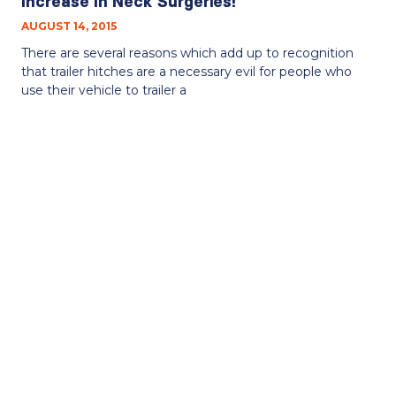
Increase In Neck Surgeries!
AUGUST 14, 2015
There are several reasons which add up to recognition
that trailer hitches are a necessary evil for people who
use their vehicle to trailer a