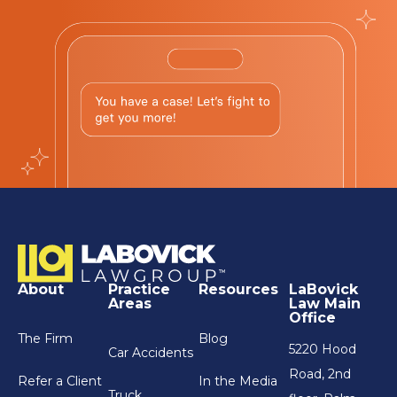
About
Practice
Resources
LaBovick
Areas
Law Main
Office
The Firm
Blog
5220 Hood
Car Accidents
Road, 2nd
Refer a Client
In the Media
Truck