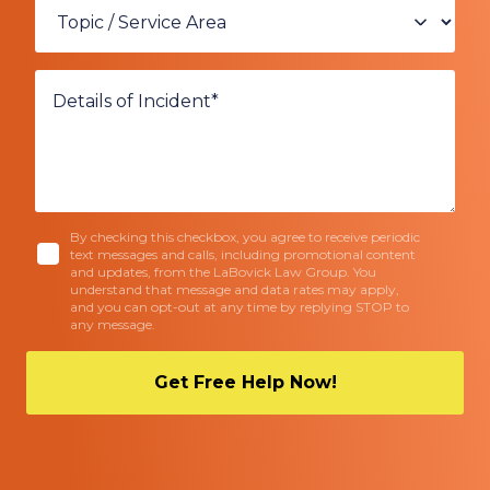
By checking this checkbox, you agree to receive periodic
text messages and calls, including promotional content
and updates, from the LaBovick Law Group. You
understand that message and data rates may apply,
and you can opt-out at any time by replying STOP to
any message.