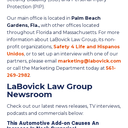
Protection (PIP).
Our main office is located in
Palm Beach
Gardens, Fla.,
with other offices located
throughout Florida and Massachusetts. For more
information about LaBovick Law Group, its non-
profit organizations,
Safety 4 Life and Hispanos
Unidos
, or to set up an interview with one of our
partners, please email
marketing@labovick.com
or call the Marketing Department today at
561-
269-2982
.
LaBovick Law Group
Newsroom
Check out our latest news releases, TV interviews,
podcasts and commercials below:
This Automotive Add-on Causes An