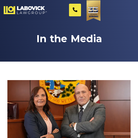
In the Media