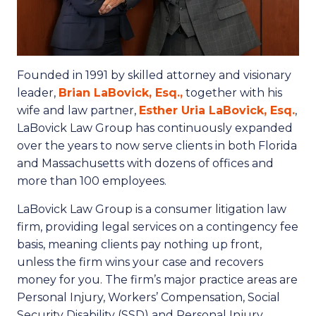
Founded in 1991 by skilled attorney and visionary
leader,
Brian LaBovick, Esq.,
together with his
wife and law partner,
Esther Uria LaBovick, Esq.
,
LaBovick Law Group has continuously expanded
over the years to now serve clients in both Florida
and Massachusetts with dozens of offices and
more than 100 employees.
LaBovick Law Group is a consumer litigation law
firm, providing legal services on a contingency fee
basis, meaning clients pay nothing up front,
unless the firm wins your case and recovers
money for you. The firm’s major practice areas are
Personal Injury, Workers’ Compensation, Social
Security Disability (SSD) and Personal Injury