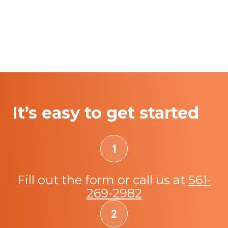
It’s easy to get started
Fill out the form or call us at
561-
269-2982