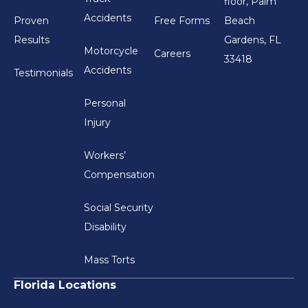
floor, Palm
Accidents
Proven
Free Forms
Beach
Results
Gardens, FL
Motorcycle
Careers
33418
Accidents
Testimonials
Personal
Injury
Workers’
Compensation
Social Security
Disability
Mass Torts
Florida Locations