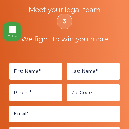
Meet your legal team
Call us
We fight to win you more