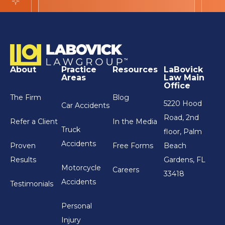
About
Practice
Resources
LaBovick
Areas
Law Main
Office
The Firm
Blog
5220 Hood
Car Accidents
Road, 2nd
Refer a Client
In the Media
Truck
floor, Palm
Accidents
Proven
Free Forms
Beach
Results
Gardens, FL
Motorcycle
Careers
33418
Accidents
Testimonials
Personal
Injury