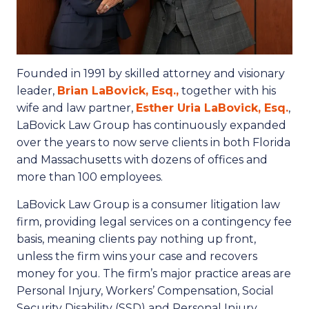
Founded in 1991 by skilled attorney and visionary
leader,
Brian LaBovick, Esq.,
together with his
wife and law partner,
Esther Uria LaBovick, Esq.
,
LaBovick Law Group has continuously expanded
over the years to now serve clients in both Florida
and Massachusetts with dozens of offices and
more than 100 employees.
LaBovick Law Group is a consumer litigation law
firm, providing legal services on a contingency fee
basis, meaning clients pay nothing up front,
unless the firm wins your case and recovers
money for you. The firm’s major practice areas are
Personal Injury, Workers’ Compensation, Social
Security Disability (SSD) and Personal Injury