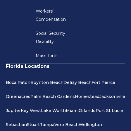
Workers’
Compensation
Social Security
Disability
Mass Torts
Florida Locations
Boca Raton
Boynton Beach
Delray Beach
Fort Pierce
Greenacres
Palm Beach Gardens
Homestead
Jacksonville
Jupiter
Key West
Lake Worth
Miami
Orlando
Port St Lucie
Sebastian
Stuart
Tampa
Vero Beach
Wellington