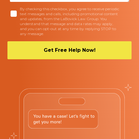
By checking this checkbox, you agree to receive periodic
text messages and calls, including promotional content
and updates, from the LaBovick Law Group. You
understand that message and data rates may apply,
and you can opt-out at any time by replying STOP to
any message.