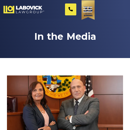
In the Media