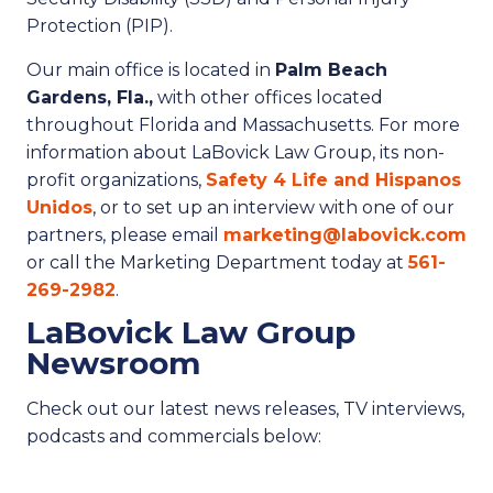
Protection (PIP).
Our main office is located in
Palm Beach
Gardens, Fla.,
with other offices located
throughout Florida and Massachusetts. For more
information about LaBovick Law Group, its non-
profit organizations,
Safety 4 Life and Hispanos
Unidos
, or to set up an interview with one of our
partners, please email
marketing@labovick.com
or call the Marketing Department today at
561-
269-2982
.
LaBovick Law Group
Newsroom
Check out our latest news releases, TV interviews,
podcasts and commercials below: