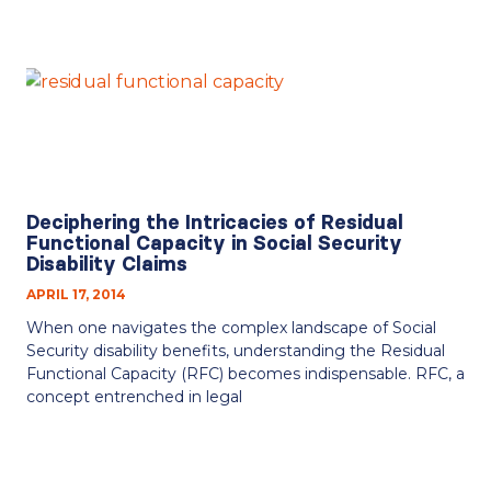
Deciphering the Intricacies of Residual
Functional Capacity in Social Security
Disability Claims
APRIL 17, 2014
When one navigates the complex landscape of Social
Security disability benefits, understanding the Residual
Functional Capacity (RFC) becomes indispensable. RFC, a
concept entrenched in legal