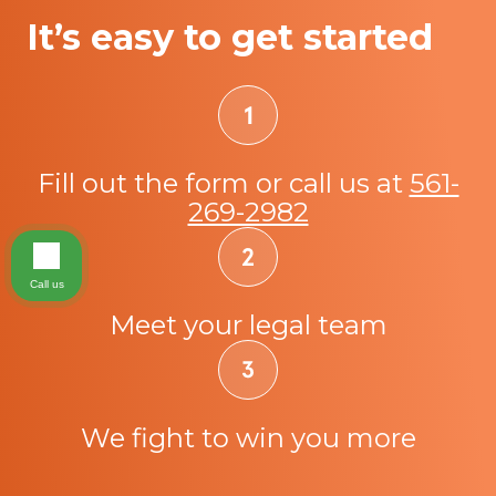
It’s easy to get started
Fill out the form or call us at
561-
269-2982
Call us
Meet your legal team
We fight to win you more