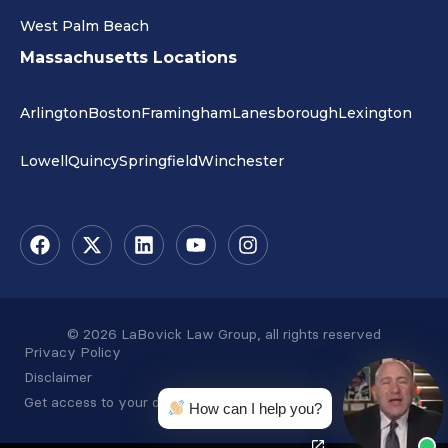
West Palm Beach
Massachusetts Locations
Arlington
Boston
Framingham
Lanesborough
Lexington
Lowell
Quincy
Springfield
Winchester
© 2026 LaBovick Law Group, all rights reserved
Privacy Policy
Disclaimer
Get access to your data
How can I help you?