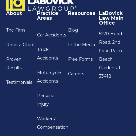
About
Practice
Resources
LaBovick
Areas
Law Main
Office
The Firm
Blog
5220 Hood
Car Accidents
Road, 2nd
Refer a Client
In the Media
Truck
floor, Palm
Accidents
Proven
Free Forms
Beach
Results
Gardens, FL
Motorcycle
Careers
33418
Accidents
Testimonials
Personal
Injury
Workers’
Compensation