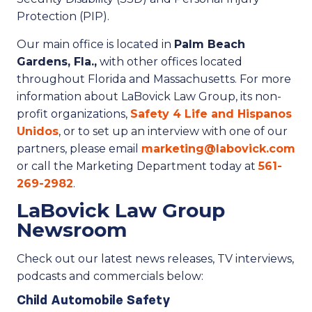
Protection (PIP).
Our main office is located in
Palm Beach
Gardens, Fla.,
with other offices located
throughout Florida and Massachusetts. For more
information about LaBovick Law Group, its non-
profit organizations,
Safety 4 Life and Hispanos
Unidos
, or to set up an interview with one of our
partners, please email
marketing@labovick.com
or call the Marketing Department today at
561-
269-2982
.
LaBovick Law Group
Newsroom
Check out our latest news releases, TV interviews,
podcasts and commercials below:
Child Automobile Safety