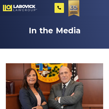
In the Media