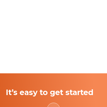
It’s easy to get started