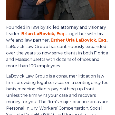
Founded in 1991 by skilled attorney and visionary
leader,
Brian LaBovick, Esq.,
together with his
wife and law partner,
Esther Uria LaBovick, Esq.
,
LaBovick Law Group has continuously expanded
over the years to now serve clients in both Florida
and Massachusetts with dozens of offices and
more than 100 employees.
LaBovick Law Group is a consumer litigation law
firm, providing legal services on a contingency fee
basis, meaning clients pay nothing up front,
unless the firm wins your case and recovers
money for you. The firm’s major practice areas are
Personal Injury, Workers’ Compensation, Social
Security Disability (SSD) and Personal Injury