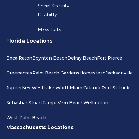
Social Security
Disability
Mass Torts
Florida Locations
Boca Raton
Boynton Beach
Delray Beach
Fort Pierce
Greenacres
Palm Beach Gardens
Homestead
Jacksonville
Jupiter
Key West
Lake Worth
Miami
Orlando
Port St Lucie
Sebastian
Stuart
Tampa
Vero Beach
Wellington
West Palm Beach
Massachusetts Locations