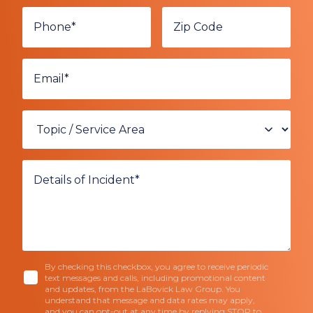
By checking this checkbox, you agree to receive periodic
text messages and calls, including promotional content
and updates, from the LaBovick Law Group. You
understand that message and data rates may apply,
and you can opt-out at any time by replying STOP to