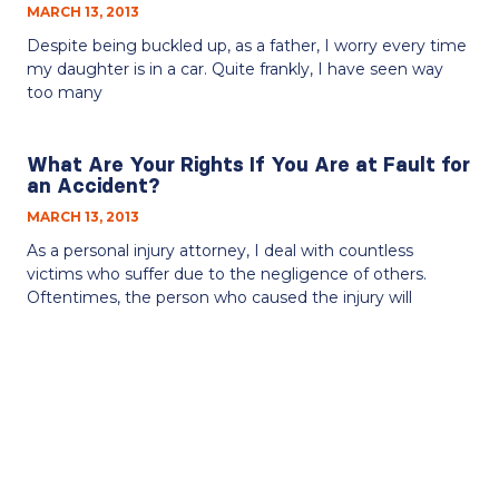
MARCH 13, 2013
Despite being buckled up, as a father, I worry every time
my daughter is in a car. Quite frankly, I have seen way
too many
What Are Your Rights If You Are at Fault for
an Accident?
MARCH 13, 2013
As a personal injury attorney, I deal with countless
victims who suffer due to the negligence of others.
Oftentimes, the person who caused the injury will