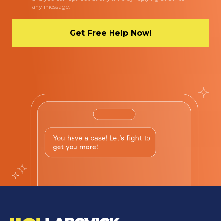
any message.