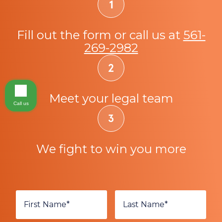
Fill out the form or call us at
561-
269-2982
Meet your legal team
Call us
We fight to win you more